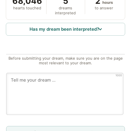
68,046
5
2
hours
hearts touched
dreams
to answer
interpreted
Has my dream been interpreted?
Before submitting your dream, make sure you are on the page
most relevant to your dream.
1000