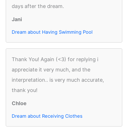
days after the dream.
Jani
Dream about Having Swimming Pool
Thank You! Again (<3) for replying i
appreciate it very much, and the
interpretation.. is very much accurate,
thank you!
Chloe
Dream about Receiving Clothes