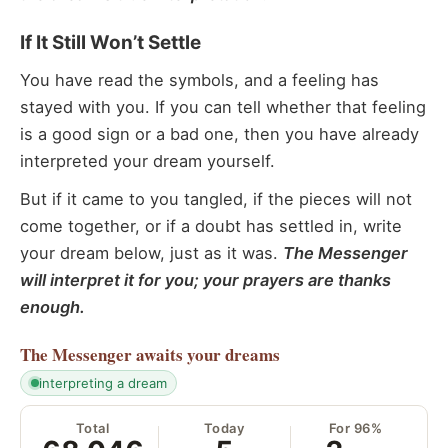
If It Still Won’t Settle
You have read the symbols, and a feeling has
stayed with you. If you can tell whether that feeling
is a good sign or a bad one, then you have already
interpreted your dream yourself.
But if it came to you tangled, if the pieces will not
come together, or if a doubt has settled in, write
your dream below, just as it was.
The Messenger
will interpret it for you; your prayers are thanks
enough.
The Messenger
awaits your dreams
interpreting a dream
Total
Today
For 96%