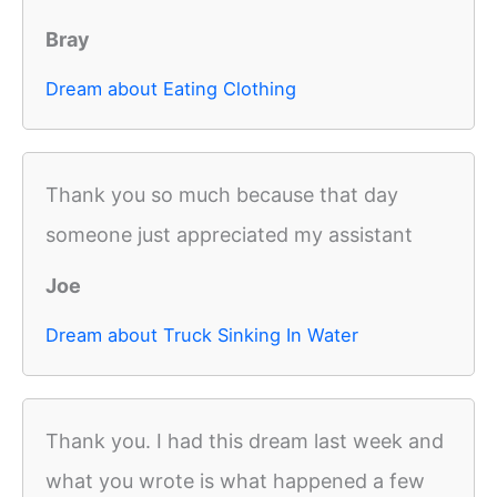
Bray
Dream about Eating Clothing
Thank you so much because that day
someone just appreciated my assistant
Joe
Dream about Truck Sinking In Water
Thank you. I had this dream last week and
what you wrote is what happened a few