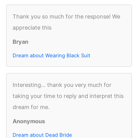
Thank you so much for the response! We
appreciate this
Bryan
Dream about Wearing Black Suit
Interesting... thank you very much for
taking your time to reply and interpret this
dream for me.
Anonymous
Dream about Dead Bride