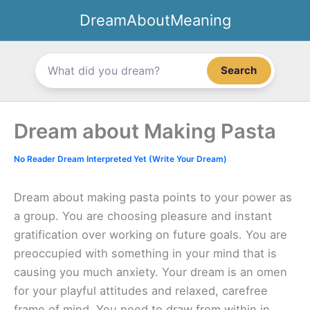
Skip
DreamAboutMeaning
to
content
Search
Dream about Making Pasta
No Reader Dream Interpreted Yet (Write Your Dream)
Dream about making pasta points to your power as
a group. You are choosing pleasure and instant
gratification over working on future goals. You are
preoccupied with something in your mind that is
causing you much anxiety. Your dream is an omen
for your playful attitudes and relaxed, carefree
frame of mind. You need to draw from within in