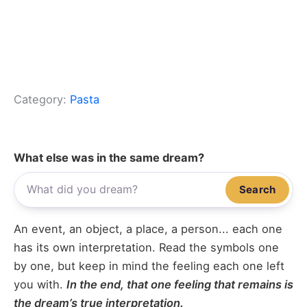
Category:
Pasta
What else was in the same dream?
Search
An event, an object, a place, a person... each one
has its own interpretation. Read the symbols one
by one, but keep in mind the feeling each one left
you with.
In the end, that one feeling that remains is
the dream’s true interpretation.