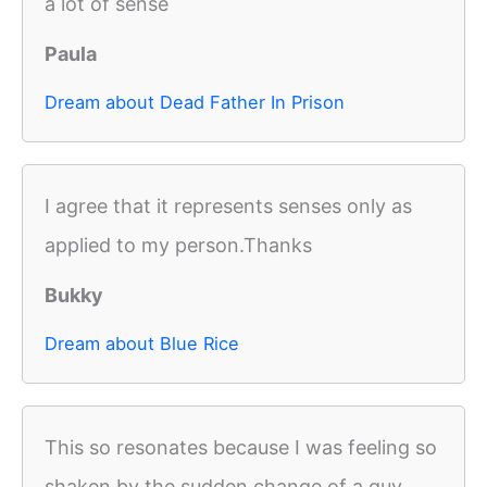
a lot of sense
Paula
Dream about Dead Father In Prison
I agree that it represents senses only as
applied to my person.Thanks
Bukky
Dream about Blue Rice
This so resonates because I was feeling so
shaken by the sudden change of a guy