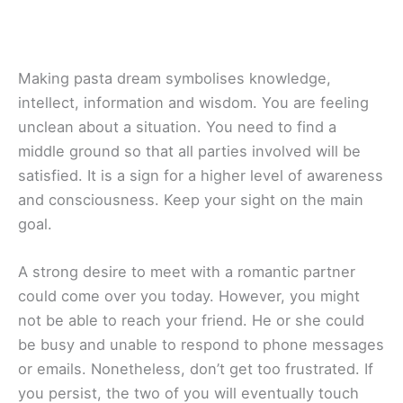
Making pasta dream symbolises knowledge,
intellect, information and wisdom. You are feeling
unclean about a situation. You need to find a
middle ground so that all parties involved will be
satisfied. It is a sign for a higher level of awareness
and consciousness. Keep your sight on the main
goal.
A strong desire to meet with a romantic partner
could come over you today. However, you might
not be able to reach your friend. He or she could
be busy and unable to respond to phone messages
or emails. Nonetheless, don’t get too frustrated. If
you persist, the two of you will eventually touch