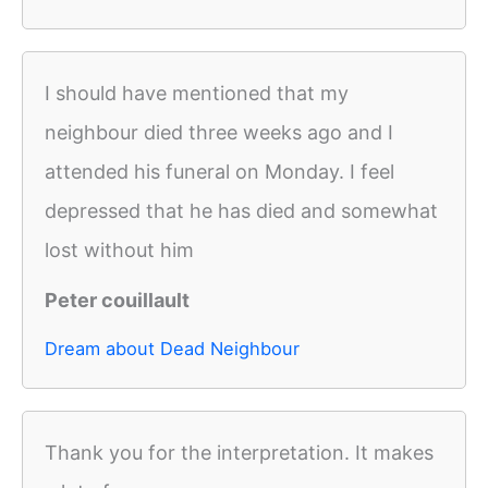
I should have mentioned that my
neighbour died three weeks ago and I
attended his funeral on Monday. I feel
depressed that he has died and somewhat
lost without him
Peter couillault
Dream about Dead Neighbour
Thank you for the interpretation. It makes