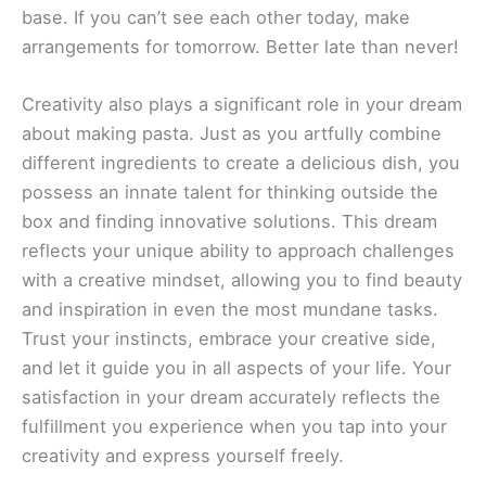
base. If you can’t see each other today, make
arrangements for tomorrow. Better late than never!
Creativity also plays a significant role in your dream
about making pasta. Just as you artfully combine
different ingredients to create a delicious dish, you
possess an innate talent for thinking outside the
box and finding innovative solutions. This dream
reflects your unique ability to approach challenges
with a creative mindset, allowing you to find beauty
and inspiration in even the most mundane tasks.
Trust your instincts, embrace your creative side,
and let it guide you in all aspects of your life. Your
satisfaction in your dream accurately reflects the
fulfillment you experience when you tap into your
creativity and express yourself freely.