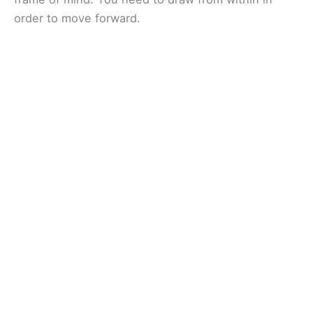
order to move forward.