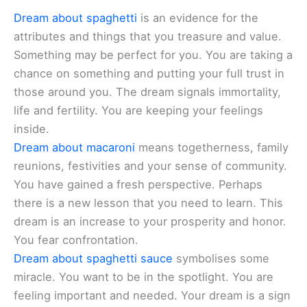
Dream about spaghetti
is an evidence for the
attributes and things that you treasure and value.
Something may be perfect for you. You are taking a
chance on something and putting your full trust in
those around you. The dream signals immortality,
life and fertility. You are keeping your feelings
inside.
Dream about macaroni
means togetherness, family
reunions, festivities and your sense of community.
You have gained a fresh perspective. Perhaps
there is a new lesson that you need to learn. This
dream is an increase to your prosperity and honor.
You fear confrontation.
Dream about spaghetti sauce
symbolises some
miracle. You want to be in the spotlight. You are
feeling important and needed. Your dream is a sign