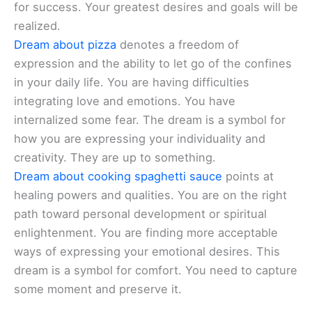
for success. Your greatest desires and goals will be
realized.
Dream about pizza
denotes a freedom of
expression and the ability to let go of the confines
in your daily life. You are having difficulties
integrating love and emotions. You have
internalized some fear. The dream is a symbol for
how you are expressing your individuality and
creativity. They are up to something.
Dream about cooking spaghetti sauce
points at
healing powers and qualities. You are on the right
path toward personal development or spiritual
enlightenment. You are finding more acceptable
ways of expressing your emotional desires. This
dream is a symbol for comfort. You need to capture
some moment and preserve it.