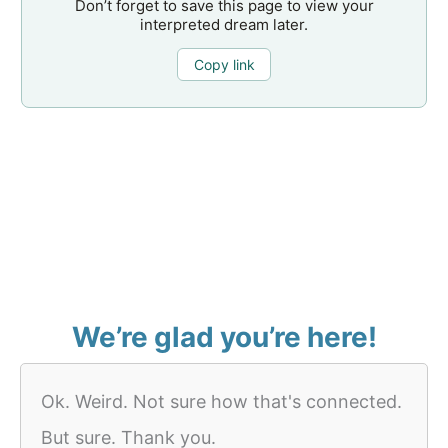
Don’t forget to save this page to view your
interpreted dream later.
Copy link
We’re glad you’re here!
Ok. Weird. Not sure how that's connected.
But sure. Thank you.