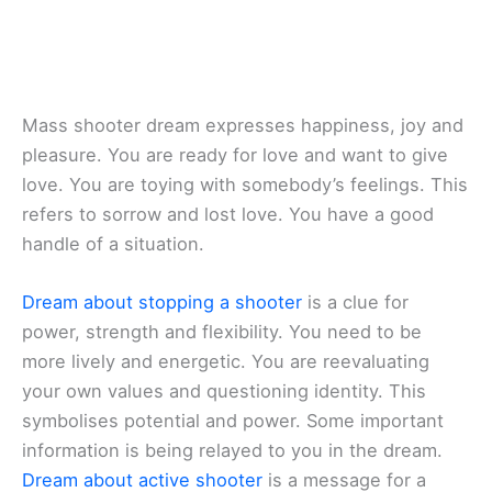
Mass shooter dream expresses happiness, joy and
pleasure. You are ready for love and want to give
love. You are toying with somebody’s feelings. This
refers to sorrow and lost love. You have a good
handle of a situation.
Dream about stopping a shooter
is a clue for
power, strength and flexibility. You need to be
more lively and energetic. You are reevaluating
your own values and questioning identity. This
symbolises potential and power. Some important
information is being relayed to you in the dream.
Dream about active shooter
is a message for a