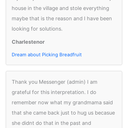
house in the village and stole everything
maybe that is the reason and I have been
looking for solutions.
Charlestenor
Dream about Picking Breadfruit
Thank you Messenger (admin) I am
grateful for this interpretation. I do
remember now what my grandmama said
that she came back just to hug us becasue
she didnt do that in the past and