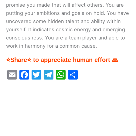
promise you made that will affect others. You are
putting your ambitions and goals on hold. You have
uncovered some hidden talent and ability within
yourself. It indicates cosmic energy and emerging
consciousness. You are a team player and able to
work in harmony for a common cause.
⭐Share⭐ to appreciate human effort 🙏
E
F
T
T
W
S
m
a
w
el
h
h
ai
c
itt
e
at
ar
l
e
er
gr
s
e
b
a
A
o
m
p
o
p