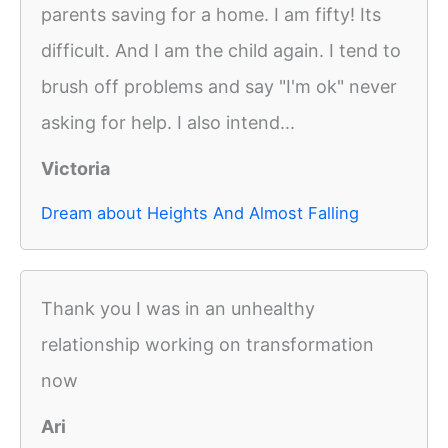
parents saving for a home. I am fifty! Its
difficult. And I am the child again. I tend to
brush off problems and say "I'm ok" never
asking for help. I also intend...
Victoria
Dream about Heights And Almost Falling
Thank you I was in an unhealthy
relationship working on transformation
now
Ari