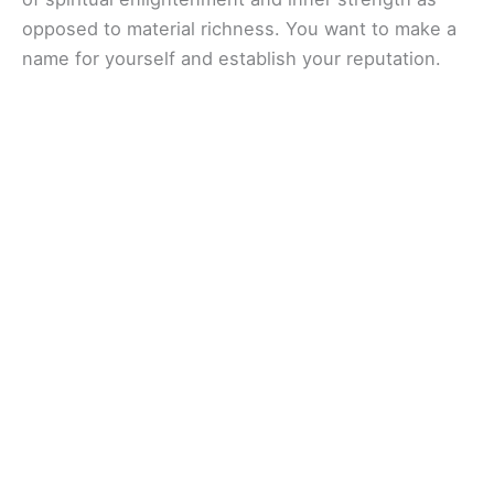
opposed to material richness. You want to make a
name for yourself and establish your reputation.