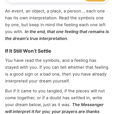
An event, an object, a place, a person... each one
has its own interpretation. Read the symbols one
by one, but keep in mind the feeling each one left
you with.
In the end, that one feeling that remains is
the dream’s true interpretation.
If It Still Won’t Settle
You have read the symbols, and a feeling has
stayed with you. If you can tell whether that feeling
is a good sign or a bad one, then you have already
interpreted your dream yourself.
But if it came to you tangled, if the pieces will not
come together, or if a doubt has settled in, write
your dream below, just as it was.
The Messenger
will interpret it for you; your prayers are thanks