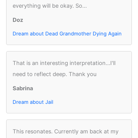
everything will be okay. So...
Doz
Dream about Dead Grandmother Dying Again
That is an interesting interpretation...I'll
need to reflect deep. Thank you
Sabrina
Dream about Jail
This resonates. Currently am back at my