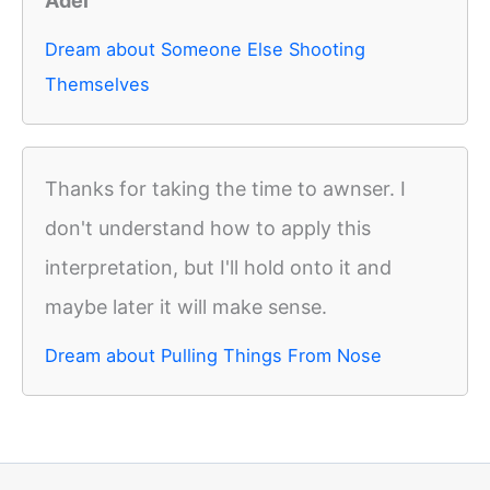
Adel
Dream about Someone Else Shooting
Themselves
Thanks for taking the time to awnser. I
don't understand how to apply this
interpretation, but I'll hold onto it and
maybe later it will make sense.
Dream about Pulling Things From Nose