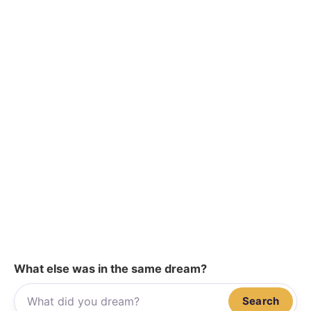
What else was in the same dream?
Search