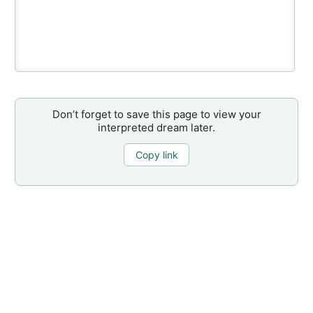
Don’t forget to save this page to view your
interpreted dream later.
Copy link