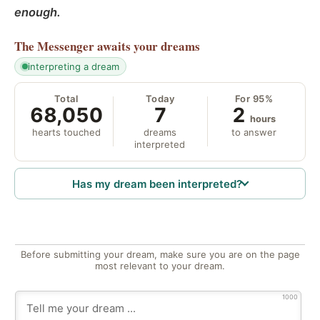
enough.
The Messenger
awaits your dreams
interpreting a dream
Total
Today
For 95%
68,050
7
2
hours
hearts touched
dreams
to answer
interpreted
Has my dream been interpreted?
Before submitting your dream, make sure you are on the page
most relevant to your dream.
1000