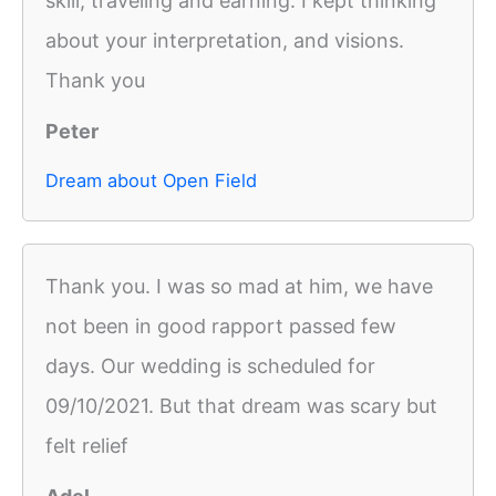
skill, traveling and earning. I kept thinking
about your interpretation, and visions.
Thank you
Peter
Dream about Open Field
Thank you. I was so mad at him, we have
not been in good rapport passed few
days. Our wedding is scheduled for
09/10/2021. But that dream was scary but
felt relief