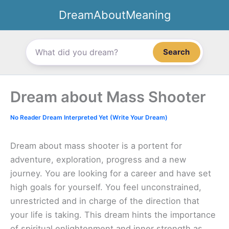
Skip
DreamAboutMeaning
to
content
Search
Dream about Mass Shooter
No Reader Dream Interpreted Yet (Write Your Dream)
Dream about mass shooter is a portent for
adventure, exploration, progress and a new
journey. You are looking for a career and have set
high goals for yourself. You feel unconstrained,
unrestricted and in charge of the direction that
your life is taking. This dream hints the importance
of spiritual enlightenment and inner strength as