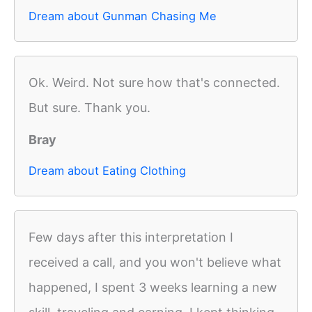
Dream about Gunman Chasing Me
Ok. Weird. Not sure how that's connected.
But sure. Thank you.
Bray
Dream about Eating Clothing
Few days after this interpretation I
received a call, and you won't believe what
happened, I spent 3 weeks learning a new