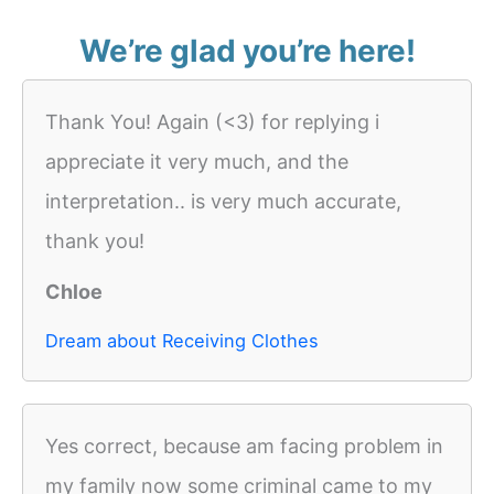
We’re glad you’re here!
Thank You! Again (<3) for replying i
appreciate it very much, and the
interpretation.. is very much accurate,
thank you!
Chloe
Dream about Receiving Clothes
Yes correct, because am facing problem in
my family now some criminal came to my