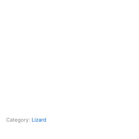
Category:
Lizard