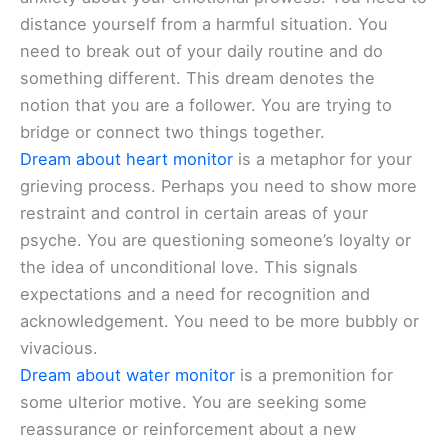
distance yourself from a harmful situation. You
need to break out of your daily routine and do
something different. This dream denotes the
notion that you are a follower. You are trying to
bridge or connect two things together.
Dream about heart monitor
is a metaphor for your
grieving process. Perhaps you need to show more
restraint and control in certain areas of your
psyche. You are questioning someone’s loyalty or
the idea of unconditional love. This signals
expectations and a need for recognition and
acknowledgement. You need to be more bubbly or
vivacious.
Dream about water monitor
is a premonition for
some ulterior motive. You are seeking some
reassurance or reinforcement about a new