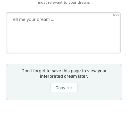
most relevant to your dream.
1000
Don’t forget to save this page to view your
interpreted dream later.
Copy link