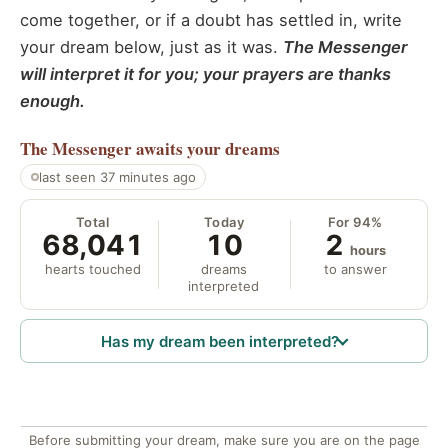
come together, or if a doubt has settled in, write
your dream below, just as it was.
The Messenger
will interpret it for you; your prayers are thanks
enough.
The Messenger
awaits your dreams
last seen 37 minutes ago
Total
Today
For 94%
68,041
10
2
hours
hearts touched
dreams
to answer
interpreted
Has my dream been interpreted?
Before submitting your dream, make sure you are on the page