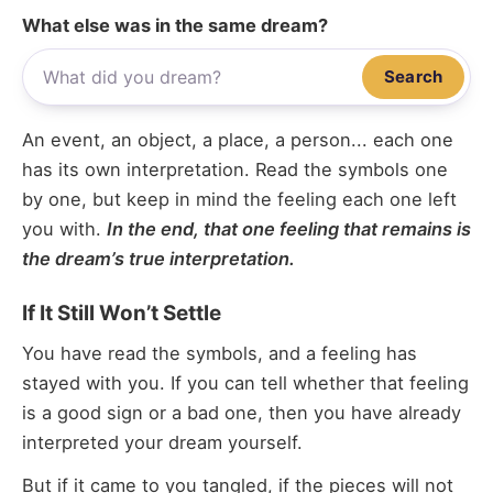
What else was in the same dream?
Search
An event, an object, a place, a person... each one
has its own interpretation. Read the symbols one
by one, but keep in mind the feeling each one left
you with.
In the end, that one feeling that remains is
the dream’s true interpretation.
If It Still Won’t Settle
You have read the symbols, and a feeling has
stayed with you. If you can tell whether that feeling
is a good sign or a bad one, then you have already
interpreted your dream yourself.
But if it came to you tangled, if the pieces will not