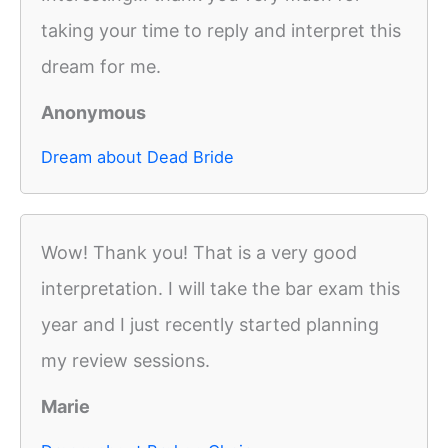
taking your time to reply and interpret this
dream for me.
Anonymous
Dream about Dead Bride
Wow! Thank you! That is a very good
interpretation. I will take the bar exam this
year and I just recently started planning
my review sessions.
Marie