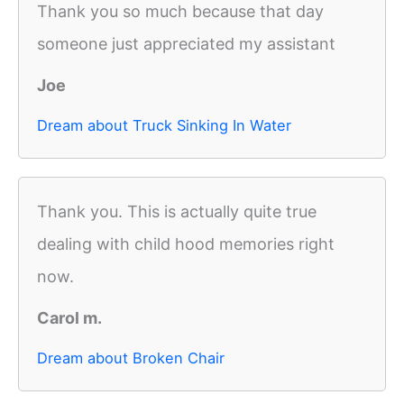
Thank you so much because that day
someone just appreciated my assistant
Joe
Dream about Truck Sinking In Water
Thank you. This is actually quite true
dealing with child hood memories right
now.
Carol m.
Dream about Broken Chair