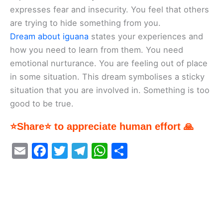
expresses fear and insecurity. You feel that others
are trying to hide something from you.
Dream about iguana
states your experiences and
how you need to learn from them. You need
emotional nurturance. You are feeling out of place
in some situation. This dream symbolises a sticky
situation that you are involved in. Something is too
good to be true.
⭐Share⭐ to appreciate human effort 🙏
E
F
T
T
W
S
m
a
w
el
h
h
ai
c
itt
e
at
ar
l
e
er
gr
s
e
b
a
A