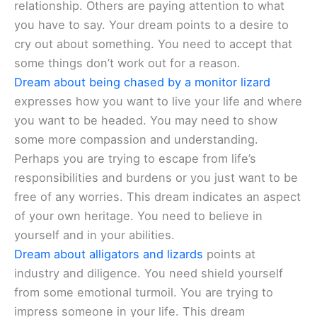
relationship. Others are paying attention to what
you have to say. Your dream points to a desire to
cry out about something. You need to accept that
some things don’t work out for a reason.
Dream about being chased by a monitor lizard
expresses how you want to live your life and where
you want to be headed. You may need to show
some more compassion and understanding.
Perhaps you are trying to escape from life’s
responsibilities and burdens or you just want to be
free of any worries. This dream indicates an aspect
of your own heritage. You need to believe in
yourself and in your abilities.
Dream about alligators and lizards
points at
industry and diligence. You need shield yourself
from some emotional turmoil. You are trying to
impress someone in your life. This dream