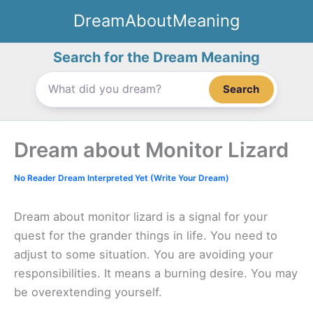
Skip
DreamAboutMeaning
to
content
Search for the Dream Meaning
Search
Dream about Monitor Lizard
No Reader Dream Interpreted Yet (Write Your Dream)
Dream about monitor lizard is a signal for your
quest for the grander things in life. You need to
adjust to some situation. You are avoiding your
responsibilities. It means a burning desire. You may
be overextending yourself.