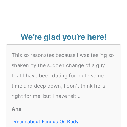
We’re glad you’re here!
This so resonates because I was feeling so
shaken by the sudden change of a guy
that I have been dating for quite some
time and deep down, I don't think he is
right for me, but I have felt...
Ana
Dream about Fungus On Body