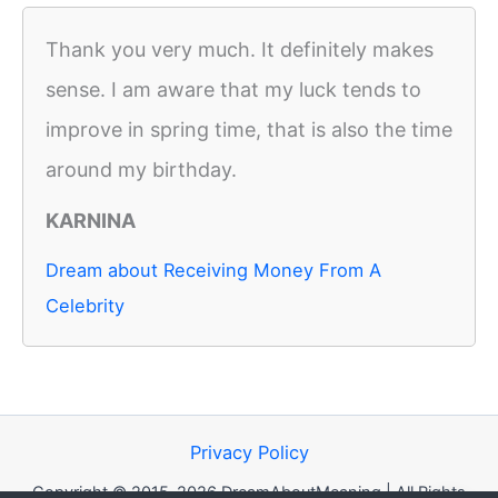
Thank you very much. It definitely makes
sense. I am aware that my luck tends to
improve in spring time, that is also the time
around my birthday.
KARNINA
Dream about Receiving Money From A
Celebrity
Privacy Policy
Copyright © 2015-2026 DreamAboutMeaning | All Rights