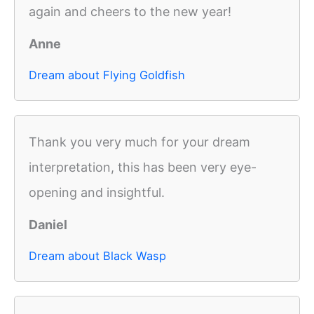
again and cheers to the new year!
Anne
Dream about Flying Goldfish
Thank you very much for your dream
interpretation, this has been very eye-
opening and insightful.
Daniel
Dream about Black Wasp