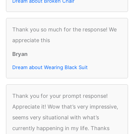
Dream about Broken Chair
Thank you so much for the response! We
appreciate this
Bryan
Dream about Wearing Black Suit
Thank you for your prompt response!
Appreciate it! Wow that’s very impressive,
seems very situational with what’s
currently happening in my life. Thanks