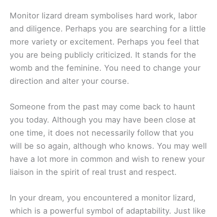
Monitor lizard dream symbolises hard work, labor
and diligence. Perhaps you are searching for a little
more variety or excitement. Perhaps you feel that
you are being publicly criticized. It stands for the
womb and the feminine. You need to change your
direction and alter your course.
Someone from the past may come back to haunt
you today. Although you may have been close at
one time, it does not necessarily follow that you
will be so again, although who knows. You may well
have a lot more in common and wish to renew your
liaison in the spirit of real trust and respect.
In your dream, you encountered a monitor lizard,
which is a powerful symbol of adaptability. Just like