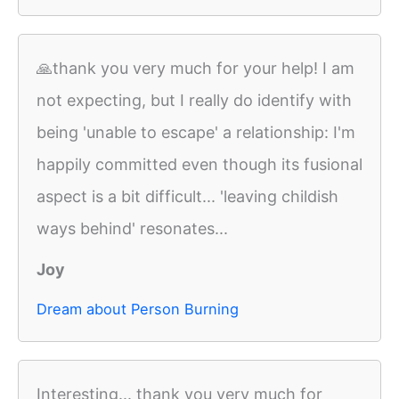
🙏thank you very much for your help! I am
not expecting, but I really do identify with
being 'unable to escape' a relationship: I'm
happily committed even though its fusional
aspect is a bit difficult... 'leaving childish
ways behind' resonates...
Joy
Dream about Person Burning
Interesting... thank you very much for