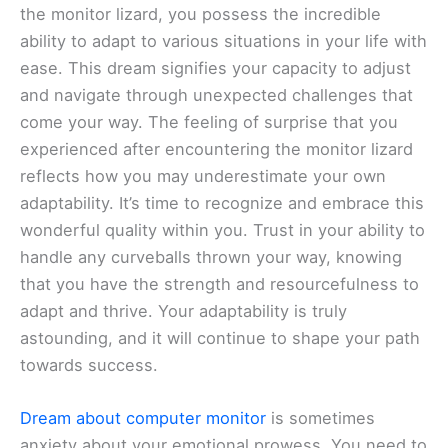
the monitor lizard, you possess the incredible
ability to adapt to various situations in your life with
ease. This dream signifies your capacity to adjust
and navigate through unexpected challenges that
come your way. The feeling of surprise that you
experienced after encountering the monitor lizard
reflects how you may underestimate your own
adaptability. It’s time to recognize and embrace this
wonderful quality within you. Trust in your ability to
handle any curveballs thrown your way, knowing
that you have the strength and resourcefulness to
adapt and thrive. Your adaptability is truly
astounding, and it will continue to shape your path
towards success.
Dream about computer monitor
is sometimes
anxiety about your emotional prowess. You need to