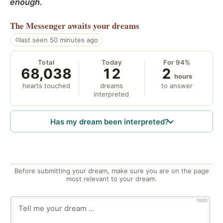
enough.
The Messenger
awaits your dreams
last seen 50 minutes ago
Total
Today
For 94%
68,038
12
2
hours
hearts touched
dreams
to answer
interpreted
Has my dream been interpreted?
Before submitting your dream, make sure you are on the page
most relevant to your dream.
1000