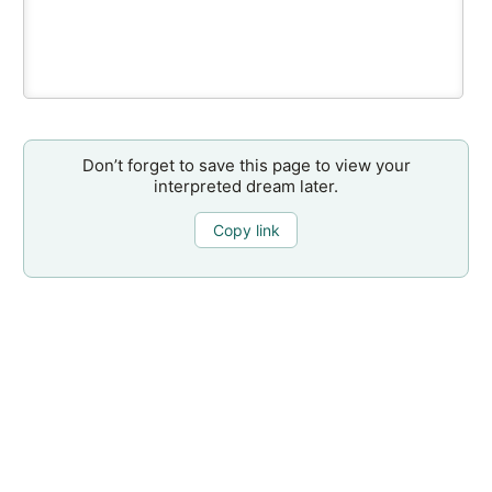
Don’t forget to save this page to view your
interpreted dream later.
Copy link