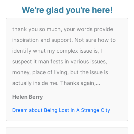
We’re glad you’re here!
thank you so much, your words provide
inspiration and support. Not sure how to
identify what my complex issue is, I
suspect it manifests in various issues,
money, place of living, but the issue is
actually inside me. Thanks again,...
Helen Berry
Dream about Being Lost In A Strange City