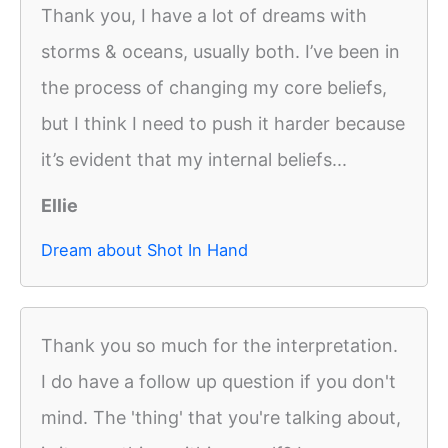
Thank you, I have a lot of dreams with
storms & oceans, usually both. I’ve been in
the process of changing my core beliefs,
but I think I need to push it harder because
it’s evident that my internal beliefs...
Ellie
Dream about Shot In Hand
Thank you so much for the interpretation.
I do have a follow up question if you don't
mind. The 'thing' that you're talking about,