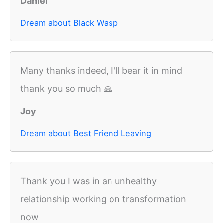
Daniel
Dream about Black Wasp
Many thanks indeed, I'll bear it in mind
thank you so much 🙏
Joy
Dream about Best Friend Leaving
Thank you I was in an unhealthy
relationship working on transformation
now