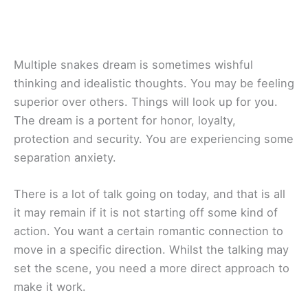
Multiple snakes dream is sometimes wishful
thinking and idealistic thoughts. You may be feeling
superior over others. Things will look up for you.
The dream is a portent for honor, loyalty,
protection and security. You are experiencing some
separation anxiety.
There is a lot of talk going on today, and that is all
it may remain if it is not starting off some kind of
action. You want a certain romantic connection to
move in a specific direction. Whilst the talking may
set the scene, you need a more direct approach to
make it work.