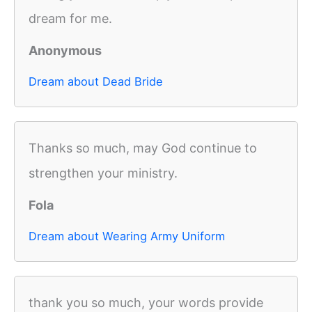
dream for me.
Anonymous
Dream about Dead Bride
Thanks so much, may God continue to
strengthen your ministry.
Fola
Dream about Wearing Army Uniform
thank you so much, your words provide