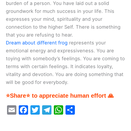
burden of a person. You have laid out a solid
groundwork for much success in your life. This
expresses your mind, spirituality and your
connection to the higher Self. There is something
that you are refusing to hear.
Dream about different frog
represents your
emotional energy and expressiveness. You are
toying with somebody’s feelings. You are coming to
terms with certain feelings. It indicates loyalty,
vitality and devotion. You are doing something that
will be good for everybody.
⭐Share⭐ to appreciate human effort 🙏
E
F
T
T
W
S
m
a
w
el
h
h
ai
c
itt
e
at
ar