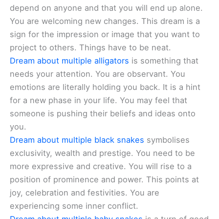
depend on anyone and that you will end up alone.
You are welcoming new changes. This dream is a
sign for the impression or image that you want to
project to others. Things have to be neat.
Dream about multiple alligators
is something that
needs your attention. You are observant. You
emotions are literally holding you back. It is a hint
for a new phase in your life. You may feel that
someone is pushing their beliefs and ideas onto
you.
Dream about multiple black snakes
symbolises
exclusivity, wealth and prestige. You need to be
more expressive and creative. You will rise to a
position of prominence and power. This points at
joy, celebration and festivities. You are
experiencing some inner conflict.