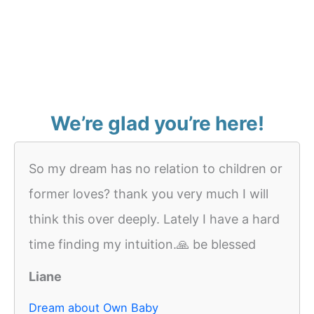
We’re glad you’re here!
So my dream has no relation to children or
former loves? thank you very much I will
think this over deeply. Lately I have a hard
time finding my intuition.🙏 be blessed
Liane
Dream about Own Baby