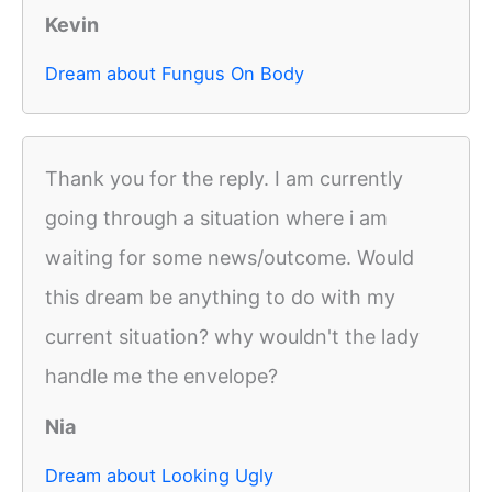
Kevin
Dream about Fungus On Body
Thank you for the reply. I am currently
going through a situation where i am
waiting for some news/outcome. Would
this dream be anything to do with my
current situation? why wouldn't the lady
handle me the envelope?
Nia
Dream about Looking Ugly