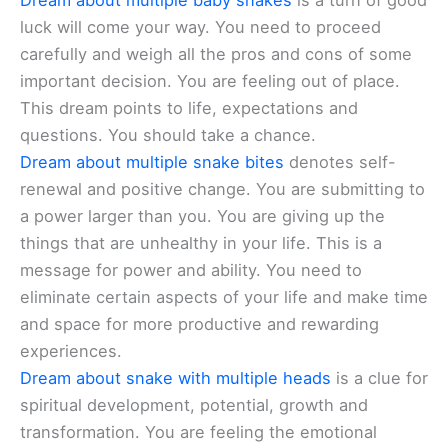
Dream about multiple baby snakes
is a turn of good
luck will come your way. You need to proceed
carefully and weigh all the pros and cons of some
important decision. You are feeling out of place.
This dream points to life, expectations and
questions. You should take a chance.
Dream about multiple snake bites
denotes self-
renewal and positive change. You are submitting to
a power larger than you. You are giving up the
things that are unhealthy in your life. This is a
message for power and ability. You need to
eliminate certain aspects of your life and make time
and space for more productive and rewarding
experiences.
Dream about snake with multiple heads
is a clue for
spiritual development, potential, growth and
transformation. You are feeling the emotional