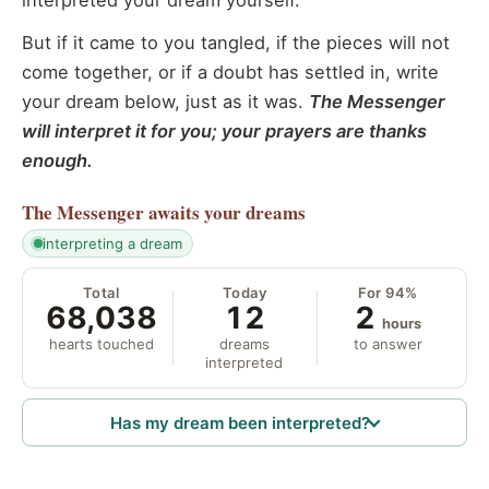
interpreted your dream yourself.
But if it came to you tangled, if the pieces will not
come together, or if a doubt has settled in, write
your dream below, just as it was.
The Messenger
will interpret it for you; your prayers are thanks
enough.
The Messenger
awaits your dreams
interpreting a dream
Total
Today
For 94%
68,038
12
2
hours
hearts touched
dreams
to answer
interpreted
Has my dream been interpreted?