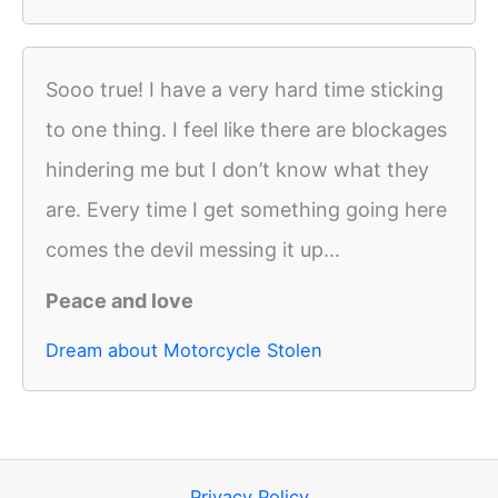
Sooo true! I have a very hard time sticking
to one thing. I feel like there are blockages
hindering me but I don’t know what they
are. Every time I get something going here
comes the devil messing it up...
Peace and love
Dream about Motorcycle Stolen
Privacy Policy