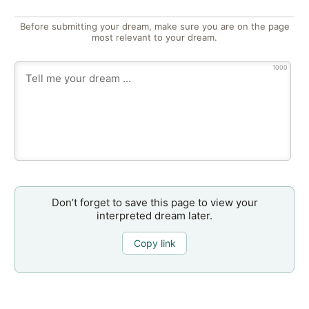
Before submitting your dream, make sure you are on the page
most relevant to your dream.
1000
Don’t forget to save this page to view your
interpreted dream later.
Copy link