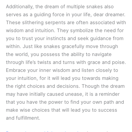
Additionally, the dream of multiple snakes also
serves as a guiding force in your life, dear dreamer.
These slithering serpents are often associated with
wisdom and intuition. They symbolize the need for
you to trust your instincts and seek guidance from
within. Just like snakes gracefully move through
the world, you possess the ability to navigate
through life’s twists and turns with grace and poise.
Embrace your inner wisdom and listen closely to
your intuition, for it will lead you towards making
the right choices and decisions. Though the dream
may have initially caused unease, it is a reminder
that you have the power to find your own path and
make wise choices that will lead you to success
and fulfillment.