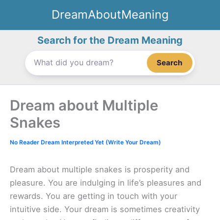
Skip
DreamAboutMeaning
to
content
Search for the Dream Meaning
Search
Dream about Multiple
Snakes
No Reader Dream Interpreted Yet (Write Your Dream)
Dream about multiple snakes is prosperity and
pleasure. You are indulging in life’s pleasures and
rewards. You are getting in touch with your
intuitive side. Your dream is sometimes creativity