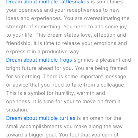
Dream about multiple rattlesnakes
is sometimes
your openness and your receptiveness to new
ideas and experiences. You are overestimating the
strength of something. You need to add some joy
to your life. This dream states love, affection and
friendship. It is time to release your emotions and
express it in a productive way.
Dream about multiple frogs
signifies a pleasant and
bright future ahead for you. You are being framed
for something. There is some important message
or advice that you need to take from a colleague.
This is a symbol for humility, warmth and
openness. It is time for your to move on from a
situation.
Dream about multiple turtles
is an omen for the
small accomplishments you make along the way
toward a bigger goal. You feel that you cannot