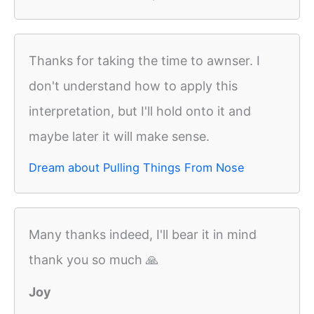
Thanks for taking the time to awnser. I
don't understand how to apply this
interpretation, but I'll hold onto it and
maybe later it will make sense.
Dream about Pulling Things From Nose
Many thanks indeed, I'll bear it in mind
thank you so much 🙏
Joy