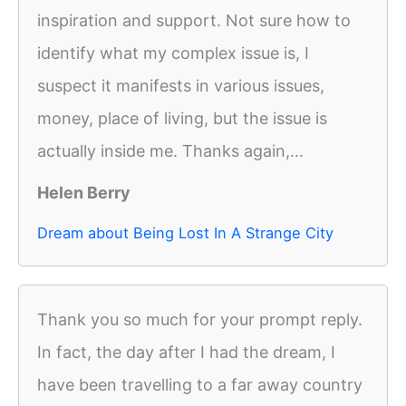
inspiration and support. Not sure how to
identify what my complex issue is, I
suspect it manifests in various issues,
money, place of living, but the issue is
actually inside me. Thanks again,...
Helen Berry
Dream about Being Lost In A Strange City
Thank you so much for your prompt reply.
In fact, the day after I had the dream, I
have been travelling to a far away country