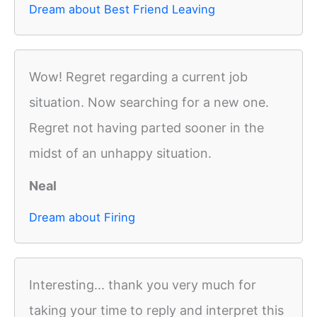
Dream about Best Friend Leaving
Wow! Regret regarding a current job
situation. Now searching for a new one.
Regret not having parted sooner in the
midst of an unhappy situation.
Neal
Dream about Firing
Interesting... thank you very much for
taking your time to reply and interpret this