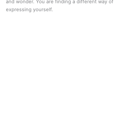
and wonder. You are finding a different way of
expressing yourself.