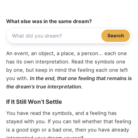
What else was in the same dream?
Search
An event, an object, a place, a person... each one
has its own interpretation. Read the symbols one
by one, but keep in mind the feeling each one left
you with.
In the end, that one feeling that remains is
the dream’s true interpretation.
If It Still Won’t Settle
You have read the symbols, and a feeling has
stayed with you. If you can tell whether that feeling
is a good sign or a bad one, then you have already