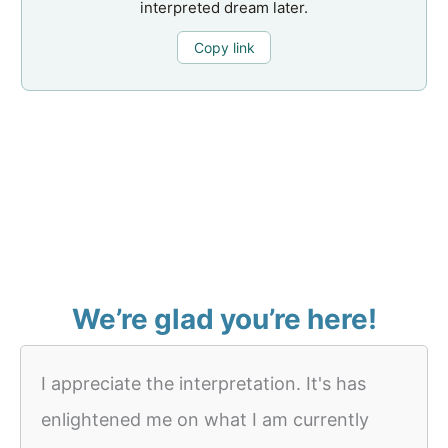
interpreted dream later.
Copy link
We’re glad you’re here!
I appreciate the interpretation. It's has
enlightened me on what I am currently