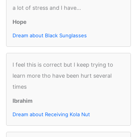
a lot of stress and I have...
Hope
Dream about Black Sunglasses
I feel this is correct but I keep trying to
learn more tho have been hurt several
times
Ibrahim
Dream about Receiving Kola Nut