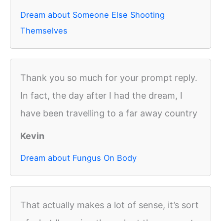
Dream about Someone Else Shooting
Themselves
Thank you so much for your prompt reply.
In fact, the day after I had the dream, I
have been travelling to a far away country
Kevin
Dream about Fungus On Body
That actually makes a lot of sense, it’s sort