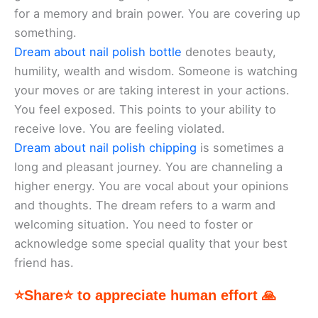
for a memory and brain power. You are covering up
something.
Dream about nail polish bottle
denotes beauty,
humility, wealth and wisdom. Someone is watching
your moves or are taking interest in your actions.
You feel exposed. This points to your ability to
receive love. You are feeling violated.
Dream about nail polish chipping
is sometimes a
long and pleasant journey. You are channeling a
higher energy. You are vocal about your opinions
and thoughts. The dream refers to a warm and
welcoming situation. You need to foster or
acknowledge some special quality that your best
friend has.
⭐Share⭐ to appreciate human effort 🙏