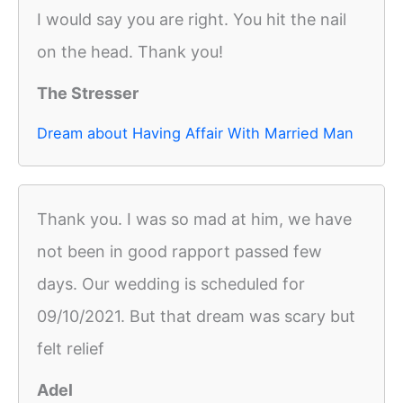
I would say you are right. You hit the nail
on the head. Thank you!
The Stresser
Dream about Having Affair With Married Man
Thank you. I was so mad at him, we have
not been in good rapport passed few
days. Our wedding is scheduled for
09/10/2021. But that dream was scary but
felt relief
Adel