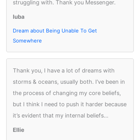
struggling with. Thank you Messenger.
luba
Dream about Being Unable To Get
Somewhere
Thank you, I have a lot of dreams with
storms & oceans, usually both. I’ve been in
the process of changing my core beliefs,
but I think I need to push it harder because
it’s evident that my internal beliefs...
Ellie