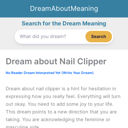
Skip
DreamAboutMeaning
to
content
Search for the Dream Meaning
Search
Dream about Nail Clipper
No Reader Dream Interpreted Yet (Write Your Dream)
Dream about nail clipper is a hint for hesitation in
expressing how you really feel. Everything will turn
out okay. You need to add some joy to your life.
This dream points to a new direction that you are
taking. You are acknowledging the feminine or
masculine side.