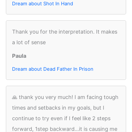
Dream about Shot In Hand
Thank you for the interpretation. It makes
a lot of sense
Paula
Dream about Dead Father In Prison
🙏 thank you very much! I am facing tough
times and setbacks in my goals, but I
continue to try even if I feel like 2 steps
forward, 1step backward...it is causing me