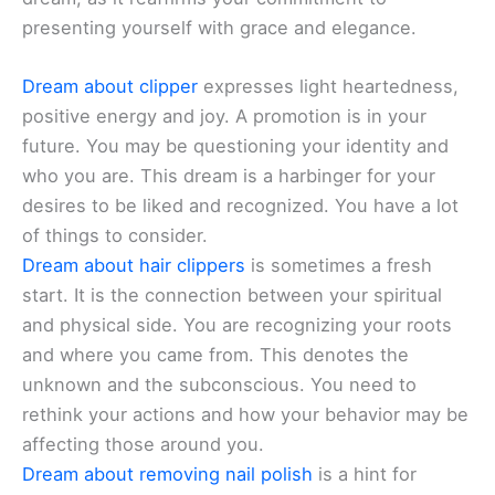
presenting yourself with grace and elegance.
Dream about clipper
expresses light heartedness,
positive energy and joy. A promotion is in your
future. You may be questioning your identity and
who you are. This dream is a harbinger for your
desires to be liked and recognized. You have a lot
of things to consider.
Dream about hair clippers
is sometimes a fresh
start. It is the connection between your spiritual
and physical side. You are recognizing your roots
and where you came from. This denotes the
unknown and the subconscious. You need to
rethink your actions and how your behavior may be
affecting those around you.
Dream about removing nail polish
is a hint for