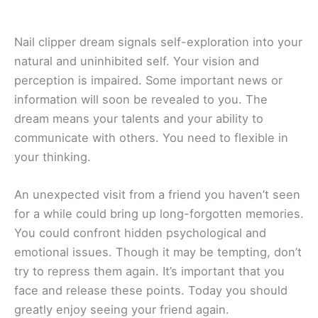
Nail clipper dream signals self-exploration into your
natural and uninhibited self. Your vision and
perception is impaired. Some important news or
information will soon be revealed to you. The
dream means your talents and your ability to
communicate with others. You need to flexible in
your thinking.
An unexpected visit from a friend you haven’t seen
for a while could bring up long-forgotten memories.
You could confront hidden psychological and
emotional issues. Though it may be tempting, don’t
try to repress them again. It’s important that you
face and release these points. Today you should
greatly enjoy seeing your friend again.