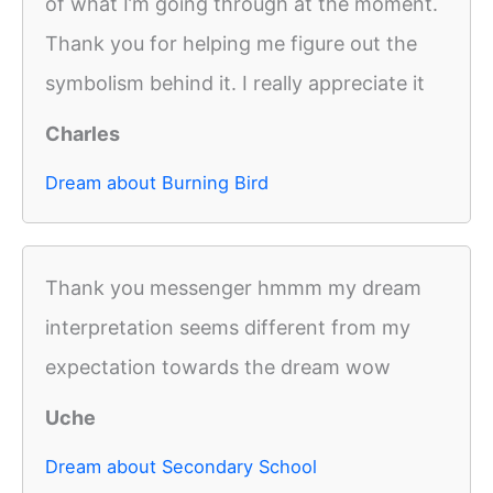
of what I’m going through at the moment.
Thank you for helping me figure out the
symbolism behind it. I really appreciate it
Charles
Dream about Burning Bird
Thank you messenger hmmm my dream
interpretation seems different from my
expectation towards the dream wow
Uche
Dream about Secondary School