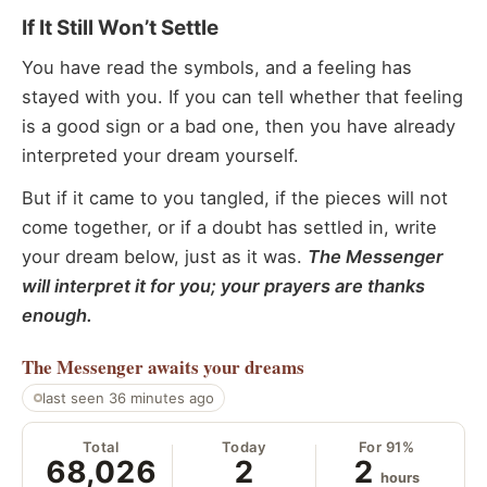
If It Still Won’t Settle
You have read the symbols, and a feeling has
stayed with you. If you can tell whether that feeling
is a good sign or a bad one, then you have already
interpreted your dream yourself.
But if it came to you tangled, if the pieces will not
come together, or if a doubt has settled in, write
your dream below, just as it was.
The Messenger
will interpret it for you; your prayers are thanks
enough.
The Messenger
awaits your dreams
last seen 36 minutes ago
Total
Today
For 91%
68,026
2
2
hours