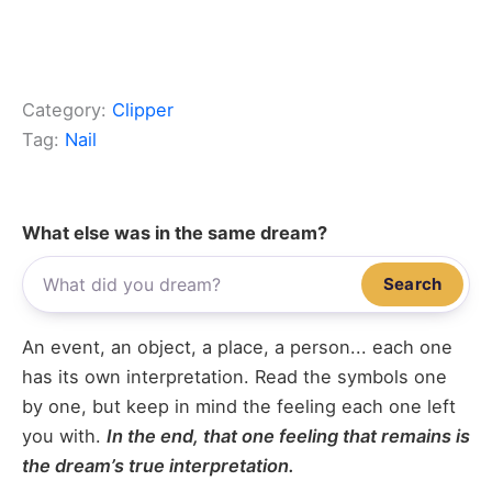
Category:
Clipper
Tag:
Nail
What else was in the same dream?
Search
An event, an object, a place, a person... each one
has its own interpretation. Read the symbols one
by one, but keep in mind the feeling each one left
you with.
In the end, that one feeling that remains is
the dream’s true interpretation.