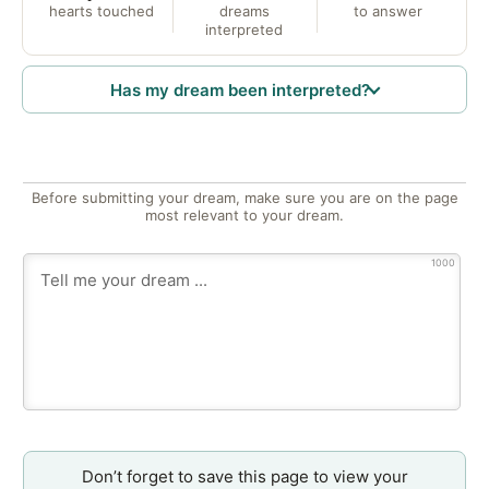
hearts touched
dreams
to answer
interpreted
Has my dream been interpreted?
Before submitting your dream, make sure you are on the page
most relevant to your dream.
1000
Don’t forget to save this page to view your