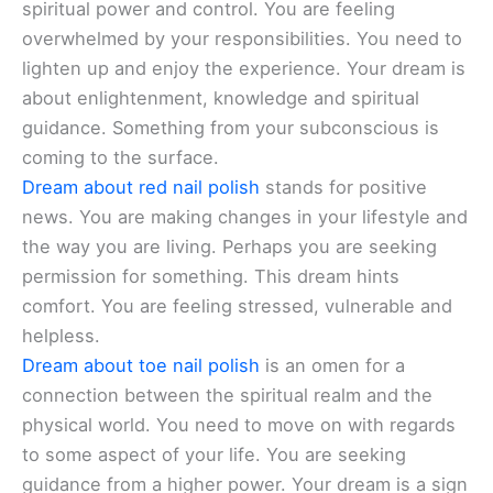
spiritual power and control. You are feeling
overwhelmed by your responsibilities. You need to
lighten up and enjoy the experience. Your dream is
about enlightenment, knowledge and spiritual
guidance. Something from your subconscious is
coming to the surface.
Dream about red nail polish
stands for positive
news. You are making changes in your lifestyle and
the way you are living. Perhaps you are seeking
permission for something. This dream hints
comfort. You are feeling stressed, vulnerable and
helpless.
Dream about toe nail polish
is an omen for a
connection between the spiritual realm and the
physical world. You need to move on with regards
to some aspect of your life. You are seeking
guidance from a higher power. Your dream is a sign