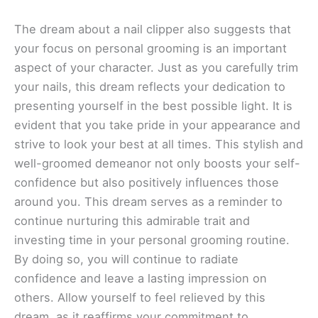
The dream about a nail clipper also suggests that
your focus on personal grooming is an important
aspect of your character. Just as you carefully trim
your nails, this dream reflects your dedication to
presenting yourself in the best possible light. It is
evident that you take pride in your appearance and
strive to look your best at all times. This stylish and
well-groomed demeanor not only boosts your self-
confidence but also positively influences those
around you. This dream serves as a reminder to
continue nurturing this admirable trait and
investing time in your personal grooming routine.
By doing so, you will continue to radiate
confidence and leave a lasting impression on
others. Allow yourself to feel relieved by this
dream, as it reaffirms your commitment to