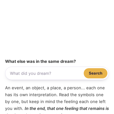
What else was in the same dream?
Search
An event, an object, a place, a person... each one
has its own interpretation. Read the symbols one
by one, but keep in mind the feeling each one left
you with.
In the end, that one feeling that remains is