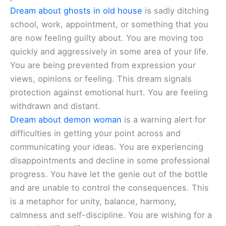
Dream about ghosts in old house
is sadly ditching
school, work, appointment, or something that you
are now feeling guilty about. You are moving too
quickly and aggressively in some area of your life.
You are being prevented from expression your
views, opinions or feeling. This dream signals
protection against emotional hurt. You are feeling
withdrawn and distant.
Dream about demon woman
is a warning alert for
difficulties in getting your point across and
communicating your ideas. You are experiencing
disappointments and decline in some professional
progress. You have let the genie out of the bottle
and are unable to control the consequences. This
is a metaphor for unity, balance, harmony,
calmness and self-discipline. You are wishing for a