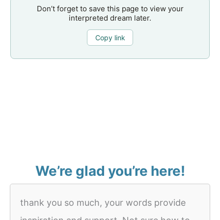
Don’t forget to save this page to view your
interpreted dream later.
Copy link
We’re glad you’re here!
thank you so much, your words provide