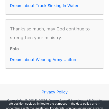
Dream about Truck Sinking In Water
Thanks so much, may God continue to
strengthen your ministry.
Fola
Dream about Wearing Army Uniform
Privacy Policy
Copyright © 2015-2026 DreamAboutMeaning | All Rights
We position cookies limited to the purposes in the data policy and in
Reserved.
accordance with the legislation. For details, you can review our Privacy