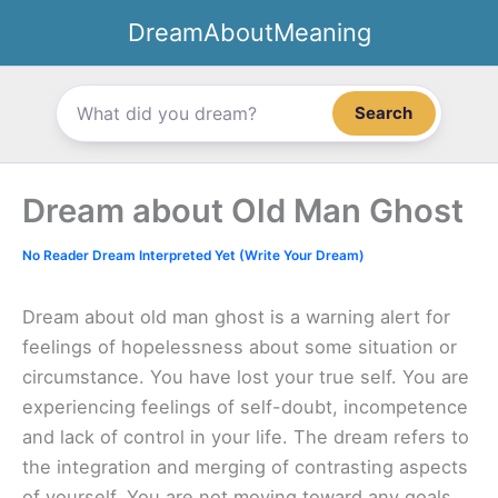
Skip
DreamAboutMeaning
to
content
Search
Dream about Old Man Ghost
No Reader Dream Interpreted Yet (Write Your Dream)
Dream about old man ghost is a warning alert for
feelings of hopelessness about some situation or
circumstance. You have lost your true self. You are
experiencing feelings of self-doubt, incompetence
and lack of control in your life. The dream refers to
the integration and merging of contrasting aspects
of yourself. You are not moving toward any goals.