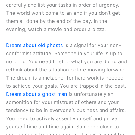
carefully and list your tasks in order of urgency.
The world won’t come to an end if you don’t get
them all done by the end of the day. In the
evening, watch a movie and order a pizza.
Dream about old ghosts
is a signal for your non-
conformist attitude. Someone in your life is up to
no good. You need to stop what you are doing and
rethink about the situation before moving forward.
The dream is a metaphor for hard work is needed
to achieve your goals. You are trapped in the past.
Dream about a ghost man
is unfortunately an
admonition for your mistrust of others and your
tendency to be in everyone’s business and affairs.
You need to actively assert yourself and prove
yourself time and time again. Someone close to
you is unable to keep a secret. This is a signal for