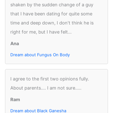
shaken by the sudden change of a guy
that I have been dating for quite some
time and deep down, I don't think he is
right for me, but I have felt...
Ana
Dream about Fungus On Body
I agree to the first two opinions fully.
About parents.... I am not sure.....
Ram
Dream about Black Ganesha