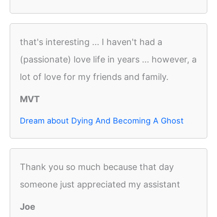
that's interesting ... I haven't had a
(passionate) love life in years ... however, a
lot of love for my friends and family.
MVT
Dream about Dying And Becoming A Ghost
Thank you so much because that day
someone just appreciated my assistant
Joe