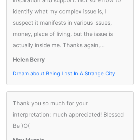
inspiration and support. Not sure how to
identify what my complex issue is, I
suspect it manifests in various issues,
money, place of living, but the issue is
actually inside me. Thanks again,...
Helen Berry
Dream about Being Lost In A Strange City
Thank you so much for your
interpretation; much appreciated! Blessed
Be )O(