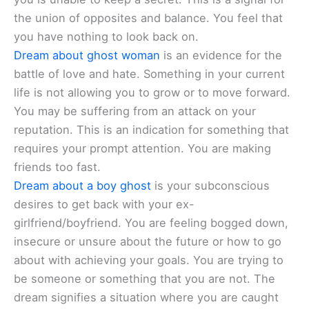
the union of opposites and balance. You feel that
you have nothing to look back on.
Dream about ghost woman
is an evidence for the
battle of love and hate. Something in your current
life is not allowing you to grow or to move forward.
You may be suffering from an attack on your
reputation. This is an indication for something that
requires your prompt attention. You are making
friends too fast.
Dream about a boy ghost
is your subconscious
desires to get back with your ex-
girlfriend/boyfriend. You are feeling bogged down,
insecure or unsure about the future or how to go
about with achieving your goals. You are trying to
be someone or something that you are not. The
dream signifies a situation where you are caught