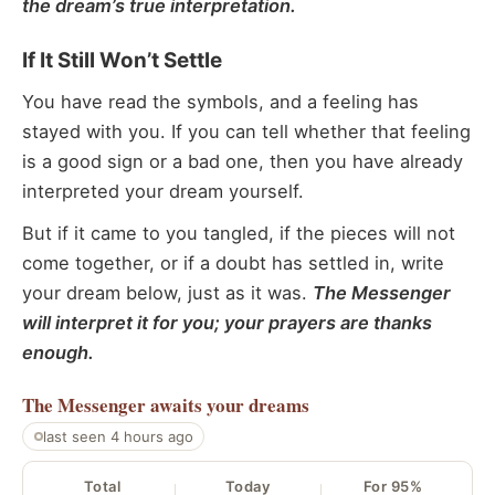
the dream’s true interpretation.
If It Still Won’t Settle
You have read the symbols, and a feeling has
stayed with you. If you can tell whether that feeling
is a good sign or a bad one, then you have already
interpreted your dream yourself.
But if it came to you tangled, if the pieces will not
come together, or if a doubt has settled in, write
your dream below, just as it was.
The Messenger
will interpret it for you; your prayers are thanks
enough.
The Messenger
awaits your dreams
last seen 4 hours ago
Total
Today
For 95%