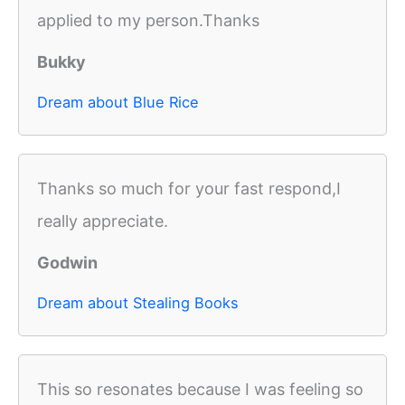
applied to my person.Thanks
Bukky
Dream about Blue Rice
Thanks so much for your fast respond,I
really appreciate.
Godwin
Dream about Stealing Books
This so resonates because I was feeling so