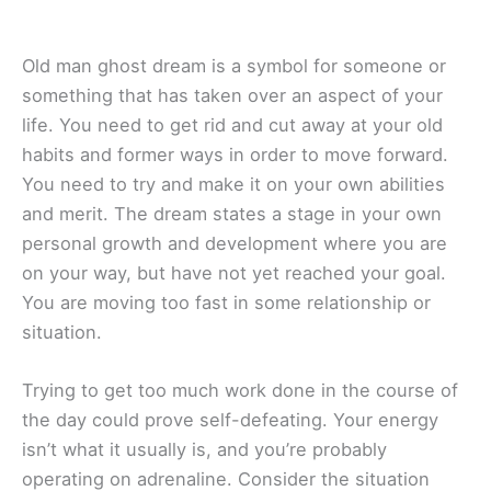
Old man ghost dream is a symbol for someone or
something that has taken over an aspect of your
life. You need to get rid and cut away at your old
habits and former ways in order to move forward.
You need to try and make it on your own abilities
and merit. The dream states a stage in your own
personal growth and development where you are
on your way, but have not yet reached your goal.
You are moving too fast in some relationship or
situation.
Trying to get too much work done in the course of
the day could prove self-defeating. Your energy
isn’t what it usually is, and you’re probably
operating on adrenaline. Consider the situation