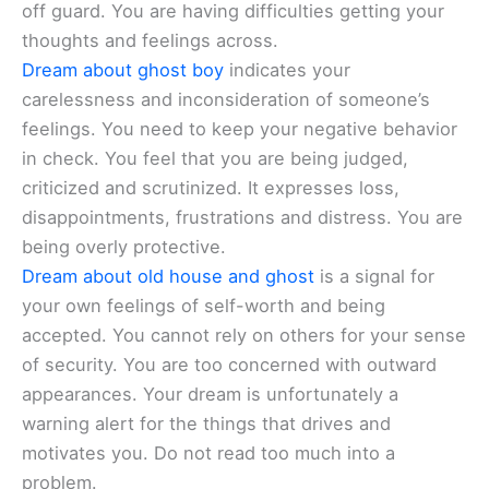
off guard. You are having difficulties getting your
thoughts and feelings across.
Dream about ghost boy
indicates your
carelessness and inconsideration of someone’s
feelings. You need to keep your negative behavior
in check. You feel that you are being judged,
criticized and scrutinized. It expresses loss,
disappointments, frustrations and distress. You are
being overly protective.
Dream about old house and ghost
is a signal for
your own feelings of self-worth and being
accepted. You cannot rely on others for your sense
of security. You are too concerned with outward
appearances. Your dream is unfortunately a
warning alert for the things that drives and
motivates you. Do not read too much into a
problem.