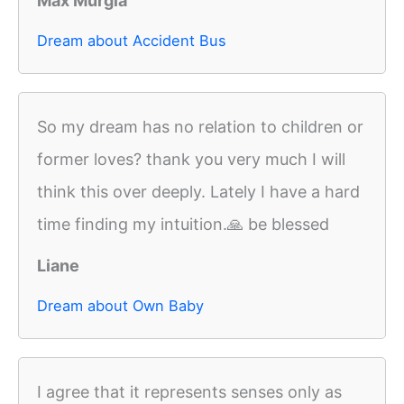
Max Murgia
Dream about Accident Bus
So my dream has no relation to children or
former loves? thank you very much I will
think this over deeply. Lately I have a hard
time finding my intuition.🙏 be blessed
Liane
Dream about Own Baby
I agree that it represents senses only as