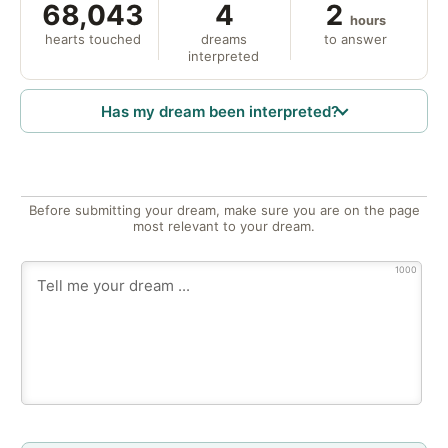
68,043
4
2
hours
hearts touched
dreams
to answer
interpreted
Has my dream been interpreted?
Before submitting your dream, make sure you are on the page
most relevant to your dream.
1000