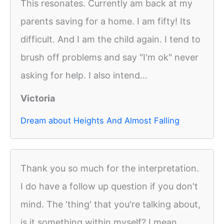
This resonates. Currently am back at my
parents saving for a home. I am fifty! Its
difficult. And I am the child again. I tend to
brush off problems and say "I'm ok" never
asking for help. I also intend...
Victoria
Dream about Heights And Almost Falling
Thank you so much for the interpretation.
I do have a follow up question if you don't
mind. The 'thing' that you're talking about,
is it something within myself? I mean