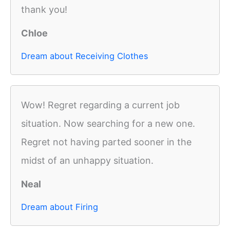
thank you!
Chloe
Dream about Receiving Clothes
Wow! Regret regarding a current job
situation. Now searching for a new one.
Regret not having parted sooner in the
midst of an unhappy situation.
Neal
Dream about Firing