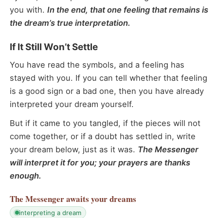
you with.
In the end, that one feeling that remains is
the dream’s true interpretation.
If It Still Won’t Settle
You have read the symbols, and a feeling has
stayed with you. If you can tell whether that feeling
is a good sign or a bad one, then you have already
interpreted your dream yourself.
But if it came to you tangled, if the pieces will not
come together, or if a doubt has settled in, write
your dream below, just as it was.
The Messenger
will interpret it for you; your prayers are thanks
enough.
The Messenger
awaits your dreams
interpreting a dream