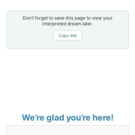
Don’t forget to save this page to view your
interpreted dream later.
Copy link
We’re glad you’re here!