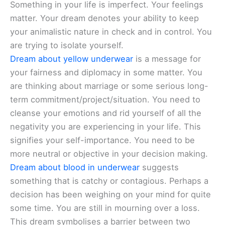
Something in your life is imperfect. Your feelings
matter. Your dream denotes your ability to keep
your animalistic nature in check and in control. You
are trying to isolate yourself.
Dream about yellow underwear
is a message for
your fairness and diplomacy in some matter. You
are thinking about marriage or some serious long-
term commitment/project/situation. You need to
cleanse your emotions and rid yourself of all the
negativity you are experiencing in your life. This
signifies your self-importance. You need to be
more neutral or objective in your decision making.
Dream about blood in underwear
suggests
something that is catchy or contagious. Perhaps a
decision has been weighing on your mind for quite
some time. You are still in mourning over a loss.
This dream symbolises a barrier between two