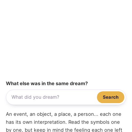
What else was in the same dream?
Search
An event, an object, a place, a person... each one
has its own interpretation. Read the symbols one
by one, but keep in mind the feeling each one left