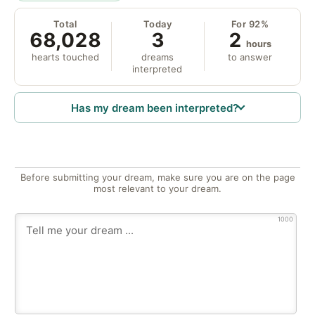
Total
Today
For 92%
68,028
3
2
hours
hearts touched
dreams
to answer
interpreted
Has my dream been interpreted?
Before submitting your dream, make sure you are on the page
most relevant to your dream.
1000