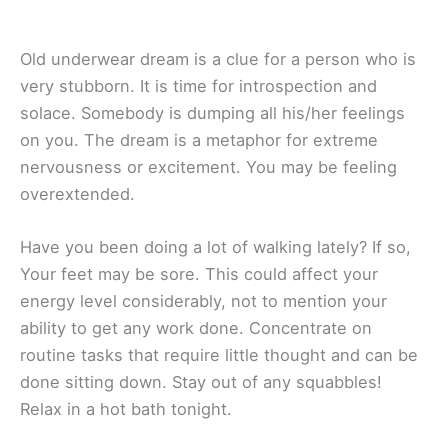
Old underwear dream is a clue for a person who is
very stubborn. It is time for introspection and
solace. Somebody is dumping all his/her feelings
on you. The dream is a metaphor for extreme
nervousness or excitement. You may be feeling
overextended.
Have you been doing a lot of walking lately? If so,
Your feet may be sore. This could affect your
energy level considerably, not to mention your
ability to get any work done. Concentrate on
routine tasks that require little thought and can be
done sitting down. Stay out of any squabbles!
Relax in a hot bath tonight.