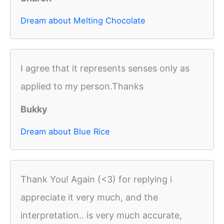
Dream about Melting Chocolate
I agree that it represents senses only as
applied to my person.Thanks
Bukky
Dream about Blue Rice
Thank You! Again (<3) for replying i
appreciate it very much, and the
interpretation.. is very much accurate,