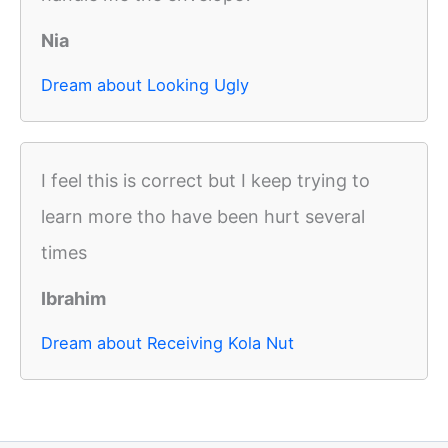
Nia
Dream about Looking Ugly
I feel this is correct but I keep trying to
learn more tho have been hurt several
times
Ibrahim
Dream about Receiving Kola Nut