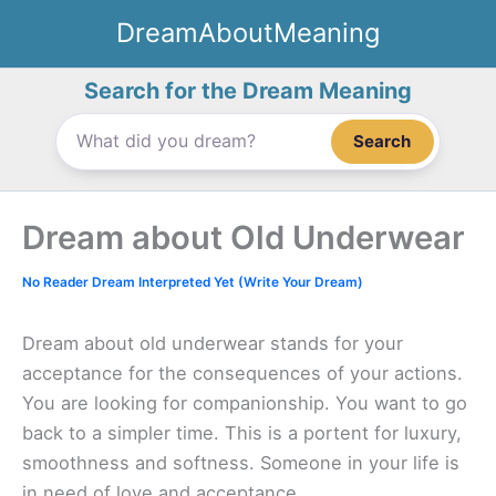
Skip
DreamAboutMeaning
to
content
Search for the Dream Meaning
Search
Dream about Old Underwear
No Reader Dream Interpreted Yet (Write Your Dream)
Dream about old underwear stands for your
acceptance for the consequences of your actions.
You are looking for companionship. You want to go
back to a simpler time. This is a portent for luxury,
smoothness and softness. Someone in your life is
in need of love and acceptance.