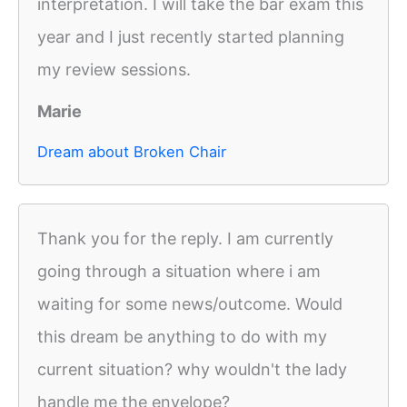
interpretation. I will take the bar exam this
year and I just recently started planning
my review sessions.
Marie
Dream about Broken Chair
Thank you for the reply. I am currently
going through a situation where i am
waiting for some news/outcome. Would
this dream be anything to do with my
current situation? why wouldn't the lady
handle me the envelope?