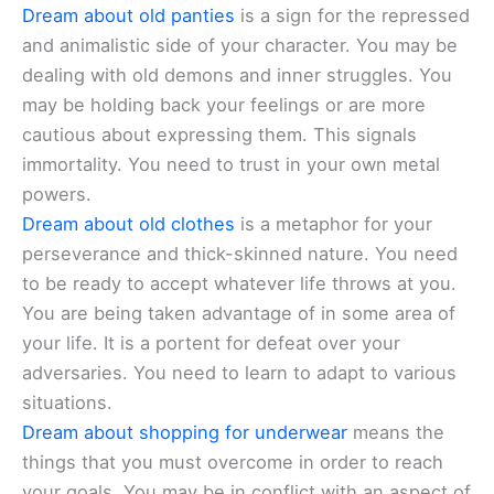
Dream about old panties
is a sign for the repressed
and animalistic side of your character. You may be
dealing with old demons and inner struggles. You
may be holding back your feelings or are more
cautious about expressing them. This signals
immortality. You need to trust in your own metal
powers.
Dream about old clothes
is a metaphor for your
perseverance and thick-skinned nature. You need
to be ready to accept whatever life throws at you.
You are being taken advantage of in some area of
your life. It is a portent for defeat over your
adversaries. You need to learn to adapt to various
situations.
Dream about shopping for underwear
means the
things that you must overcome in order to reach
your goals. You may be in conflict with an aspect of