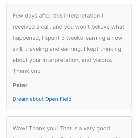
Few days after this interpretation I
received a call, and you won't believe what
happened, I spent 3 weeks learning a new
skill, traveling and earning. I kept thinking
about your interpretation, and visions.
Thank you
Peter
Dream about Open Field
Wow! Thank you! That is a very good