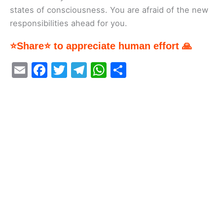
states of consciousness. You are afraid of the new
responsibilities ahead for you.
⭐Share⭐ to appreciate human effort 🙏
E
F
T
T
W
S
m
a
w
el
h
h
ai
c
itt
e
at
ar
l
e
er
gr
s
e
b
a
A
o
m
p
o
p
k