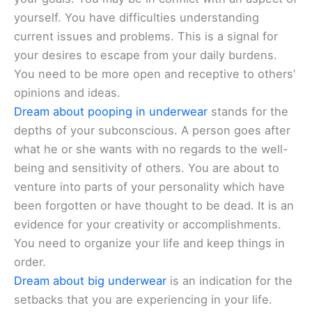
yourself. You have difficulties understanding
current issues and problems. This is a signal for
your desires to escape from your daily burdens.
You need to be more open and receptive to others’
opinions and ideas.
Dream about pooping in underwear
stands for the
depths of your subconscious. A person goes after
what he or she wants with no regards to the well-
being and sensitivity of others. You are about to
venture into parts of your personality which have
been forgotten or have thought to be dead. It is an
evidence for your creativity or accomplishments.
You need to organize your life and keep things in
order.
Dream about big underwear
is an indication for the
setbacks that you are experiencing in your life.