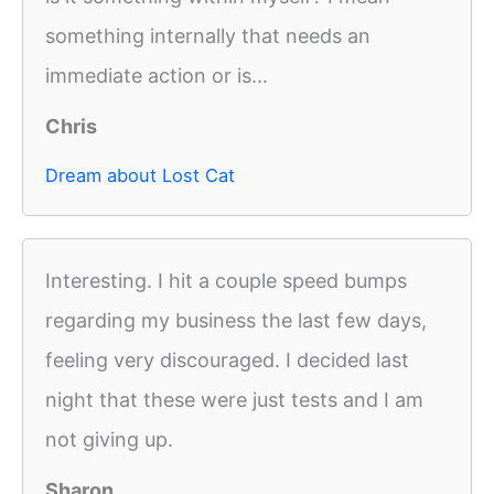
something internally that needs an
immediate action or is...
Chris
Dream about Lost Cat
Interesting. I hit a couple speed bumps
regarding my business the last few days,
feeling very discouraged. I decided last
night that these were just tests and I am
not giving up.
Sharon