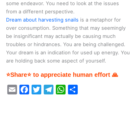
some endeavor. You need to look at the issues
from a different perspective.
Dream about harvesting snails
is a metaphor for
over consumption. Something that may seemingly
be insignificant may actually be causing much
troubles or hindrances. You are being challenged.
Your dream is an indication for used up energy. You
are holding back some aspect of yourself.
⭐Share⭐ to appreciate human effort 🙏
E
F
T
T
W
S
m
a
w
el
h
h
ai
c
itt
e
at
ar
l
e
er
gr
s
e
b
a
A