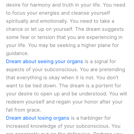
desire for harmony and truth in your life. You need
to focus your energies and cleanse yourself
spiritually and emotionally. You need to take a
chance or let up on yourself. The dream suggests
some fear or tension that you are experiencing in
your life. You may be seeking a higher plane for
guidance.
Dream about seeing your organs
is a signal for
aspects of your subconscious. You are pretending
that everything is okay when it is not. You don’t
want to be tied down. The dream is a portent for
your desire to open up and be understood. You will
redeem yourself and regain your honor after your
fall from grace.
Dream about losing organs
is a harbinger for
increased knowledge of your subconscious. You