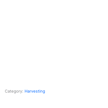
Category:
Harvesting