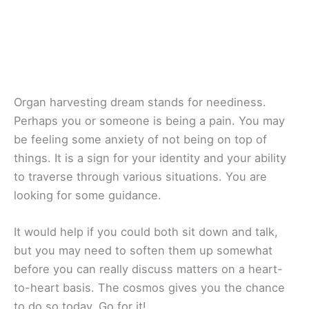
Organ harvesting dream stands for neediness.
Perhaps you or someone is being a pain. You may
be feeling some anxiety of not being on top of
things. It is a sign for your identity and your ability
to traverse through various situations. You are
looking for some guidance.
It would help if you could both sit down and talk,
but you may need to soften them up somewhat
before you can really discuss matters on a heart-
to-heart basis. The cosmos gives you the chance
to do so today. Go for it!