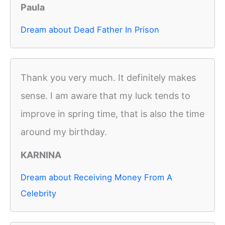
Paula
Dream about Dead Father In Prison
Thank you very much. It definitely makes
sense. I am aware that my luck tends to
improve in spring time, that is also the time
around my birthday.
KARNINA
Dream about Receiving Money From A
Celebrity