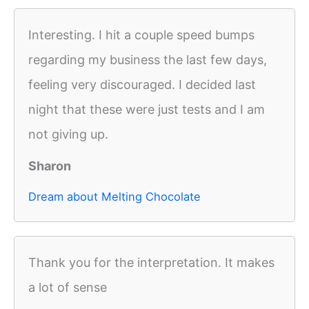
Interesting. I hit a couple speed bumps
regarding my business the last few days,
feeling very discouraged. I decided last
night that these were just tests and I am
not giving up.
Sharon
Dream about Melting Chocolate
Thank you for the interpretation. It makes
a lot of sense