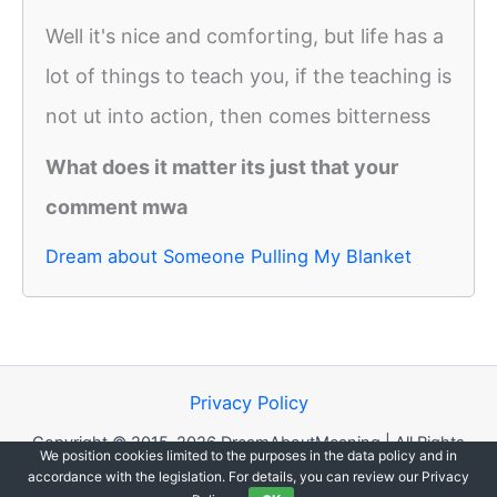
Well it's nice and comforting, but life has a
lot of things to teach you, if the teaching is
not ut into action, then comes bitterness
What does it matter its just that your
comment mwa
Dream about Someone Pulling My Blanket
Privacy Policy
Copyright © 2015-2026 DreamAboutMeaning | All Rights
We position cookies limited to the purposes in the data policy and in
Reserved.
accordance with the legislation. For details, you can review our Privacy