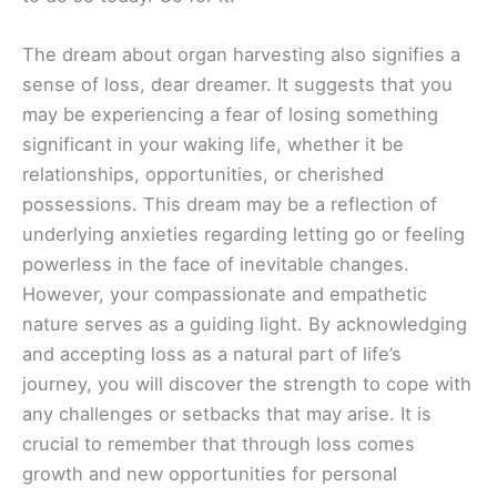
The dream about organ harvesting also signifies a
sense of loss, dear dreamer. It suggests that you
may be experiencing a fear of losing something
significant in your waking life, whether it be
relationships, opportunities, or cherished
possessions. This dream may be a reflection of
underlying anxieties regarding letting go or feeling
powerless in the face of inevitable changes.
However, your compassionate and empathetic
nature serves as a guiding light. By acknowledging
and accepting loss as a natural part of life’s
journey, you will discover the strength to cope with
any challenges or setbacks that may arise. It is
crucial to remember that through loss comes
growth and new opportunities for personal