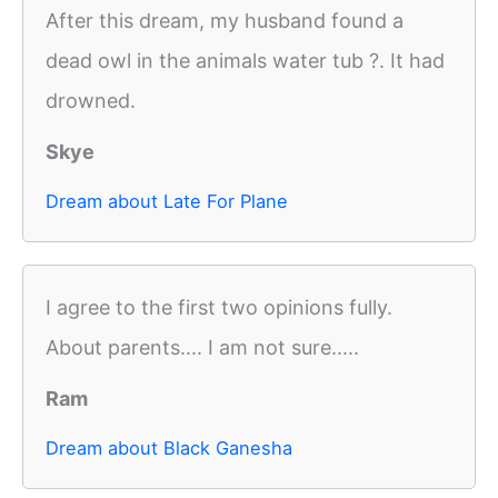
After this dream, my husband found a
dead owl in the animals water tub ?. It had
drowned.
Skye
Dream about Late For Plane
I agree to the first two opinions fully.
About parents.... I am not sure.....
Ram
Dream about Black Ganesha