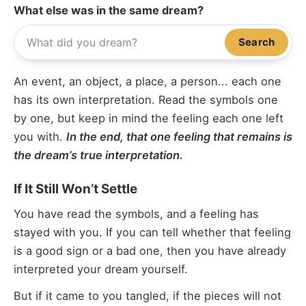
What else was in the same dream?
Search
An event, an object, a place, a person... each one
has its own interpretation. Read the symbols one
by one, but keep in mind the feeling each one left
you with.
In the end, that one feeling that remains is
the dream’s true interpretation.
If It Still Won’t Settle
You have read the symbols, and a feeling has
stayed with you. If you can tell whether that feeling
is a good sign or a bad one, then you have already
interpreted your dream yourself.
But if it came to you tangled, if the pieces will not