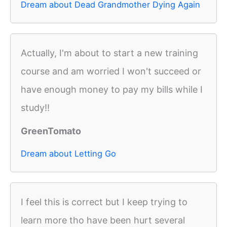
Dream about Dead Grandmother Dying Again
Actually, I'm about to start a new training
course and am worried I won't succeed or
have enough money to pay my bills while I
study!!
GreenTomato
Dream about Letting Go
I feel this is correct but I keep trying to
learn more tho have been hurt several