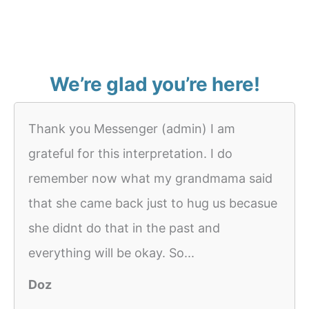
We’re glad you’re here!
Thank you Messenger (admin) I am
grateful for this interpretation. I do
remember now what my grandmama said
that she came back just to hug us becasue
she didnt do that in the past and
everything will be okay. So...
Doz