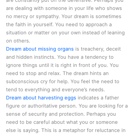
are constantly put on the defensive. Perhaps you
are dealing with someone in your life who shows
no mercy or sympathy. Your dream is sometimes
the faith in yourself. You need to approach a
situation or matter on your own instead of leaning
on others.
Dream about missing organs
is treachery, deceit
and hidden instincts. You have a tendency to
ignore things until it is right in front of you. You
need to stop and relax. The dream hints an
subconscious cry for help. You feel the need to
tend to everything and everyone’s needs.
Dream about harvesting eggs
indicates a father
figure or authoritative person. You are looking for a
sense of security and protection. Perhaps you
need to be careful about what you or someone
else is saying. This is a metaphor for reluctance in