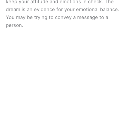
keep your attitude and emotions in check. The
dream is an evidence for your emotional balance.
You may be trying to convey a message to a
person.