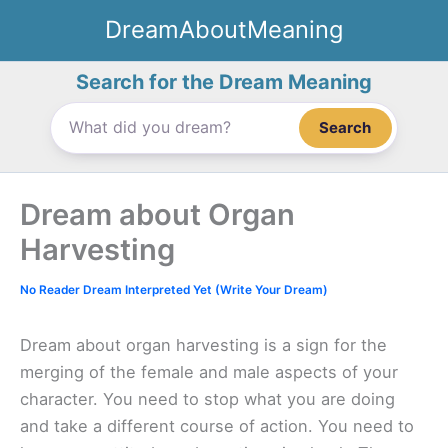
Skip
DreamAboutMeaning
to
content
Search for the Dream Meaning
Search
Dream about Organ
Harvesting
No Reader Dream Interpreted Yet (Write Your Dream)
Dream about organ harvesting is a sign for the
merging of the female and male aspects of your
character. You need to stop what you are doing
and take a different course of action. You need to