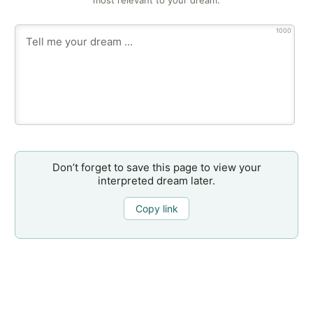
most relevant to your dream.
1000
Don’t forget to save this page to view your
interpreted dream later.
Copy link