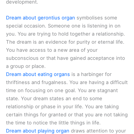
development.
Dream about gerontius organ
symbolises some
special occasion. Someone one is listening in on
you. You are trying to hold together a relationship.
The dream is an evidence for purity or eternal life.
You have access to a new area of your
subconscious or that have gained acceptance into
a group or place.
Dream about eating organs
is a harbinger for
thriftiness and frugalness. You are having a difficult
time on focusing on one goal. You are stagnant
state. Your dream states an end to some
relationship or phase in your life. You are taking
certain things for granted or that you are not taking
the time to notice the little things in life.
Dream about playing organ
draws attention to your