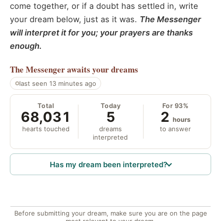
come together, or if a doubt has settled in, write
your dream below, just as it was.
The Messenger
will interpret it for you; your prayers are thanks
enough.
The Messenger
awaits your dreams
last seen 13 minutes ago
Total
Today
For 93%
68,031
5
2
hours
hearts touched
dreams
to answer
interpreted
Has my dream been interpreted?
Before submitting your dream, make sure you are on the page