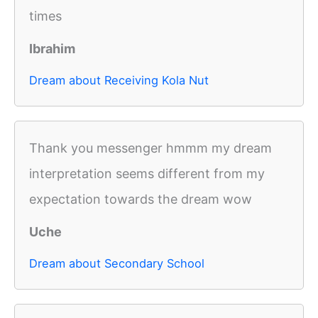
times
Ibrahim
Dream about Receiving Kola Nut
Thank you messenger hmmm my dream
interpretation seems different from my
expectation towards the dream wow
Uche
Dream about Secondary School