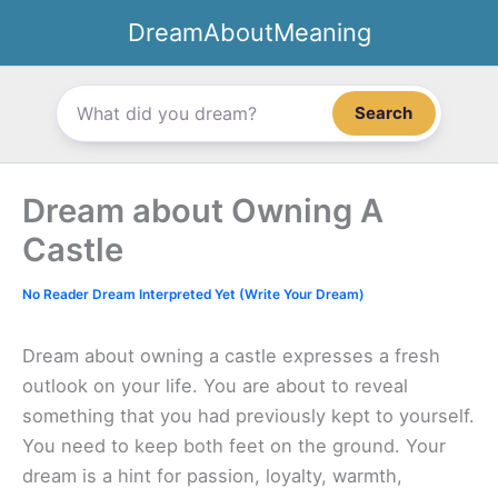
Skip
DreamAboutMeaning
to
content
Search
Dream about Owning A
Castle
No Reader Dream Interpreted Yet (Write Your Dream)
Dream about owning a castle expresses a fresh
outlook on your life. You are about to reveal
something that you had previously kept to yourself.
You need to keep both feet on the ground. Your
dream is a hint for passion, loyalty, warmth,