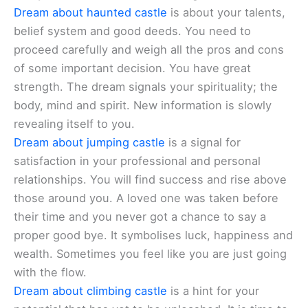
Dream about haunted castle
is about your talents,
belief system and good deeds. You need to
proceed carefully and weigh all the pros and cons
of some important decision. You have great
strength. The dream signals your spirituality; the
body, mind and spirit. New information is slowly
revealing itself to you.
Dream about jumping castle
is a signal for
satisfaction in your professional and personal
relationships. You will find success and rise above
those around you. A loved one was taken before
their time and you never got a chance to say a
proper good bye. It symbolises luck, happiness and
wealth. Sometimes you feel like you are just going
with the flow.
Dream about climbing castle
is a hint for your