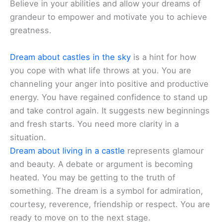
Believe in your abilities and allow your dreams of
grandeur to empower and motivate you to achieve
greatness.
Dream about castles in the sky
is a hint for how
you cope with what life throws at you. You are
channeling your anger into positive and productive
energy. You have regained confidence to stand up
and take control again. It suggests new beginnings
and fresh starts. You need more clarity in a
situation.
Dream about living in a castle
represents glamour
and beauty. A debate or argument is becoming
heated. You may be getting to the truth of
something. The dream is a symbol for admiration,
courtesy, reverence, friendship or respect. You are
ready to move on to the next stage.