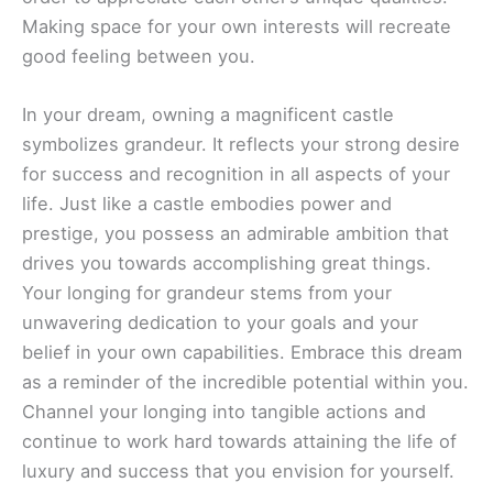
Making space for your own interests will recreate
good feeling between you.
In your dream, owning a magnificent castle
symbolizes grandeur. It reflects your strong desire
for success and recognition in all aspects of your
life. Just like a castle embodies power and
prestige, you possess an admirable ambition that
drives you towards accomplishing great things.
Your longing for grandeur stems from your
unwavering dedication to your goals and your
belief in your own capabilities. Embrace this dream
as a reminder of the incredible potential within you.
Channel your longing into tangible actions and
continue to work hard towards attaining the life of
luxury and success that you envision for yourself.