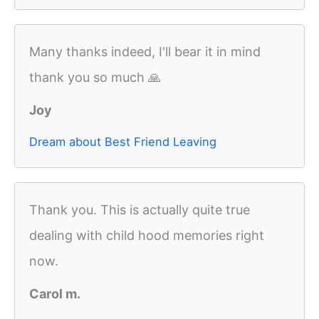
Many thanks indeed, I'll bear it in mind
thank you so much 🙏
Joy
Dream about Best Friend Leaving
Thank you. This is actually quite true
dealing with child hood memories right
now.
Carol m.