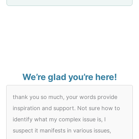
We’re glad you’re here!
thank you so much, your words provide
inspiration and support. Not sure how to
identify what my complex issue is, I
suspect it manifests in various issues,