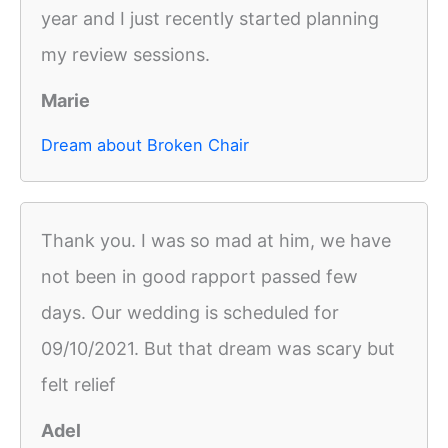
year and I just recently started planning
my review sessions.
Marie
Dream about Broken Chair
Thank you. I was so mad at him, we have
not been in good rapport passed few
days. Our wedding is scheduled for
09/10/2021. But that dream was scary but
felt relief
Adel