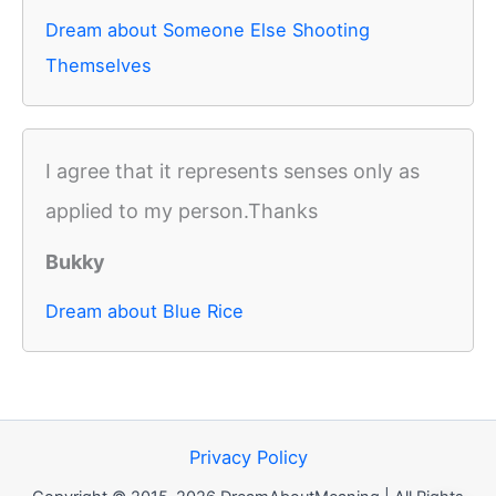
Dream about Someone Else Shooting
Themselves
I agree that it represents senses only as
applied to my person.Thanks
Bukky
Dream about Blue Rice
Privacy Policy