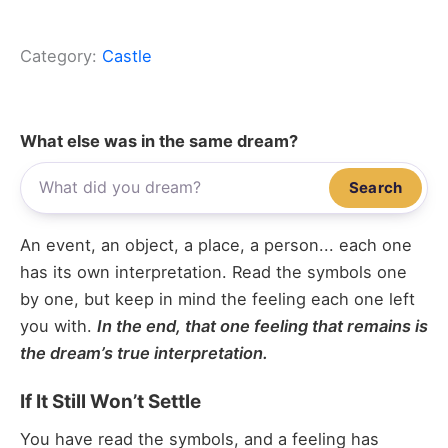
Category:
Castle
What else was in the same dream?
Search
An event, an object, a place, a person... each one
has its own interpretation. Read the symbols one
by one, but keep in mind the feeling each one left
you with.
In the end, that one feeling that remains is
the dream’s true interpretation.
If It Still Won’t Settle
You have read the symbols, and a feeling has