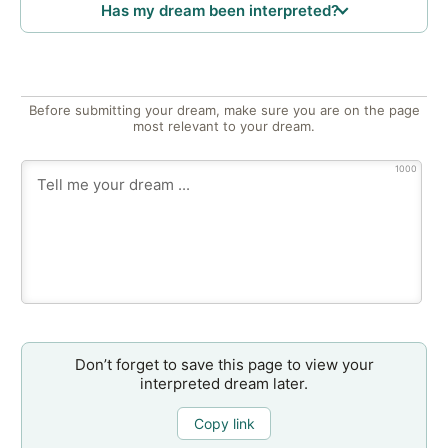
Has my dream been interpreted?
Before submitting your dream, make sure you are on the page
most relevant to your dream.
1000
Don’t forget to save this page to view your
interpreted dream later.
Copy link