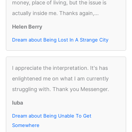
money, place of living, but the issue is
actually inside me. Thanks again,...
Helen Berry
Dream about Being Lost In A Strange City
I appreciate the interpretation. It's has
enlightened me on what I am currently
struggling with. Thank you Messenger.
luba
Dream about Being Unable To Get
Somewhere