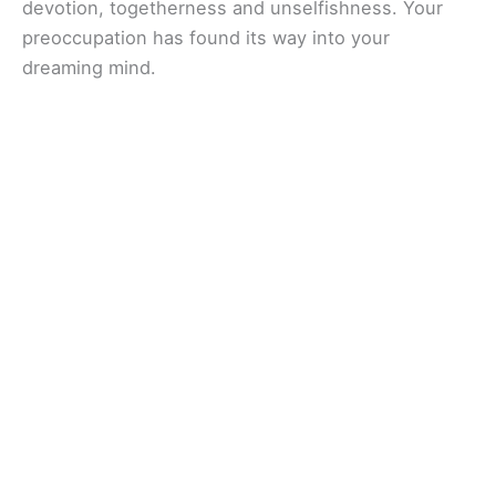
devotion, togetherness and unselfishness. Your
preoccupation has found its way into your
dreaming mind.