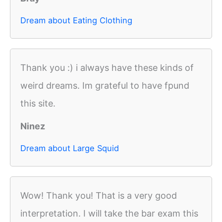
Dream about Eating Clothing
Thank you :) i always have these kinds of
weird dreams. Im grateful to have fpund
this site.
Ninez
Dream about Large Squid
Wow! Thank you! That is a very good
interpretation. I will take the bar exam this