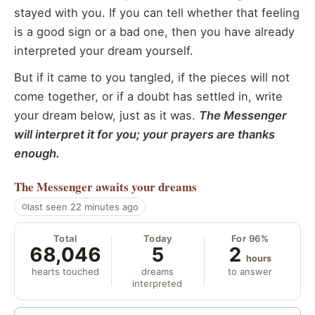
stayed with you. If you can tell whether that feeling
is a good sign or a bad one, then you have already
interpreted your dream yourself.
But if it came to you tangled, if the pieces will not
come together, or if a doubt has settled in, write
your dream below, just as it was.
The Messenger
will interpret it for you; your prayers are thanks
enough.
The Messenger
awaits your dreams
last seen 22 minutes ago
Total
Today
For 96%
68,046
5
2
hours
hearts touched
dreams
to answer
interpreted