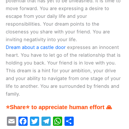
potential that has yet to be unleashed. It is time to
move forward. You are expressing a desire to
escape from your daily life and your
responsibilities. Your dream points to the
closeness you share with your friend. You are
inviting negativity into your life.
Dream about a castle door
expresses an innocent
heart. You have to let go of the relationship that is
holding you back. Your friend is in love with you.
This dream is a hint for your ambition, your drive
and your ability to navigate from one stage of your
life to another. You are surrounded by friends and
family.
⭐Share⭐ to appreciate human effort 🙏
E
F
T
T
W
S