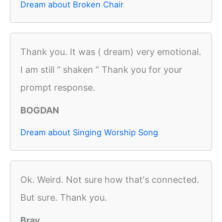
Dream about Broken Chair
Thank you. It was ( dream) very emotional.
I am still “ shaken “ Thank you for your
prompt response.
BOGDAN
Dream about Singing Worship Song
Ok. Weird. Not sure how that's connected.
But sure. Thank you.
Bray