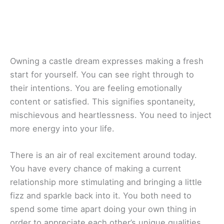
Owning a castle dream expresses making a fresh
start for yourself. You can see right through to
their intentions. You are feeling emotionally
content or satisfied. This signifies spontaneity,
mischievous and heartlessness. You need to inject
more energy into your life.
There is an air of real excitement around today.
You have every chance of making a current
relationship more stimulating and bringing a little
fizz and sparkle back into it. You both need to
spend some time apart doing your own thing in
order to appreciate each other’s unique qualities.