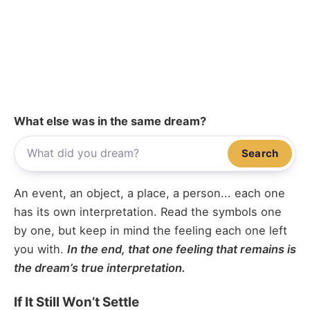
What else was in the same dream?
Search
An event, an object, a place, a person... each one
has its own interpretation. Read the symbols one
by one, but keep in mind the feeling each one left
you with.
In the end, that one feeling that remains is
the dream’s true interpretation.
If It Still Won’t Settle