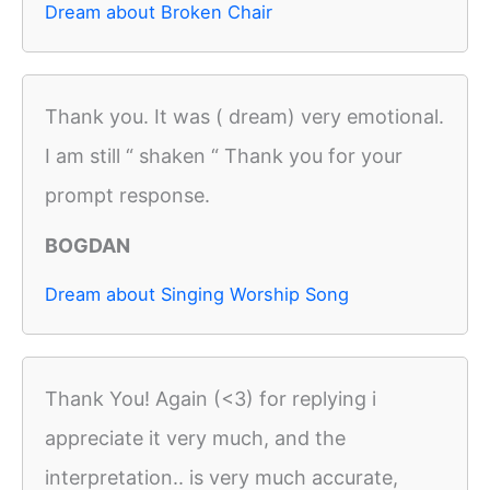
Dream about Broken Chair
Thank you. It was ( dream) very emotional.
I am still “ shaken “ Thank you for your
prompt response.
BOGDAN
Dream about Singing Worship Song
Thank You! Again (<3) for replying i
appreciate it very much, and the
interpretation.. is very much accurate,