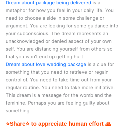
Dream about package being delivered
is a
metaphor for how you feel in your daily life. You
need to choose a side in some challenge or
argument. You are looking for some guidance into
your subconscious. The dream represents an
unacknowledged or denied aspect of your own
self. You are distancing yourself from others so
that you won’t end up getting hurt.
Dream about love wedding package
is a clue for
something that you need to retrieve or regain
control of. You need to take time out from your
regular routine. You need to take more initiative.
This dream is a message for the womb and the
feminine. Perhaps you are feeling guilty about
something.
⭐Share⭐ to appreciate human effort 🙏