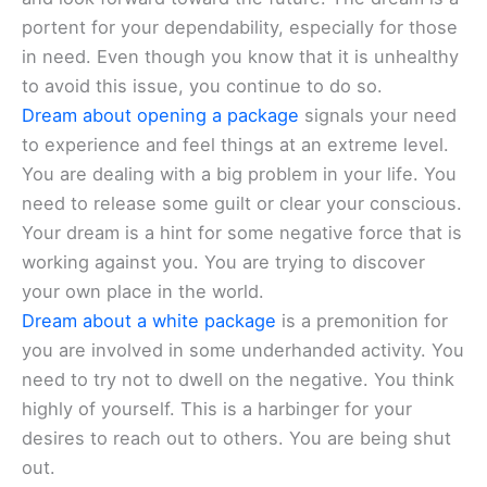
portent for your dependability, especially for those
in need. Even though you know that it is unhealthy
to avoid this issue, you continue to do so.
Dream about opening a package
signals your need
to experience and feel things at an extreme level.
You are dealing with a big problem in your life. You
need to release some guilt or clear your conscious.
Your dream is a hint for some negative force that is
working against you. You are trying to discover
your own place in the world.
Dream about a white package
is a premonition for
you are involved in some underhanded activity. You
need to try not to dwell on the negative. You think
highly of yourself. This is a harbinger for your
desires to reach out to others. You are being shut
out.