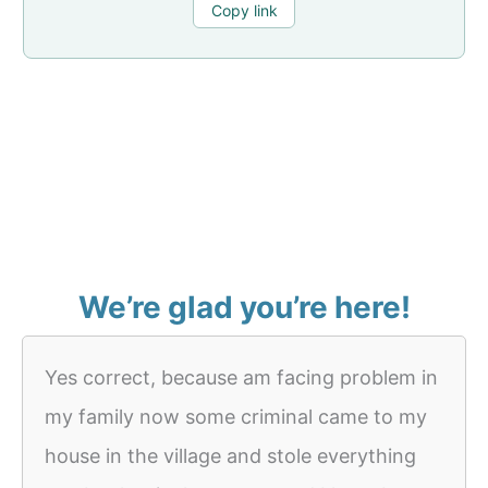
Copy link
We’re glad you’re here!
Yes correct, because am facing problem in
my family now some criminal came to my
house in the village and stole everything