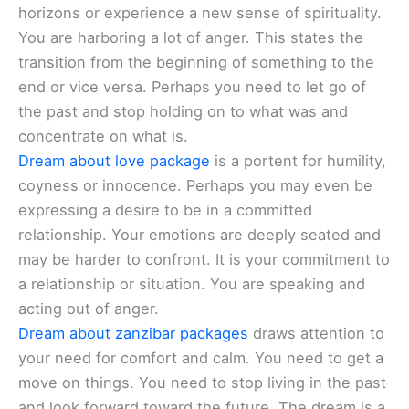
horizons or experience a new sense of spirituality.
You are harboring a lot of anger. This states the
transition from the beginning of something to the
end or vice versa. Perhaps you need to let go of
the past and stop holding on to what was and
concentrate on what is.
Dream about love package
is a portent for humility,
coyness or innocence. Perhaps you may even be
expressing a desire to be in a committed
relationship. Your emotions are deeply seated and
may be harder to confront. It is your commitment to
a relationship or situation. You are speaking and
acting out of anger.
Dream about zanzibar packages
draws attention to
your need for comfort and calm. You need to get a
move on things. You need to stop living in the past
and look forward toward the future. The dream is a