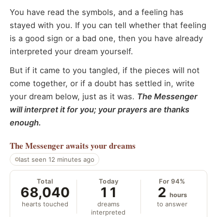
You have read the symbols, and a feeling has
stayed with you. If you can tell whether that feeling
is a good sign or a bad one, then you have already
interpreted your dream yourself.
But if it came to you tangled, if the pieces will not
come together, or if a doubt has settled in, write
your dream below, just as it was.
The Messenger
will interpret it for you; your prayers are thanks
enough.
The Messenger
awaits your dreams
last seen 12 minutes ago
Total
Today
For 94%
68,040
11
2
hours
hearts touched
dreams
to answer
interpreted