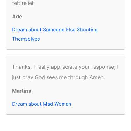
felt relief
Adel
Dream about Someone Else Shooting
Themselves
Thanks, I really appreciate your response; I
just pray God sees me through Amen.
Martins
Dream about Mad Woman