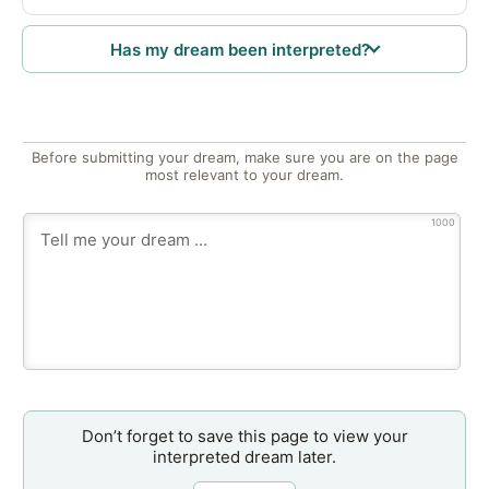
Has my dream been interpreted?
Before submitting your dream, make sure you are on the page
most relevant to your dream.
1000
Don’t forget to save this page to view your
interpreted dream later.