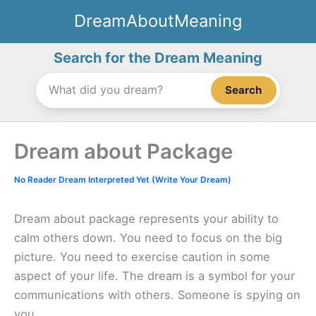
Skip
DreamAboutMeaning
to
content
Search for the Dream Meaning
Search
Dream about Package
No Reader Dream Interpreted Yet (Write Your Dream)
Dream about package represents your ability to
calm others down. You need to focus on the big
picture. You need to exercise caution in some
aspect of your life. The dream is a symbol for your
communications with others. Someone is spying on
you.