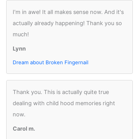
I'm in awe! It all makes sense now. And it's
actually already happening! Thank you so
much!
Lynn
Dream about Broken Fingernail
Thank you. This is actually quite true
dealing with child hood memories right
now.
Carol m.