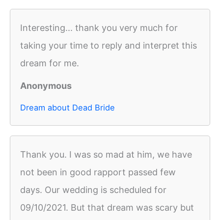
Interesting... thank you very much for
taking your time to reply and interpret this
dream for me.
Anonymous
Dream about Dead Bride
Thank you. I was so mad at him, we have
not been in good rapport passed few
days. Our wedding is scheduled for
09/10/2021. But that dream was scary but