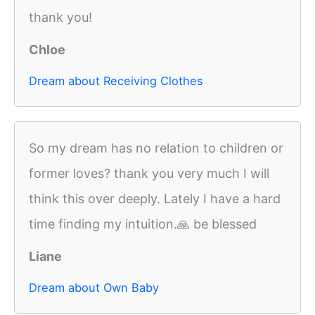
thank you!
Chloe
Dream about Receiving Clothes
So my dream has no relation to children or
former loves? thank you very much I will
think this over deeply. Lately I have a hard
time finding my intuition.🙏 be blessed
Liane
Dream about Own Baby