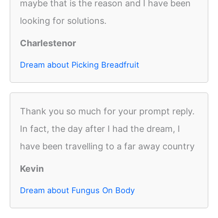
maybe that is the reason and I have been
looking for solutions.
Charlestenor
Dream about Picking Breadfruit
Thank you so much for your prompt reply.
In fact, the day after I had the dream, I
have been travelling to a far away country
Kevin
Dream about Fungus On Body