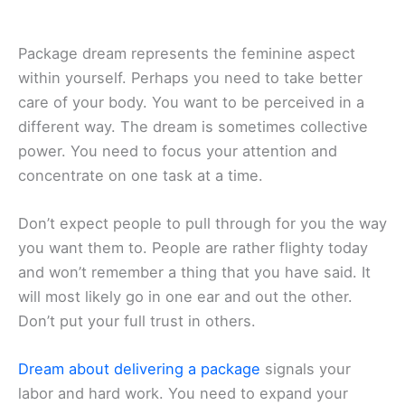
Package dream represents the feminine aspect
within yourself. Perhaps you need to take better
care of your body. You want to be perceived in a
different way. The dream is sometimes collective
power. You need to focus your attention and
concentrate on one task at a time.
Don’t expect people to pull through for you the way
you want them to. People are rather flighty today
and won’t remember a thing that you have said. It
will most likely go in one ear and out the other.
Don’t put your full trust in others.
Dream about delivering a package
signals your
labor and hard work. You need to expand your