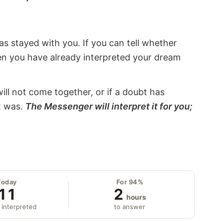
s stayed with you. If you can tell whether
hen you have already interpreted your dream
will not come together, or if a doubt has
it was.
The Messenger will interpret it for you;
Today
For 94%
11
2
hours
 interpreted
to answer