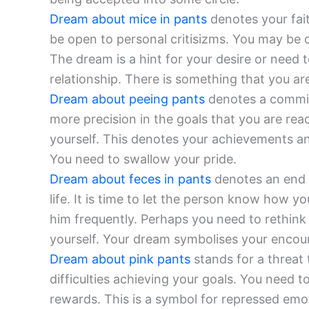
Dream about mice in pants
denotes your fait
be open to personal critisizms. You may be o
The dream is a hint for your desire or need t
relationship. There is something that you are
Dream about peeing pants
denotes a commitm
more precision in the goals that you are reac
yourself. This denotes your achievements a
You need to swallow your pride.
Dream about feces in pants
denotes an end t
life. It is time to let the person know how yo
him frequently. Perhaps you need to rethink
yourself. Your dream symbolises your encour
Dream about pink pants
stands for a threat
difficulties achieving your goals. You need to
rewards. This is a symbol for repressed emot