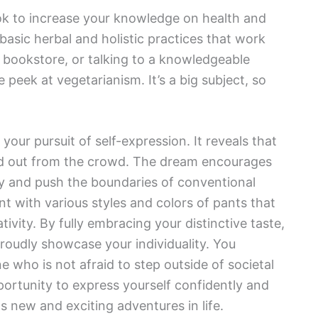
k to increase your knowledge on health and
basic herbal and holistic practices that work
he bookstore, or talking to a knowledgeable
 peek at vegetarianism. It’s a big subject, so
your pursuit of self-expression. It reveals that
and out from the crowd. The dream encourages
ity and push the boundaries of conventional
nt with various styles and colors of pants that
tivity. By fully embracing your distinctive taste,
proudly showcase your individuality. You
ne who is not afraid to step outside of societal
ortunity to express yourself confidently and
 new and exciting adventures in life.