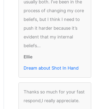
usually both. I’ve been in the
process of changing my core
beliefs, but I think I need to
push it harder because it’s
evident that my internal
beliefs...
Ellie
Dream about Shot In Hand
Thanks so much for your fast
respond,I really appreciate.