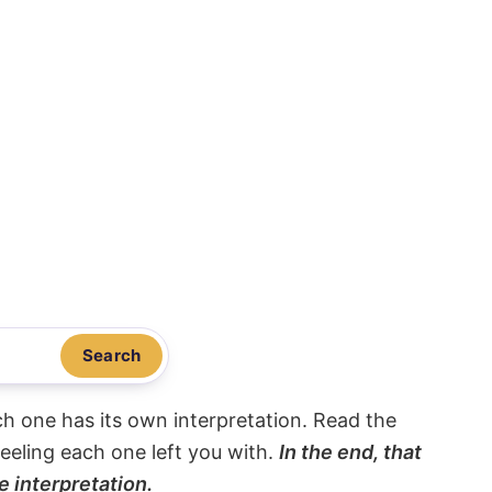
Search
ach one has its own interpretation. Read the
eeling each one left you with.
In the end, that
e interpretation.