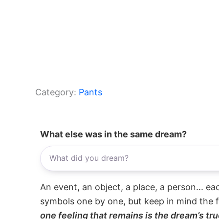
Category:
Pants
What else was in the same dream?
An event, an object, a place, a person... e
symbols one by one, but keep in mind the f
one feeling that remains is the dream’s tru