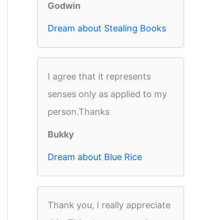
Godwin
Dream about Stealing Books
I agree that it represents
senses only as applied to my
person.Thanks
Bukky
Dream about Blue Rice
Thank you, I really appreciate