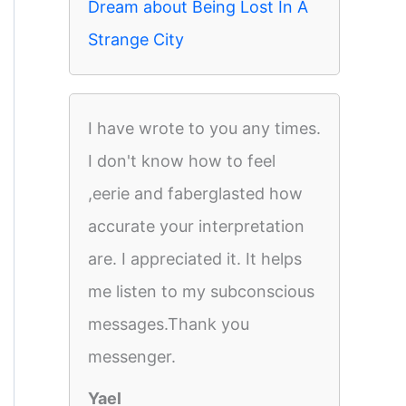
Dream about Being Lost In A
Strange City
I have wrote to you any times.
I don't know how to feel
,eerie and faberglasted how
accurate your interpretation
are. I appreciated it. It helps
me listen to my subconscious
messages.Thank you
messenger.
Yael