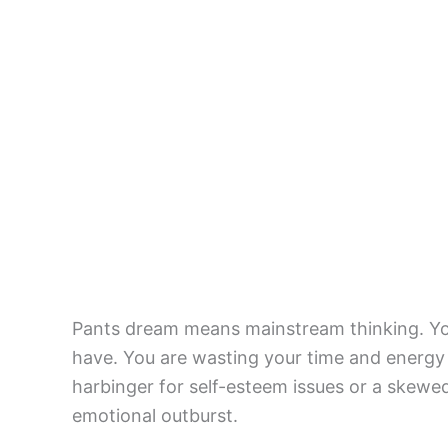
Pants dream means mainstream thinking. Yo
have. You are wasting your time and energy 
harbinger for self-esteem issues or a skewed
emotional outburst.