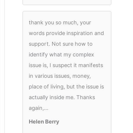
thank you so much, your
words provide inspiration and
support. Not sure how to
identify what my complex
issue is, I suspect it manifests
in various issues, money,
place of living, but the issue is
actually inside me. Thanks
again,...
Helen Berry