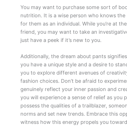
You may want to purchase some sort of boo
nutrition. It is a wise person who knows the 
for them as an individual. While you’re at t
friend, you may want to take an investigative
just have a peek if it’s new to you.
Additionally, the dream about pants signifies 
you have a unique style and a desire to st
you to explore different avenues of creativ
fashion choices. Don’t be afraid to experime
genuinely reflect your inner passion and crea
you will experience a sense of relief as you 
possess the qualities of a trailblazer, someo
norms and set new trends. Embrace this opp
witness how this energy propels you towards