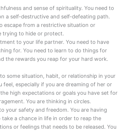
hfulness and sense of spirituality. You need to
n a self-destructive and self-defeating path.
o escape from a restrictive situation or
 trying to hide or protect.
ent to your life partner. You need to have
hing for. You need to learn to do things for
nd the rewards you reap for your hard work.
o some situation, habit, or relationship in your
u feel, especially if you are dreaming of her or
 the high expectations or goals you have set for
agement. You are thinking in circles.
 to your safety and freedom. You are having
 take a chance in life in order to reap the
ions or feelings that needs to be released. You