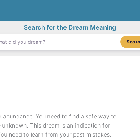
Search for the Dream Meaning
Sear
 abundance. You need to find a safe way to
 unknown. This dream is an indication for
You need to learn from your past mistakes.