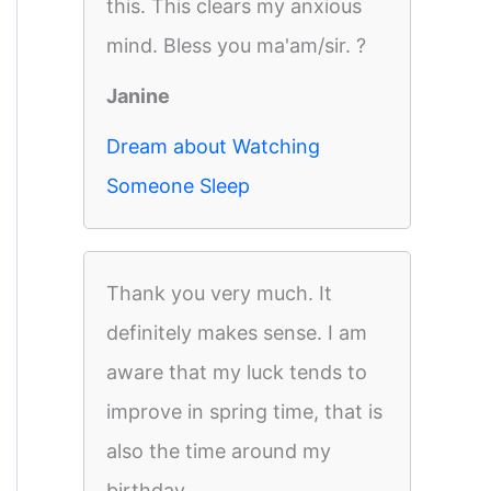
this. This clears my anxious
mind. Bless you ma'am/sir. ?
Janine
Dream about Watching
Someone Sleep
Thank you very much. It
definitely makes sense. I am
aware that my luck tends to
improve in spring time, that is
also the time around my
birthday.