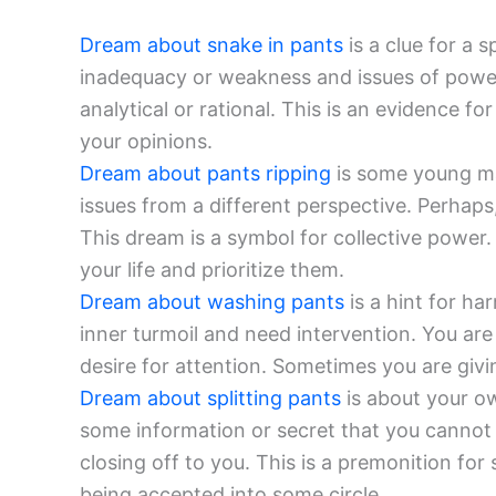
Dream about snake in pants
is a clue for a s
inadequacy or weakness and issues of power
analytical or rational. This is an evidence fo
your opinions.
Dream about pants ripping
is some young mal
issues from a different perspective. Perhaps
This dream is a symbol for collective power.
your life and prioritize them.
Dream about washing pants
is a hint for h
inner turmoil and need intervention. You are
desire for attention. Sometimes you are givi
Dream about splitting pants
is about your ow
some information or secret that you cannot 
closing off to you. This is a premonition fo
being accepted into some circle.