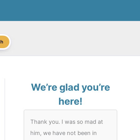
ch
We’re glad you’re
here!
Thank you. I was so mad at
him, we have not been in