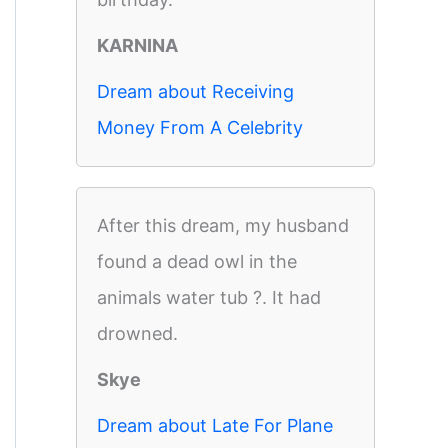
KARNINA
Dream about Receiving
Money From A Celebrity
After this dream, my husband
found a dead owl in the
animals water tub ?. It had
drowned.
Skye
Dream about Late For Plane