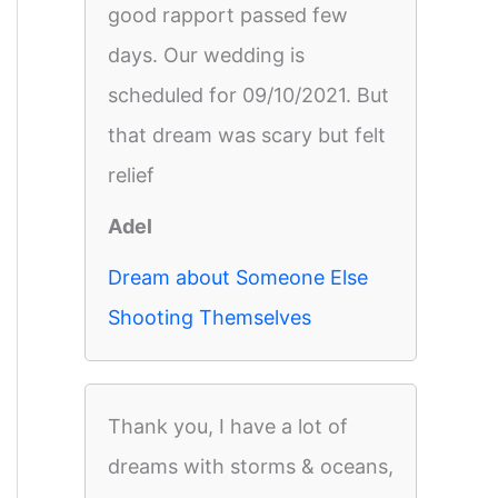
good rapport passed few
days. Our wedding is
scheduled for 09/10/2021. But
that dream was scary but felt
relief
Adel
Dream about Someone Else
Shooting Themselves
Thank you, I have a lot of
dreams with storms & oceans,