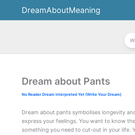
Skip
DreamAboutMeaning
to
content
Dream about Pants
No Reader Dream Interpreted Yet (Write Your Dream)
Dream about pants symbolises longevity and
express your feelings. You want to know the
something you need to cut-out in your life. 