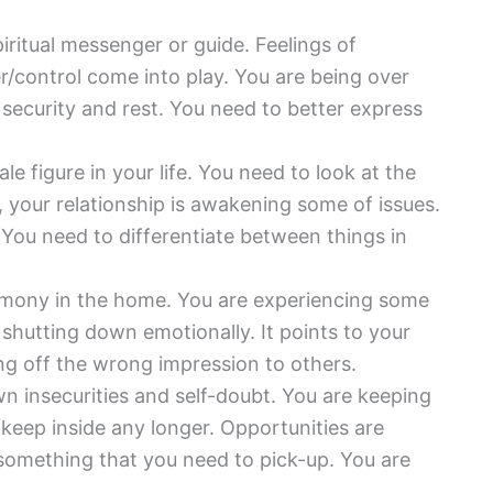
piritual messenger or guide. Feelings of
/control come into play. You are being over
r security and rest. You need to better express
e figure in your life. You need to look at the
, your relationship is awakening some of issues.
 You need to differentiate between things in
armony in the home. You are experiencing some
 shutting down emotionally. It points to your
ng off the wrong impression to others.
n insecurities and self-doubt. You are keeping
keep inside any longer. Opportunities are
r something that you need to pick-up. You are