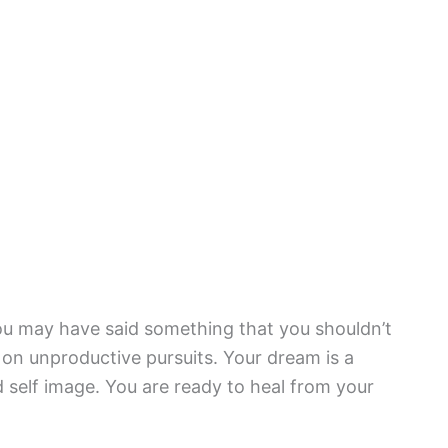
u may have said something that you shouldn’t
on unproductive pursuits. Your dream is a
 self image. You are ready to heal from your