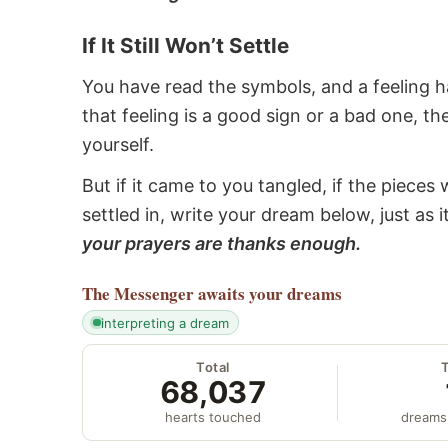
If It Still Won’t Settle
You have read the symbols, and a feeling ha
that feeling is a good sign or a bad one, t
yourself.
But if it came to you tangled, if the pieces 
settled in, write your dream below, just as 
your prayers are thanks enough.
The Messenger
awaits your dreams
interpreting a dream
Total
68,037
hearts touched
dreams