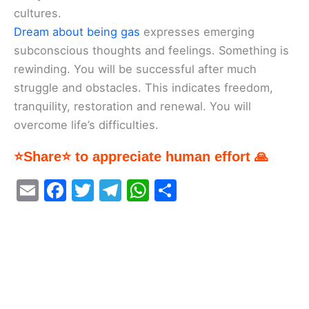
cultures.
Dream about being gas
expresses emerging
subconscious thoughts and feelings. Something is
rewinding. You will be successful after much
struggle and obstacles. This indicates freedom,
tranquility, restoration and renewal. You will
overcome life’s difficulties.
⭐Share⭐ to appreciate human effort 🙏
E
F
T
T
W
S
m
a
w
el
h
h
ai
c
itt
e
at
ar
l
e
er
gr
s
e
b
a
A
o
m
p