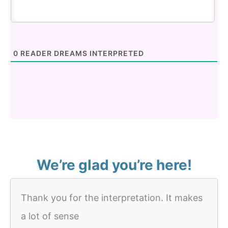
0
READER DREAMS INTERPRETED
We’re glad you’re here!
Thank you for the interpretation. It makes
a lot of sense