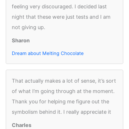
feeling very discouraged. I decided last
night that these were just tests and I am
not giving up.
Sharon
Dream about Melting Chocolate
That actually makes a lot of sense, it’s sort
of what I’m going through at the moment.
Thank you for helping me figure out the
symbolism behind it. I really appreciate it
Charles