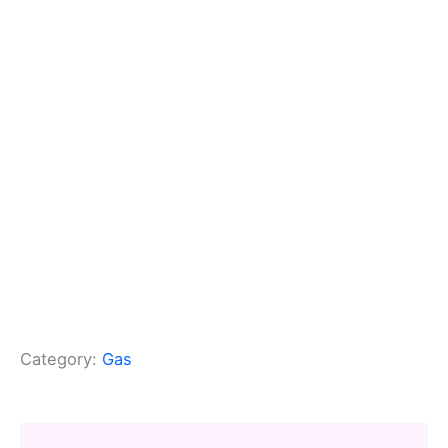
Category:
Gas