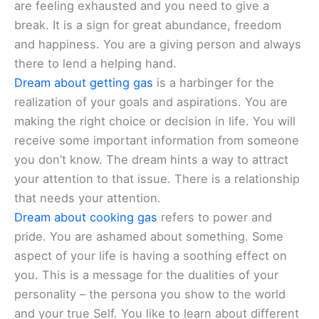
are feeling exhausted and you need to give a
break. It is a sign for great abundance, freedom
and happiness. You are a giving person and always
there to lend a helping hand.
Dream about getting gas
is a harbinger for the
realization of your goals and aspirations. You are
making the right choice or decision in life. You will
receive some important information from someone
you don’t know. The dream hints a way to attract
your attention to that issue. There is a relationship
that needs your attention.
Dream about cooking gas
refers to power and
pride. You are ashamed about something. Some
aspect of your life is having a soothing effect on
you. This is a message for the dualities of your
personality – the persona you show to the world
and your true Self. You like to learn about different