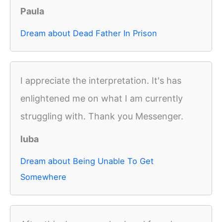
Paula
Dream about Dead Father In Prison
I appreciate the interpretation. It's has
enlightened me on what I am currently
struggling with. Thank you Messenger.
luba
Dream about Being Unable To Get
Somewhere