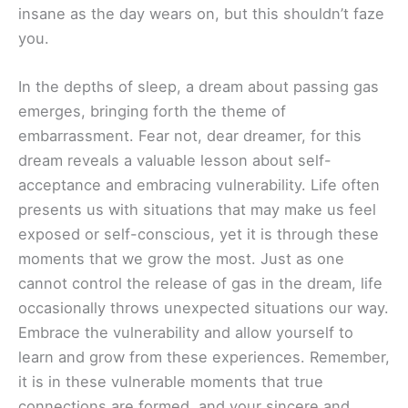
insane as the day wears on, but this shouldn’t faze
you.
In the depths of sleep, a dream about passing gas
emerges, bringing forth the theme of
embarrassment. Fear not, dear dreamer, for this
dream reveals a valuable lesson about self-
acceptance and embracing vulnerability. Life often
presents us with situations that may make us feel
exposed or self-conscious, yet it is through these
moments that we grow the most. Just as one
cannot control the release of gas in the dream, life
occasionally throws unexpected situations our way.
Embrace the vulnerability and allow yourself to
learn and grow from these experiences. Remember,
it is in these vulnerable moments that true
connections are formed, and your sincere and