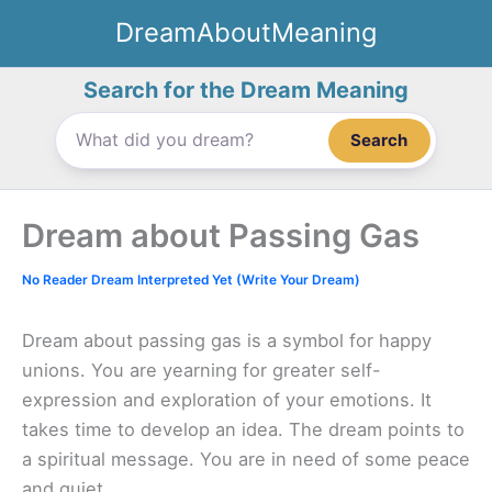
Skip
DreamAboutMeaning
to
content
Search for the Dream Meaning
Search
Dream about Passing Gas
No Reader Dream Interpreted Yet (Write Your Dream)
Dream about passing gas is a symbol for happy
unions. You are yearning for greater self-
expression and exploration of your emotions. It
takes time to develop an idea. The dream points to
a spiritual message. You are in need of some peace
and quiet.