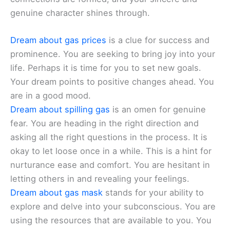
genuine character shines through.
Dream about gas prices
is a clue for success and
prominence. You are seeking to bring joy into your
life. Perhaps it is time for you to set new goals.
Your dream points to positive changes ahead. You
are in a good mood.
Dream about spilling gas
is an omen for genuine
fear. You are heading in the right direction and
asking all the right questions in the process. It is
okay to let loose once in a while. This is a hint for
nurturance ease and comfort. You are hesitant in
letting others in and revealing your feelings.
Dream about gas mask
stands for your ability to
explore and delve into your subconscious. You are
using the resources that are available to you. You