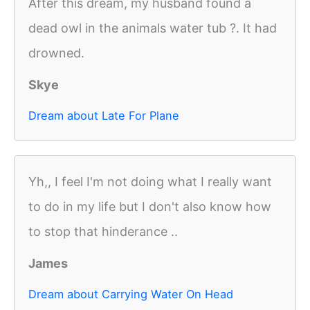
After this dream, my husband found a
dead owl in the animals water tub ?. It had
drowned.
Skye
Dream about Late For Plane
Yh,, I feel I'm not doing what I really want
to do in my life but I don't also know how
to stop that hinderance ..
James
Dream about Carrying Water On Head