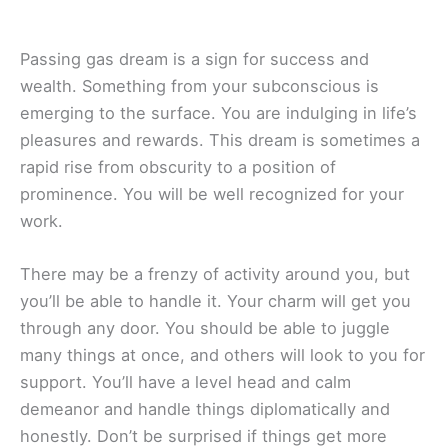
Passing gas dream is a sign for success and
wealth. Something from your subconscious is
emerging to the surface. You are indulging in life’s
pleasures and rewards. This dream is sometimes a
rapid rise from obscurity to a position of
prominence. You will be well recognized for your
work.
There may be a frenzy of activity around you, but
you’ll be able to handle it. Your charm will get you
through any door. You should be able to juggle
many things at once, and others will look to you for
support. You’ll have a level head and calm
demeanor and handle things diplomatically and
honestly. Don’t be surprised if things get more