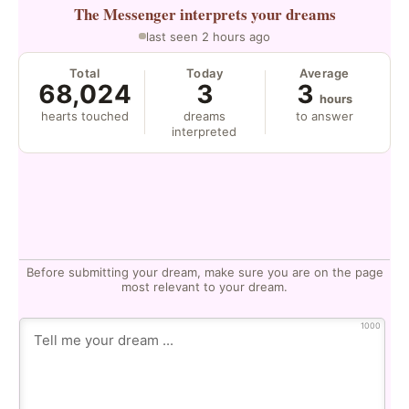
The Messenger
interprets your dreams
last seen 2 hours ago
Total
Today
Average
68,024
3
3
hours
hearts touched
dreams
to answer
interpreted
Before submitting your dream, make sure you are on the page
most relevant to your dream.
1000