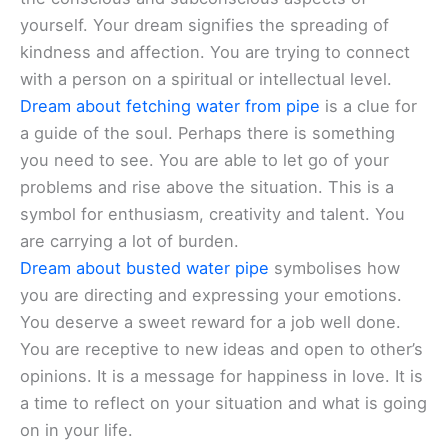
yourself. Your dream signifies the spreading of
kindness and affection. You are trying to connect
with a person on a spiritual or intellectual level.
Dream about fetching water from pipe
is a clue for
a guide of the soul. Perhaps there is something
you need to see. You are able to let go of your
problems and rise above the situation. This is a
symbol for enthusiasm, creativity and talent. You
are carrying a lot of burden.
Dream about busted water pipe
symbolises how
you are directing and expressing your emotions.
You deserve a sweet reward for a job well done.
You are receptive to new ideas and open to other’s
opinions. It is a message for happiness in love. It is
a time to reflect on your situation and what is going
on in your life.