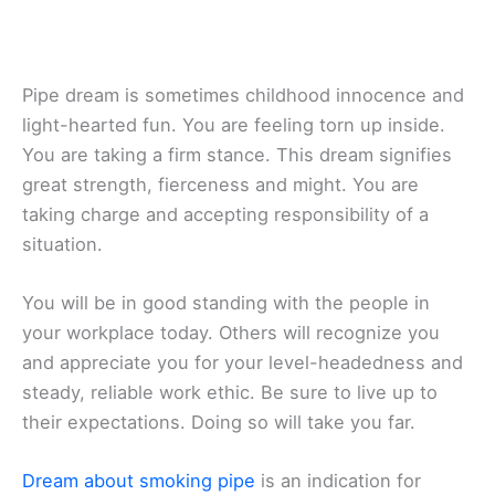
Pipe dream is sometimes childhood innocence and
light-hearted fun. You are feeling torn up inside.
You are taking a firm stance. This dream signifies
great strength, fierceness and might. You are
taking charge and accepting responsibility of a
situation.
You will be in good standing with the people in
your workplace today. Others will recognize you
and appreciate you for your level-headedness and
steady, reliable work ethic. Be sure to live up to
their expectations. Doing so will take you far.
Dream about smoking pipe
is an indication for