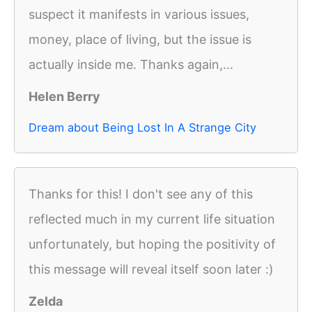
suspect it manifests in various issues,
money, place of living, but the issue is
actually inside me. Thanks again,...
Helen Berry
Dream about Being Lost In A Strange City
Thanks for this! I don't see any of this
reflected much in my current life situation
unfortunately, but hoping the positivity of
this message will reveal itself soon later :)
Zelda