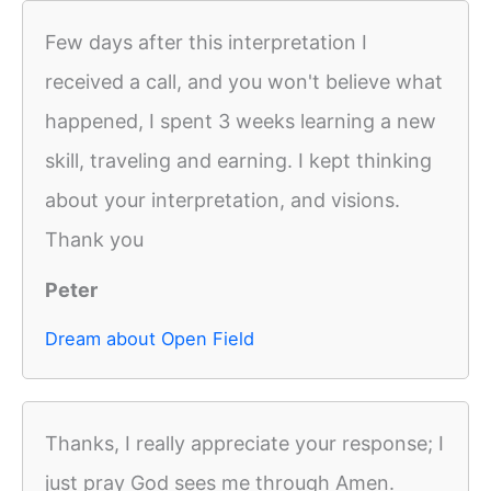
Few days after this interpretation I
received a call, and you won't believe what
happened, I spent 3 weeks learning a new
skill, traveling and earning. I kept thinking
about your interpretation, and visions.
Thank you
Peter
Dream about Open Field
Thanks, I really appreciate your response; I
just pray God sees me through Amen.