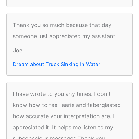
Thank you so much because that day
someone just appreciated my assistant
Joe
Dream about Truck Sinking In Water
I have wrote to you any times. I don't
know how to feel ,eerie and faberglasted
how accurate your interpretation are. I
appreciated it. It helps me listen to my
subconscious messages.Thank you