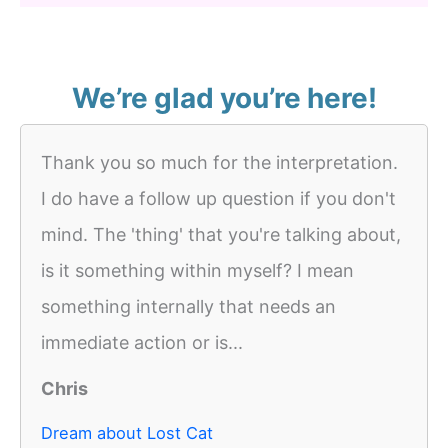
We’re glad you’re here!
Thank you so much for the interpretation.
I do have a follow up question if you don't
mind. The 'thing' that you're talking about,
is it something within myself? I mean
something internally that needs an
immediate action or is...
Chris
Dream about Lost Cat