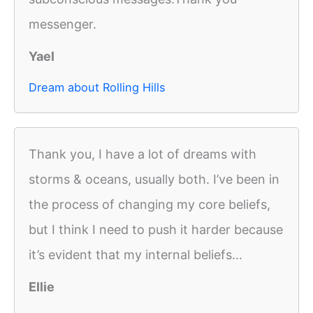
messenger.
Yael
Dream about Rolling Hills
Thank you, I have a lot of dreams with
storms & oceans, usually both. I’ve been in
the process of changing my core beliefs,
but I think I need to push it harder because
it’s evident that my internal beliefs...
Ellie