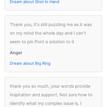
Dream about Shot In Hand
Thank you, it's still puzzling me as it was
on my mind the whole day and I can't
seem to pin Pont a solution to it
Angel
Dream about Big Ring
thank you so much, your words provide
inspiration and support. Not sure how to
identify what my complex issue is, I