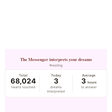
The Messenger
interprets your dreams
resting
Total
Today
Average
68,024
3
3
hours
hearts touched
dreams
to answer
interpreted