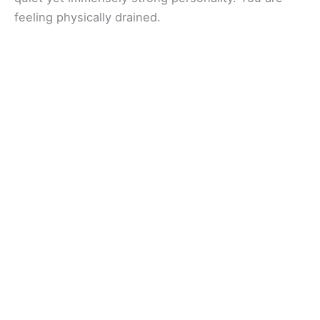
feeling physically drained.