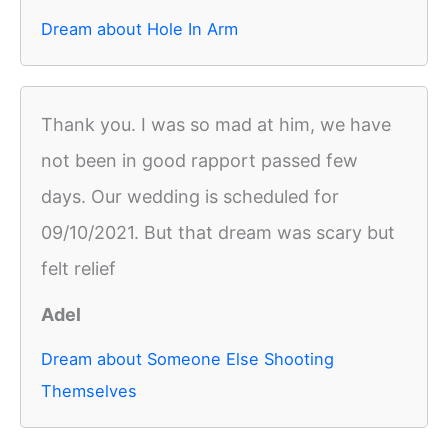
Dream about Hole In Arm
Thank you. I was so mad at him, we have
not been in good rapport passed few
days. Our wedding is scheduled for
09/10/2021. But that dream was scary but
felt relief
Adel
Dream about Someone Else Shooting
Themselves