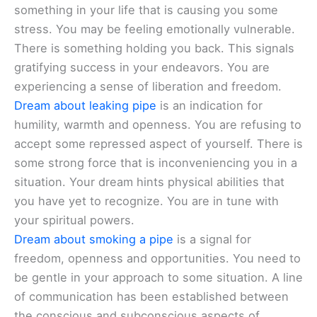
something in your life that is causing you some
stress. You may be feeling emotionally vulnerable.
There is something holding you back. This signals
gratifying success in your endeavors. You are
experiencing a sense of liberation and freedom.
Dream about leaking pipe
is an indication for
humility, warmth and openness. You are refusing to
accept some repressed aspect of yourself. There is
some strong force that is inconveniencing you in a
situation. Your dream hints physical abilities that
you have yet to recognize. You are in tune with
your spiritual powers.
Dream about smoking a pipe
is a signal for
freedom, openness and opportunities. You need to
be gentle in your approach to some situation. A line
of communication has been established between
the conscious and subconscious aspects of