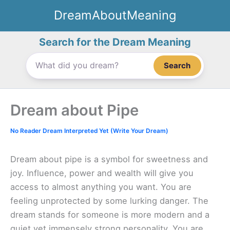
Skip
DreamAboutMeaning
to
content
Search for the Dream Meaning
Search
Dream about Pipe
No Reader Dream Interpreted Yet (Write Your Dream)
Dream about pipe is a symbol for sweetness and
joy. Influence, power and wealth will give you
access to almost anything you want. You are
feeling unprotected by some lurking danger. The
dream stands for someone is more modern and a
quiet yet immensely strong personality. You are