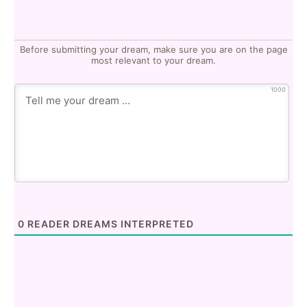
Before submitting your dream, make sure you are on the page
most relevant to your dream.
1000
0
READER DREAMS INTERPRETED