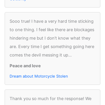
Sooo true! I have a very hard time sticking
to one thing. I feel like there are blockages
hindering me but I don’t know what they
are. Every time I get something going here
comes the devil messing it up...
Peace and love
Dream about Motorcycle Stolen
Thank you so much for the response! We