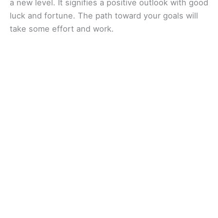
a new level. It signifies a positive outlook with good
luck and fortune. The path toward your goals will
take some effort and work.