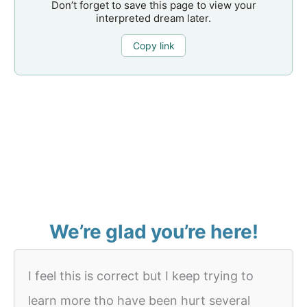
Don’t forget to save this page to view your
interpreted dream later.
Copy link
We’re glad you’re here!
I feel this is correct but I keep trying to
learn more tho have been hurt several