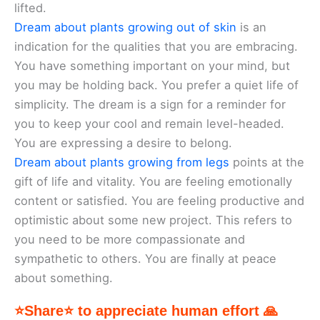
lifted.
Dream about plants growing out of skin
is an
indication for the qualities that you are embracing.
You have something important on your mind, but
you may be holding back. You prefer a quiet life of
simplicity. The dream is a sign for a reminder for
you to keep your cool and remain level-headed.
You are expressing a desire to belong.
Dream about plants growing from legs
points at the
gift of life and vitality. You are feeling emotionally
content or satisfied. You are feeling productive and
optimistic about some new project. This refers to
you need to be more compassionate and
sympathetic to others. You are finally at peace
about something.
⭐Share⭐ to appreciate human effort 🙏