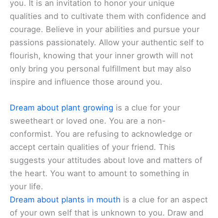
you. It is an invitation to honor your unique
qualities and to cultivate them with confidence and
courage. Believe in your abilities and pursue your
passions passionately. Allow your authentic self to
flourish, knowing that your inner growth will not
only bring you personal fulfillment but may also
inspire and influence those around you.
Dream about plant growing
is a clue for your
sweetheart or loved one. You are a non-
conformist. You are refusing to acknowledge or
accept certain qualities of your friend. This
suggests your attitudes about love and matters of
the heart. You want to amount to something in
your life.
Dream about plants in mouth
is a clue for an aspect
of your own self that is unknown to you. Draw and