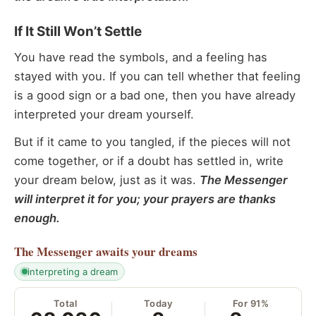
If It Still Won’t Settle
You have read the symbols, and a feeling has
stayed with you. If you can tell whether that feeling
is a good sign or a bad one, then you have already
interpreted your dream yourself.
But if it came to you tangled, if the pieces will not
come together, or if a doubt has settled in, write
your dream below, just as it was.
The Messenger
will interpret it for you; your prayers are thanks
enough.
The Messenger
awaits your dreams
interpreting a dream
Total
Today
For 91%