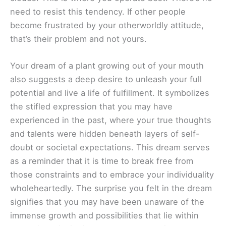
need to resist this tendency. If other people
become frustrated by your otherworldly attitude,
that’s their problem and not yours.
Your dream of a plant growing out of your mouth
also suggests a deep desire to unleash your full
potential and live a life of fulfillment. It symbolizes
the stifled expression that you may have
experienced in the past, where your true thoughts
and talents were hidden beneath layers of self-
doubt or societal expectations. This dream serves
as a reminder that it is time to break free from
those constraints and to embrace your individuality
wholeheartedly. The surprise you felt in the dream
signifies that you may have been unaware of the
immense growth and possibilities that lie within