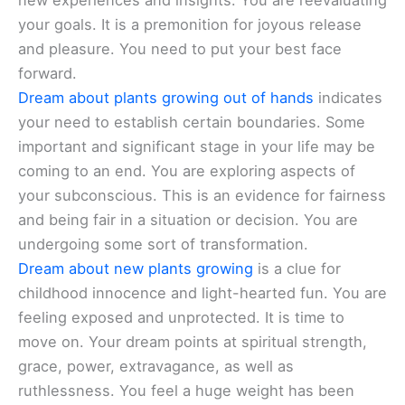
new experiences and insights. You are reevaluating
your goals. It is a premonition for joyous release
and pleasure. You need to put your best face
forward.
Dream about plants growing out of hands
indicates
your need to establish certain boundaries. Some
important and significant stage in your life may be
coming to an end. You are exploring aspects of
your subconscious. This is an evidence for fairness
and being fair in a situation or decision. You are
undergoing some sort of transformation.
Dream about new plants growing
is a clue for
childhood innocence and light-hearted fun. You are
feeling exposed and unprotected. It is time to
move on. Your dream points at spiritual strength,
grace, power, extravagance, as well as
ruthlessness. You feel a huge weight has been