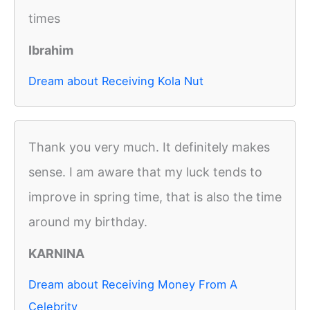
times
Ibrahim
Dream about Receiving Kola Nut
Thank you very much. It definitely makes
sense. I am aware that my luck tends to
improve in spring time, that is also the time
around my birthday.
KARNINA
Dream about Receiving Money From A
Celebrity