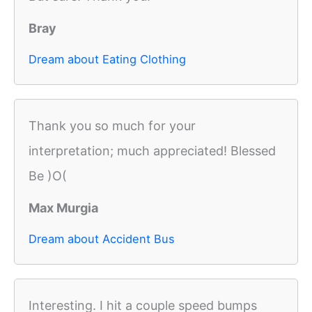
Bray
Dream about Eating Clothing
Thank you so much for your
interpretation; much appreciated! Blessed
Be )O(
Max Murgia
Dream about Accident Bus
Interesting. I hit a couple speed bumps