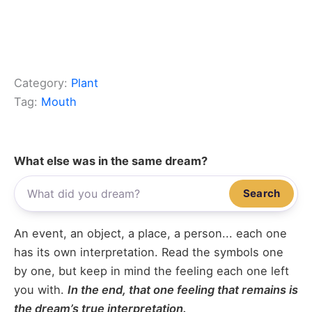
Category:
Plant
Tag:
Mouth
What else was in the same dream?
Search
An event, an object, a place, a person... each one
has its own interpretation. Read the symbols one
by one, but keep in mind the feeling each one left
you with.
In the end, that one feeling that remains is
the dream’s true interpretation.