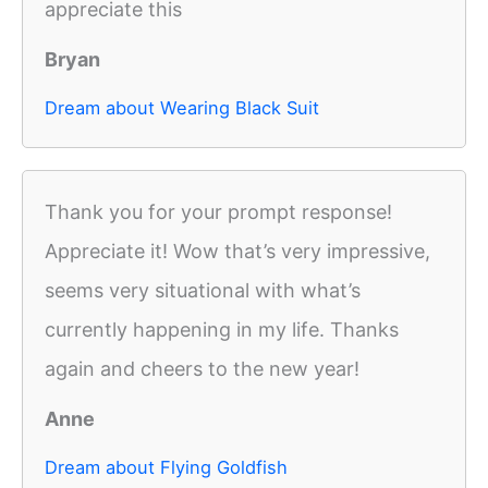
appreciate this
Bryan
Dream about Wearing Black Suit
Thank you for your prompt response!
Appreciate it! Wow that’s very impressive,
seems very situational with what’s
currently happening in my life. Thanks
again and cheers to the new year!
Anne
Dream about Flying Goldfish