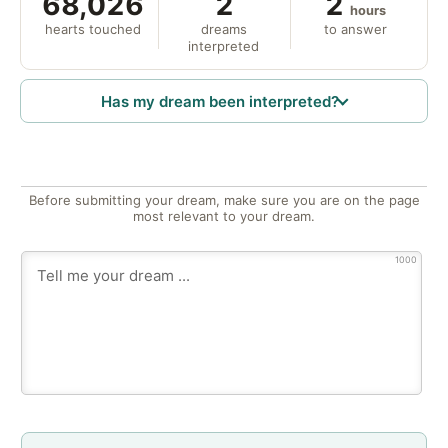
68,026
2
2
hours
hearts touched
dreams
to answer
interpreted
Has my dream been interpreted?
Before submitting your dream, make sure you are on the page
most relevant to your dream.
1000