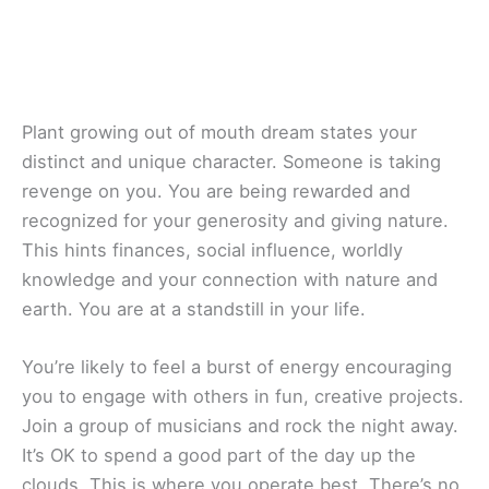
Plant growing out of mouth dream states your
distinct and unique character. Someone is taking
revenge on you. You are being rewarded and
recognized for your generosity and giving nature.
This hints finances, social influence, worldly
knowledge and your connection with nature and
earth. You are at a standstill in your life.
You’re likely to feel a burst of energy encouraging
you to engage with others in fun, creative projects.
Join a group of musicians and rock the night away.
It’s OK to spend a good part of the day up the
clouds. This is where you operate best. There’s no