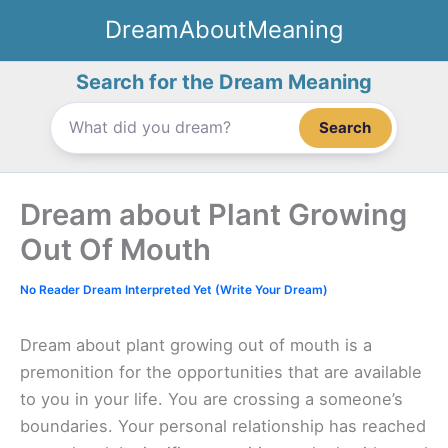
Skip
DreamAboutMeaning
to
content
Search for the Dream Meaning
Search
Dream about Plant Growing
Out Of Mouth
No Reader Dream Interpreted Yet (Write Your Dream)
Dream about plant growing out of mouth is a
premonition for the opportunities that are available
to you in your life. You are crossing a someone’s
boundaries. Your personal relationship has reached