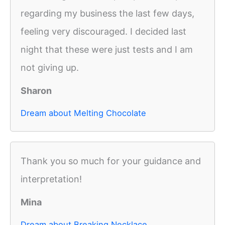
regarding my business the last few days,
feeling very discouraged. I decided last
night that these were just tests and I am
not giving up.
Sharon
Dream about Melting Chocolate
Thank you so much for your guidance and
interpretation!
Mina
Dream about Breaking Necklace