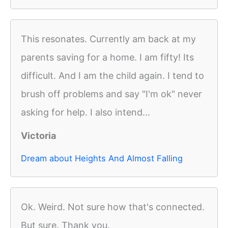
This resonates. Currently am back at my
parents saving for a home. I am fifty! Its
difficult. And I am the child again. I tend to
brush off problems and say "I'm ok" never
asking for help. I also intend...
Victoria
Dream about Heights And Almost Falling
Ok. Weird. Not sure how that's connected.
But sure. Thank you.