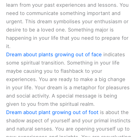
learn from your past experiences and lessons. You
need to communicate something important and
urgent. This dream symbolises your enthusiasm or
desire to be a loved one. Something major is
happening in your life that you need to prepare for
it.
Dream about plants growing out of face
indicates
some spiritual transition. Something in your life
maybe causing you to flashback to your
experiences. You are ready to make a big change
in your life. Your dream is a metaphor for pleasures
and social activity. A special message is being
given to you from the spiritual realm.
Dream about plant growing out of foot
is about the
shadow aspect of yourself and your primal instincts
and natural senses. You are opening yourself up to