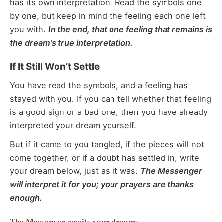
has its own interpretation. Read the symbols one
by one, but keep in mind the feeling each one left
you with.
In the end, that one feeling that remains is
the dream’s true interpretation.
If It Still Won’t Settle
You have read the symbols, and a feeling has
stayed with you. If you can tell whether that feeling
is a good sign or a bad one, then you have already
interpreted your dream yourself.
But if it came to you tangled, if the pieces will not
come together, or if a doubt has settled in, write
your dream below, just as it was.
The Messenger
will interpret it for you; your prayers are thanks
enough.
The Messenger
awaits your dreams