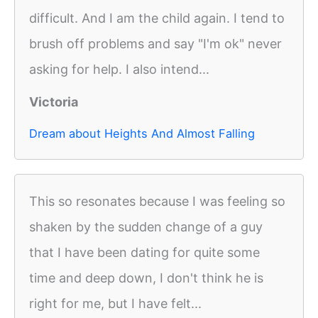
difficult. And I am the child again. I tend to
brush off problems and say "I'm ok" never
asking for help. I also intend...
Victoria
Dream about Heights And Almost Falling
This so resonates because I was feeling so
shaken by the sudden change of a guy
that I have been dating for quite some
time and deep down, I don't think he is
right for me, but I have felt...