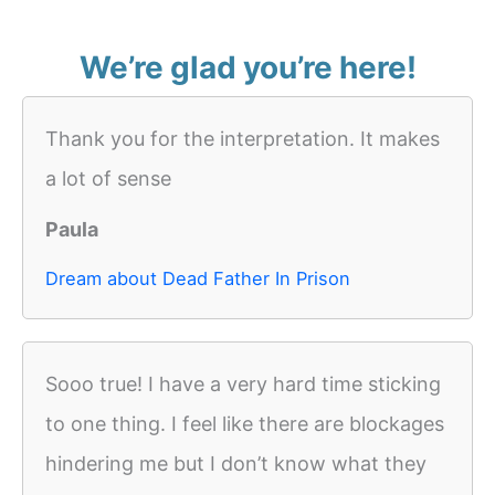
We’re glad you’re here!
Thank you for the interpretation. It makes
a lot of sense
Paula
Dream about Dead Father In Prison
Sooo true! I have a very hard time sticking
to one thing. I feel like there are blockages
hindering me but I don’t know what they