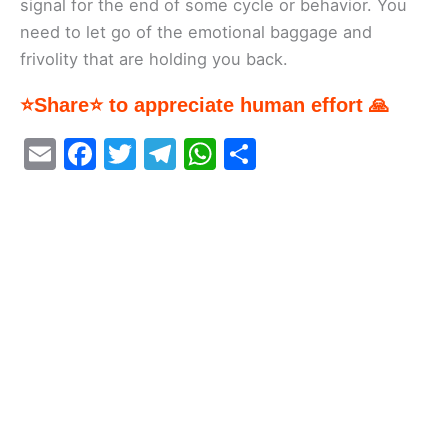
signal for the end of some cycle or behavior. You
need to let go of the emotional baggage and
frivolity that are holding you back.
⭐Share⭐ to appreciate human effort 🙏
E
F
T
T
W
S
m
a
w
el
h
h
ai
c
itt
e
at
ar
l
e
er
gr
s
e
b
a
A
o
m
p
o
p
k