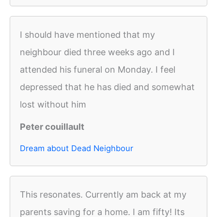
I should have mentioned that my
neighbour died three weeks ago and I
attended his funeral on Monday. I feel
depressed that he has died and somewhat
lost without him
Peter couillault
Dream about Dead Neighbour
This resonates. Currently am back at my
parents saving for a home. I am fifty! Its