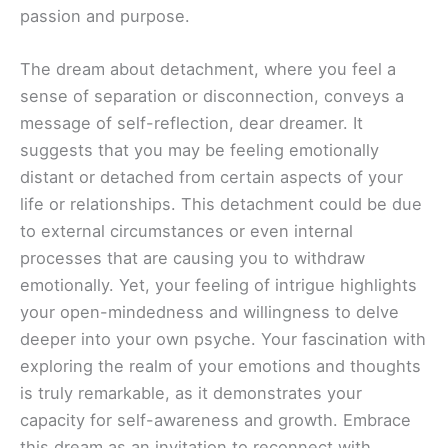
passion and purpose.
The dream about detachment, where you feel a
sense of separation or disconnection, conveys a
message of self-reflection, dear dreamer. It
suggests that you may be feeling emotionally
distant or detached from certain aspects of your
life or relationships. This detachment could be due
to external circumstances or even internal
processes that are causing you to withdraw
emotionally. Yet, your feeling of intrigue highlights
your open-mindedness and willingness to delve
deeper into your own psyche. Your fascination with
exploring the realm of your emotions and thoughts
is truly remarkable, as it demonstrates your
capacity for self-awareness and growth. Embrace
this dream as an invitation to reconnect with