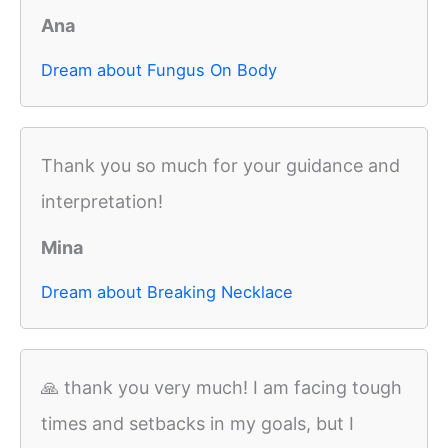
Ana
Dream about Fungus On Body
Thank you so much for your guidance and
interpretation!
Mina
Dream about Breaking Necklace
🙏 thank you very much! I am facing tough
times and setbacks in my goals, but I