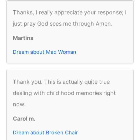
Thanks, I really appreciate your response; I
just pray God sees me through Amen.
Martins
Dream about Mad Woman
Thank you. This is actually quite true
dealing with child hood memories right
now.
Carol m.
Dream about Broken Chair