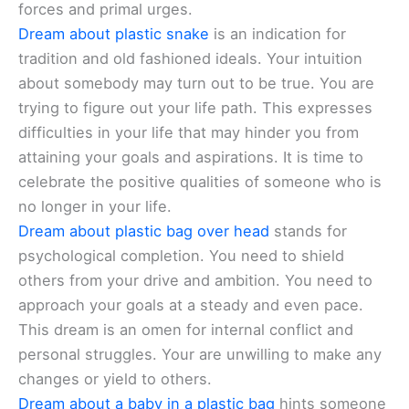
forces and primal urges.
Dream about plastic snake
is an indication for
tradition and old fashioned ideals. Your intuition
about somebody may turn out to be true. You are
trying to figure out your life path. This expresses
difficulties in your life that may hinder you from
attaining your goals and aspirations. It is time to
celebrate the positive qualities of someone who is
no longer in your life.
Dream about plastic bag over head
stands for
psychological completion. You need to shield
others from your drive and ambition. You need to
approach your goals at a steady and even pace.
This dream is an omen for internal conflict and
personal struggles. Your are unwilling to make any
changes or yield to others.
Dream about a baby in a plastic bag
hints someone