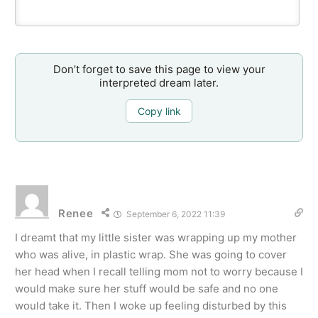
Don’t forget to save this page to view your
interpreted dream later.
Copy link
Renee
September 6, 2022 11:39
I dreamt that my little sister was wrapping up my mother
who was alive, in plastic wrap. She was going to cover
her head when I recall telling mom not to worry because I
would make sure her stuff would be safe and no one
would take it. Then I woke up feeling disturbed by this