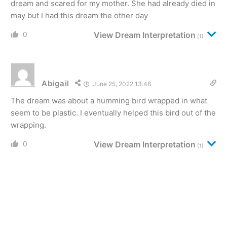
dream and scared for my mother. She had already died in
may but I had this dream the other day
0
View Dream Interpretation
(1)
Abigail
June 25, 2022 13:46
The dream was about a humming bird wrapped in what
seem to be plastic. I eventually helped this bird out of the
wrapping.
0
View Dream Interpretation
(1)