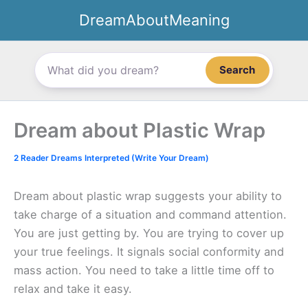
Skip
DreamAboutMeaning
to
content
Search
Dream about Plastic Wrap
2 Reader Dreams Interpreted (Write Your Dream)
Dream about plastic wrap suggests your ability to
take charge of a situation and command attention.
You are just getting by. You are trying to cover up
your true feelings. It signals social conformity and
mass action. You need to take a little time off to
relax and take it easy.