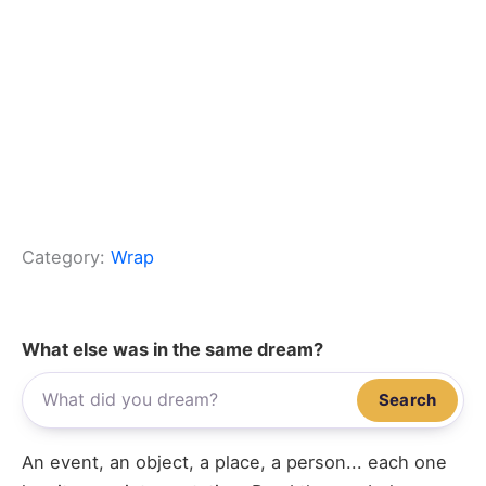
Category:
Wrap
What else was in the same dream?
Search
An event, an object, a place, a person... each one