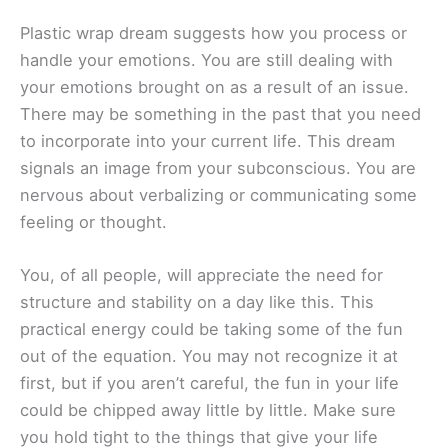
Plastic wrap dream suggests how you process or
handle your emotions. You are still dealing with
your emotions brought on as a result of an issue.
There may be something in the past that you need
to incorporate into your current life. This dream
signals an image from your subconscious. You are
nervous about verbalizing or communicating some
feeling or thought.
You, of all people, will appreciate the need for
structure and stability on a day like this. This
practical energy could be taking some of the fun
out of the equation. You may not recognize it at
first, but if you aren’t careful, the fun in your life
could be chipped away little by little. Make sure
you hold tight to the things that give your life