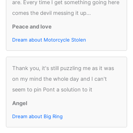
are. Every time I get something going here
comes the devil messing it up...
Peace and love
Dream about Motorcycle Stolen
Thank you, it's still puzzling me as it was
on my mind the whole day and I can't
seem to pin Pont a solution to it
Angel
Dream about Big Ring