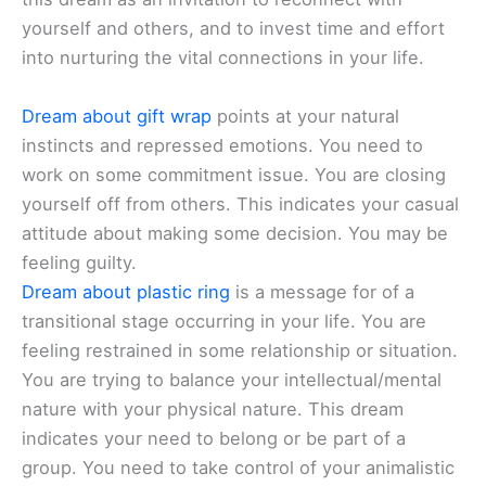
yourself and others, and to invest time and effort
into nurturing the vital connections in your life.
Dream about gift wrap
points at your natural
instincts and repressed emotions. You need to
work on some commitment issue. You are closing
yourself off from others. This indicates your casual
attitude about making some decision. You may be
feeling guilty.
Dream about plastic ring
is a message for of a
transitional stage occurring in your life. You are
feeling restrained in some relationship or situation.
You are trying to balance your intellectual/mental
nature with your physical nature. This dream
indicates your need to belong or be part of a
group. You need to take control of your animalistic