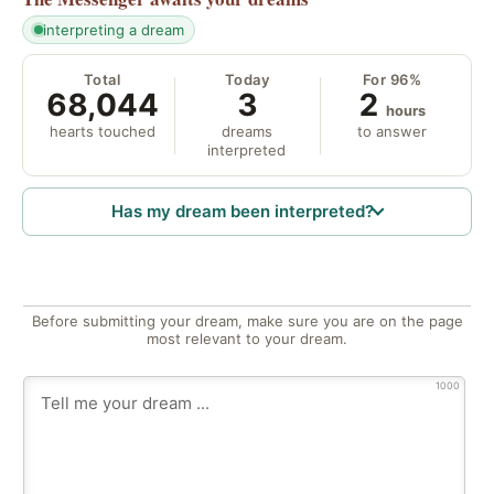
interpreting a dream
Total
Today
For 96%
68,044
3
2
hours
hearts touched
dreams
to answer
interpreted
Has my dream been interpreted?
Before submitting your dream, make sure you are on the page
most relevant to your dream.
1000