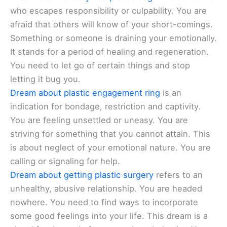
who escapes responsibility or culpability. You are
afraid that others will know of your short-comings.
Something or someone is draining your emotionally.
It stands for a period of healing and regeneration.
You need to let go of certain things and stop
letting it bug you.
Dream about plastic engagement ring
is an
indication for bondage, restriction and captivity.
You are feeling unsettled or uneasy. You are
striving for something that you cannot attain. This
is about neglect of your emotional nature. You are
calling or signaling for help.
Dream about getting plastic surgery
refers to an
unhealthy, abusive relationship. You are headed
nowhere. You need to find ways to incorporate
some good feelings into your life. This dream is a