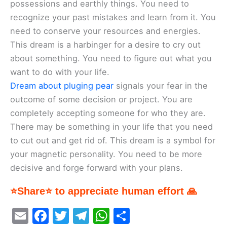
possessions and earthly things. You need to
recognize your past mistakes and learn from it. You
need to conserve your resources and energies.
This dream is a harbinger for a desire to cry out
about something. You need to figure out what you
want to do with your life.
Dream about pluging pear
signals your fear in the
outcome of some decision or project. You are
completely accepting someone for who they are.
There may be something in your life that you need
to cut out and get rid of. This dream is a symbol for
your magnetic personality. You need to be more
decisive and forge forward with your plans.
⭐Share⭐ to appreciate human effort 🙏
E
F
T
T
W
S