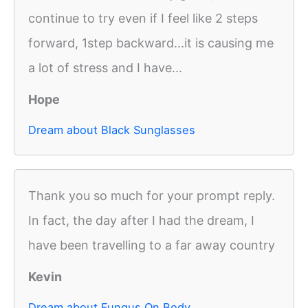
continue to try even if I feel like 2 steps
forward, 1step backward...it is causing me
a lot of stress and I have...
Hope
Dream about Black Sunglasses
Thank you so much for your prompt reply.
In fact, the day after I had the dream, I
have been travelling to a far away country
Kevin
Dream about Fungus On Body