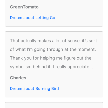
GreenTomato
Dream about Letting Go
That actually makes a lot of sense, it’s sort
of what I’m going through at the moment.
Thank you for helping me figure out the
symbolism behind it. I really appreciate it
Charles
Dream about Burning Bird