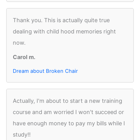
Thank you. This is actually quite true
dealing with child hood memories right
now.
Carol m.
Dream about Broken Chair
Actually, I'm about to start a new training
course and am worried I won't succeed or
have enough money to pay my bills while I
study!!