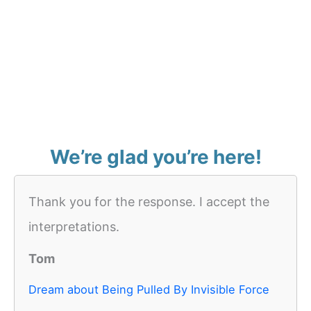
We’re glad you’re here!
Thank you for the response. I accept the
interpretations.
Tom
Dream about Being Pulled By Invisible Force