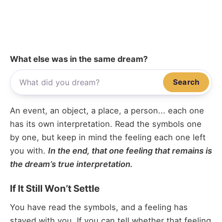
What else was in the same dream?
Search
An event, an object, a place, a person... each one
has its own interpretation. Read the symbols one
by one, but keep in mind the feeling each one left
you with.
In the end, that one feeling that remains is
the dream’s true interpretation.
If It Still Won’t Settle
You have read the symbols, and a feeling has
stayed with you. If you can tell whether that feeling