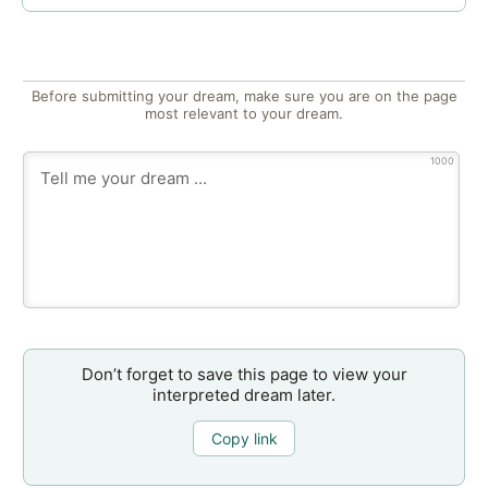
Before submitting your dream, make sure you are on the page
most relevant to your dream.
1000
Don’t forget to save this page to view your
interpreted dream later.
Copy link