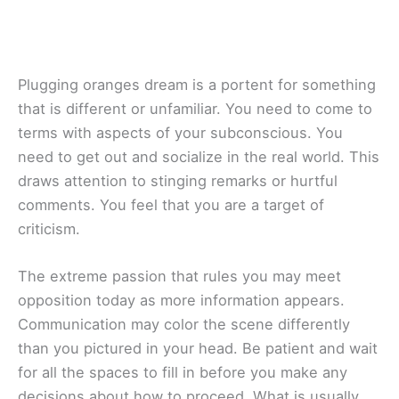
Plugging oranges dream is a portent for something
that is different or unfamiliar. You need to come to
terms with aspects of your subconscious. You
need to get out and socialize in the real world. This
draws attention to stinging remarks or hurtful
comments. You feel that you are a target of
criticism.
The extreme passion that rules you may meet
opposition today as more information appears.
Communication may color the scene differently
than you pictured in your head. Be patient and wait
for all the spaces to fill in before you make any
decisions about how to proceed. What is usually