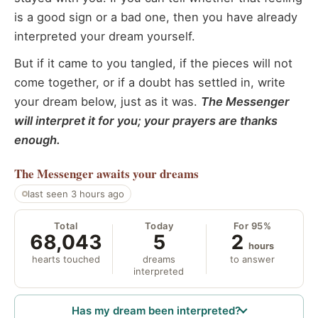
is a good sign or a bad one, then you have already
interpreted your dream yourself.
But if it came to you tangled, if the pieces will not
come together, or if a doubt has settled in, write
your dream below, just as it was.
The Messenger
will interpret it for you; your prayers are thanks
enough.
The Messenger
awaits your dreams
last seen 3 hours ago
Total
Today
For 95%
68,043
5
2
hours
hearts touched
dreams
to answer
interpreted
Has my dream been interpreted?