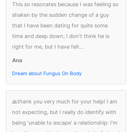
This so resonates because I was feeling so
shaken by the sudden change of a guy
that I have been dating for quite some
time and deep down, I don't think he is
right for me, but I have felt...
Ana
Dream about Fungus On Body
🙏thank you very much for your help! I am
not expecting, but I really do identify with
being 'unable to escape' a relationship: I'm