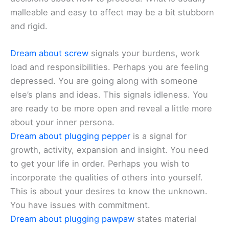
malleable and easy to affect may be a bit stubborn
and rigid.
Dream about screw
signals your burdens, work
load and responsibilities. Perhaps you are feeling
depressed. You are going along with someone
else’s plans and ideas. This signals idleness. You
are ready to be more open and reveal a little more
about your inner persona.
Dream about plugging pepper
is a signal for
growth, activity, expansion and insight. You need
to get your life in order. Perhaps you wish to
incorporate the qualities of others into yourself.
This is about your desires to know the unknown.
You have issues with commitment.
Dream about plugging pawpaw
states material