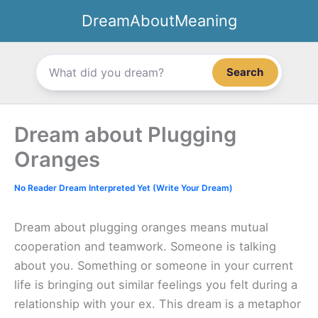
Skip
DreamAboutMeaning
to
content
Search
Dream about Plugging
Oranges
No Reader Dream Interpreted Yet (Write Your Dream)
Dream about plugging oranges means mutual
cooperation and teamwork. Someone is talking
about you. Something or someone in your current
life is bringing out similar feelings you felt during a
relationship with your ex. This dream is a metaphor