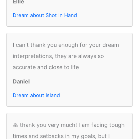
Ellie
Dream about Shot In Hand
I can't thank you enough for your dream
interpretations, they are always so
accurate and close to life
Daniel
Dream about Island
🙏 thank you very much! I am facing tough
times and setbacks in my goals, but I