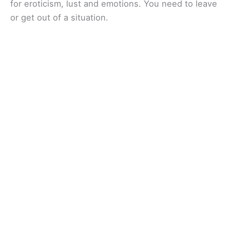
for eroticism, lust and emotions. You need to leave
or get out of a situation.