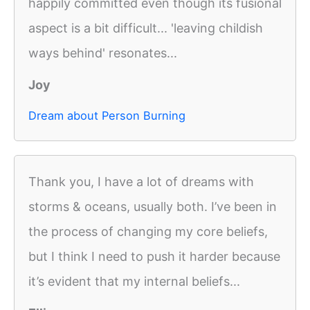
happily committed even though its fusional
aspect is a bit difficult... 'leaving childish
ways behind' resonates...
Joy
Dream about Person Burning
Thank you, I have a lot of dreams with
storms & oceans, usually both. I’ve been in
the process of changing my core beliefs,
but I think I need to push it harder because
it’s evident that my internal beliefs...