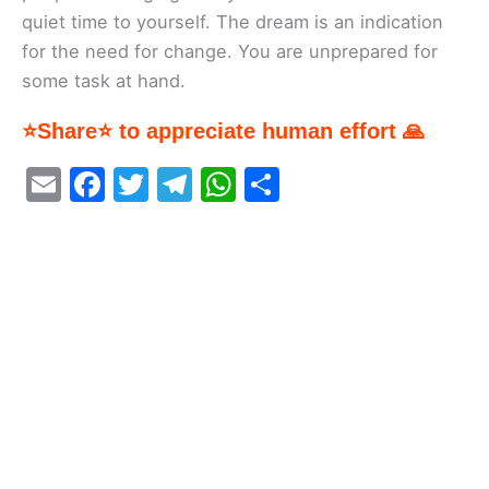
quiet time to yourself. The dream is an indication
for the need for change. You are unprepared for
some task at hand.
⭐Share⭐ to appreciate human effort 🙏
E
F
T
T
W
S
m
a
w
el
h
h
ai
c
itt
e
at
ar
l
e
er
gr
s
e
b
a
A
o
m
p
o
p
k