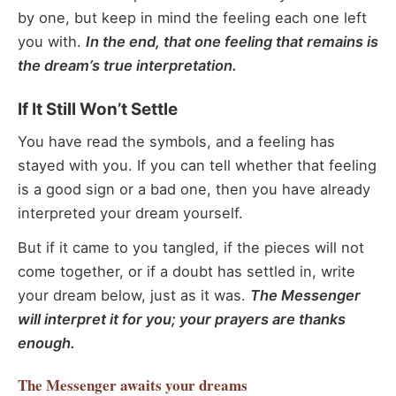
by one, but keep in mind the feeling each one left
you with.
In the end, that one feeling that remains is
the dream’s true interpretation.
If It Still Won’t Settle
You have read the symbols, and a feeling has
stayed with you. If you can tell whether that feeling
is a good sign or a bad one, then you have already
interpreted your dream yourself.
But if it came to you tangled, if the pieces will not
come together, or if a doubt has settled in, write
your dream below, just as it was.
The Messenger
will interpret it for you; your prayers are thanks
enough.
The Messenger
awaits your dreams