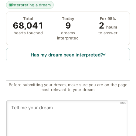
interpreting a dream
Total
Today
For 95%
68,041
9
2
hours
hearts touched
dreams
to answer
interpreted
Has my dream been interpreted?
Before submitting your dream, make sure you are on the page
most relevant to your dream.
1000