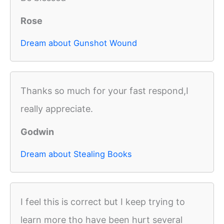
Rose
Dream about Gunshot Wound
Thanks so much for your fast respond,I
really appreciate.
Godwin
Dream about Stealing Books
I feel this is correct but I keep trying to
learn more tho have been hurt several