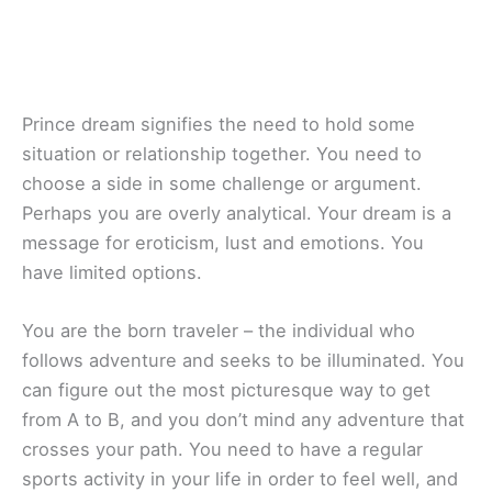
Prince dream signifies the need to hold some
situation or relationship together. You need to
choose a side in some challenge or argument.
Perhaps you are overly analytical. Your dream is a
message for eroticism, lust and emotions. You
have limited options.
You are the born traveler – the individual who
follows adventure and seeks to be illuminated. You
can figure out the most picturesque way to get
from A to B, and you don’t mind any adventure that
crosses your path. You need to have a regular
sports activity in your life in order to feel well, and