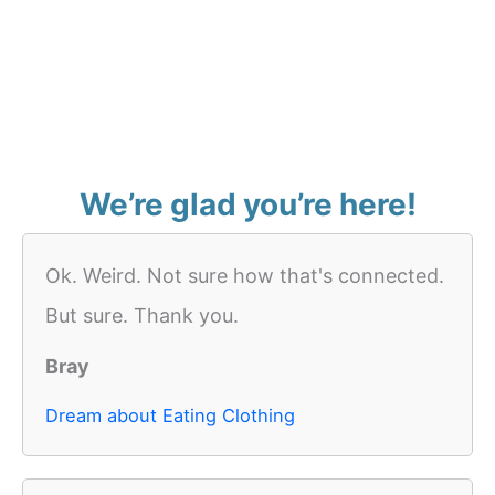
We’re glad you’re here!
Ok. Weird. Not sure how that's connected.
But sure. Thank you.
Bray
Dream about Eating Clothing