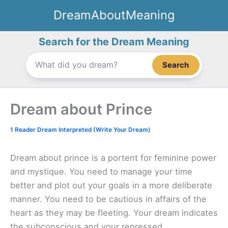
Skip
DreamAboutMeaning
to
content
Search for the Dream Meaning
Search
Dream about Prince
1 Reader Dream Interpreted (Write Your Dream)
Dream about prince is a portent for feminine power
and mystique. You need to manage your time
better and plot out your goals in a more deliberate
manner. You need to be cautious in affairs of the
heart as they may be fleeting. Your dream indicates
the subconscious and your repressed