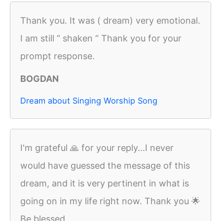
Thank you. It was ( dream) very emotional.
I am still “ shaken “ Thank you for your
prompt response.
BOGDAN
Dream about Singing Worship Song
I'm grateful 🙏 for your reply...I never
would have guessed the message of this
dream, and it is very pertinent in what is
going on in my life right now. Thank you 🌟
Be blessed