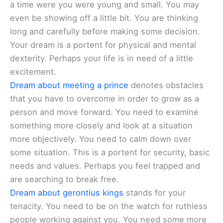
a time were you were young and small. You may
even be showing off a little bit. You are thinking
long and carefully before making some decision.
Your dream is a portent for physical and mental
dexterity. Perhaps your life is in need of a little
excitement.
Dream about meeting a prince
denotes obstacles
that you have to overcome in order to grow as a
person and move forward. You need to examine
something more closely and look at a situation
more objectively. You need to calm down over
some situation. This is a portent for security, basic
needs and values. Perhaps you feel trapped and
are searching to break free.
Dream about gerontius kings
stands for your
tenacity. You need to be on the watch for ruthless
people working against you. You need some more