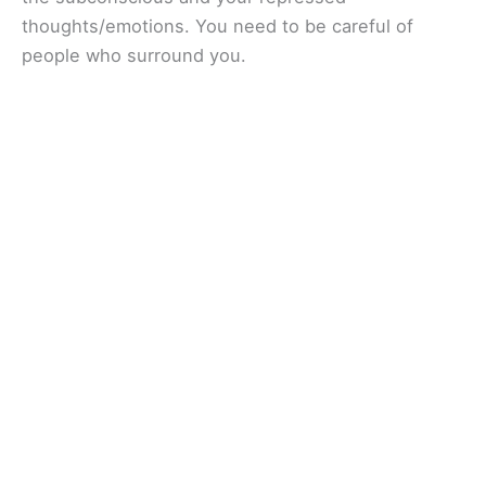
thoughts/emotions. You need to be careful of
people who surround you.