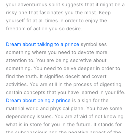
your adventurous spirit suggests that it might be a
risky one that fascinates you the most. Keep
yourself fit at all times in order to enjoy the
freedom of action you so desire.
Dream about talking to a prince
symbolises
something where you need to devote more
attention to. You are being secretive about
something. You need to delve deeper in order to
find the truth. It signifies deceit and covert
activities. You are still in the process of digesting
certain concepts that you have learned in your life.
Dream about being a prince
is a sign for the
material world and physical plane. You have some
dependency issues. You are afraid of not knowing
what is in store for you in the future. It stands for
the subconscious and the negative aspect of the