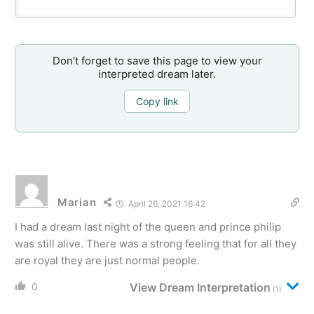
Don’t forget to save this page to view your
interpreted dream later.
Copy link
Marian
April 26, 2021 16:42
I had a dream last night of the queen and prince philip
was still alive. There was a strong feeling that for all they
are royal they are just normal people.
0
View Dream Interpretation
(1)