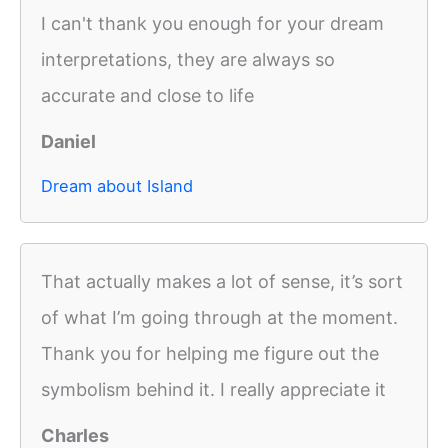
I can't thank you enough for your dream
interpretations, they are always so
accurate and close to life
Daniel
Dream about Island
That actually makes a lot of sense, it’s sort
of what I’m going through at the moment.
Thank you for helping me figure out the
symbolism behind it. I really appreciate it
Charles