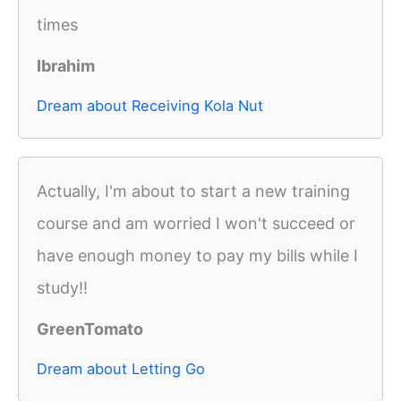
times
Ibrahim
Dream about Receiving Kola Nut
Actually, I'm about to start a new training
course and am worried I won't succeed or
have enough money to pay my bills while I
study!!
GreenTomato
Dream about Letting Go