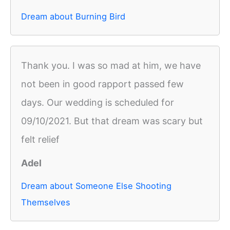
Dream about Burning Bird
Thank you. I was so mad at him, we have
not been in good rapport passed few
days. Our wedding is scheduled for
09/10/2021. But that dream was scary but
felt relief
Adel
Dream about Someone Else Shooting
Themselves