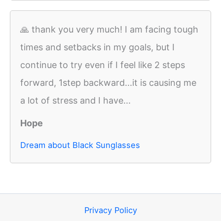
🙏 thank you very much! I am facing tough
times and setbacks in my goals, but I
continue to try even if I feel like 2 steps
forward, 1step backward...it is causing me
a lot of stress and I have...
Hope
Dream about Black Sunglasses
Privacy Policy