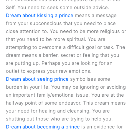
Self. You need to seek some outside advice.
Dream about kissing a prince
means a message
from your subconscious that you need to place
close attention to. You need to be more religious or
that you need to be more spiritual. You are
attempting to overcome a difficult goal or task. The
dream means a barrier, secret or feeling that you
are putting up. Perhaps you are looking for an
outlet to express your raw emotions.
Dream about seeing prince
symbolises some
burden in your life. You may be ignoring or avoiding
an important family/emotional issue. You are at the
halfway point of some endeavor. This dream means
your need for healing and cleansing. You are
shutting out those who are trying to help you.
Dream about becoming a prince
is an evidence for