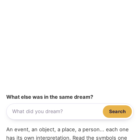
What else was in the same dream?
Search
An event, an object, a place, a person... each one
has its own interpretation. Read the symbols one