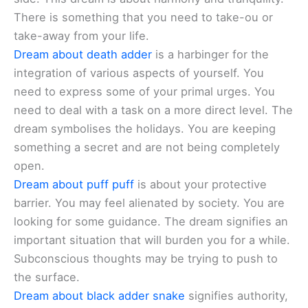
There is something that you need to take-ou or
take-away from your life.
Dream about death adder
is a harbinger for the
integration of various aspects of yourself. You
need to express some of your primal urges. You
need to deal with a task on a more direct level. The
dream symbolises the holidays. You are keeping
something a secret and are not being completely
open.
Dream about puff puff
is about your protective
barrier. You may feel alienated by society. You are
looking for some guidance. The dream signifies an
important situation that will burden you for a while.
Subconscious thoughts may be trying to push to
the surface.
Dream about black adder snake
signifies authority,