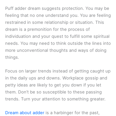
Puff adder dream suggests protection. You may be
feeling that no one understand you. You are feeling
restrained in some relationship or situation. This
dream is a premonition for the process of
individuation and your quest to fulfill some spiritual
needs. You may need to think outside the lines into
more unconventional thoughts and ways of doing
things.
Focus on larger trends instead of getting caught up
in the daily ups and downs. Workplace gossip and
petty ideas are likely to get you down if you let
them. Don’t be so susceptible to these passing
trends. Turn your attention to something greater.
Dream about adder
is a harbinger for the past,