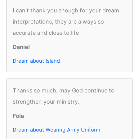
I can't thank you enough for your dream
interpretations, they are always so
accurate and close to life
Daniel
Dream about Island
Thanks so much, may God continue to
strengthen your ministry.
Fola
Dream about Wearing Army Uniform