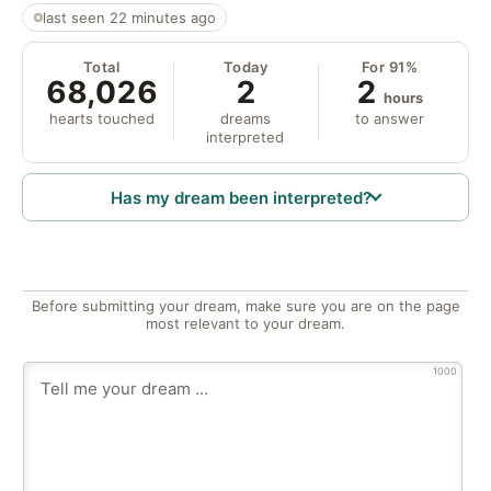
last seen 22 minutes ago
Total
Today
For 91%
68,026
2
2
hours
hearts touched
dreams
to answer
interpreted
Has my dream been interpreted?
Before submitting your dream, make sure you are on the page
most relevant to your dream.
1000