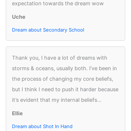
expectation towards the dream wow
Uche
Dream about Secondary School
Thank you, I have a lot of dreams with
storms & oceans, usually both. I’ve been in
the process of changing my core beliefs,
but I think I need to push it harder because
it’s evident that my internal beliefs...
Ellie
Dream about Shot In Hand