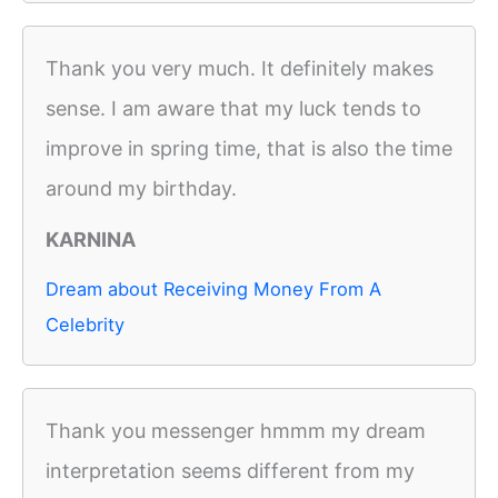
Thank you very much. It definitely makes
sense. I am aware that my luck tends to
improve in spring time, that is also the time
around my birthday.
KARNINA
Dream about Receiving Money From A
Celebrity
Thank you messenger hmmm my dream
interpretation seems different from my