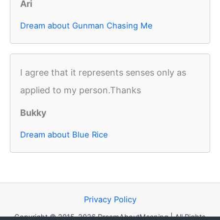
Ari
Dream about Gunman Chasing Me
I agree that it represents senses only as
applied to my person.Thanks
Bukky
Dream about Blue Rice
Privacy Policy
Copyright © 2015-2026 DreamAboutMeaning | All Rights