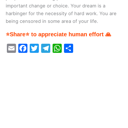
important change or choice. Your dream is a
harbinger for the necessity of hard work. You are
being censored in some area of your life.
⭐Share⭐ to appreciate human effort 🙏
E
F
T
T
W
S
m
a
w
el
h
h
ai
c
itt
e
at
ar
l
e
er
gr
s
e
b
a
A
o
m
p
o
p
k