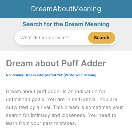
Skip
DreamAboutMeaning
to
content
Search for the Dream Meaning
Search
Dream about Puff Adder
No Reader Dream Interpreted Yet (Write Your Dream)
Dream about puff adder is an indication for
unfinished goals. You are in self-denial. You are
outwitted by a rival. This dream is sometimes your
search for intimacy and closeness. You need to
learn from your past mistakes.