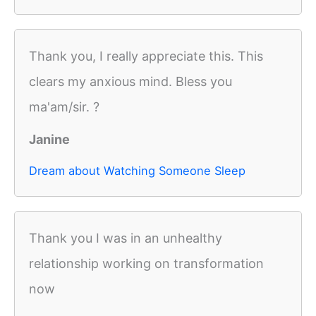
Thank you, I really appreciate this. This
clears my anxious mind. Bless you
ma'am/sir. ?
Janine
Dream about Watching Someone Sleep
Thank you I was in an unhealthy
relationship working on transformation
now