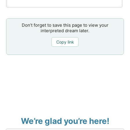
Don’t forget to save this page to view your
interpreted dream later.
Copy link
We’re glad you’re here!