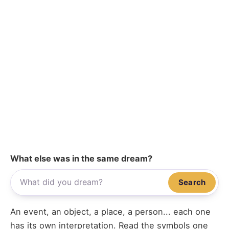
What else was in the same dream?
Search
An event, an object, a place, a person... each one
has its own interpretation. Read the symbols one