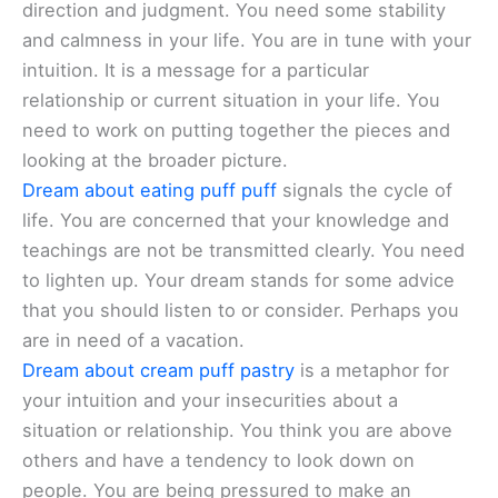
direction and judgment. You need some stability
and calmness in your life. You are in tune with your
intuition. It is a message for a particular
relationship or current situation in your life. You
need to work on putting together the pieces and
looking at the broader picture.
Dream about eating puff puff
signals the cycle of
life. You are concerned that your knowledge and
teachings are not be transmitted clearly. You need
to lighten up. Your dream stands for some advice
that you should listen to or consider. Perhaps you
are in need of a vacation.
Dream about cream puff pastry
is a metaphor for
your intuition and your insecurities about a
situation or relationship. You think you are above
others and have a tendency to look down on
people. You are being pressured to make an