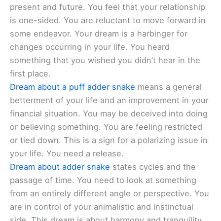
present and future. You feel that your relationship
is one-sided. You are reluctant to move forward in
some endeavor. Your dream is a harbinger for
changes occurring in your life. You heard
something that you wished you didn’t hear in the
first place.
Dream about a puff adder snake
means a general
betterment of your life and an improvement in your
financial situation. You may be deceived into doing
or believing something. You are feeling restricted
or tied down. This is a sign for a polarizing issue in
your life. You need a release.
Dream about adder snake
states cycles and the
passage of time. You need to look at something
from an entirely different angle or perspective. You
are in control of your animalistic and instinctual
side. This dream is about harmony and tranquility.