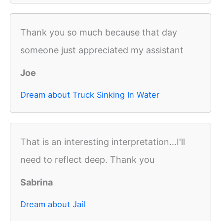
Thank you so much because that day
someone just appreciated my assistant
Joe
Dream about Truck Sinking In Water
That is an interesting interpretation...I'll
need to reflect deep. Thank you
Sabrina
Dream about Jail