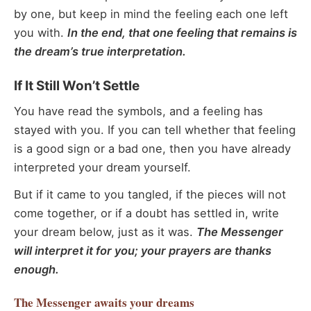
by one, but keep in mind the feeling each one left
you with.
In the end, that one feeling that remains is
the dream’s true interpretation.
If It Still Won’t Settle
You have read the symbols, and a feeling has
stayed with you. If you can tell whether that feeling
is a good sign or a bad one, then you have already
interpreted your dream yourself.
But if it came to you tangled, if the pieces will not
come together, or if a doubt has settled in, write
your dream below, just as it was.
The Messenger
will interpret it for you; your prayers are thanks
enough.
The Messenger
awaits your dreams