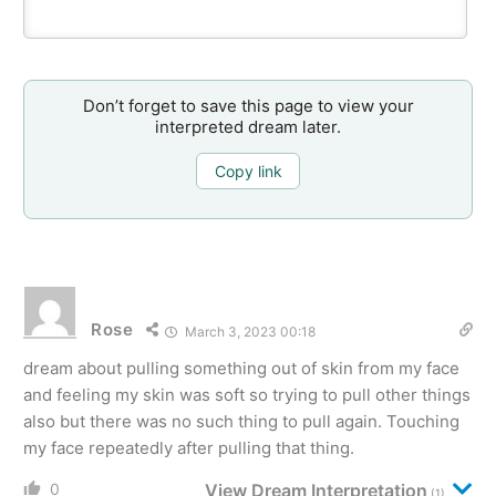
Don’t forget to save this page to view your
interpreted dream later.
Copy link
Rose
March 3, 2023 00:18
dream about pulling something out of skin from my face
and feeling my skin was soft so trying to pull other things
also but there was no such thing to pull again. Touching
my face repeatedly after pulling that thing.
0
View Dream Interpretation
(1)