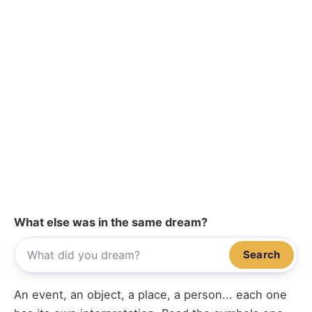
What else was in the same dream?
Search
An event, an object, a place, a person... each one