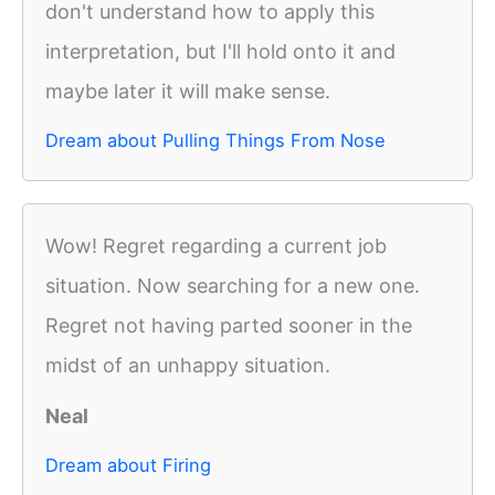
don't understand how to apply this
interpretation, but I'll hold onto it and
maybe later it will make sense.
Dream about Pulling Things From Nose
Wow! Regret regarding a current job
situation. Now searching for a new one.
Regret not having parted sooner in the
midst of an unhappy situation.
Neal
Dream about Firing