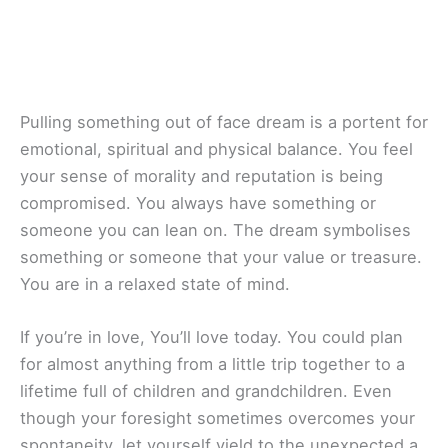
Pulling something out of face dream is a portent for
emotional, spiritual and physical balance. You feel
your sense of morality and reputation is being
compromised. You always have something or
someone you can lean on. The dream symbolises
something or someone that your value or treasure.
You are in a relaxed state of mind.
If you’re in love, You’ll love today. You could plan
for almost anything from a little trip together to a
lifetime full of children and grandchildren. Even
though your foresight sometimes overcomes your
spontaneity, let yourself yield to the unexpected a