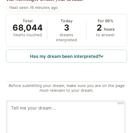
last seen 16 minutes ago
Total
Today
For 96%
68,044
3
2
hours
hearts touched
dreams
to answer
interpreted
Has my dream been interpreted?
Before submitting your dream, make sure you are on the page
most relevant to your dream.
1000