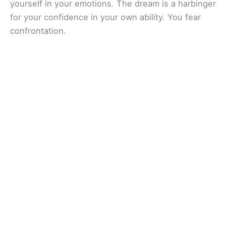
yourself in your emotions. The dream is a harbinger
for your confidence in your own ability. You fear
confrontation.