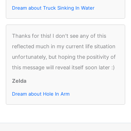
Dream about Truck Sinking In Water
Thanks for this! I don't see any of this
reflected much in my current life situation
unfortunately, but hoping the positivity of
this message will reveal itself soon later :)
Zelda
Dream about Hole In Arm