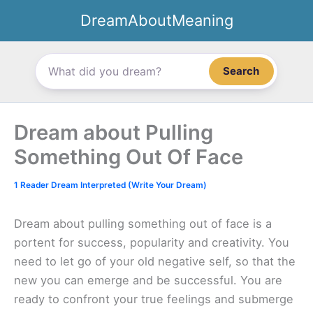
Skip
DreamAboutMeaning
to
content
Search
Dream about Pulling
Something Out Of Face
1 Reader Dream Interpreted (Write Your Dream)
Dream about pulling something out of face is a
portent for success, popularity and creativity. You
need to let go of your old negative self, so that the
new you can emerge and be successful. You are
ready to confront your true feelings and submerge