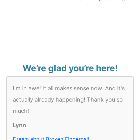
We’re glad you’re here!
I'm in awe! It all makes sense now. And it's
actually already happening! Thank you so
much!
Lynn
Dream about Broken Fingernail