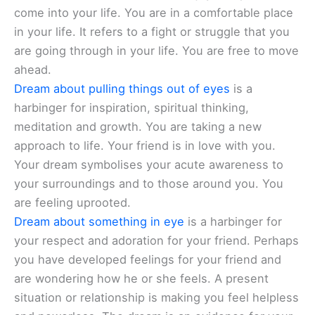
come into your life. You are in a comfortable place
in your life. It refers to a fight or struggle that you
are going through in your life. You are free to move
ahead.
Dream about pulling things out of eyes
is a
harbinger for inspiration, spiritual thinking,
meditation and growth. You are taking a new
approach to life. Your friend is in love with you.
Your dream symbolises your acute awareness to
your surroundings and to those around you. You
are feeling uprooted.
Dream about something in eye
is a harbinger for
your respect and adoration for your friend. Perhaps
you have developed feelings for your friend and
are wondering how he or she feels. A present
situation or relationship is making you feel helpless