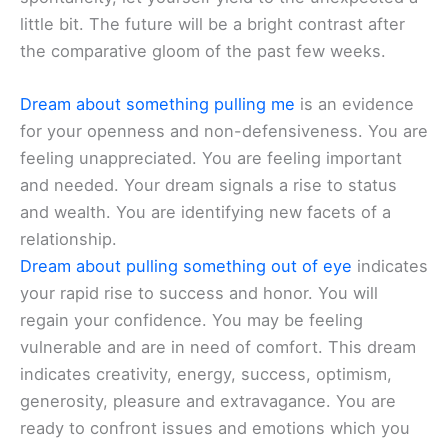
little bit. The future will be a bright contrast after
the comparative gloom of the past few weeks.
Dream about something pulling me
is an evidence
for your openness and non-defensiveness. You are
feeling unappreciated. You are feeling important
and needed. Your dream signals a rise to status
and wealth. You are identifying new facets of a
relationship.
Dream about pulling something out of eye
indicates
your rapid rise to success and honor. You will
regain your confidence. You may be feeling
vulnerable and are in need of comfort. This dream
indicates creativity, energy, success, optimism,
generosity, pleasure and extravagance. You are
ready to confront issues and emotions which you