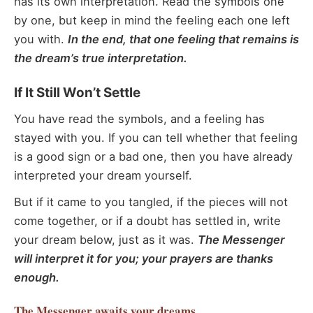
has its own interpretation. Read the symbols one
by one, but keep in mind the feeling each one left
you with.
In the end, that one feeling that remains is
the dream’s true interpretation.
If It Still Won’t Settle
You have read the symbols, and a feeling has
stayed with you. If you can tell whether that feeling
is a good sign or a bad one, then you have already
interpreted your dream yourself.
But if it came to you tangled, if the pieces will not
come together, or if a doubt has settled in, write
your dream below, just as it was.
The Messenger
will interpret it for you; your prayers are thanks
enough.
The Messenger
awaits your dreams