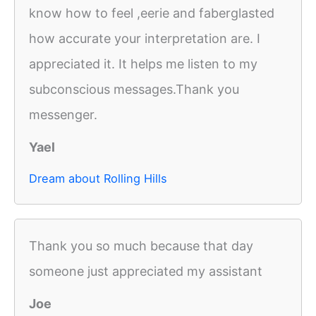
know how to feel ,eerie and faberglasted
how accurate your interpretation are. I
appreciated it. It helps me listen to my
subconscious messages.Thank you
messenger.
Yael
Dream about Rolling Hills
Thank you so much because that day
someone just appreciated my assistant
Joe