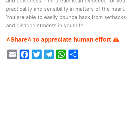
and powerless. The dream is an evidence for your
practicality and sensibility in matters of the heart.
You are able to easily bounce back from setbacks
and disappointments in your life.
⭐Share⭐ to appreciate human effort 🙏
E
F
T
T
W
S
m
a
w
el
h
h
ai
c
itt
e
at
ar
l
e
er
gr
s
e
b
a
A
o
m
p
o
p
k