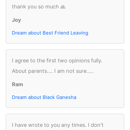
thank you so much 🙏
Joy
Dream about Best Friend Leaving
I agree to the first two opinions fully.
About parents.... I am not sure.....
Ram
Dream about Black Ganesha
I have wrote to you any times. I don't