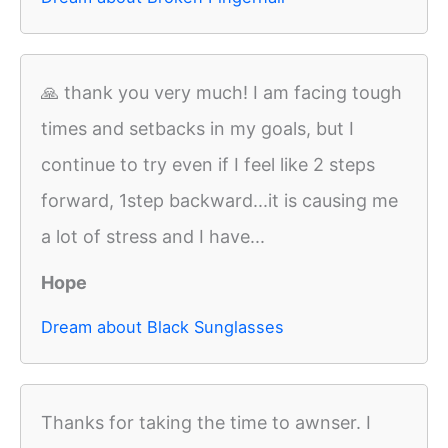
🙏 thank you very much! I am facing tough
times and setbacks in my goals, but I
continue to try even if I feel like 2 steps
forward, 1step backward...it is causing me
a lot of stress and I have...
Hope
Dream about Black Sunglasses
Thanks for taking the time to awnser. I