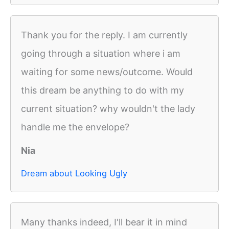
Thank you for the reply. I am currently
going through a situation where i am
waiting for some news/outcome. Would
this dream be anything to do with my
current situation? why wouldn't the lady
handle me the envelope?
Nia
Dream about Looking Ugly
Many thanks indeed, I'll bear it in mind