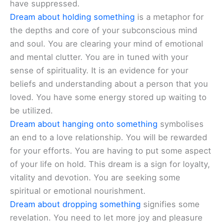
have suppressed.
Dream about holding something
is a metaphor for
the depths and core of your subconscious mind
and soul. You are clearing your mind of emotional
and mental clutter. You are in tuned with your
sense of spirituality. It is an evidence for your
beliefs and understanding about a person that you
loved. You have some energy stored up waiting to
be utilized.
Dream about hanging onto something
symbolises
an end to a love relationship. You will be rewarded
for your efforts. You are having to put some aspect
of your life on hold. This dream is a sign for loyalty,
vitality and devotion. You are seeking some
spiritual or emotional nourishment.
Dream about dropping something
signifies some
revelation. You need to let more joy and pleasure