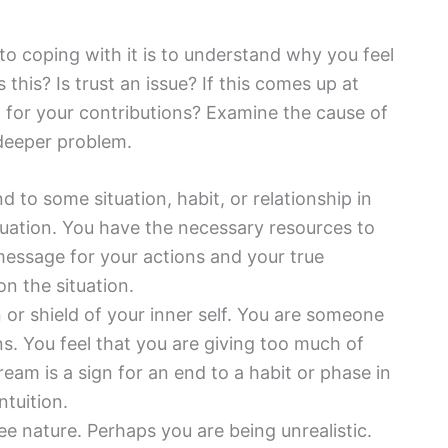
to coping with it is to understand why you feel
s this? Is trust an issue? If this comes up at
d for your contributions? Examine the cause of
 deeper problem.
d to some situation, habit, or relationship in
ituation. You have the necessary resources to
message for your actions and your true
n the situation.
 or shield of your inner self. You are someone
s. You feel that you are giving too much of
dream is a sign for an end to a habit or phase in
ntuition.
ee nature. Perhaps you are being unrealistic.