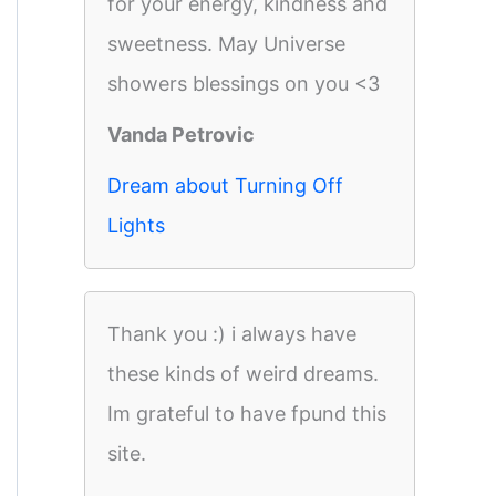
for your energy, kindness and
sweetness. May Universe
showers blessings on you <3
Vanda Petrovic
Dream about Turning Off
Lights
Thank you :) i always have
these kinds of weird dreams.
Im grateful to have fpund this
site.