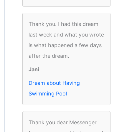
Thank you. I had this dream
last week and what you wrote
is what happened a few days
after the dream.
Jani
Dream about Having
Swimming Pool
Thank you dear Messenger