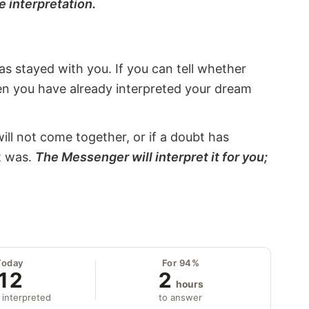
e interpretation.
s stayed with you. If you can tell whether
hen you have already interpreted your dream
will not come together, or if a doubt has
it was.
The Messenger will interpret it for you;
Today
For 94%
12
2
hours
 interpreted
to answer