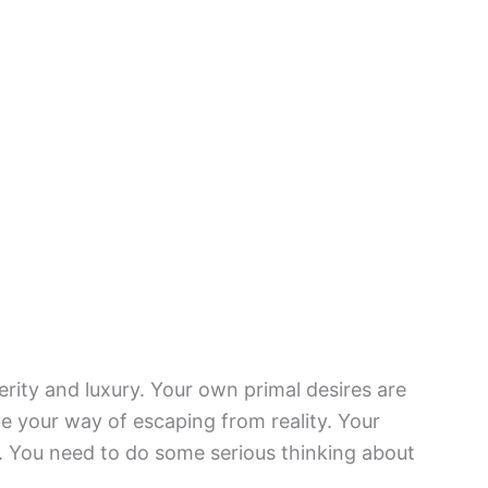
erity and luxury. Your own primal desires are
 your way of escaping from reality. Your
 You need to do some serious thinking about