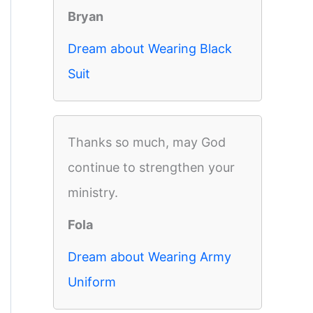
Bryan
Dream about Wearing Black
Suit
Thanks so much, may God
continue to strengthen your
ministry.
Fola
Dream about Wearing Army
Uniform