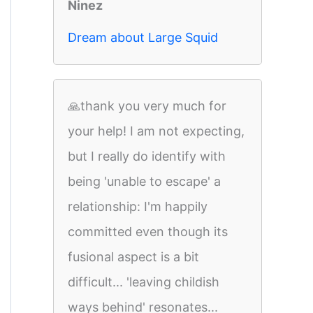
Ninez
Dream about Large Squid
🙏thank you very much for
your help! I am not expecting,
but I really do identify with
being 'unable to escape' a
relationship: I'm happily
committed even though its
fusional aspect is a bit
difficult... 'leaving childish
ways behind' resonates...