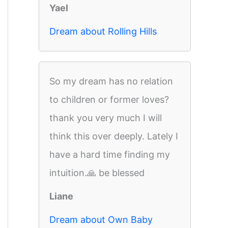
Yael
Dream about Rolling Hills
So my dream has no relation
to children or former loves?
thank you very much I will
think this over deeply. Lately I
have a hard time finding my
intuition.🙏 be blessed
Liane
Dream about Own Baby