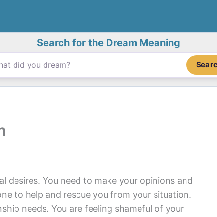
Search for the Dream Meaning
Sear
m
nal desires. You need to make your opinions and
ne to help and rescue you from your situation.
onship needs. You are feeling shameful of your