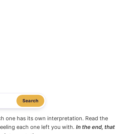
Search
ach one has its own interpretation. Read the
eeling each one left you with.
In the end, that