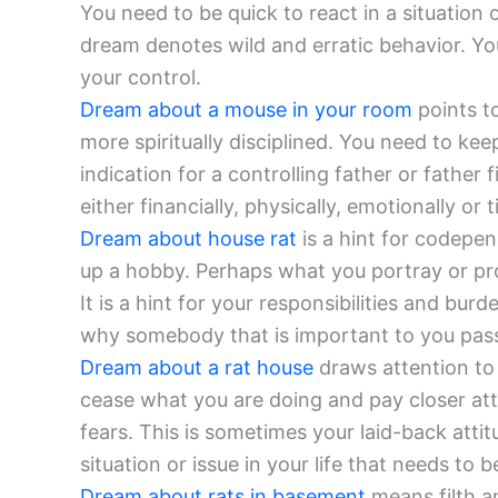
You need to be quick to react in a situation 
dream denotes wild and erratic behavior. Y
your control.
Dream about a mouse in your room
points t
more spiritually disciplined. You need to ke
indication for a controlling father or father 
either financially, physically, emotionally or 
Dream about house rat
is a hint for codepen
up a hobby. Perhaps what you portray or pro
It is a hint for your responsibilities and bu
why somebody that is important to you pas
Dream about a rat house
draws attention to 
cease what you are doing and pay closer att
fears. This is sometimes your laid-back atti
situation or issue in your life that needs to 
Dream about rats in basement
means filth an