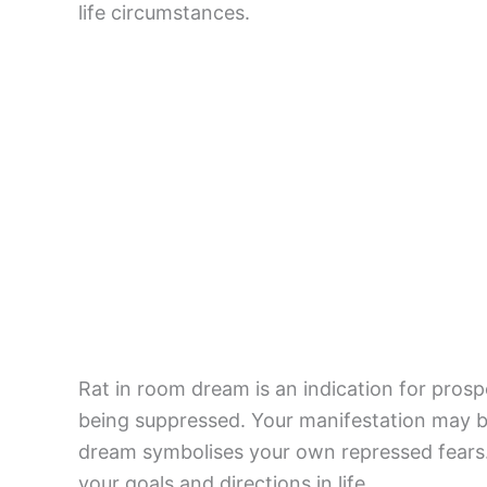
life circumstances.
Rat in room dream is an indication for prosp
being suppressed. Your manifestation may be
dream symbolises your own repressed fears.
your goals and directions in life.