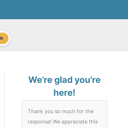
ch
We’re glad you’re
here!
Thank you so much for the
response! We appreciate this