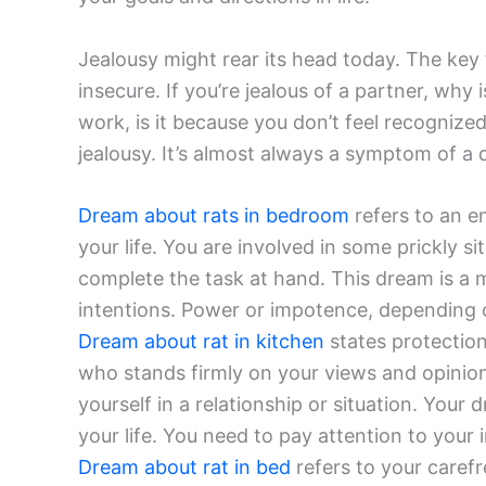
Jealousy might rear its head today. The key 
insecure. If you’re jealous of a partner, why i
work, is it because you don’t feel recognize
jealousy. It’s almost always a symptom of a
Dream about rats in bedroom
refers to an en
your life. You are involved in some prickly s
complete the task at hand. This dream is a 
intentions. Power or impotence, depending o
Dream about rat in kitchen
states protection
who stands firmly on your views and opinion
yourself in a relationship or situation. Your 
your life. You need to pay attention to your i
Dream about rat in bed
refers to your carefr