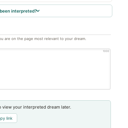
been interpreted?
ou are on the page most relevant to your dream.
1000
o view your interpreted dream later.
py link