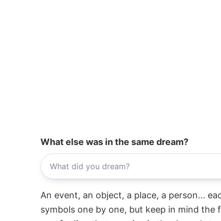
What else was in the same dream?
An event, an object, a place, a person... e
symbols one by one, but keep in mind the f