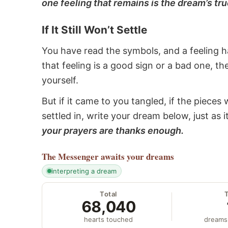
one feeling that remains is the dream’s tru
If It Still Won’t Settle
You have read the symbols, and a feeling ha
that feeling is a good sign or a bad one, t
yourself.
But if it came to you tangled, if the pieces 
settled in, write your dream below, just as 
your prayers are thanks enough.
The Messenger
awaits your dreams
interpreting a dream
Total
68,040
hearts touched
dreams