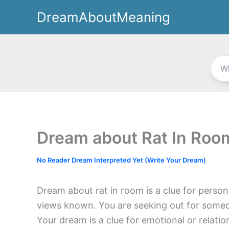
Skip
DreamAboutMeaning
to
content
Dream about Rat In Roo
No Reader Dream Interpreted Yet (Write Your Dream)
Dream about rat in room is a clue for perso
views known. You are seeking out for someo
Your dream is a clue for emotional or relati