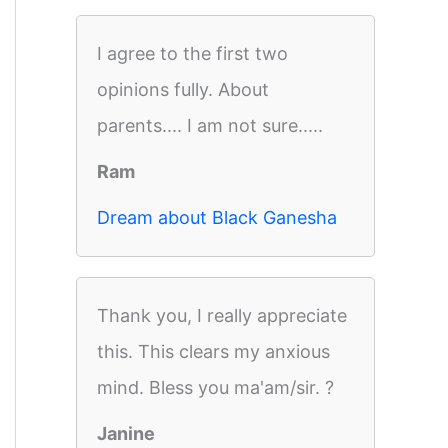
I agree to the first two
opinions fully. About
parents.... I am not sure.....
Ram
Dream about Black Ganesha
Thank you, I really appreciate
this. This clears my anxious
mind. Bless you ma'am/sir. ?
Janine