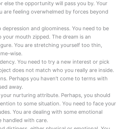
or else the opportunity will pass you by. Your
ou are feeling overwhelmed by forces beyond
o depression and gloominess. You need to be
ep your mouth zipped. The dream is an
figure. You are stretching yourself too thin,
time-wise.
dency. You need to try a new interest or pick
ject does not match who you really are inside.
rdens. Perhaps you haven’t come to terms with
sed away.
your nurturing attribute. Perhaps, you should
ention to some situation. You need to face your
tudes. You are dealing with some emotional
be handled with care.
d dirtiness, either physical or emotional. You