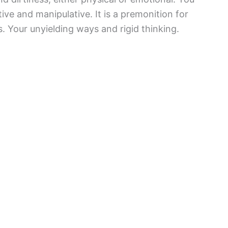
ve and manipulative. It is a premonition for
. Your unyielding ways and rigid thinking.