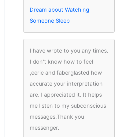
Dream about Watching
Someone Sleep
I have wrote to you any times.
I don't know how to feel
,eerie and faberglasted how
accurate your interpretation
are. I appreciated it. It helps
me listen to my subconscious
messages.Thank you
messenger.