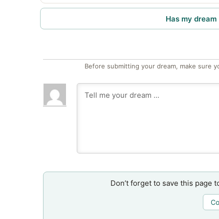
Has my dream 
Before submitting your dream, make sure y
Don’t forget to save this page t
Co