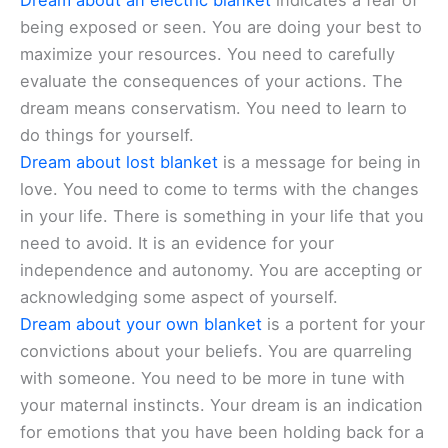
Dream about an electric blanket
indicates a fear of
being exposed or seen. You are doing your best to
maximize your resources. You need to carefully
evaluate the consequences of your actions. The
dream means conservatism. You need to learn to
do things for yourself.
Dream about lost blanket
is a message for being in
love. You need to come to terms with the changes
in your life. There is something in your life that you
need to avoid. It is an evidence for your
independence and autonomy. You are accepting or
acknowledging some aspect of yourself.
Dream about your own blanket
is a portent for your
convictions about your beliefs. You are quarreling
with someone. You need to be more in tune with
your maternal instincts. Your dream is an indication
for emotions that you have been holding back for a