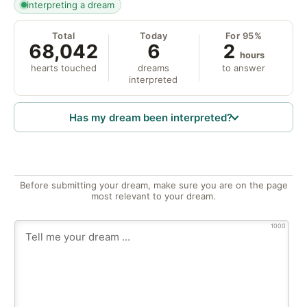
interpreting a dream
Total
Today
For 95%
68,042
6
2
hours
hearts touched
dreams
to answer
interpreted
Has my dream been interpreted?
Before submitting your dream, make sure you are on the page
most relevant to your dream.
1000