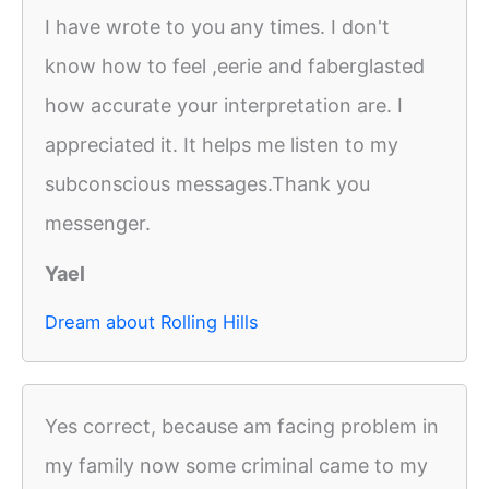
I have wrote to you any times. I don't
know how to feel ,eerie and faberglasted
how accurate your interpretation are. I
appreciated it. It helps me listen to my
subconscious messages.Thank you
messenger.
Yael
Dream about Rolling Hills
Yes correct, because am facing problem in
my family now some criminal came to my