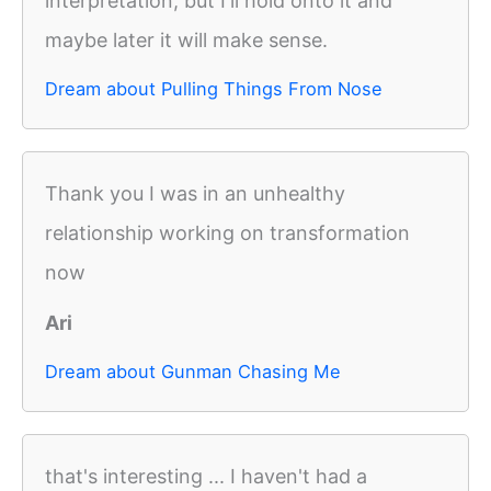
interpretation, but I'll hold onto it and
maybe later it will make sense.
Dream about Pulling Things From Nose
Thank you I was in an unhealthy
relationship working on transformation
now
Ari
Dream about Gunman Chasing Me
that's interesting ... I haven't had a