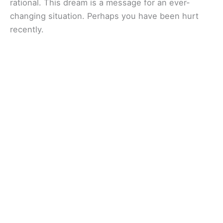
rational. This dream is a message for an ever-
changing situation. Perhaps you have been hurt
recently.