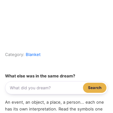
Category:
Blanket
What else was in the same dream?
Search
An event, an object, a place, a person... each one
has its own interpretation. Read the symbols one