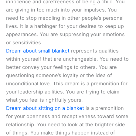
innocence and carefreeness of being a child. You
are giving in too much into your impulses. You
need to stop meddling in other people’s personal
lives. It is a harbinger for your desires to keep up
appearances. You are suppressing your emotions
or sensitivities.
Dream about small blanket
represents qualities
within yourself that are unchangeable. You need to
better convey your feelings to others. You are
questioning someone’s loyalty or the idea of
unconditional love. This dream is a premonition for
your leadership abilities. You are trying to claim
what you feel is rightfully yours.
Dream about sitting on a blanket
is a premonition
for your openness and receptiveness toward some
relationship. You need to look at the brighter side
of things. You make things happen instead of