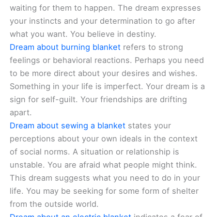
waiting for them to happen. The dream expresses
your instincts and your determination to go after
what you want. You believe in destiny.
Dream about burning blanket
refers to strong
feelings or behavioral reactions. Perhaps you need
to be more direct about your desires and wishes.
Something in your life is imperfect. Your dream is a
sign for self-guilt. Your friendships are drifting
apart.
Dream about sewing a blanket
states your
perceptions about your own ideals in the context
of social norms. A situation or relationship is
unstable. You are afraid what people might think.
This dream suggests what you need to do in your
life. You may be seeking for some form of shelter
from the outside world.