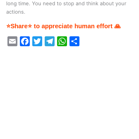
long time. You need to stop and think about your
actions.
⭐Share⭐ to appreciate human effort 🙏
E
F
T
T
W
S
m
a
w
el
h
h
ai
c
itt
e
at
ar
l
e
er
gr
s
e
b
a
A
o
m
p
o
p
k