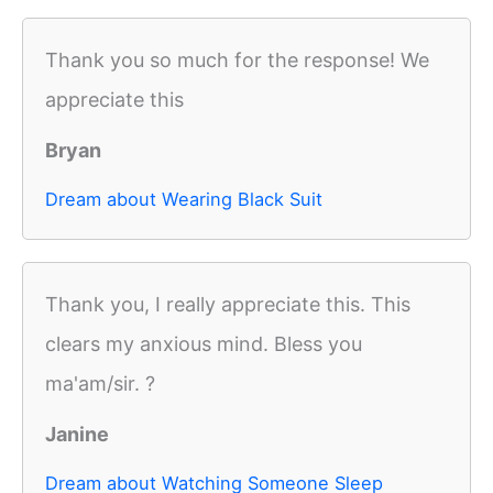
Thank you so much for the response! We
appreciate this
Bryan
Dream about Wearing Black Suit
Thank you, I really appreciate this. This
clears my anxious mind. Bless you
ma'am/sir. ?
Janine
Dream about Watching Someone Sleep