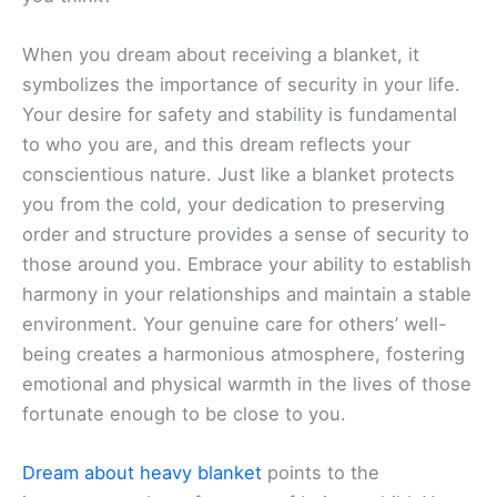
When you dream about receiving a blanket, it
symbolizes the importance of security in your life.
Your desire for safety and stability is fundamental
to who you are, and this dream reflects your
conscientious nature. Just like a blanket protects
you from the cold, your dedication to preserving
order and structure provides a sense of security to
those around you. Embrace your ability to establish
harmony in your relationships and maintain a stable
environment. Your genuine care for others’ well-
being creates a harmonious atmosphere, fostering
emotional and physical warmth in the lives of those
fortunate enough to be close to you.
Dream about heavy blanket
points to the