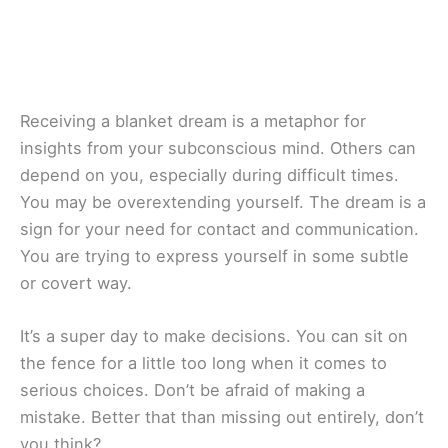
Receiving a blanket dream is a metaphor for
insights from your subconscious mind. Others can
depend on you, especially during difficult times.
You may be overextending yourself. The dream is a
sign for your need for contact and communication.
You are trying to express yourself in some subtle
or covert way.
It’s a super day to make decisions. You can sit on
the fence for a little too long when it comes to
serious choices. Don’t be afraid of making a
mistake. Better that than missing out entirely, don’t
you think?