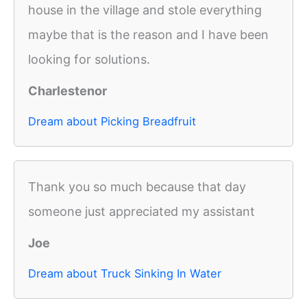
house in the village and stole everything
maybe that is the reason and I have been
looking for solutions.
Charlestenor
Dream about Picking Breadfruit
Thank you so much because that day
someone just appreciated my assistant
Joe
Dream about Truck Sinking In Water