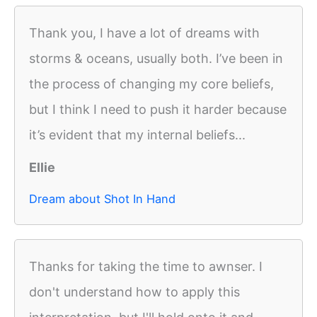
Thank you, I have a lot of dreams with
storms & oceans, usually both. I’ve been in
the process of changing my core beliefs,
but I think I need to push it harder because
it’s evident that my internal beliefs...
Ellie
Dream about Shot In Hand
Thanks for taking the time to awnser. I
don't understand how to apply this