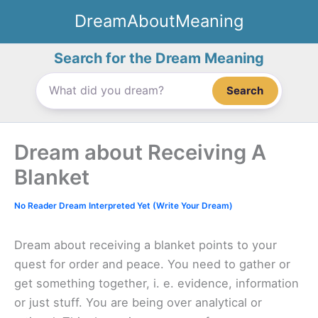
Skip
DreamAboutMeaning
to
content
Search for the Dream Meaning
Search
Dream about Receiving A
Blanket
No Reader Dream Interpreted Yet (Write Your Dream)
Dream about receiving a blanket points to your
quest for order and peace. You need to gather or
get something together, i. e. evidence, information
or just stuff. You are being over analytical or