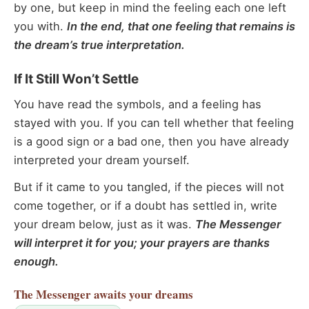
by one, but keep in mind the feeling each one left
you with.
In the end, that one feeling that remains is
the dream’s true interpretation.
If It Still Won’t Settle
You have read the symbols, and a feeling has
stayed with you. If you can tell whether that feeling
is a good sign or a bad one, then you have already
interpreted your dream yourself.
But if it came to you tangled, if the pieces will not
come together, or if a doubt has settled in, write
your dream below, just as it was.
The Messenger
will interpret it for you; your prayers are thanks
enough.
The Messenger
awaits your dreams