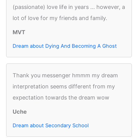
(passionate) love life in years ... however, a
lot of love for my friends and family.
MVT
Dream about Dying And Becoming A Ghost
Thank you messenger hmmm my dream
interpretation seems different from my
expectation towards the dream wow
Uche
Dream about Secondary School