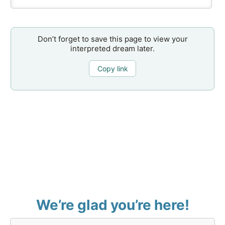
Don’t forget to save this page to view your
interpreted dream later.
Copy link
We’re glad you’re here!