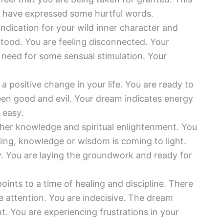
You have expressed some hurtful words.
indication for your wild inner character and
stood. You are feeling disconnected. Your
need for some sensual stimulation. Your
a positive change in your life. You are ready to
en good and evil. Your dream indicates energy
 easy.
her knowledge and spiritual enlightenment. You
ing, knowledge or wisdom is coming to light.
. You are laying the groundwork and ready for
oints to a time of healing and discipline. There
e attention. You are indecisive. The dream
. You are experiencing frustrations in your