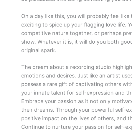
On a day like this, you will probably feel li
exciting to spice up your flagging love life
competitive nature together, or perhaps pre
show. Whatever it is, it will do you both go
original spark.
The dream about a recording studio highligh
emotions and desires. Just like an artist u
possess a rare gift of captivating others wi
your innate talent for self-expression and t
Embrace your passion as it not only motivate
their dreams. Through your powerful self-ex
positive impact on the lives of others, and t
Continue to nurture your passion for self-ex