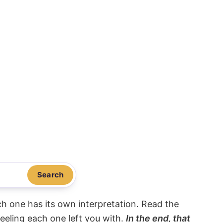
Search
ach one has its own interpretation. Read the
eeling each one left you with.
In the end, that