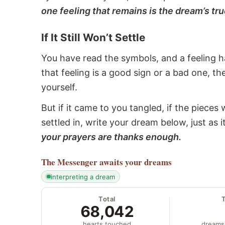
one feeling that remains is the dream’s tru
If It Still Won’t Settle
You have read the symbols, and a feeling ha
that feeling is a good sign or a bad one, t
yourself.
But if it came to you tangled, if the pieces 
settled in, write your dream below, just as 
your prayers are thanks enough.
The Messenger
awaits your dreams
interpreting a dream
Total
68,042
hearts touched
dreams