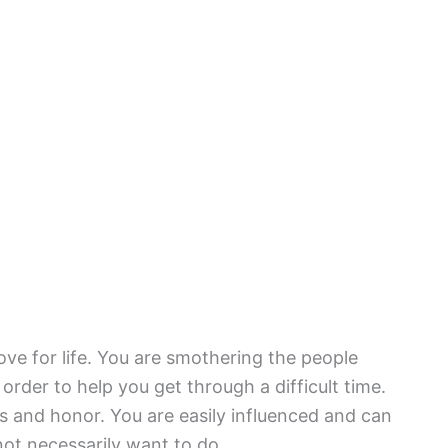
ove for life. You are smothering the people
 order to help you get through a difficult time.
ss and honor. You are easily influenced and can
ot necessarily want to do.