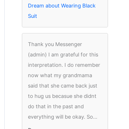
Dream about Wearing Black
Suit
Thank you Messenger
(admin) I am grateful for this
interpretation. I do remember
now what my grandmama
said that she came back just
to hug us becasue she didnt
do that in the past and
everything will be okay. So...