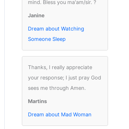
mind. Bless you ma'am/sir. ?
Janine
Dream about Watching
Someone Sleep
Thanks, I really appreciate
your response; I just pray God
sees me through Amen.
Martins
Dream about Mad Woman