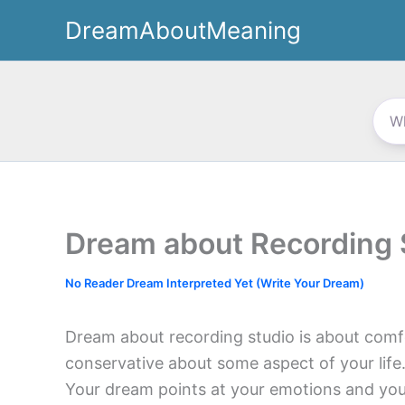
Skip
DreamAboutMeaning
to
content
Dream about Recording 
No Reader Dream Interpreted Yet (Write Your Dream)
Dream about recording studio is about comf
conservative about some aspect of your life.
Your dream points at your emotions and your 