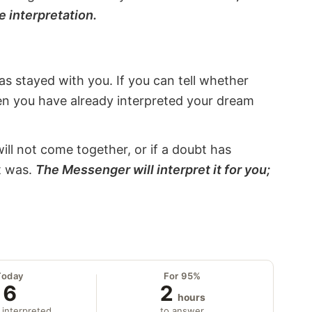
e interpretation.
s stayed with you. If you can tell whether
hen you have already interpreted your dream
will not come together, or if a doubt has
it was.
The Messenger will interpret it for you;
Today
For 95%
6
2
hours
 interpreted
to answer