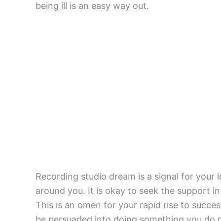
being ill is an easy way out.
Recording studio dream is a signal for your l
around you. It is okay to seek the support in
This is an omen for your rapid rise to succe
be persuaded into doing something you do n