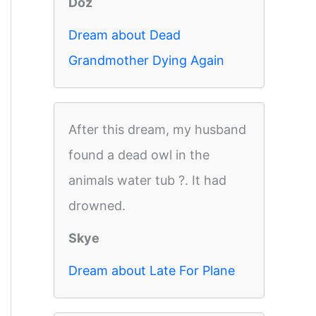
Doz
Dream about Dead
Grandmother Dying Again
After this dream, my husband
found a dead owl in the
animals water tub ?. It had
drowned.
Skye
Dream about Late For Plane