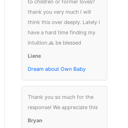
to children or former loves?
thank you very much I will
think this over deeply. Lately I
have a hard time finding my
intuition.🙏 be blessed
Liane
Dream about Own Baby
Thank you so much for the
response! We appreciate this
Bryan