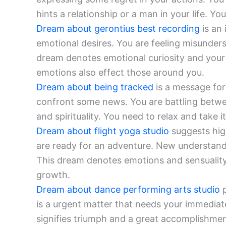
hints a relationship or a man in your life. 
Dream about gerontius best recording
is an 
emotional desires. You are feeling misunder
dream denotes emotional curiosity and your 
emotions also effect those around you.
Dream about being tracked
is a message for 
confront some news. You are battling betwe
and spirituality. You need to relax and take it
Dream about flight yoga studio
suggests hig
are ready for an adventure. New understand
This dream denotes emotions and sensuality
growth.
Dream about dance performing arts studio
p
is a urgent matter that needs your immediat
signifies triumph and a great accomplishment