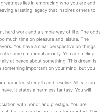
 greatness lies in embracing who you are and
aving a lasting legacy that inspires others to
on, hard work and a simple way of life. The odds
oo much time on pleasure and leisure. The
avors. You have a clear perspective on things.
ents some emotional anxiety. You are feeling
inally at peace about something. This dream is
e something important on your mind, but you
r character, strength and resolve. All ears are
have. It states a harmless fantasy. You will
ociation with honor and prestige. You are
feel that you are being taken for granted. This