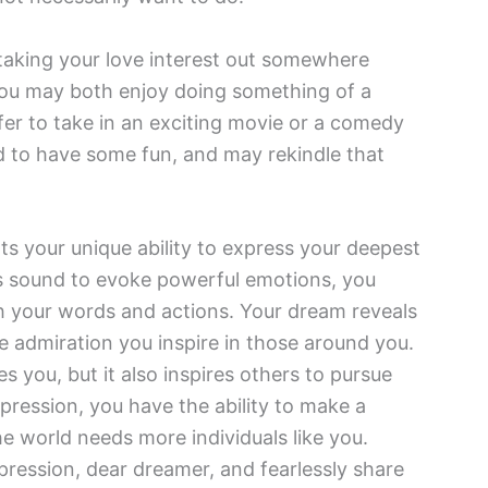
ke taking your love interest out somewhere
. You may both enjoy doing something of a
fer to take in an exciting movie or a comedy
od to have some fun, and may rekindle that
ts your unique ability to express your deepest
ses sound to evoke powerful emotions, you
th your words and actions. Your dream reveals
he admiration you inspire in those around you.
s you, but it also inspires others to pursue
pression, you have the ability to make a
he world needs more individuals like you.
pression, dear dreamer, and fearlessly share