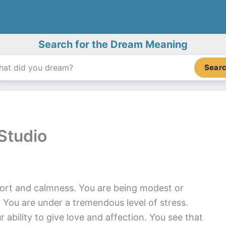
Search for the Dream Meaning
Sear
Studio
ort and calmness. You are being modest or
 You are under a tremendous level of stress.
ability to give love and affection. You see that