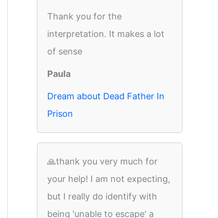
Thank you for the
interpretation. It makes a lot
of sense
Paula
Dream about Dead Father In
Prison
🙏thank you very much for
your help! I am not expecting,
but I really do identify with
being 'unable to escape' a