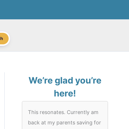
ch
We’re glad you’re
here!
This resonates. Currently am
back at my parents saving for