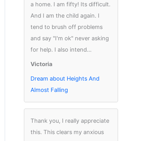
a home. I am fifty! Its difficult.
And I am the child again. I
tend to brush off problems
and say "I'm ok" never asking
for help. I also intend...
Victoria
Dream about Heights And
Almost Falling
Thank you, I really appreciate
this. This clears my anxious