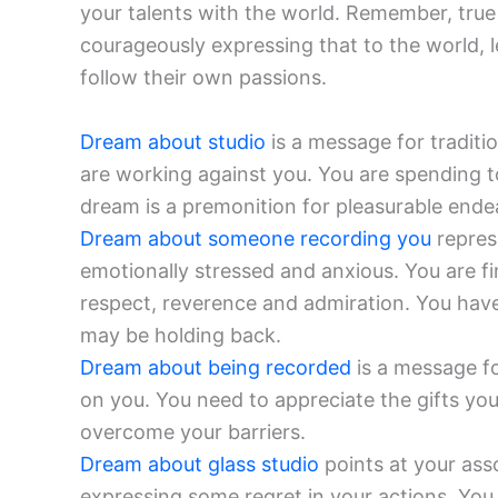
your talents with the world. Remember, true
courageously expressing that to the world, le
follow their own passions.
Dream about studio
is a message for traditi
are working against you. You are spending t
dream is a premonition for pleasurable ende
Dream about someone recording you
repres
emotionally stressed and anxious. You are f
respect, reverence and admiration. You hav
may be holding back.
Dream about being recorded
is a message fo
on you. You need to appreciate the gifts you 
overcome your barriers.
Dream about glass studio
points at your ass
expressing some regret in your actions. You 