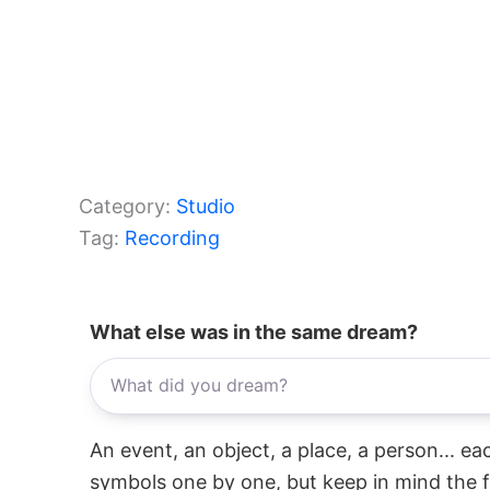
Category:
Studio
Tag:
Recording
What else was in the same dream?
An event, an object, a place, a person... e
symbols one by one, but keep in mind the f