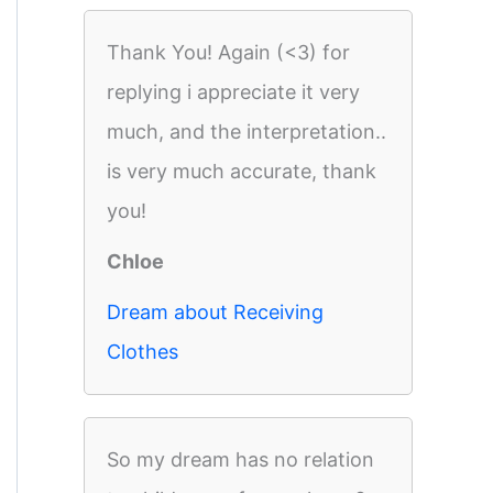
Thank You! Again (<3) for
replying i appreciate it very
much, and the interpretation..
is very much accurate, thank
you!
Chloe
Dream about Receiving
Clothes
So my dream has no relation