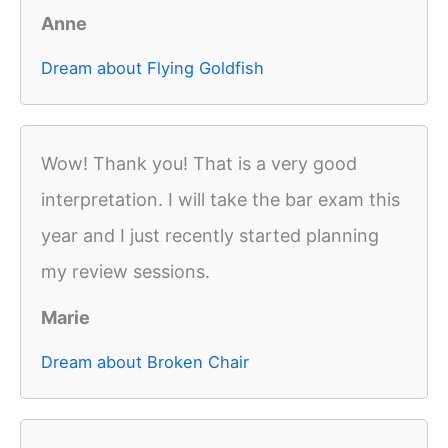
Anne
Dream about Flying Goldfish
Wow! Thank you! That is a very good
interpretation. I will take the bar exam this
year and I just recently started planning
my review sessions.
Marie
Dream about Broken Chair