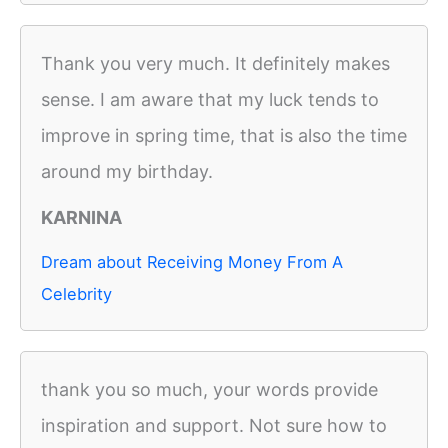
Thank you very much. It definitely makes
sense. I am aware that my luck tends to
improve in spring time, that is also the time
around my birthday.
KARNINA
Dream about Receiving Money From A
Celebrity
thank you so much, your words provide
inspiration and support. Not sure how to