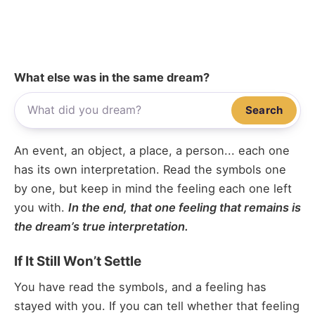
What else was in the same dream?
Search
An event, an object, a place, a person... each one
has its own interpretation. Read the symbols one
by one, but keep in mind the feeling each one left
you with.
In the end, that one feeling that remains is
the dream’s true interpretation.
If It Still Won’t Settle
You have read the symbols, and a feeling has
stayed with you. If you can tell whether that feeling