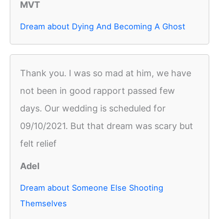
MVT
Dream about Dying And Becoming A Ghost
Thank you. I was so mad at him, we have
not been in good rapport passed few
days. Our wedding is scheduled for
09/10/2021. But that dream was scary but
felt relief
Adel
Dream about Someone Else Shooting
Themselves