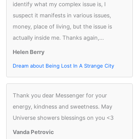
identify what my complex issue is, I
suspect it manifests in various issues,
money, place of living, but the issue is
actually inside me. Thanks again,...
Helen Berry
Dream about Being Lost In A Strange City
Thank you dear Messenger for your
energy, kindness and sweetness. May
Universe showers blessings on you <3
Vanda Petrovic