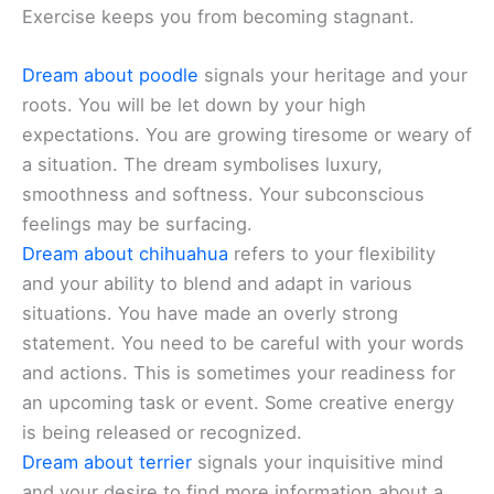
Exercise keeps you from becoming stagnant.
Dream about poodle
signals your heritage and your
roots. You will be let down by your high
expectations. You are growing tiresome or weary of
a situation. The dream symbolises luxury,
smoothness and softness. Your subconscious
feelings may be surfacing.
Dream about chihuahua
refers to your flexibility
and your ability to blend and adapt in various
situations. You have made an overly strong
statement. You need to be careful with your words
and actions. This is sometimes your readiness for
an upcoming task or event. Some creative energy
is being released or recognized.
Dream about terrier
signals your inquisitive mind
and your desire to find more information about a