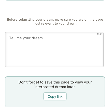
Before submitting your dream, make sure you are on the page
most relevant to your dream.
1000
Don’t forget to save this page to view your
interpreted dream later.
Copy link