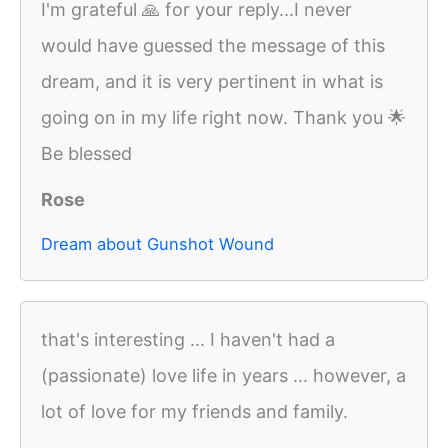
I'm grateful 🙏 for your reply...I never
would have guessed the message of this
dream, and it is very pertinent in what is
going on in my life right now. Thank you 🌟
Be blessed
Rose
Dream about Gunshot Wound
that's interesting ... I haven't had a
(passionate) love life in years ... however, a
lot of love for my friends and family.