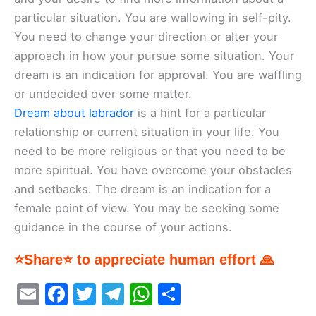
particular situation. You are wallowing in self-pity.
You need to change your direction or alter your
approach in how your pursue some situation. Your
dream is an indication for approval. You are waffling
or undecided over some matter.
Dream about labrador
is a hint for a particular
relationship or current situation in your life. You
need to be more religious or that you need to be
more spiritual. You have overcome your obstacles
and setbacks. The dream is an indication for a
female point of view. You may be seeking some
guidance in the course of your actions.
⭐Share⭐ to appreciate human effort 🙏
E
F
T
T
W
S