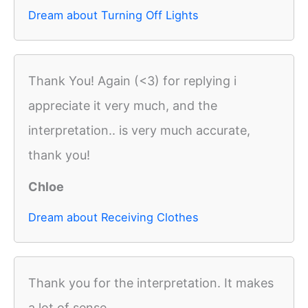
Dream about Turning Off Lights
Thank You! Again (<3) for replying i
appreciate it very much, and the
interpretation.. is very much accurate,
thank you!
Chloe
Dream about Receiving Clothes
Thank you for the interpretation. It makes
a lot of sense