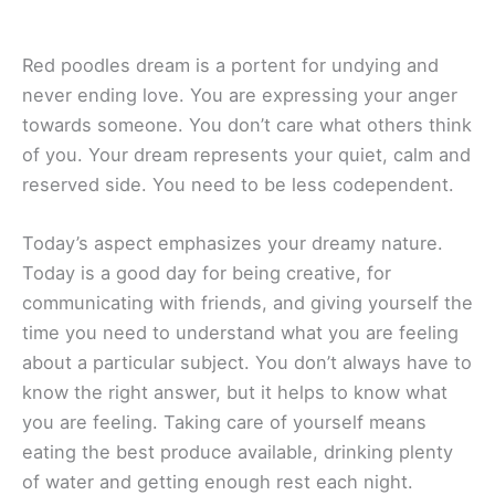
Red poodles dream is a portent for undying and
never ending love. You are expressing your anger
towards someone. You don’t care what others think
of you. Your dream represents your quiet, calm and
reserved side. You need to be less codependent.
Today’s aspect emphasizes your dreamy nature.
Today is a good day for being creative, for
communicating with friends, and giving yourself the
time you need to understand what you are feeling
about a particular subject. You don’t always have to
know the right answer, but it helps to know what
you are feeling. Taking care of yourself means
eating the best produce available, drinking plenty
of water and getting enough rest each night.