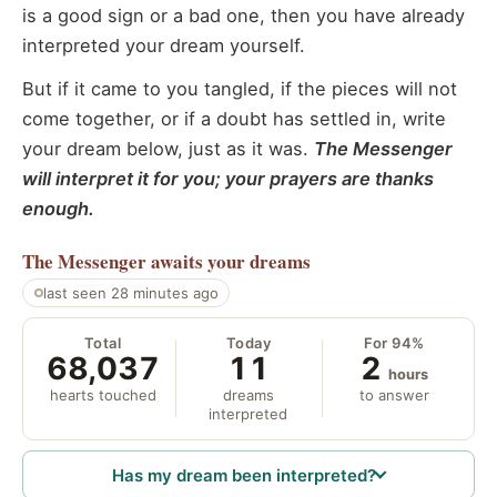
is a good sign or a bad one, then you have already
interpreted your dream yourself.
But if it came to you tangled, if the pieces will not
come together, or if a doubt has settled in, write
your dream below, just as it was.
The Messenger
will interpret it for you; your prayers are thanks
enough.
The Messenger
awaits your dreams
last seen 28 minutes ago
Total
Today
For 94%
68,037
11
2
hours
hearts touched
dreams
to answer
interpreted
Has my dream been interpreted?