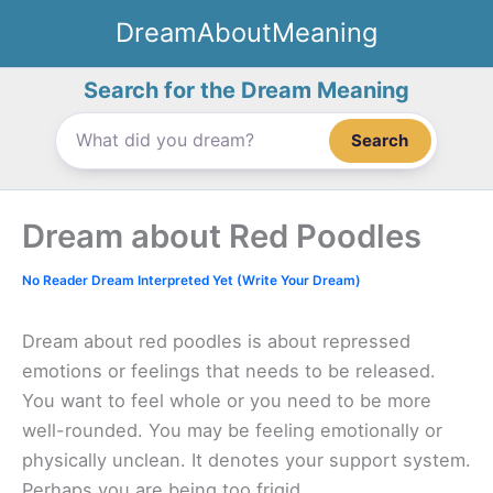
Skip
DreamAboutMeaning
to
content
Search for the Dream Meaning
Search
Dream about Red Poodles
No Reader Dream Interpreted Yet (Write Your Dream)
Dream about red poodles is about repressed
emotions or feelings that needs to be released.
You want to feel whole or you need to be more
well-rounded. You may be feeling emotionally or
physically unclean. It denotes your support system.
Perhaps you are being too frigid.