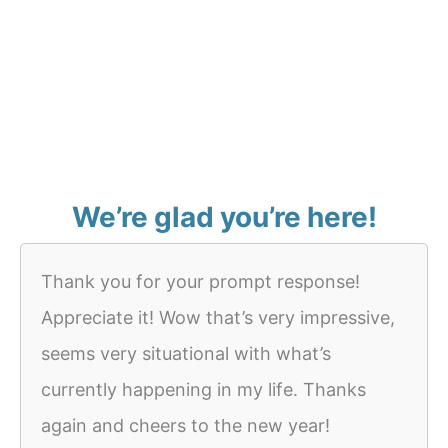
We’re glad you’re here!
Thank you for your prompt response!
Appreciate it! Wow that’s very impressive,
seems very situational with what’s
currently happening in my life. Thanks
again and cheers to the new year!