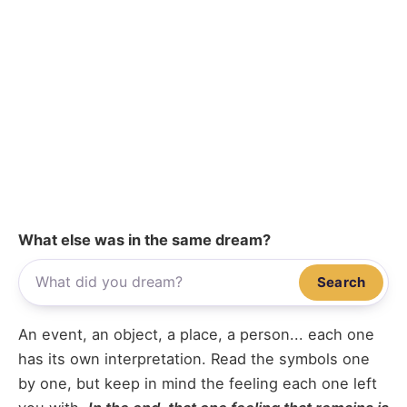
What else was in the same dream?
Search
An event, an object, a place, a person... each one
has its own interpretation. Read the symbols one
by one, but keep in mind the feeling each one left