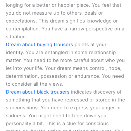
longing for a better or happier place. You feel that
you do not measure up to others ideals or
expectations. This dream signifies knowledge or
contemplation. You have a narrow perspective on a
situation.
Dream about buying trousers
points at your
identity. You are entangled in some relationship
matter. You need to be more careful about who you
let into your life. Your dream means control, hope,
determination, possession or endurance. You need
to consider all the views.
Dream about black trousers
indicates discovery of
something that you have repressed or stored in the
subconscious. You need to express your anger or
sadness. You might need to tone down your
personality a bit. This is a clue for conscious