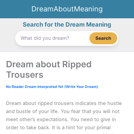
Skip
DreamAboutMeaning
to
content
Search for the Dream Meaning
Search
Dream about Ripped
Trousers
No Reader Dream Interpreted Yet (Write Your Dream)
Dream about ripped trousers indicates the hustle
and bustle of your life. You fear that you will not
meet other’s expectations. You need to give in
order to take back. It is a hint for your primal