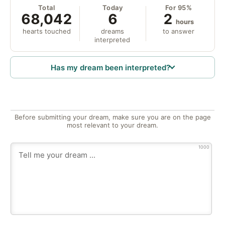
Total
Today
For 95%
68,042
6
2
hours
hearts touched
dreams
to answer
interpreted
Has my dream been interpreted?
Before submitting your dream, make sure you are on the page
most relevant to your dream.
1000