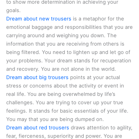
to show more determination in achieving your
goals.
Dream about new trousers
is a metaphor for the
emotional baggage and responsibilities that you are
carrying around and weighing you down. The
information that you are receiving from others is
being filtered. You need to lighten up and let go of
your problems. Your dream stands for recuperation
and recovery. You are not alone in the world.
Dream about big trousers
points at your actual
stress or concerns about the activity or event in
real life. You are being overwhelmed by life’s
challenges. You are trying to cover up your true
feelings. It stands for basic essentials of your life.
You may that you are being dumped on.
Dream about red trousers
draws attention to agility,
fear, fierceness, superiority and power. You are