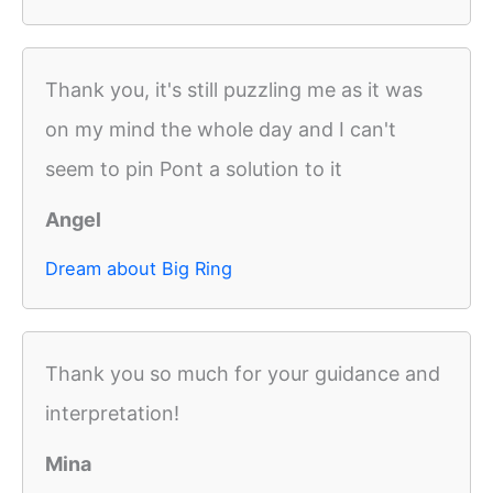
Thank you, it's still puzzling me as it was
on my mind the whole day and I can't
seem to pin Pont a solution to it
Angel
Dream about Big Ring
Thank you so much for your guidance and
interpretation!
Mina