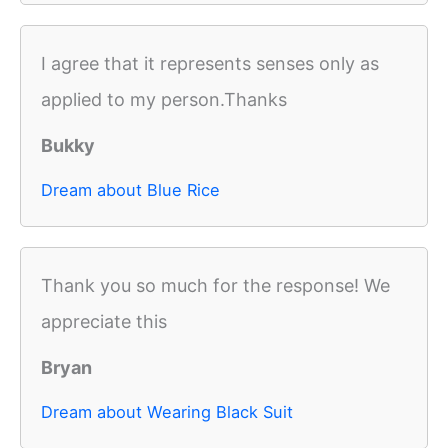
I agree that it represents senses only as
applied to my person.Thanks
Bukky
Dream about Blue Rice
Thank you so much for the response! We
appreciate this
Bryan
Dream about Wearing Black Suit