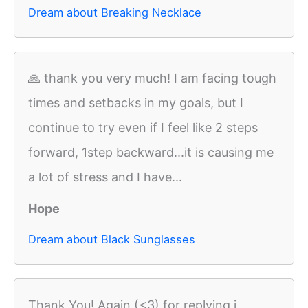
Dream about Breaking Necklace
🙏 thank you very much! I am facing tough
times and setbacks in my goals, but I
continue to try even if I feel like 2 steps
forward, 1step backward...it is causing me
a lot of stress and I have...
Hope
Dream about Black Sunglasses
Thank You! Again (<3) for replying i