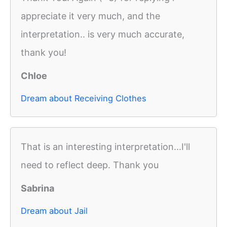
appreciate it very much, and the
interpretation.. is very much accurate,
thank you!
Chloe
Dream about Receiving Clothes
That is an interesting interpretation...I'll
need to reflect deep. Thank you
Sabrina
Dream about Jail