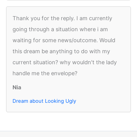
Thank you for the reply. I am currently
going through a situation where i am
waiting for some news/outcome. Would
this dream be anything to do with my
current situation? why wouldn't the lady
handle me the envelope?
Nia
Dream about Looking Ugly