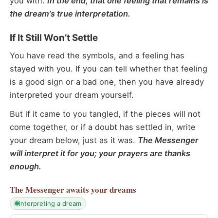
you with.
In the end, that one feeling that remains is
the dream’s true interpretation.
If It Still Won’t Settle
You have read the symbols, and a feeling has
stayed with you. If you can tell whether that feeling
is a good sign or a bad one, then you have already
interpreted your dream yourself.
But if it came to you tangled, if the pieces will not
come together, or if a doubt has settled in, write
your dream below, just as it was.
The Messenger
will interpret it for you; your prayers are thanks
enough.
The Messenger
awaits your dreams
interpreting a dream