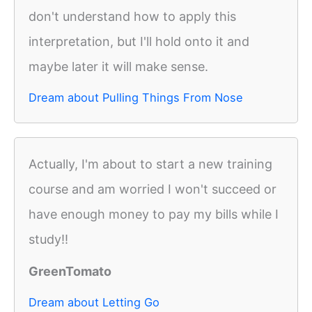
don't understand how to apply this
interpretation, but I'll hold onto it and
maybe later it will make sense.
Dream about Pulling Things From Nose
Actually, I'm about to start a new training
course and am worried I won't succeed or
have enough money to pay my bills while I
study!!
GreenTomato
Dream about Letting Go