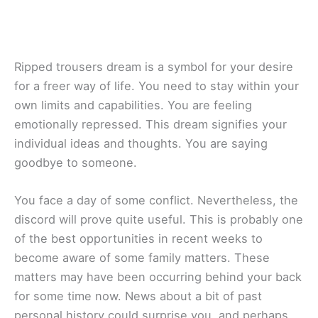
Ripped trousers dream is a symbol for your desire
for a freer way of life. You need to stay within your
own limits and capabilities. You are feeling
emotionally repressed. This dream signifies your
individual ideas and thoughts. You are saying
goodbye to someone.
You face a day of some conflict. Nevertheless, the
discord will prove quite useful. This is probably one
of the best opportunities in recent weeks to
become aware of some family matters. These
matters may have been occurring behind your back
for some time now. News about a bit of past
personal history could surprise you, and perhaps