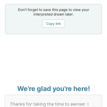
Don’t forget to save this page to view your
interpreted dream later.
Copy link
We’re glad you’re here!
Thanks for taking the time to awnser. I