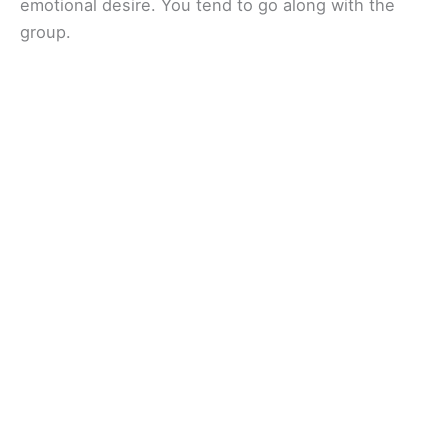
emotional desire. You tend to go along with the
group.