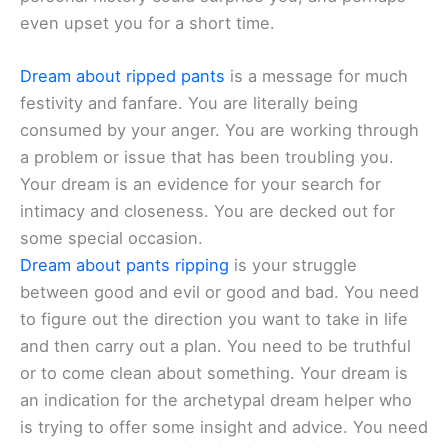
even upset you for a short time.
Dream about ripped pants
is a message for much
festivity and fanfare. You are literally being
consumed by your anger. You are working through
a problem or issue that has been troubling you.
Your dream is an evidence for your search for
intimacy and closeness. You are decked out for
some special occasion.
Dream about pants ripping
is your struggle
between good and evil or good and bad. You need
to figure out the direction you want to take in life
and then carry out a plan. You need to be truthful
or to come clean about something. Your dream is
an indication for the archetypal dream helper who
is trying to offer some insight and advice. You need