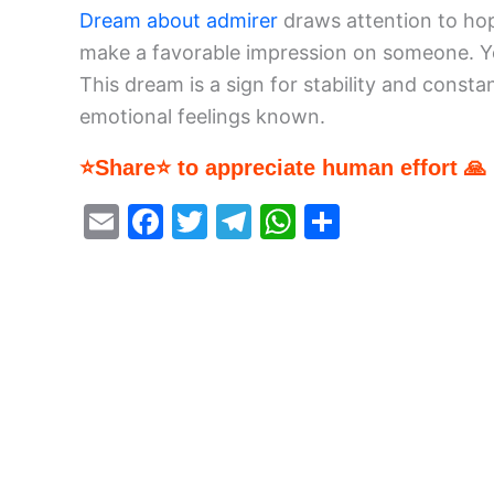
Dream about admirer
draws attention to hope
make a favorable impression on someone. Yo
This dream is a sign for stability and consta
emotional feelings known.
⭐Share⭐ to appreciate human effort 🙏
E
F
T
T
W
S
m
a
w
el
h
h
ai
c
itt
e
at
ar
l
e
er
gr
s
e
b
a
A
o
m
p
o
p
k