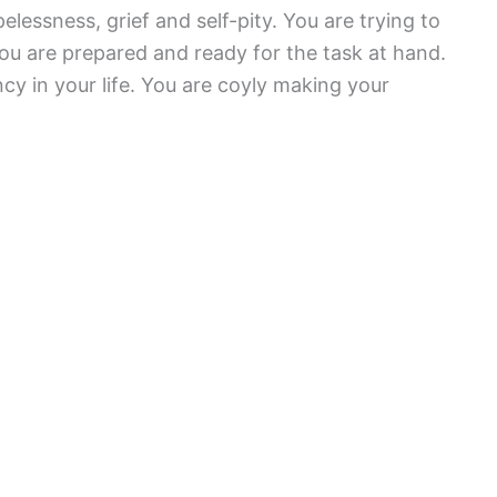
lessness, grief and self-pity. You are trying to
u are prepared and ready for the task at hand.
ncy in your life. You are coyly making your