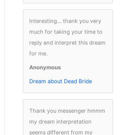
Interesting... thank you very
much for taking your time to
reply and interpret this dream
for me.
Anonymous
Dream about Dead Bride
Thank you messenger hmmm
my dream interpretation
seems different from my