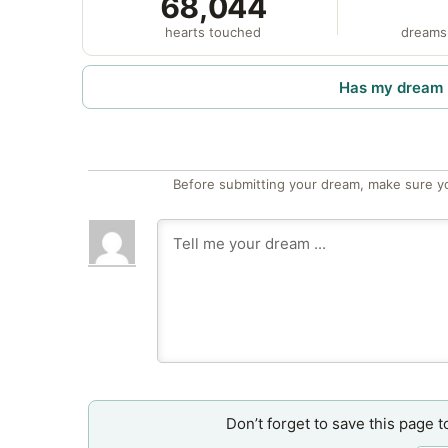
68,044
hearts touched
dreams
Has my dream 
Before submitting your dream, make sure y
Don’t forget to save this page t