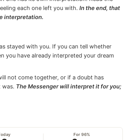
eeling each one left you with.
In the end, that
e interpretation.
s stayed with you. If you can tell whether
hen you have already interpreted your dream
will not come together, or if a doubt has
it was.
The Messenger will interpret it for you;
Today
For 96%