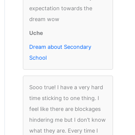
expectation towards the
dream wow
Uche
Dream about Secondary
School
Sooo true! I have a very hard
time sticking to one thing. I
feel like there are blockages
hindering me but I don’t know
what they are. Every time I