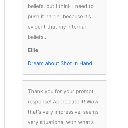
beliefs, but I think I need to
push it harder because it’s
evident that my internal
beliefs...
Ellie
Dream about Shot In Hand
Thank you for your prompt
response! Appreciate it! Wow
that’s very impressive, seems
very situational with what’s