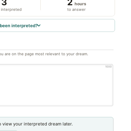
3
2
hours
 interpreted
to answer
been interpreted?
ou are on the page most relevant to your dream.
1000
o view your interpreted dream later.