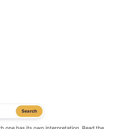
Search
ach one has its own interpretation. Read the