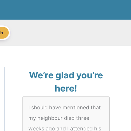
ch
We’re glad you’re
here!
I should have mentioned that
my neighbour died three
weeks ago and I attended his