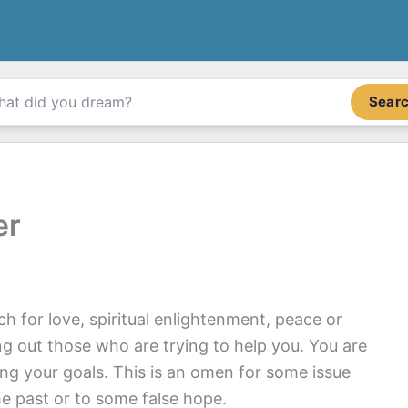
Sear
er
 for love, spiritual enlightenment, peace or
ng out those who are trying to help you. You are
ing your goals. This is an omen for some issue
he past or to some false hope.