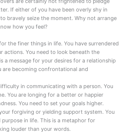
 Lovers are certainly not frightened to pledge
ter. If either of you have been overly shy in
me to bravely seize the moment. Why not arrange
 know how you feel?
for the finer things in life. You have surrendered
ur actions. You need to look beneath the
is a message for your desires for a relationship
ou are becoming confrontational and
ifficulty in communicating with a person. You
me. You are longing for a better or happier
dness. You need to set your goals higher.
our forgiving or yielding support system. You
 purpose in life. This is a metaphor for
aking louder than your words.