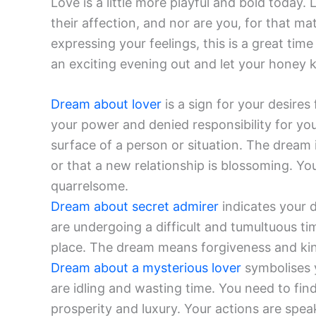
Love is a little more playful and bold today.
their affection, and nor are you, for that mat
expressing your feelings, this is a great ti
an exciting evening out and let your honey
Dream about lover
is a sign for your desires 
your power and denied responsibility for yo
surface of a person or situation. The dream 
or that a new relationship is blossoming. Y
quarrelsome.
Dream about secret admirer
indicates your d
are undergoing a difficult and tumultuous ti
place. The dream means forgiveness and kin
Dream about a mysterious lover
symbolises y
are idling and wasting time. You need to find
prosperity and luxury. Your actions are spe