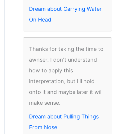
Dream about Carrying Water
On Head
Thanks for taking the time to
awnser. I don't understand
how to apply this
interpretation, but I'll hold
onto it and maybe later it will
make sense.
Dream about Pulling Things
From Nose