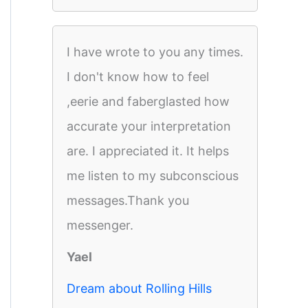
I have wrote to you any times.
I don't know how to feel
,eerie and faberglasted how
accurate your interpretation
are. I appreciated it. It helps
me listen to my subconscious
messages.Thank you
messenger.
Yael
Dream about Rolling Hills