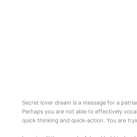
Secret lover dream is a message for a patria
Perhaps you are not able to effectively vocal
quick thinking and quick-action. You are try