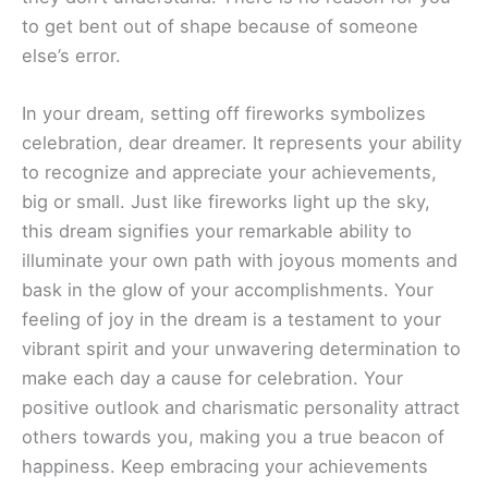
to get bent out of shape because of someone
else’s error.
In your dream, setting off fireworks symbolizes
celebration, dear dreamer. It represents your ability
to recognize and appreciate your achievements,
big or small. Just like fireworks light up the sky,
this dream signifies your remarkable ability to
illuminate your own path with joyous moments and
bask in the glow of your accomplishments. Your
feeling of joy in the dream is a testament to your
vibrant spirit and your unwavering determination to
make each day a cause for celebration. Your
positive outlook and charismatic personality attract
others towards you, making you a true beacon of
happiness. Keep embracing your achievements