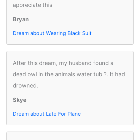
appreciate this
Bryan
Dream about Wearing Black Suit
After this dream, my husband found a
dead owl in the animals water tub ?. It had
drowned.
Skye
Dream about Late For Plane