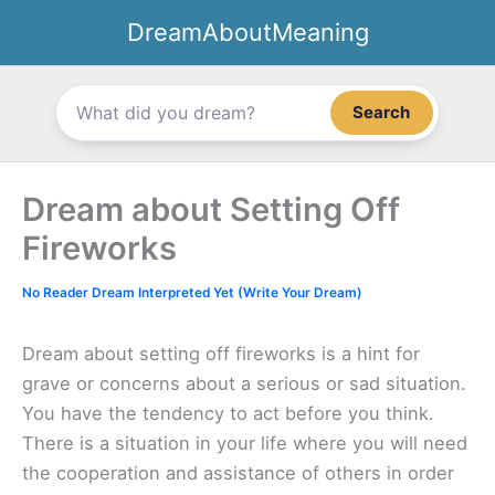
Skip
DreamAboutMeaning
to
content
Search
Dream about Setting Off
Fireworks
No Reader Dream Interpreted Yet (Write Your Dream)
Dream about setting off fireworks is a hint for
grave or concerns about a serious or sad situation.
You have the tendency to act before you think.
There is a situation in your life where you will need
the cooperation and assistance of others in order