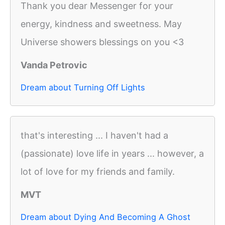
Thank you dear Messenger for your
energy, kindness and sweetness. May
Universe showers blessings on you <3
Vanda Petrovic
Dream about Turning Off Lights
that's interesting ... I haven't had a
(passionate) love life in years ... however, a
lot of love for my friends and family.
MVT
Dream about Dying And Becoming A Ghost