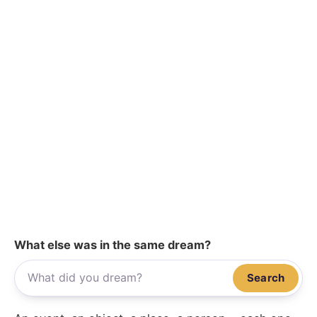
What else was in the same dream?
Search