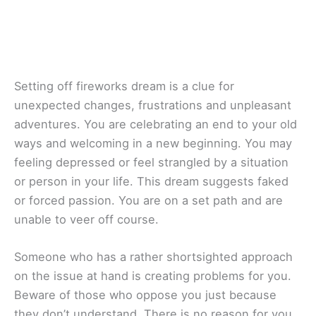
Setting off fireworks dream is a clue for
unexpected changes, frustrations and unpleasant
adventures. You are celebrating an end to your old
ways and welcoming in a new beginning. You may
feeling depressed or feel strangled by a situation
or person in your life. This dream suggests faked
or forced passion. You are on a set path and are
unable to veer off course.
Someone who has a rather shortsighted approach
on the issue at hand is creating problems for you.
Beware of those who oppose you just because
they don’t understand. There is no reason for you