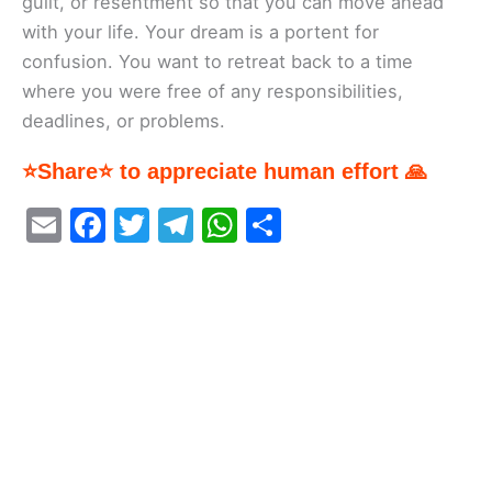
guilt, or resentment so that you can move ahead
with your life. Your dream is a portent for
confusion. You want to retreat back to a time
where you were free of any responsibilities,
deadlines, or problems.
⭐Share⭐ to appreciate human effort 🙏
E
F
T
T
W
S
m
a
w
el
h
h
ai
c
itt
e
at
ar
l
e
er
gr
s
e
b
a
A
o
m
p
o
p
k