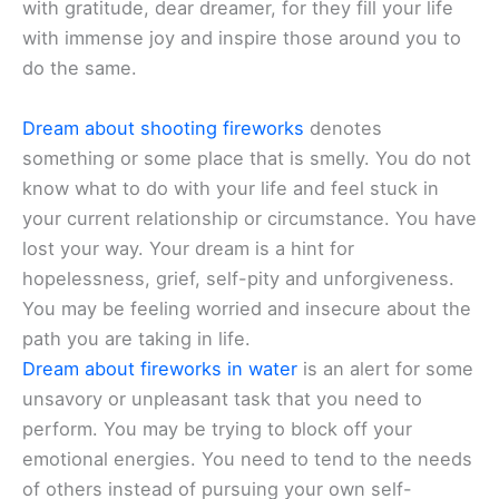
with gratitude, dear dreamer, for they fill your life
with immense joy and inspire those around you to
do the same.
Dream about shooting fireworks
denotes
something or some place that is smelly. You do not
know what to do with your life and feel stuck in
your current relationship or circumstance. You have
lost your way. Your dream is a hint for
hopelessness, grief, self-pity and unforgiveness.
You may be feeling worried and insecure about the
path you are taking in life.
Dream about fireworks in water
is an alert for some
unsavory or unpleasant task that you need to
perform. You may be trying to block off your
emotional energies. You need to tend to the needs
of others instead of pursuing your own self-