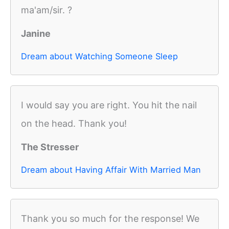
ma'am/sir. ?
Janine
Dream about Watching Someone Sleep
I would say you are right. You hit the nail
on the head. Thank you!
The Stresser
Dream about Having Affair With Married Man
Thank you so much for the response! We