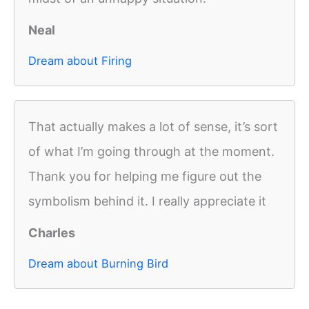
Neal
Dream about Firing
That actually makes a lot of sense, it’s sort
of what I’m going through at the moment.
Thank you for helping me figure out the
symbolism behind it. I really appreciate it
Charles
Dream about Burning Bird