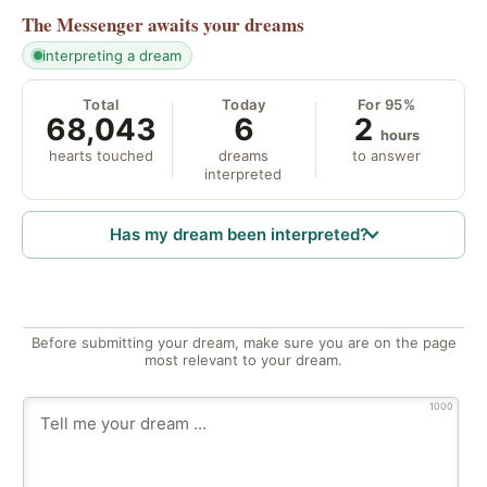
The Messenger
awaits your dreams
interpreting a dream
Total
Today
For 95%
68,043
6
2
hours
hearts touched
dreams
to answer
interpreted
Has my dream been interpreted?
Before submitting your dream, make sure you are on the page
most relevant to your dream.
1000