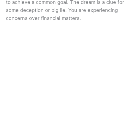
to achieve a common goal. The dream is a clue for
some deception or big lie. You are experiencing
concerns over financial matters.