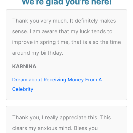
We’re glad you’re here!
Thank you very much. It definitely makes
sense. I am aware that my luck tends to
improve in spring time, that is also the time
around my birthday.
KARNINA
Dream about Receiving Money From A
Celebrity
Thank you, I really appreciate this. This
clears my anxious mind. Bless you