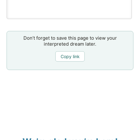
Don’t forget to save this page to view your
interpreted dream later.
Copy link