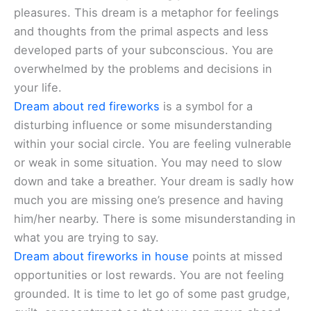
pleasures. This dream is a metaphor for feelings
and thoughts from the primal aspects and less
developed parts of your subconscious. You are
overwhelmed by the problems and decisions in
your life.
Dream about red fireworks
is a symbol for a
disturbing influence or some misunderstanding
within your social circle. You are feeling vulnerable
or weak in some situation. You may need to slow
down and take a breather. Your dream is sadly how
much you are missing one’s presence and having
him/her nearby. There is some misunderstanding in
what you are trying to say.
Dream about fireworks in house
points at missed
opportunities or lost rewards. You are not feeling
grounded. It is time to let go of some past grudge,