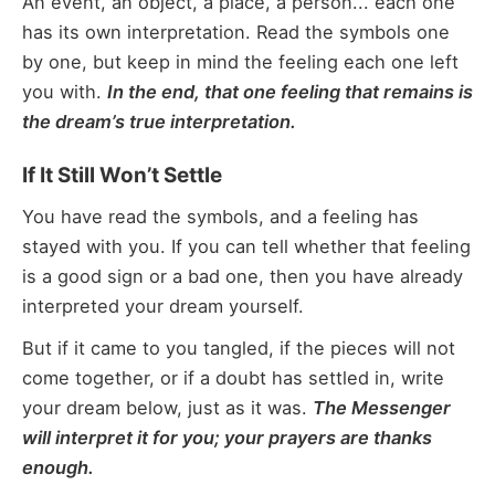
An event, an object, a place, a person... each one
has its own interpretation. Read the symbols one
by one, but keep in mind the feeling each one left
you with.
In the end, that one feeling that remains is
the dream’s true interpretation.
If It Still Won’t Settle
You have read the symbols, and a feeling has
stayed with you. If you can tell whether that feeling
is a good sign or a bad one, then you have already
interpreted your dream yourself.
But if it came to you tangled, if the pieces will not
come together, or if a doubt has settled in, write
your dream below, just as it was.
The Messenger
will interpret it for you; your prayers are thanks
enough.