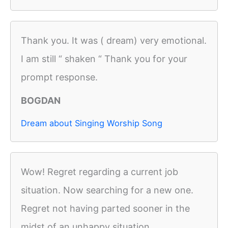
Thank you. It was ( dream) very emotional.
I am still “ shaken “ Thank you for your
prompt response.
BOGDAN
Dream about Singing Worship Song
Wow! Regret regarding a current job
situation. Now searching for a new one.
Regret not having parted sooner in the
midst of an unhappy situation.