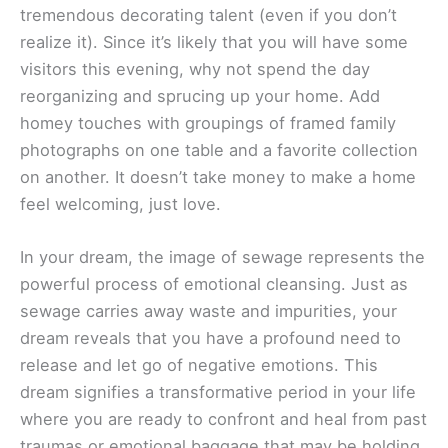
tremendous decorating talent (even if you don’t
realize it). Since it’s likely that you will have some
visitors this evening, why not spend the day
reorganizing and sprucing up your home. Add
homey touches with groupings of framed family
photographs on one table and a favorite collection
on another. It doesn’t take money to make a home
feel welcoming, just love.
In your dream, the image of sewage represents the
powerful process of emotional cleansing. Just as
sewage carries away waste and impurities, your
dream reveals that you have a profound need to
release and let go of negative emotions. This
dream signifies a transformative period in your life
where you are ready to confront and heal from past
traumas or emotional baggage that may be holding