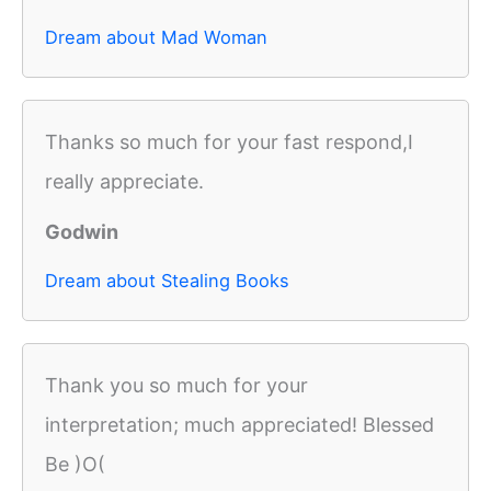
Dream about Mad Woman
Thanks so much for your fast respond,I
really appreciate.
Godwin
Dream about Stealing Books
Thank you so much for your
interpretation; much appreciated! Blessed
Be )O(