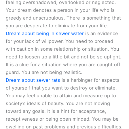
feeling overshadowed, overlooked or neglected.
Your dream denotes a person in your life who is
greedy and unscrupulous. There is something that
you are desperate to eliminate from your life.
Dream about being in sewer water
is an evidence
for your lack of willpower. You need to proceed
with caution in some relationship or situation. You
need to loosen up a little bit and not be so uptight.
It is a clue for a situation where you are caught off
guard. You are not being realistic.
Dream about sewer rats
is a harbinger for aspects
of yourself that you want to destroy or eliminate.
You may feel unable to attain and measure up to
society’s ideals of beauty. You are not moving
toward any goals. It is a hint for acceptance,
receptiveness or being open minded. You may be
dwelling on past problems and previous difficulties.