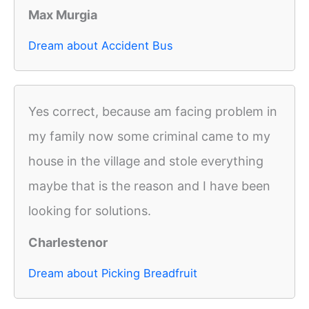
Max Murgia
Dream about Accident Bus
Yes correct, because am facing problem in
my family now some criminal came to my
house in the village and stole everything
maybe that is the reason and I have been
looking for solutions.
Charlestenor
Dream about Picking Breadfruit