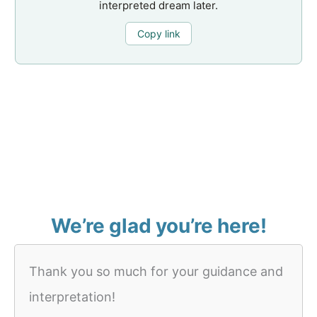
interpreted dream later.
Copy link
We’re glad you’re here!
Thank you so much for your guidance and
interpretation!