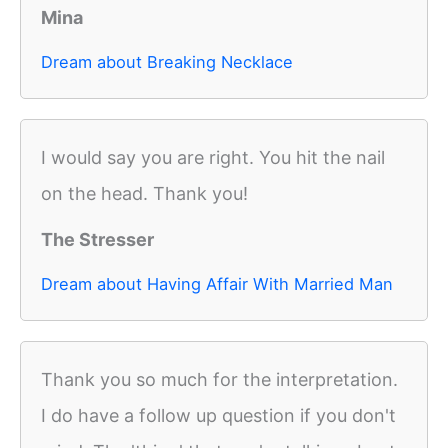
Mina
Dream about Breaking Necklace
I would say you are right. You hit the nail
on the head. Thank you!
The Stresser
Dream about Having Affair With Married Man
Thank you so much for the interpretation.
I do have a follow up question if you don't