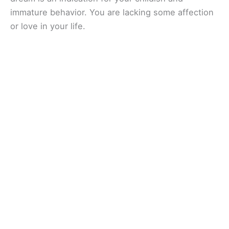
immature behavior. You are lacking some affection
or love in your life.