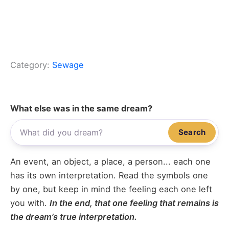
Category:
Sewage
What else was in the same dream?
Search
An event, an object, a place, a person... each one
has its own interpretation. Read the symbols one
by one, but keep in mind the feeling each one left
you with.
In the end, that one feeling that remains is
the dream’s true interpretation.