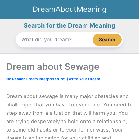
Skip
DreamAboutMeaning
to
content
Search for the Dream Meaning
Search
Dream about Sewage
No Reader Dream Interpreted Yet (Write Your Dream)
Dream about sewage is many major obstacles and
challenges that you have to overcome. You need to
step away from a situation that will harm you. You
are trying desperately to hold onto a relationship,
to some old habits or to your former ways. Your
dream is an indication for your childish and