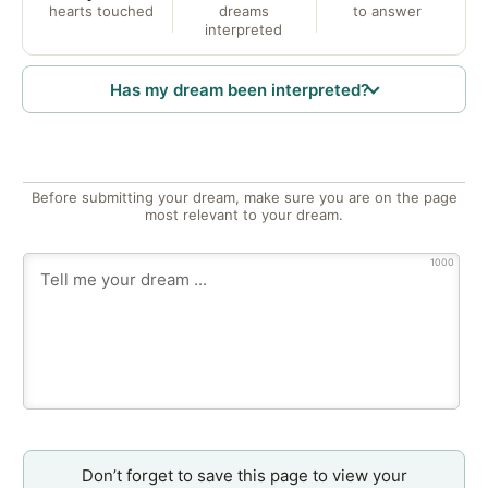
hearts touched
dreams
to answer
interpreted
Has my dream been interpreted?
Before submitting your dream, make sure you are on the page
most relevant to your dream.
1000
Don’t forget to save this page to view your