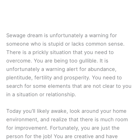
Sewage dream is unfortunately a warning for
someone who is stupid or lacks common sense.
There is a prickly situation that you need to
overcome. You are being too gullible. It is
unfortunately a warning alert for abundance,
plentitude, fertility and prosperity. You need to
search for some elements that are not clear to you
in a situation or relationship.
Today you’ll likely awake, look around your home
environment, and realize that there is much room
for improvement. Fortunately, you are just the
person for the job! You are creative and have