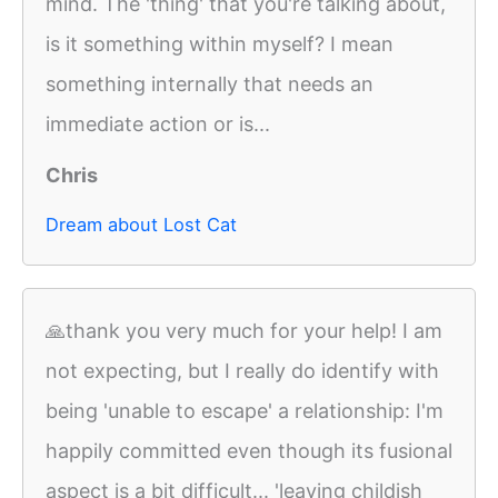
mind. The 'thing' that you're talking about,
is it something within myself? I mean
something internally that needs an
immediate action or is...
Chris
Dream about Lost Cat
🙏thank you very much for your help! I am
not expecting, but I really do identify with
being 'unable to escape' a relationship: I'm
happily committed even though its fusional
aspect is a bit difficult... 'leaving childish