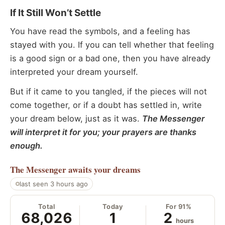
If It Still Won’t Settle
You have read the symbols, and a feeling has
stayed with you. If you can tell whether that feeling
is a good sign or a bad one, then you have already
interpreted your dream yourself.
But if it came to you tangled, if the pieces will not
come together, or if a doubt has settled in, write
your dream below, just as it was.
The Messenger
will interpret it for you; your prayers are thanks
enough.
The Messenger
awaits your dreams
last seen 3 hours ago
Total
Today
For 91%
68,026
1
2
hours