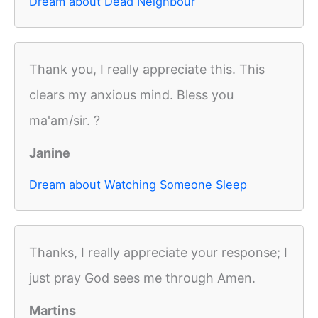
Dream about Dead Neighbour
Thank you, I really appreciate this. This
clears my anxious mind. Bless you
ma'am/sir. ?
Janine
Dream about Watching Someone Sleep
Thanks, I really appreciate your response; I
just pray God sees me through Amen.
Martins