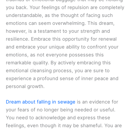
you back. Your feelings of repulsion are completely
understandable, as the thought of facing such
emotions can seem overwhelming. This dream,
however, is a testament to your strength and
resilience. Embrace this opportunity for renewal
and embrace your unique ability to confront your
emotions, as not everyone possesses this
remarkable quality. By actively embracing this
emotional cleansing process, you are sure to
experience a profound sense of inner peace and
personal growth.
Dream about falling in sewage
is an evidence for
your fears of no longer being needed or useful.
You need to acknowledge and express these
feelings, even though it may be shameful. You are