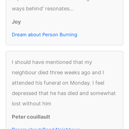
ways behind' resonates...
Joy
Dream about Person Burning
I should have mentioned that my
neighbour died three weeks ago and I
attended his funeral on Monday. I feel
depressed that he has died and somewhat
lost without him
Peter couillault