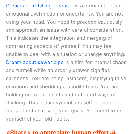
Dream about falling in sewer
is a premonition for
emotional dysfunction or uncertainty. You are not
using your head. You need to proceed cautiously
and approach an issue with careful consideration.
This indicates the integration and merging of
contrasting aspects of yourself. You may feel
unable to deal with a situation or change anything.
Dream about sewer pipe
is a hint for internal chaos
and turmoil while an orderly drawer signifies
calmness. You are being insincere, displaying false
emotions and shedding crocodile tears. You are
holding on to old beliefs and outdated ways of
thinking. This dream symbolises self-doubt and
fears of not achieving your goals. You need to rid
yourself of your old habits.
⭐Share⭐ to appreciate human effort 🙏