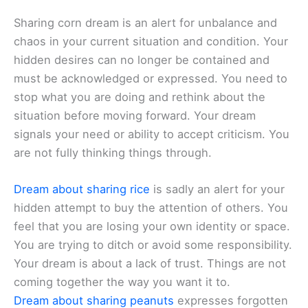
Sharing corn dream is an alert for unbalance and
chaos in your current situation and condition. Your
hidden desires can no longer be contained and
must be acknowledged or expressed. You need to
stop what you are doing and rethink about the
situation before moving forward. Your dream
signals your need or ability to accept criticism. You
are not fully thinking things through.
Dream about sharing rice
is sadly an alert for your
hidden attempt to buy the attention of others. You
feel that you are losing your own identity or space.
You are trying to ditch or avoid some responsibility.
Your dream is about a lack of trust. Things are not
coming together the way you want it to.
Dream about sharing peanuts
expresses forgotten