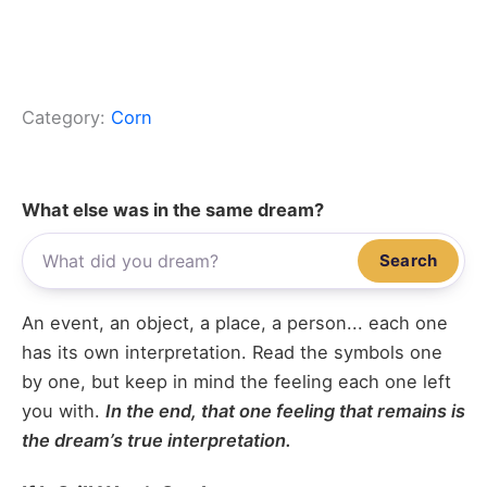
Category:
Corn
What else was in the same dream?
Search
An event, an object, a place, a person... each one
has its own interpretation. Read the symbols one
by one, but keep in mind the feeling each one left
you with.
In the end, that one feeling that remains is
the dream’s true interpretation.