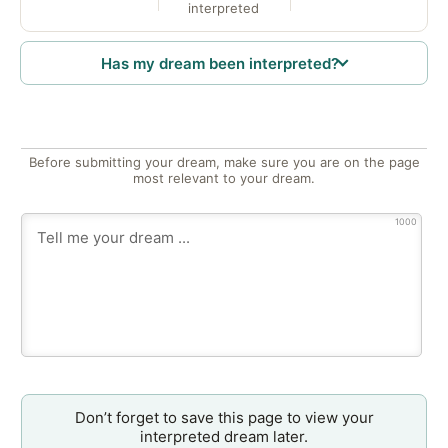
interpreted
Has my dream been interpreted?
Before submitting your dream, make sure you are on the page
most relevant to your dream.
1000
Don’t forget to save this page to view your
interpreted dream later.