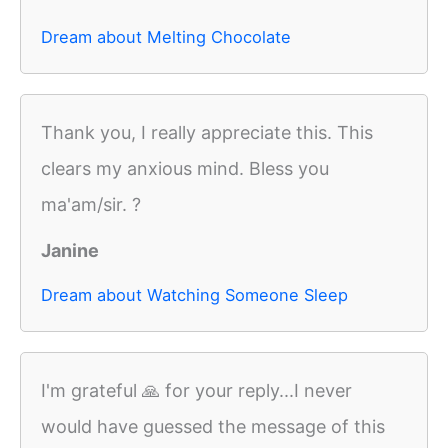
Dream about Melting Chocolate
Thank you, I really appreciate this. This
clears my anxious mind. Bless you
ma'am/sir. ?
Janine
Dream about Watching Someone Sleep
I'm grateful 🙏 for your reply...I never
would have guessed the message of this