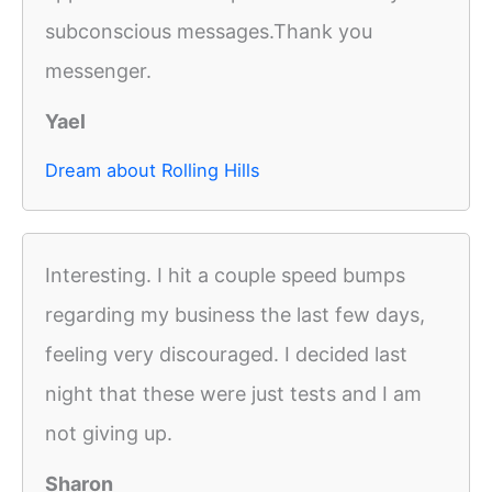
subconscious messages.Thank you
messenger.
Yael
Dream about Rolling Hills
Interesting. I hit a couple speed bumps
regarding my business the last few days,
feeling very discouraged. I decided last
night that these were just tests and I am
not giving up.
Sharon