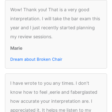
Wow! Thank you! That is a very good
interpretation. I will take the bar exam this
year and I just recently started planning
my review sessions.
Marie
Dream about Broken Chair
I have wrote to you any times. I don't
know how to feel ,eerie and faberglasted
how accurate your interpretation are. I
appreciated it. It helps me listen to my