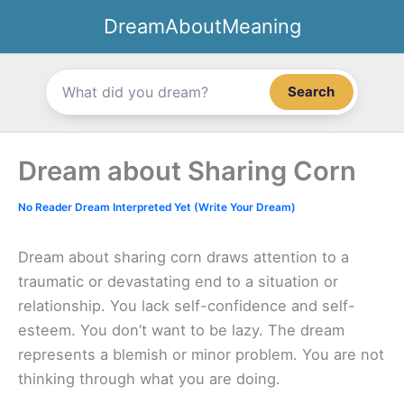
Skip
DreamAboutMeaning
to
content
Search
Dream about Sharing Corn
No Reader Dream Interpreted Yet (Write Your Dream)
Dream about sharing corn draws attention to a
traumatic or devastating end to a situation or
relationship. You lack self-confidence and self-
esteem. You don’t want to be lazy. The dream
represents a blemish or minor problem. You are not
thinking through what you are doing.