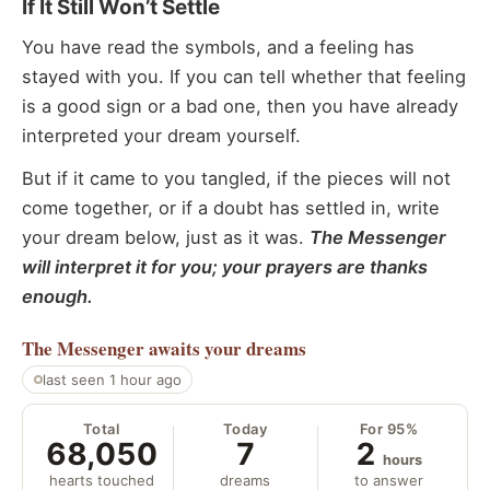
If It Still Won’t Settle
You have read the symbols, and a feeling has
stayed with you. If you can tell whether that feeling
is a good sign or a bad one, then you have already
interpreted your dream yourself.
But if it came to you tangled, if the pieces will not
come together, or if a doubt has settled in, write
your dream below, just as it was.
The Messenger
will interpret it for you; your prayers are thanks
enough.
The Messenger
awaits your dreams
last seen 1 hour ago
Total
Today
For 95%
68,050
7
2
hours
hearts touched
dreams
to answer