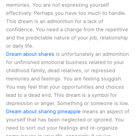
memories. You are not expressing yourself
effectively. Perhaps you have too much to handle.
This dream is an admonition for a lack of
confidence. You need a change from the repetitive
and the predictable nature of your job, relationship
or daily life.
Dream about shares
is unfortunately an admonition
for unfinished emotional business related to your
childhood family, dead relatives, or repressed
memories and feelings. You are feeling sluggish.
You may feel that your opportunities and choices
lead to a dead end. This dream is a symbol for
depression or anger. Something or someone is low.
Dream about sharing pineapple
means an aspect of
yourself that has been neglected or ignored. You
need to sort out your feelings and re-organize