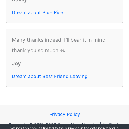
Dream about Blue Rice
Many thanks indeed, I'll bear it in mind
thank you so much 🙏
Joy
Dream about Best Friend Leaving
Privacy Policy
Copyright © 2015-2026 DreamAboutMeaning | All Rights
We position cookies limited to the purposes in the data policy and in