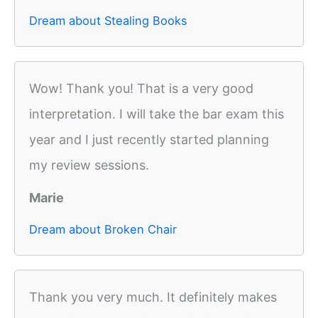
Dream about Stealing Books
Wow! Thank you! That is a very good
interpretation. I will take the bar exam this
year and I just recently started planning
my review sessions.
Marie
Dream about Broken Chair
Thank you very much. It definitely makes