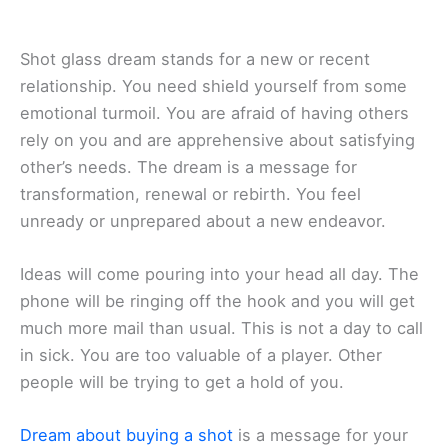
Shot glass dream stands for a new or recent
relationship. You need shield yourself from some
emotional turmoil. You are afraid of having others
rely on you and are apprehensive about satisfying
other’s needs. The dream is a message for
transformation, renewal or rebirth. You feel
unready or unprepared about a new endeavor.
Ideas will come pouring into your head all day. The
phone will be ringing off the hook and you will get
much more mail than usual. This is not a day to call
in sick. You are too valuable of a player. Other
people will be trying to get a hold of you.
Dream about buying a shot
is a message for your