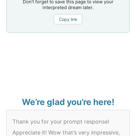
Don’t forget to save this page to view your
interpreted dream later.
Copy link
We’re glad you’re here!
Thank you for your prompt response!
Appreciate it! Wow that’s very impressive,