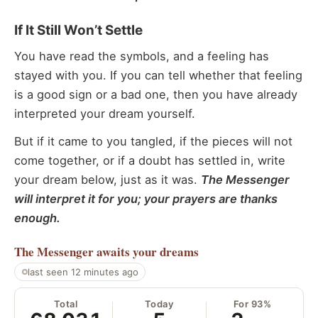
If It Still Won’t Settle
You have read the symbols, and a feeling has
stayed with you. If you can tell whether that feeling
is a good sign or a bad one, then you have already
interpreted your dream yourself.
But if it came to you tangled, if the pieces will not
come together, or if a doubt has settled in, write
your dream below, just as it was.
The Messenger
will interpret it for you; your prayers are thanks
enough.
The Messenger
awaits your dreams
last seen 12 minutes ago
Total
Today
For 93%