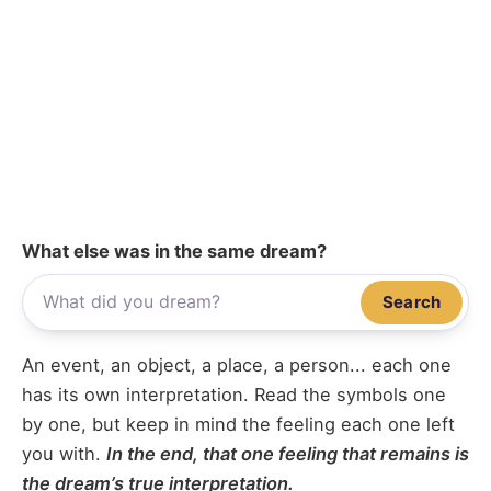
What else was in the same dream?
Search
An event, an object, a place, a person... each one
has its own interpretation. Read the symbols one
by one, but keep in mind the feeling each one left
you with.
In the end, that one feeling that remains is
the dream’s true interpretation.