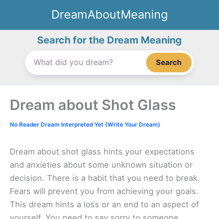
Skip
DreamAboutMeaning
to
content
Search for the Dream Meaning
Search
Dream about Shot Glass
No Reader Dream Interpreted Yet (Write Your Dream)
Dream about shot glass hints your expectations
and anxieties about some unknown situation or
decision. There is a habit that you need to break.
Fears will prevent you from achieving your goals.
This dream hints a loss or an end to an aspect of
yourself. You need to say sorry to someone.