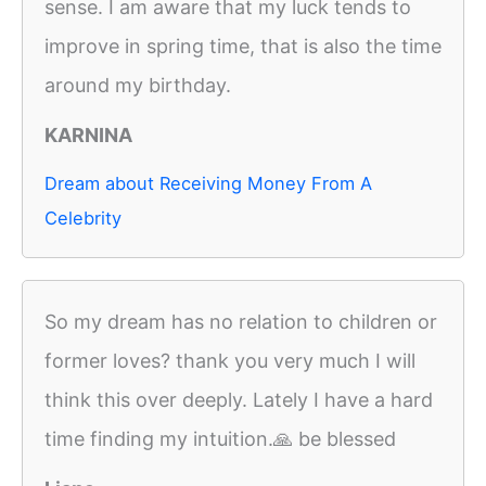
sense. I am aware that my luck tends to
improve in spring time, that is also the time
around my birthday.
KARNINA
Dream about Receiving Money From A
Celebrity
So my dream has no relation to children or
former loves? thank you very much I will
think this over deeply. Lately I have a hard
time finding my intuition.🙏 be blessed