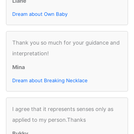
Liane
Dream about Own Baby
Thank you so much for your guidance and
interpretation!
Mina
Dream about Breaking Necklace
I agree that it represents senses only as
applied to my person.Thanks
Bukky