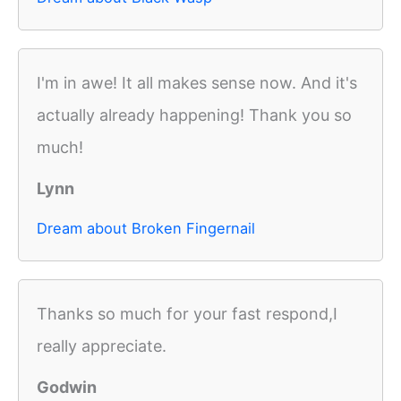
I'm in awe! It all makes sense now. And it's
actually already happening! Thank you so
much!
Lynn
Dream about Broken Fingernail
Thanks so much for your fast respond,I
really appreciate.
Godwin