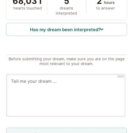
68,031
5
2
hours
hearts touched
dreams
to answer
interpreted
Has my dream been interpreted?
Before submitting your dream, make sure you are on the page
most relevant to your dream.
1000