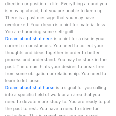
direction or position in life. Everything around you
is moving ahead, but you are unable to keep up.
There is a past message that you may have
overlooked. Your dream is a hint for material loss.
You are harboring some self-guilt.
Dream about shot neck
is a hint for a rise in your
current circumstances. You need to collect your
thoughts and ideas together in order to better
process and understand. You may be stuck in the
past. The dream hints your desires to break free
from some obligation or relationship. You need to
learn to let loose.
Dream about shot horse
is a signal for you calling
into a specific field of work or an area that you
need to devote more study to. You are ready to put
the past to rest. You have a need to strive for
perfection. This is sometimes your repressed