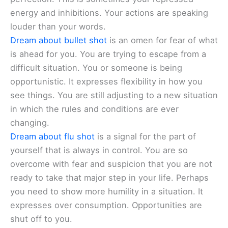
energy and inhibitions. Your actions are speaking
louder than your words.
Dream about bullet shot
is an omen for fear of what
is ahead for you. You are trying to escape from a
difficult situation. You or someone is being
opportunistic. It expresses flexibility in how you
see things. You are still adjusting to a new situation
in which the rules and conditions are ever
changing.
Dream about flu shot
is a signal for the part of
yourself that is always in control. You are so
overcome with fear and suspicion that you are not
ready to take that major step in your life. Perhaps
you need to show more humility in a situation. It
expresses over consumption. Opportunities are
shut off to you.