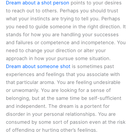
Dream about a shot person
points to your desires
to reach out to others. Perhaps you should trust
what your instincts are trying to tell you. Perhaps
you need to guide someone in the right direction. It
stands for how you are handling your successes
and failures or competence and incompetence. You
need to change your direction or alter your
approach in how your pursue some situation.
Dream about someone shot
is sometimes past
experiences and feelings that you associate with
that particular aroma. You are feeling undesirable
or unwomanly. You are looking for a sense of
belonging, but at the same time be self-sufficient
and independent. The dream is a portent for
disorder in your personal relationships. You are
consumed by some sort of passion even at the risk
of offending or hurting other’s feelings.