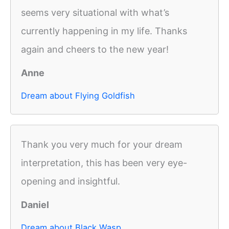
seems very situational with what’s
currently happening in my life. Thanks
again and cheers to the new year!
Anne
Dream about Flying Goldfish
Thank you very much for your dream
interpretation, this has been very eye-
opening and insightful.
Daniel
Dream about Black Wasp