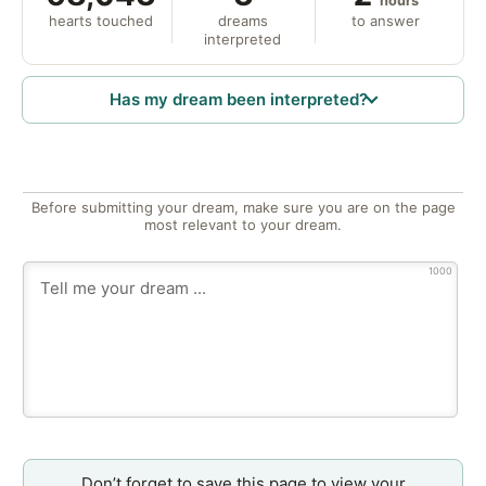
hours
hearts touched
dreams
to answer
interpreted
Has my dream been interpreted?
Before submitting your dream, make sure you are on the page
most relevant to your dream.
1000
Don’t forget to save this page to view your