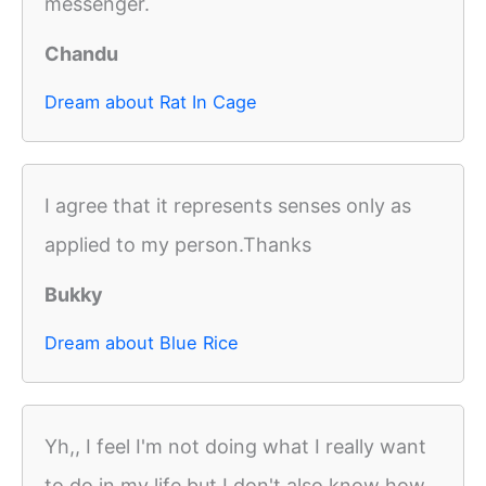
messenger.
Chandu
Dream about Rat In Cage
I agree that it represents senses only as
applied to my person.Thanks
Bukky
Dream about Blue Rice
Yh,, I feel I'm not doing what I really want
to do in my life but I don't also know how