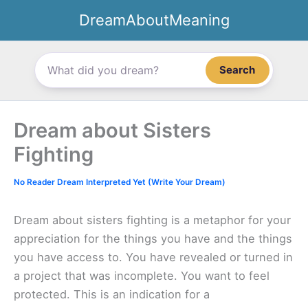
Skip
DreamAboutMeaning
to
content
Search
Dream about Sisters
Fighting
No Reader Dream Interpreted Yet (Write Your Dream)
Dream about sisters fighting is a metaphor for your
appreciation for the things you have and the things
you have access to. You have revealed or turned in
a project that was incomplete. You want to feel
protected. This is an indication for a