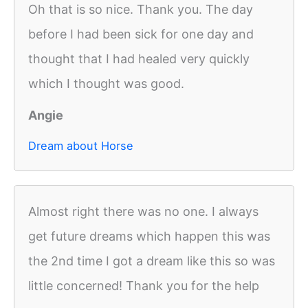
Oh that is so nice. Thank you. The day
before I had been sick for one day and
thought that I had healed very quickly
which I thought was good.
Angie
Dream about Horse
Almost right there was no one. I always
get future dreams which happen this was
the 2nd time I got a dream like this so was
little concerned! Thank you for the help