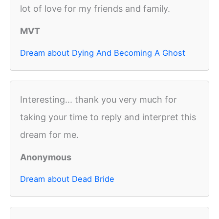
lot of love for my friends and family.
MVT
Dream about Dying And Becoming A Ghost
Interesting... thank you very much for
taking your time to reply and interpret this
dream for me.
Anonymous
Dream about Dead Bride