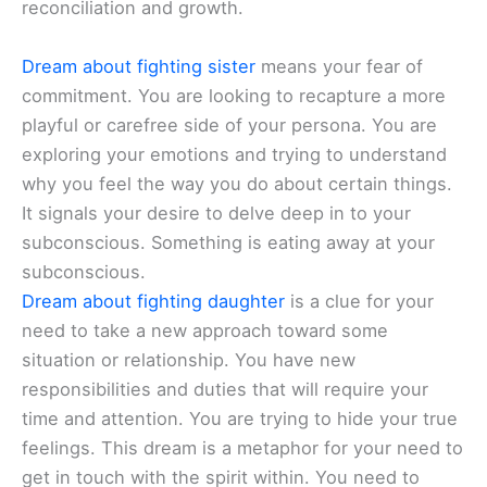
reconciliation and growth.
Dream about fighting sister
means your fear of
commitment. You are looking to recapture a more
playful or carefree side of your persona. You are
exploring your emotions and trying to understand
why you feel the way you do about certain things.
It signals your desire to delve deep in to your
subconscious. Something is eating away at your
subconscious.
Dream about fighting daughter
is a clue for your
need to take a new approach toward some
situation or relationship. You have new
responsibilities and duties that will require your
time and attention. You are trying to hide your true
feelings. This dream is a metaphor for your need to
get in touch with the spirit within. You need to