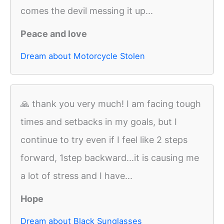
comes the devil messing it up...
Peace and love
Dream about Motorcycle Stolen
🙏 thank you very much! I am facing tough
times and setbacks in my goals, but I
continue to try even if I feel like 2 steps
forward, 1step backward...it is causing me
a lot of stress and I have...
Hope
Dream about Black Sunglasses