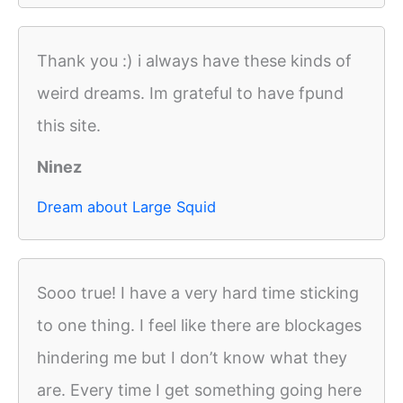
Thank you :) i always have these kinds of
weird dreams. Im grateful to have fpund
this site.
Ninez
Dream about Large Squid
Sooo true! I have a very hard time sticking
to one thing. I feel like there are blockages
hindering me but I don’t know what they
are. Every time I get something going here