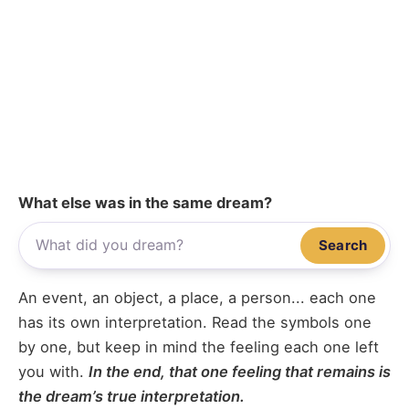
What else was in the same dream?
Search
An event, an object, a place, a person... each one
has its own interpretation. Read the symbols one
by one, but keep in mind the feeling each one left
you with.
In the end, that one feeling that remains is
the dream’s true interpretation.