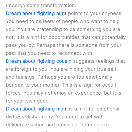
undergo some transformation.
Dream about fighting aunt
points to your shyness.
You need to be leery of people who want to help
you. You are pretending to be something you are
not. It is a hint for opportunities that can potentially
pass you by. Perhaps there is someone from your
past that you need to reconnect with.
Dream about fighting cousin
suggests feelings that
are foreign to you. You are hiding your true self
and feelings. Perhaps you are too emotionally
bonded to your mother. This is a sign for occult
forces. You may not enjoy an experience, but it is
for your own good.
Dream about fighting mom
is a hint for emotional
distress/disharmony. You need to act with
deliberate action and precision. You need to