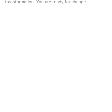
transformation. You are ready for change.