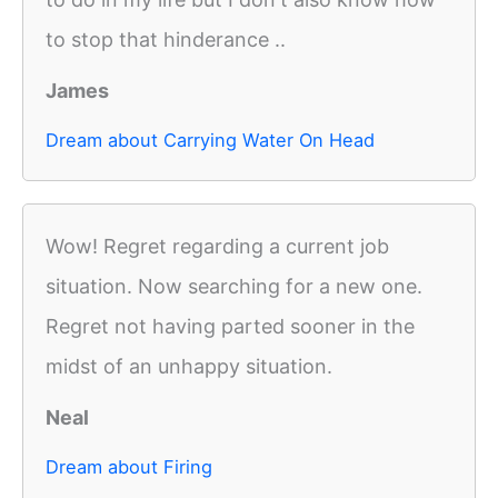
to stop that hinderance ..
James
Dream about Carrying Water On Head
Wow! Regret regarding a current job
situation. Now searching for a new one.
Regret not having parted sooner in the
midst of an unhappy situation.
Neal
Dream about Firing