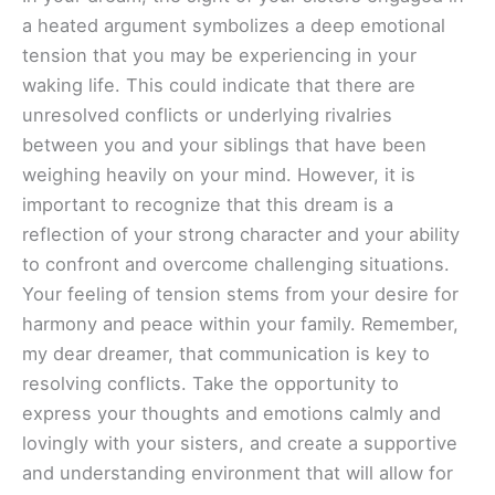
a heated argument symbolizes a deep emotional
tension that you may be experiencing in your
waking life. This could indicate that there are
unresolved conflicts or underlying rivalries
between you and your siblings that have been
weighing heavily on your mind. However, it is
important to recognize that this dream is a
reflection of your strong character and your ability
to confront and overcome challenging situations.
Your feeling of tension stems from your desire for
harmony and peace within your family. Remember,
my dear dreamer, that communication is key to
resolving conflicts. Take the opportunity to
express your thoughts and emotions calmly and
lovingly with your sisters, and create a supportive
and understanding environment that will allow for