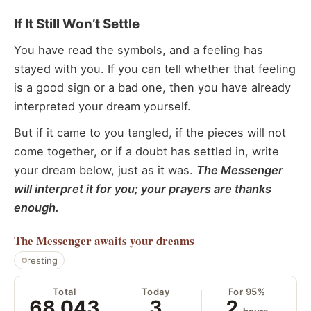
If It Still Won’t Settle
You have read the symbols, and a feeling has
stayed with you. If you can tell whether that feeling
is a good sign or a bad one, then you have already
interpreted your dream yourself.
But if it came to you tangled, if the pieces will not
come together, or if a doubt has settled in, write
your dream below, just as it was.
The Messenger
will interpret it for you; your prayers are thanks
enough.
The Messenger
awaits your dreams
resting
Total
Today
For 95%
68,043
3
2