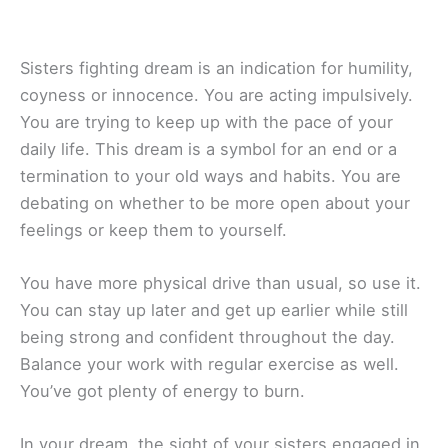
Sisters fighting dream is an indication for humility,
coyness or innocence. You are acting impulsively.
You are trying to keep up with the pace of your
daily life. This dream is a symbol for an end or a
termination to your old ways and habits. You are
debating on whether to be more open about your
feelings or keep them to yourself.
You have more physical drive than usual, so use it.
You can stay up later and get up earlier while still
being strong and confident throughout the day.
Balance your work with regular exercise as well.
You’ve got plenty of energy to burn.
In your dream, the sight of your sisters engaged in