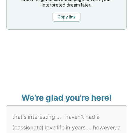
interpreted dream later.
Copy link
We’re glad you’re here!
that's interesting ... I haven't had a
(passionate) love life in years ... however, a