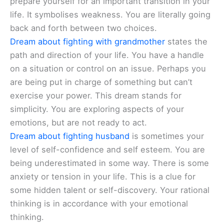
prepare yourself for an important transition in your
life. It symbolises weakness. You are literally going
back and forth between two choices.
Dream about fighting with grandmother
states the
path and direction of your life. You have a handle
on a situation or control on an issue. Perhaps you
are being put in charge of something but can’t
exercise your power. This dream stands for
simplicity. You are exploring aspects of your
emotions, but are not ready to act.
Dream about fighting husband
is sometimes your
level of self-confidence and self esteem. You are
being underestimated in some way. There is some
anxiety or tension in your life. This is a clue for
some hidden talent or self-discovery. Your rational
thinking is in accordance with your emotional
thinking.