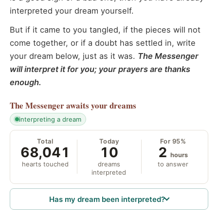
interpreted your dream yourself.
But if it came to you tangled, if the pieces will not
come together, or if a doubt has settled in, write
your dream below, just as it was.
The Messenger
will interpret it for you; your prayers are thanks
enough.
The Messenger
awaits your dreams
interpreting a dream
Total
Today
For 95%
68,041
10
2
hours
hearts touched
dreams
to answer
interpreted
Has my dream been interpreted?