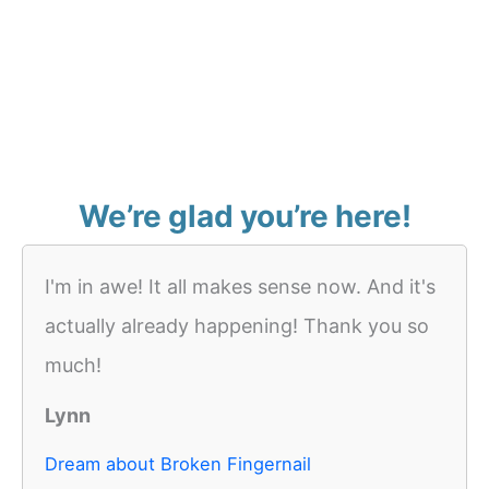
We’re glad you’re here!
I'm in awe! It all makes sense now. And it's
actually already happening! Thank you so
much!
Lynn
Dream about Broken Fingernail