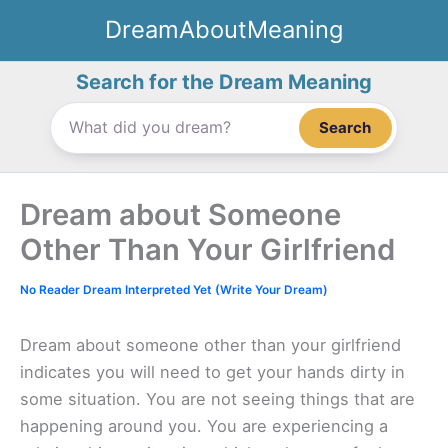
Skip
DreamAboutMeaning
to
content
Search for the Dream Meaning
Search
Dream about Someone
Other Than Your Girlfriend
No Reader Dream Interpreted Yet (Write Your Dream)
Dream about someone other than your girlfriend
indicates you will need to get your hands dirty in
some situation. You are not seeing things that are
happening around you. You are experiencing a