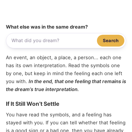
What else was in the same dream?
Search
An event, an object, a place, a person... each one
has its own interpretation. Read the symbols one
by one, but keep in mind the feeling each one left
you with.
In the end, that one feeling that remains is
the dream’s true interpretation.
If It Still Won’t Settle
You have read the symbols, and a feeling has
stayed with you. If you can tell whether that feeling
is a good sign or a bad one, then you have already