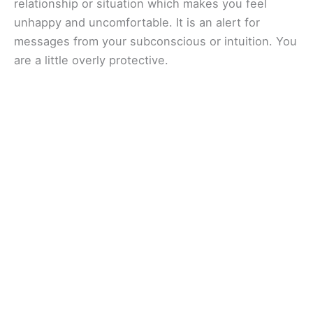
relationship or situation which makes you feel
unhappy and uncomfortable. It is an alert for
messages from your subconscious or intuition. You
are a little overly protective.