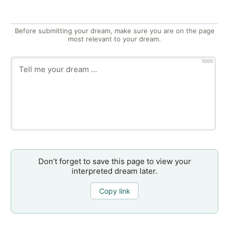
Before submitting your dream, make sure you are on the page
most relevant to your dream.
1000
Don’t forget to save this page to view your
interpreted dream later.
Copy link