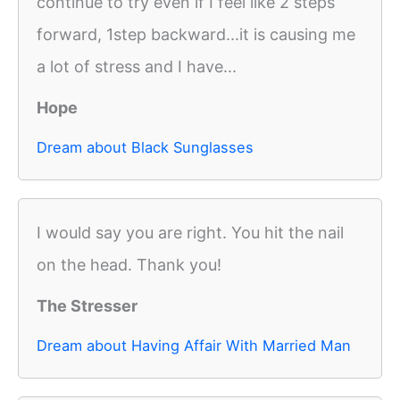
continue to try even if I feel like 2 steps
forward, 1step backward...it is causing me
a lot of stress and I have...
Hope
Dream about Black Sunglasses
I would say you are right. You hit the nail
on the head. Thank you!
The Stresser
Dream about Having Affair With Married Man