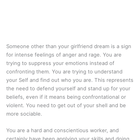
Someone other than your girlfriend dream is a sign
for intense feelings of anger and rage. You are
trying to suppress your emotions instead of
confronting them. You are trying to understand
your Self and find out who you are. This represents
the need to defend yourself and stand up for your
beliefs, even if it means being confrontational or
violent. You need to get out of your shell and be
more sociable.
You are a hard and conscientious worker, and
certainly have been applying your skills and doing