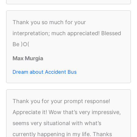
Thank you so much for your
interpretation; much appreciated! Blessed
Be )O(
Max Murgia
Dream about Accident Bus
Thank you for your prompt response!
Appreciate it! Wow that’s very impressive,
seems very situational with what’s
currently happening in my life. Thanks