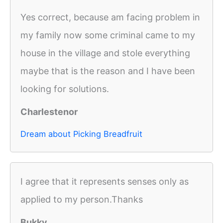
Yes correct, because am facing problem in
my family now some criminal came to my
house in the village and stole everything
maybe that is the reason and I have been
looking for solutions.
Charlestenor
Dream about Picking Breadfruit
I agree that it represents senses only as
applied to my person.Thanks
Bukky