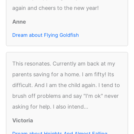
again and cheers to the new year!
Anne
Dream about Flying Goldfish
This resonates. Currently am back at my
parents saving for a home. I am fifty! Its
difficult. And I am the child again. I tend to
brush off problems and say "I'm ok" never
asking for help. I also intend...
Victoria
Dream about Heights And Almost Falling