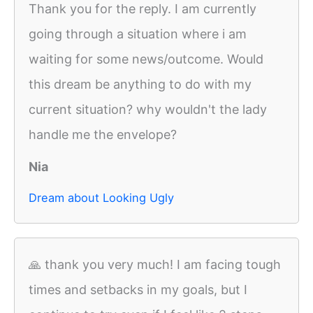
Thank you for the reply. I am currently
going through a situation where i am
waiting for some news/outcome. Would
this dream be anything to do with my
current situation? why wouldn't the lady
handle me the envelope?
Nia
Dream about Looking Ugly
🙏 thank you very much! I am facing tough
times and setbacks in my goals, but I