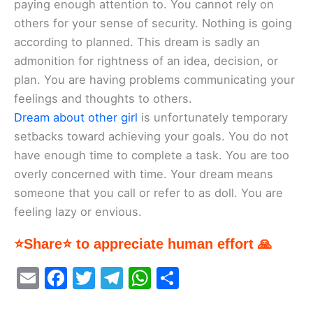
paying enough attention to. You cannot rely on
others for your sense of security. Nothing is going
according to planned. This dream is sadly an
admonition for rightness of an idea, decision, or
plan. You are having problems communicating your
feelings and thoughts to others.
Dream about other girl
is unfortunately temporary
setbacks toward achieving your goals. You do not
have enough time to complete a task. You are too
overly concerned with time. Your dream means
someone that you call or refer to as doll. You are
feeling lazy or envious.
⭐Share⭐ to appreciate human effort 🙏
E
F
T
T
W
S
m
a
w
el
h
h