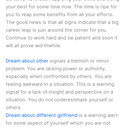
your best for some time now. The time is ripe for
you to reap some benefits from all your efforts.
The good news is that all signs indicate that a big
career leap is just around the corner for you.
Continue to work hard and be patient and soon it
will all prove worthwhile.
Dream about other
signals a blemish or minor
problem. You are lacking power or authority,
especially when confronted by others. You are
feeling awkward in a situation. This is a warning
signal for a lack of insight and perspective on a
situation. You do not underestimate yourself or
others.
Dream about different girlfriend
is a warning alert
for some aspect of yourself which you are not