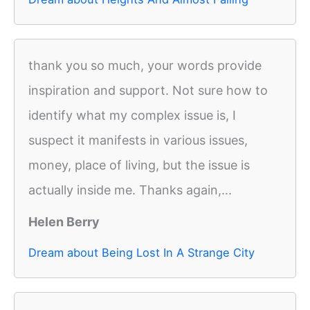
thank you so much, your words provide
inspiration and support. Not sure how to
identify what my complex issue is, I
suspect it manifests in various issues,
money, place of living, but the issue is
actually inside me. Thanks again,...
Helen Berry
Dream about Being Lost In A Strange City