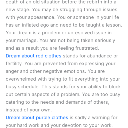
death of an old situation before the rebirth into a
new stage. You may be struggling through issues
with your appearance. You or someone in your life
has an inflated ego and need to be taught a lesson.
Your dream is a problem or unresolved issue in
your marriage. You are not being taken seriously
and as a result you are feeling frustrated.
Dream about red clothes
stands for abundance or
fertility. You are prevented from expressing your
anger and other negative emotions. You are
overwhelmed with trying to fit everything into your
busy schedule. This stands for your ability to block
out certain aspects of a problem. You are too busy
catering to the needs and demands of others,
instead of your own.
Dream about purple clothes
is sadly a warning for
your hard work and your devotion to your work.