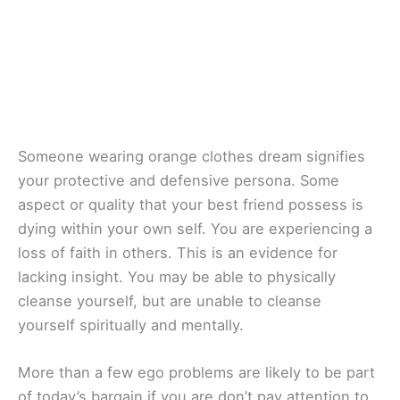
Someone wearing orange clothes dream signifies
your protective and defensive persona. Some
aspect or quality that your best friend possess is
dying within your own self. You are experiencing a
loss of faith in others. This is an evidence for
lacking insight. You may be able to physically
cleanse yourself, but are unable to cleanse
yourself spiritually and mentally.
More than a few ego problems are likely to be part
of today’s bargain if you are don’t pay attention to