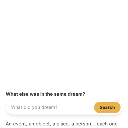
What else was in the same dream?
Search
An event, an object, a place, a person... each one