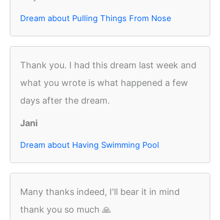
Dream about Pulling Things From Nose
Thank you. I had this dream last week and
what you wrote is what happened a few
days after the dream.
Jani
Dream about Having Swimming Pool
Many thanks indeed, I'll bear it in mind
thank you so much 🙏