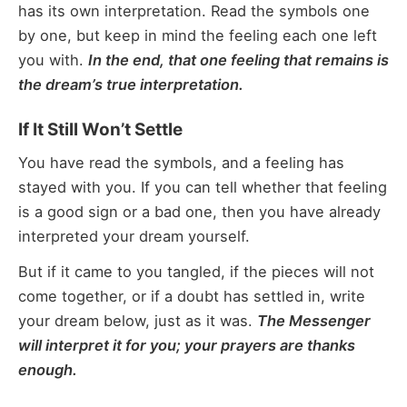
has its own interpretation. Read the symbols one
by one, but keep in mind the feeling each one left
you with.
In the end, that one feeling that remains is
the dream’s true interpretation.
If It Still Won’t Settle
You have read the symbols, and a feeling has
stayed with you. If you can tell whether that feeling
is a good sign or a bad one, then you have already
interpreted your dream yourself.
But if it came to you tangled, if the pieces will not
come together, or if a doubt has settled in, write
your dream below, just as it was.
The Messenger
will interpret it for you; your prayers are thanks
enough.