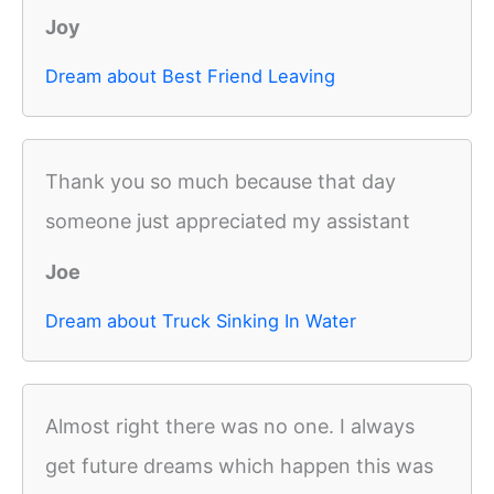
Joy
Dream about Best Friend Leaving
Thank you so much because that day
someone just appreciated my assistant
Joe
Dream about Truck Sinking In Water
Almost right there was no one. I always
get future dreams which happen this was