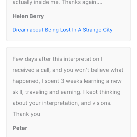
actually inside me. Thanks again,...
Helen Berry
Dream about Being Lost In A Strange City
Few days after this interpretation I
received a call, and you won't believe what
happened, I spent 3 weeks learning a new
skill, traveling and earning. I kept thinking
about your interpretation, and visions.
Thank you
Peter