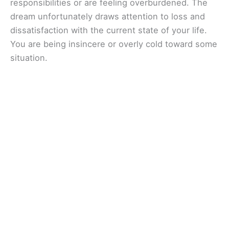
responsibilities or are feeling overburdened. The
dream unfortunately draws attention to loss and
dissatisfaction with the current state of your life.
You are being insincere or overly cold toward some
situation.