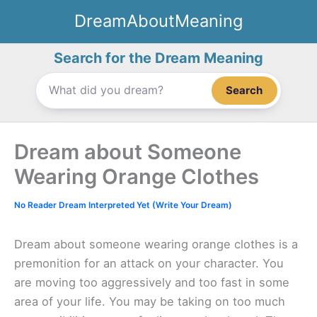
Skip
DreamAboutMeaning
to
content
Search for the Dream Meaning
Search
Dream about Someone
Wearing Orange Clothes
No Reader Dream Interpreted Yet (Write Your Dream)
Dream about someone wearing orange clothes is a
premonition for an attack on your character. You
are moving too aggressively and too fast in some
area of your life. You may be taking on too much