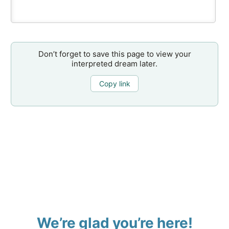
Don’t forget to save this page to view your
interpreted dream later.
Copy link
We’re glad you’re here!