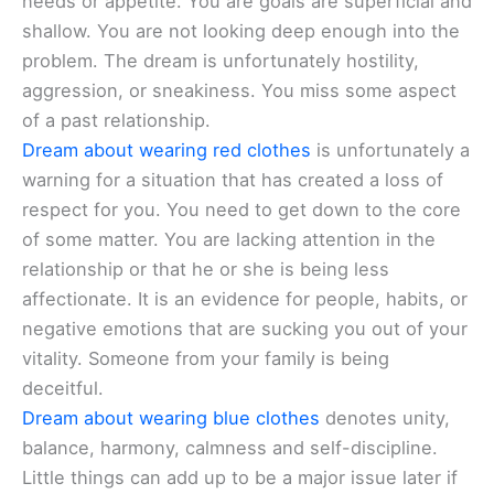
needs or appetite. You are goals are superficial and
shallow. You are not looking deep enough into the
problem. The dream is unfortunately hostility,
aggression, or sneakiness. You miss some aspect
of a past relationship.
Dream about wearing red clothes
is unfortunately a
warning for a situation that has created a loss of
respect for you. You need to get down to the core
of some matter. You are lacking attention in the
relationship or that he or she is being less
affectionate. It is an evidence for people, habits, or
negative emotions that are sucking you out of your
vitality. Someone from your family is being
deceitful.
Dream about wearing blue clothes
denotes unity,
balance, harmony, calmness and self-discipline.
Little things can add up to be a major issue later if