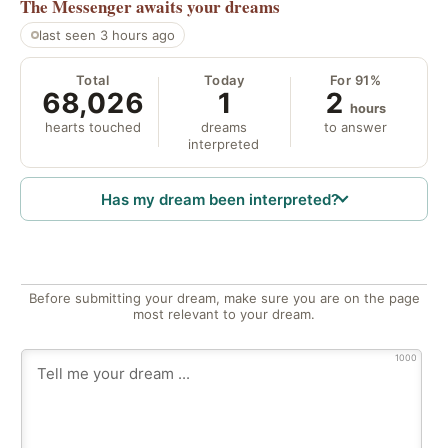
The Messenger
awaits your dreams
last seen 3 hours ago
Total
Today
For 91%
68,026
1
2
hours
hearts touched
dreams
to answer
interpreted
Has my dream been interpreted?
Before submitting your dream, make sure you are on the page
most relevant to your dream.
1000