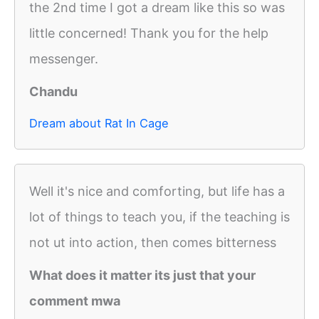
the 2nd time I got a dream like this so was
little concerned! Thank you for the help
messenger.
Chandu
Dream about Rat In Cage
Well it's nice and comforting, but life has a
lot of things to teach you, if the teaching is
not ut into action, then comes bitterness
What does it matter its just that your
comment mwa