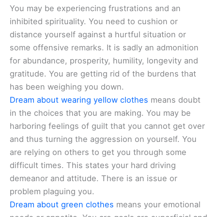
You may be experiencing frustrations and an
inhibited spirituality. You need to cushion or
distance yourself against a hurtful situation or
some offensive remarks. It is sadly an admonition
for abundance, prosperity, humility, longevity and
gratitude. You are getting rid of the burdens that
has been weighing you down.
Dream about wearing yellow clothes
means doubt
in the choices that you are making. You may be
harboring feelings of guilt that you cannot get over
and thus turning the aggression on yourself. You
are relying on others to get you through some
difficult times. This states your hard driving
demeanor and attitude. There is an issue or
problem plaguing you.
Dream about green clothes
means your emotional