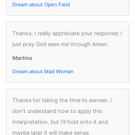
Dream about Open Field
Thanks, I really appreciate your response; I
just pray God sees me through Amen.
Martins
Dream about Mad Woman
Thanks for taking the time to awnser. I
don't understand how to apply this
interpretation, but I'll hold onto it and
maybe later it will make sense.