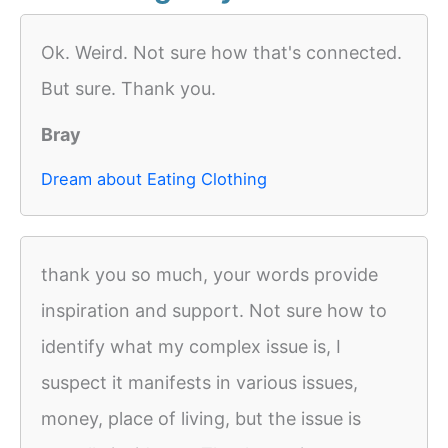
Ok. Weird. Not sure how that's connected.
But sure. Thank you.
Bray
Dream about Eating Clothing
thank you so much, your words provide
inspiration and support. Not sure how to
identify what my complex issue is, I
suspect it manifests in various issues,
money, place of living, but the issue is