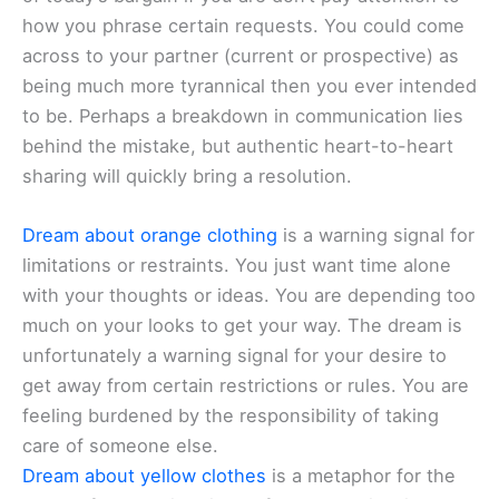
how you phrase certain requests. You could come
across to your partner (current or prospective) as
being much more tyrannical then you ever intended
to be. Perhaps a breakdown in communication lies
behind the mistake, but authentic heart-to-heart
sharing will quickly bring a resolution.
Dream about orange clothing
is a warning signal for
limitations or restraints. You just want time alone
with your thoughts or ideas. You are depending too
much on your looks to get your way. The dream is
unfortunately a warning signal for your desire to
get away from certain restrictions or rules. You are
feeling burdened by the responsibility of taking
care of someone else.
Dream about yellow clothes
is a metaphor for the