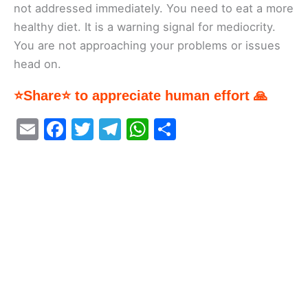
not addressed immediately. You need to eat a more
healthy diet. It is a warning signal for mediocrity.
You are not approaching your problems or issues
head on.
⭐Share⭐ to appreciate human effort 🙏
E
F
T
T
W
S
m
a
w
el
h
h
ai
c
itt
e
at
ar
l
e
er
gr
s
e
b
a
A
o
m
p
o
p
k