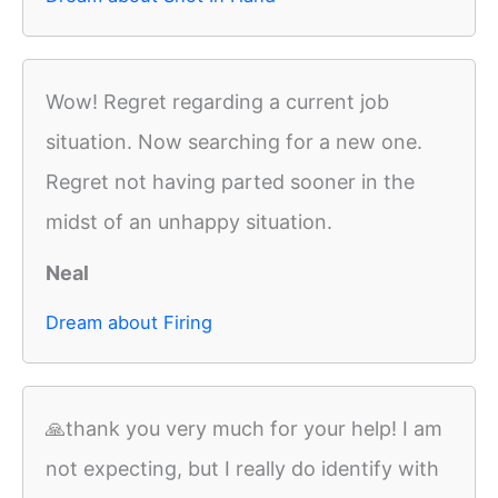
Wow! Regret regarding a current job
situation. Now searching for a new one.
Regret not having parted sooner in the
midst of an unhappy situation.
Neal
Dream about Firing
🙏thank you very much for your help! I am
not expecting, but I really do identify with