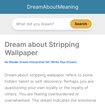
Skip
DreamAboutMeaning
to
content
Search
Dream about Stripping
Wallpaper
No Reader Dream Interpreted Yet (Write Your Dream)
Dream about stripping wallpaper refers to some
hidden talent or self-discovery. Perhaps you are
questioning your own loyalty or the loyalty of
others. You are feeling overburdened or
overwhelmed. The dream indicates the emotional