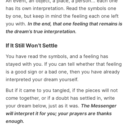
An event, an object, a place, a person... each one
has its own interpretation. Read the symbols one
by one, but keep in mind the feeling each one left
you with.
In the end, that one feeling that remains is
the dream’s true interpretation.
If It Still Won’t Settle
You have read the symbols, and a feeling has
stayed with you. If you can tell whether that feeling
is a good sign or a bad one, then you have already
interpreted your dream yourself.
But if it came to you tangled, if the pieces will not
come together, or if a doubt has settled in, write
your dream below, just as it was.
The Messenger
will interpret it for you; your prayers are thanks
enough.