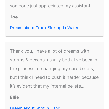
someone just appreciated my assistant
Joe
Dream about Truck Sinking In Water
Thank you, I have a lot of dreams with
storms & oceans, usually both. I’ve been in
the process of changing my core beliefs,
but I think I need to push it harder because
it’s evident that my internal beliefs...
Ellie
Dream about Shot In Hand