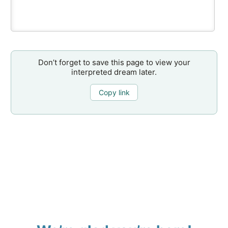
Don’t forget to save this page to view your
interpreted dream later.
Copy link