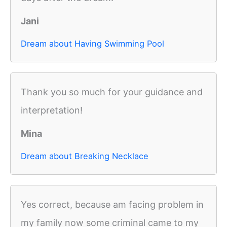
Jani
Dream about Having Swimming Pool
Thank you so much for your guidance and
interpretation!
Mina
Dream about Breaking Necklace
Yes correct, because am facing problem in
my family now some criminal came to my