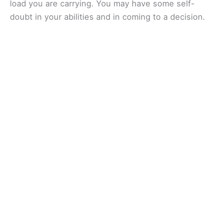
load you are carrying. You may have some self-
doubt in your abilities and in coming to a decision.