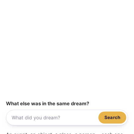
What else was in the same dream?
Search