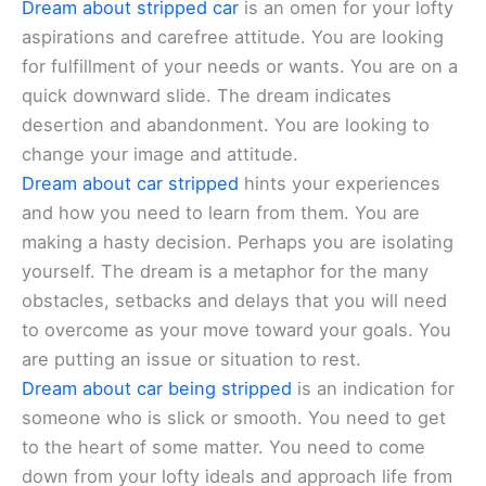
Dream about stripped car
is an omen for your lofty
aspirations and carefree attitude. You are looking
for fulfillment of your needs or wants. You are on a
quick downward slide. The dream indicates
desertion and abandonment. You are looking to
change your image and attitude.
Dream about car stripped
hints your experiences
and how you need to learn from them. You are
making a hasty decision. Perhaps you are isolating
yourself. The dream is a metaphor for the many
obstacles, setbacks and delays that you will need
to overcome as your move toward your goals. You
are putting an issue or situation to rest.
Dream about car being stripped
is an indication for
someone who is slick or smooth. You need to get
to the heart of some matter. You need to come
down from your lofty ideals and approach life from