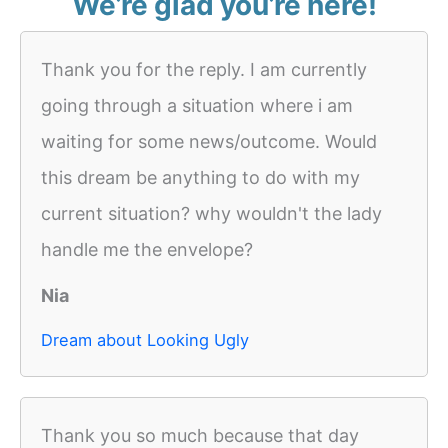
We’re glad you’re here!
Thank you for the reply. I am currently
going through a situation where i am
waiting for some news/outcome. Would
this dream be anything to do with my
current situation? why wouldn't the lady
handle me the envelope?
Nia
Dream about Looking Ugly
Thank you so much because that day