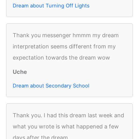
Dream about Turning Off Lights
Thank you messenger hmmm my dream
interpretation seems different from my
expectation towards the dream wow
Uche
Dream about Secondary School
Thank you. I had this dream last week and
what you wrote is what happened a few
days after the dream.