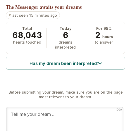
The Messenger
awaits your dreams
last seen 15 minutes ago
Total
Today
For 95%
68,043
6
2
hours
hearts touched
dreams
to answer
interpreted
Has my dream been interpreted?
Before submitting your dream, make sure you are on the page
most relevant to your dream.
1000