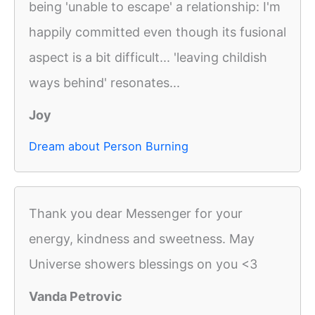
being 'unable to escape' a relationship: I'm
happily committed even though its fusional
aspect is a bit difficult... 'leaving childish
ways behind' resonates...
Joy
Dream about Person Burning
Thank you dear Messenger for your
energy, kindness and sweetness. May
Universe showers blessings on you <3
Vanda Petrovic