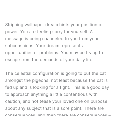
Stripping wallpaper dream hints your position of
power. You are feeling sorry for yourself. A
message is being channeled to you from your
subconscious. Your dream represents
opportunities or problems. You may be trying to
escape from the demands of your daily life.
The celestial configuration is going to put the cat
amongst the pigeons, not least because the cat is
fed up and is looking for a fight. This is a good day
to approach anything a little contentious with
caution, and not tease your loved one on purpose
about any subject that is a sore point. There are
consequences, and then there are consequences –