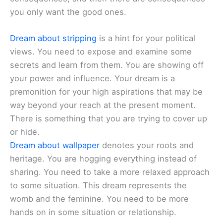
you only want the good ones.
Dream about stripping
is a hint for your political
views. You need to expose and examine some
secrets and learn from them. You are showing off
your power and influence. Your dream is a
premonition for your high aspirations that may be
way beyond your reach at the present moment.
There is something that you are trying to cover up
or hide.
Dream about wallpaper
denotes your roots and
heritage. You are hogging everything instead of
sharing. You need to take a more relaxed approach
to some situation. This dream represents the
womb and the feminine. You need to be more
hands on in some situation or relationship.