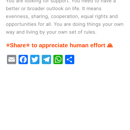
You are looking for support. You need to have a
better or broader outlook on life. It means
evenness, sharing, cooperation, equal rights and
opportunities for all. You are doing things your own
way and living by your own set of rules.
⭐Share⭐ to appreciate human effort 🙏
E
F
T
T
W
S
m
a
w
el
h
h
ai
c
itt
e
at
ar
l
e
er
gr
s
e
b
a
A
o
m
p
o
p
k