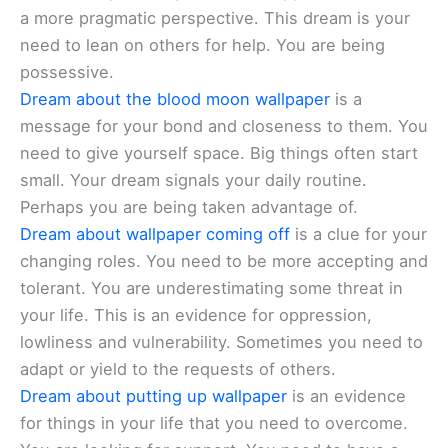
a more pragmatic perspective. This dream is your
need to lean on others for help. You are being
possessive.
Dream about the blood moon wallpaper
is a
message for your bond and closeness to them. You
need to give yourself space. Big things often start
small. Your dream signals your daily routine.
Perhaps you are being taken advantage of.
Dream about wallpaper coming off
is a clue for your
changing roles. You need to be more accepting and
tolerant. You are underestimating some threat in
your life. This is an evidence for oppression,
lowliness and vulnerability. Sometimes you need to
adapt or yield to the requests of others.
Dream about putting up wallpaper
is an evidence
for things in your life that you need to overcome.