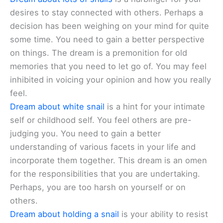
desires to stay connected with others. Perhaps a
decision has been weighing on your mind for quite
some time. You need to gain a better perspective
on things. The dream is a premonition for old
memories that you need to let go of. You may feel
inhibited in voicing your opinion and how you really
feel.
Dream about white snail
is a hint for your intimate
self or childhood self. You feel others are pre-
judging you. You need to gain a better
understanding of various facets in your life and
incorporate them together. This dream is an omen
for the responsibilities that you are undertaking.
Perhaps, you are too harsh on yourself or on
others.
Dream about holding a snail
is your ability to resist