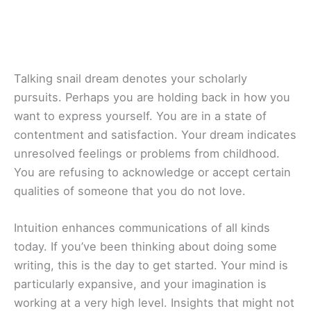
Talking snail dream denotes your scholarly
pursuits. Perhaps you are holding back in how you
want to express yourself. You are in a state of
contentment and satisfaction. Your dream indicates
unresolved feelings or problems from childhood.
You are refusing to acknowledge or accept certain
qualities of someone that you do not love.
Intuition enhances communications of all kinds
today. If you’ve been thinking about doing some
writing, this is the day to get started. Your mind is
particularly expansive, and your imagination is
working at a very high level. Insights that might not