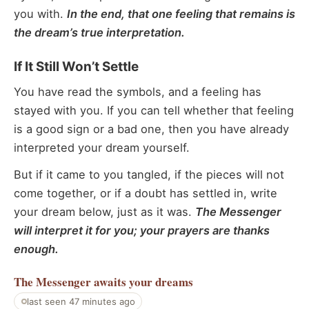
you with.
In the end, that one feeling that remains is
the dream’s true interpretation.
If It Still Won’t Settle
You have read the symbols, and a feeling has
stayed with you. If you can tell whether that feeling
is a good sign or a bad one, then you have already
interpreted your dream yourself.
But if it came to you tangled, if the pieces will not
come together, or if a doubt has settled in, write
your dream below, just as it was.
The Messenger
will interpret it for you; your prayers are thanks
enough.
The Messenger
awaits your dreams
last seen 47 minutes ago