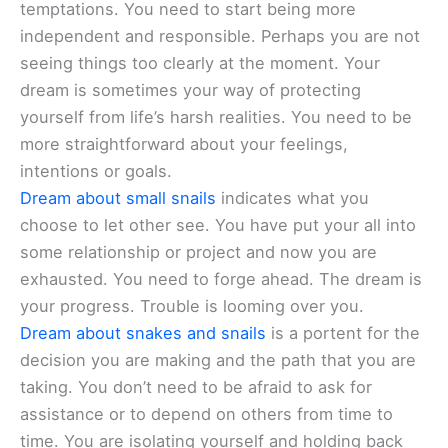
temptations. You need to start being more
independent and responsible. Perhaps you are not
seeing things too clearly at the moment. Your
dream is sometimes your way of protecting
yourself from life’s harsh realities. You need to be
more straightforward about your feelings,
intentions or goals.
Dream about small snails
indicates what you
choose to let other see. You have put your all into
some relationship or project and now you are
exhausted. You need to forge ahead. The dream is
your progress. Trouble is looming over you.
Dream about snakes and snails
is a portent for the
decision you are making and the path that you are
taking. You don’t need to be afraid to ask for
assistance or to depend on others from time to
time. You are isolating yourself and holding back