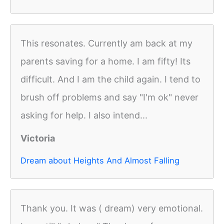
This resonates. Currently am back at my
parents saving for a home. I am fifty! Its
difficult. And I am the child again. I tend to
brush off problems and say "I'm ok" never
asking for help. I also intend...
Victoria
Dream about Heights And Almost Falling
Thank you. It was ( dream) very emotional.