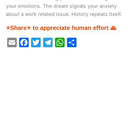
your emotions. The dream signals your anxiety
about a work related issue. History repeats itself.
⭐Share⭐ to appreciate human effort 🙏
E
F
T
T
W
S
m
a
w
el
h
h
ai
c
itt
e
at
ar
l
e
er
gr
s
e
b
a
A
o
m
p
o
p
k