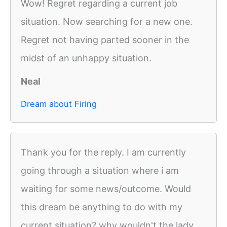
Wow! Regret regarding a current job
situation. Now searching for a new one.
Regret not having parted sooner in the
midst of an unhappy situation.
Neal
Dream about Firing
Thank you for the reply. I am currently
going through a situation where i am
waiting for some news/outcome. Would
this dream be anything to do with my
current situation? why wouldn't the lady