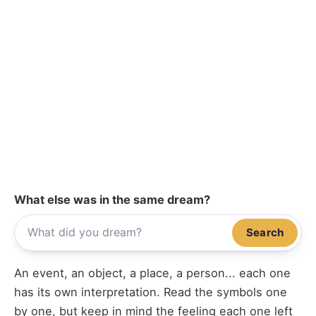
What else was in the same dream?
Search
An event, an object, a place, a person... each one
has its own interpretation. Read the symbols one
by one, but keep in mind the feeling each one left