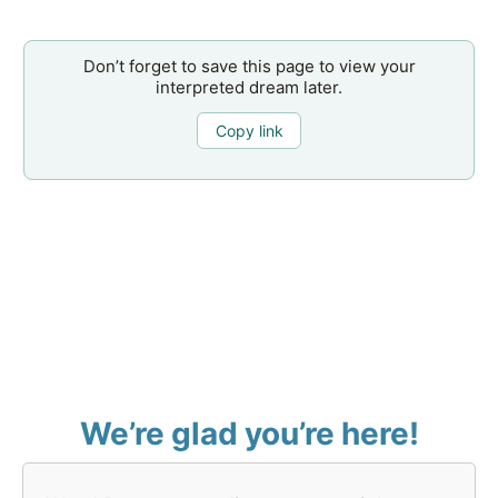
Don’t forget to save this page to view your
interpreted dream later.
Copy link
We’re glad you’re here!