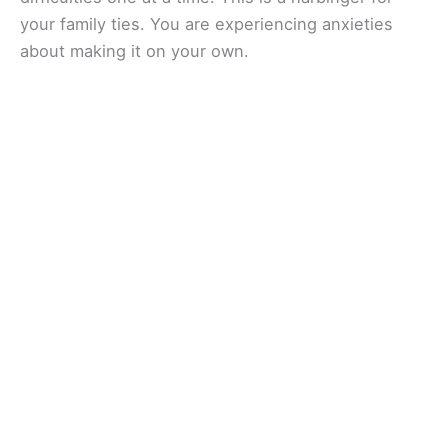
your family ties. You are experiencing anxieties
about making it on your own.