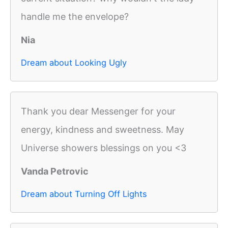
handle me the envelope?
Nia
Dream about Looking Ugly
Thank you dear Messenger for your
energy, kindness and sweetness. May
Universe showers blessings on you <3
Vanda Petrovic
Dream about Turning Off Lights