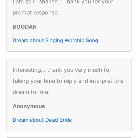
I am still “ shaken “ Thank you for your
prompt response.
BOGDAN
Dream about Singing Worship Song
Interesting... thank you very much for
taking your time to reply and interpret this
dream for me.
Anonymous
Dream about Dead Bride