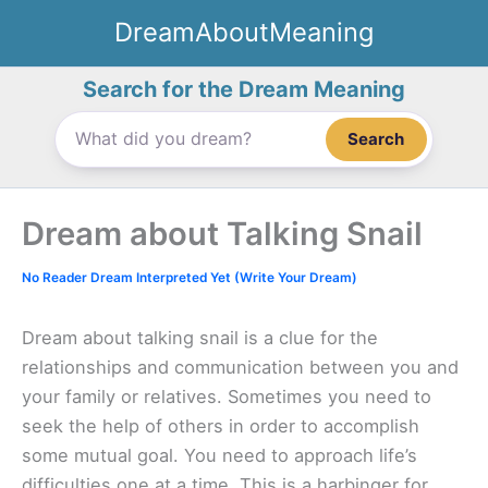
Skip
DreamAboutMeaning
to
content
Search for the Dream Meaning
Search
Dream about Talking Snail
No Reader Dream Interpreted Yet (Write Your Dream)
Dream about talking snail is a clue for the
relationships and communication between you and
your family or relatives. Sometimes you need to
seek the help of others in order to accomplish
some mutual goal. You need to approach life’s
difficulties one at a time. This is a harbinger for