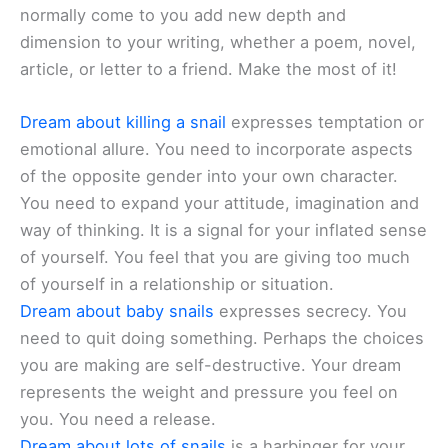
normally come to you add new depth and
dimension to your writing, whether a poem, novel,
article, or letter to a friend. Make the most of it!
Dream about killing a snail
expresses temptation or
emotional allure. You need to incorporate aspects
of the opposite gender into your own character.
You need to expand your attitude, imagination and
way of thinking. It is a signal for your inflated sense
of yourself. You feel that you are giving too much
of yourself in a relationship or situation.
Dream about baby snails
expresses secrecy. You
need to quit doing something. Perhaps the choices
you are making are self-destructive. Your dream
represents the weight and pressure you feel on
you. You need a release.
Dream about lots of snails
is a harbinger for your