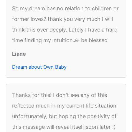
So my dream has no relation to children or
former loves? thank you very much I will
think this over deeply. Lately I have a hard
time finding my intuition.🙏 be blessed
Liane
Dream about Own Baby
Thanks for this! I don't see any of this
reflected much in my current life situation
unfortunately, but hoping the positivity of
this message will reveal itself soon later :)