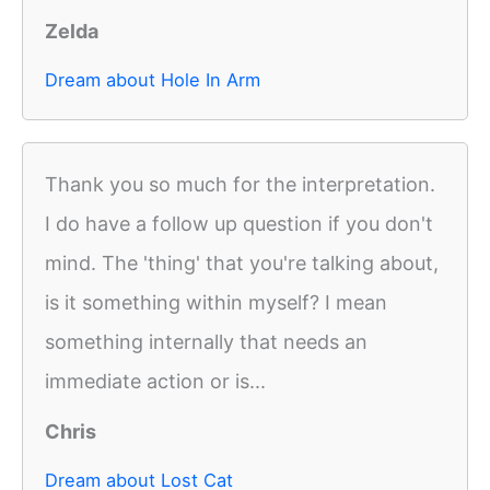
Zelda
Dream about Hole In Arm
Thank you so much for the interpretation.
I do have a follow up question if you don't
mind. The 'thing' that you're talking about,
is it something within myself? I mean
something internally that needs an
immediate action or is...
Chris
Dream about Lost Cat