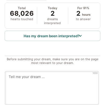
Total
Today
For 91%
68,026
2
2
hours
hearts touched
dreams
to answer
interpreted
Has my dream been interpreted?
Before submitting your dream, make sure you are on the page
most relevant to your dream.
1000