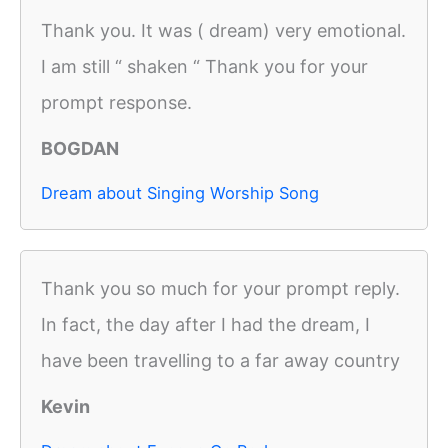
Thank you. It was ( dream) very emotional.
I am still “ shaken “ Thank you for your
prompt response.
BOGDAN
Dream about Singing Worship Song
Thank you so much for your prompt reply.
In fact, the day after I had the dream, I
have been travelling to a far away country
Kevin