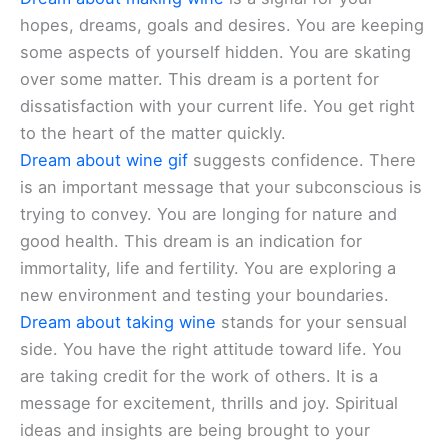
hopes, dreams, goals and desires. You are keeping
some aspects of yourself hidden. You are skating
over some matter. This dream is a portent for
dissatisfaction with your current life. You get right
to the heart of the matter quickly.
Dream about wine gif
suggests confidence. There
is an important message that your subconscious is
trying to convey. You are longing for nature and
good health. This dream is an indication for
immortality, life and fertility. You are exploring a
new environment and testing your boundaries.
Dream about taking wine
stands for your sensual
side. You have the right attitude toward life. You
are taking credit for the work of others. It is a
message for excitement, thrills and joy. Spiritual
ideas and insights are being brought to your