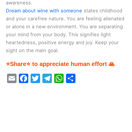
awareness.
Dream about wine with someone
states childhood
and your carefree nature. You are feeling alienated
or alone in a new environment. You are separating
your mind from your body. This signifies light
heartedness, positive energy and joy. Keep your
sight on the main goal.
⭐Share⭐ to appreciate human effort 🙏
E
F
T
T
W
S
m
a
w
el
h
h
ai
c
itt
e
at
ar
l
e
er
gr
s
e
b
a
A
o
m
p