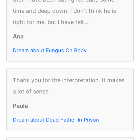
time and deep down, I don't think he is
right for me, but I have felt...
Ana
Dream about Fungus On Body
Thank you for the interpretation. It makes
a lot of sense
Paula
Dream about Dead Father In Prison