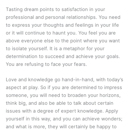
Tasting dream points to satisfaction in your
professional and personal relationships. You need
to express your thoughts and feelings in your life
or it will continue to haunt you. You feel you are
above everyone else to the point where you want
to isolate yourself. It is a metaphor for your
determination to succeed and achieve your goals.
You are refusing to face your fears.
Love and knowledge go hand-in-hand, with today’s
aspect at play. So if you are determined to impress
someone, you will need to broaden your horizons,
think big, and also be able to talk about certain
issues with a degree of expert knowledge. Apply
yourself in this way, and you can achieve wonders;
and what is more, they will certainly be happy to