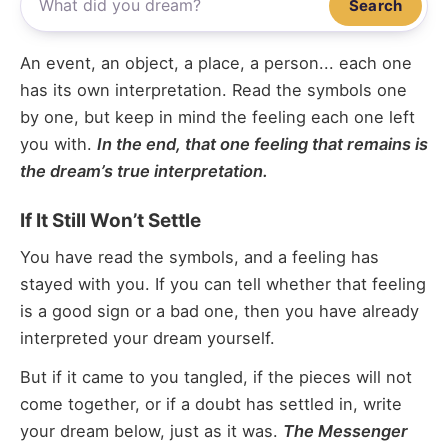
Search
An event, an object, a place, a person... each one
has its own interpretation. Read the symbols one
by one, but keep in mind the feeling each one left
you with.
In the end, that one feeling that remains is
the dream’s true interpretation.
If It Still Won’t Settle
You have read the symbols, and a feeling has
stayed with you. If you can tell whether that feeling
is a good sign or a bad one, then you have already
interpreted your dream yourself.
But if it came to you tangled, if the pieces will not
come together, or if a doubt has settled in, write
your dream below, just as it was.
The Messenger