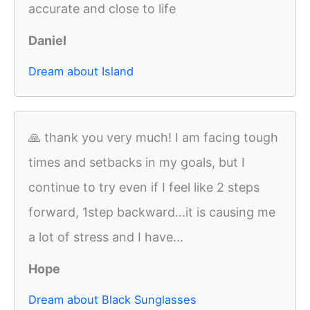
accurate and close to life
Daniel
Dream about Island
🙏 thank you very much! I am facing tough
times and setbacks in my goals, but I
continue to try even if I feel like 2 steps
forward, 1step backward...it is causing me
a lot of stress and I have...
Hope
Dream about Black Sunglasses