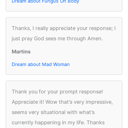
Dream about Fungus On Body
Thanks, I really appreciate your response; I
just pray God sees me through Amen.
Martins
Dream about Mad Woman
Thank you for your prompt response!
Appreciate it! Wow that’s very impressive,
seems very situational with what’s
currently happening in my life. Thanks