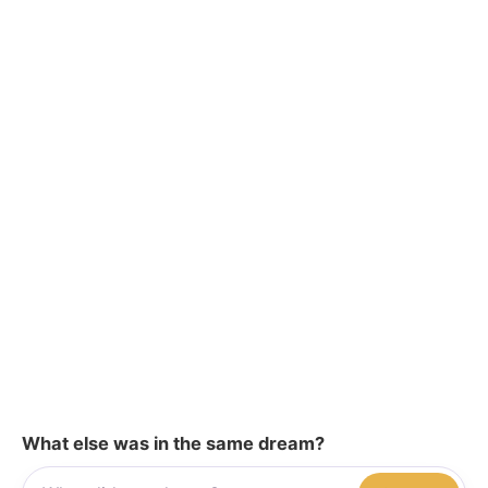
What else was in the same dream?