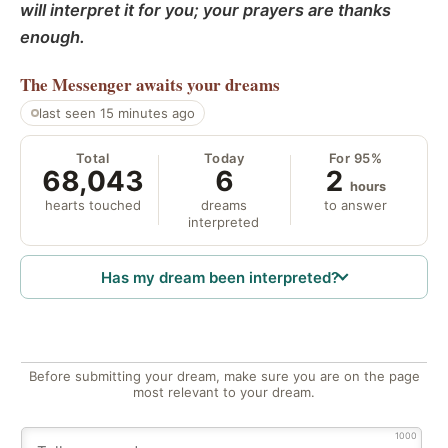
will interpret it for you; your prayers are thanks
enough.
The Messenger
awaits your dreams
last seen 15 minutes ago
Total
Today
For 95%
68,043
6
2
hours
hearts touched
dreams
to answer
interpreted
Has my dream been interpreted?
Before submitting your dream, make sure you are on the page
most relevant to your dream.
1000