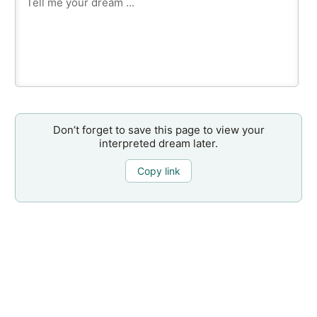
Don’t forget to save this page to view your
interpreted dream later.
Copy link