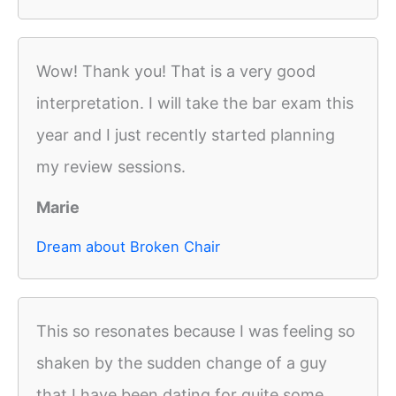
Wow! Thank you! That is a very good
interpretation. I will take the bar exam this
year and I just recently started planning
my review sessions.
Marie
Dream about Broken Chair
This so resonates because I was feeling so
shaken by the sudden change of a guy
that I have been dating for quite some