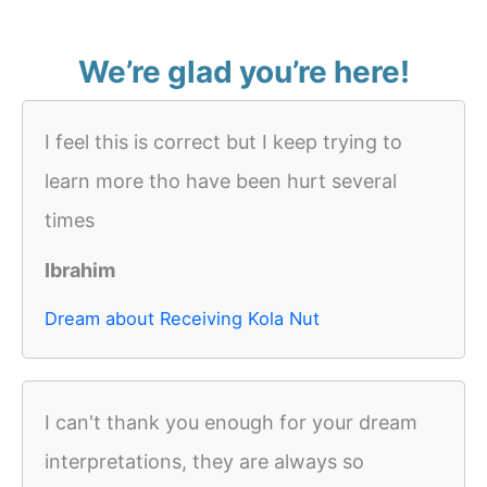
We’re glad you’re here!
I feel this is correct but I keep trying to
learn more tho have been hurt several
times
Ibrahim
Dream about Receiving Kola Nut
I can't thank you enough for your dream
interpretations, they are always so