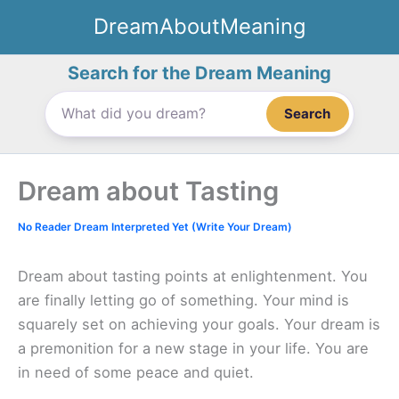
Skip
DreamAboutMeaning
to
content
Search for the Dream Meaning
Search
Dream about Tasting
No Reader Dream Interpreted Yet (Write Your Dream)
Dream about tasting points at enlightenment. You
are finally letting go of something. Your mind is
squarely set on achieving your goals. Your dream is
a premonition for a new stage in your life. You are
in need of some peace and quiet.