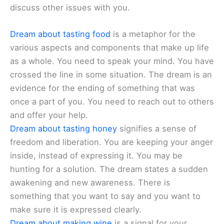
discuss other issues with you.
Dream about tasting food
is a metaphor for the
various aspects and components that make up life
as a whole. You need to speak your mind. You have
crossed the line in some situation. The dream is an
evidence for the ending of something that was
once a part of you. You need to reach out to others
and offer your help.
Dream about tasting honey
signifies a sense of
freedom and liberation. You are keeping your anger
inside, instead of expressing it. You may be
hunting for a solution. The dream states a sudden
awakening and new awareness. There is
something that you want to say and you want to
make sure it is expressed clearly.
Dream about making wine
is a signal for your