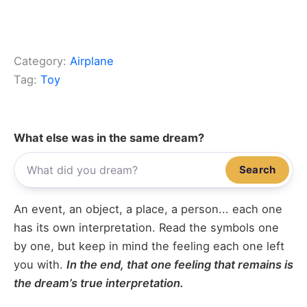
Category:
Airplane
Tag:
Toy
What else was in the same dream?
Search
An event, an object, a place, a person... each one
has its own interpretation. Read the symbols one
by one, but keep in mind the feeling each one left
you with.
In the end, that one feeling that remains is
the dream’s true interpretation.