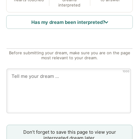
interpreted
Has my dream been interpreted?
Before submitting your dream, make sure you are on the page
most relevant to your dream.
1000
Don’t forget to save this page to view your
interpreted dream later.