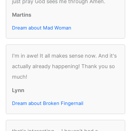
just pray God sees me through Amen.
Martins
Dream about Mad Woman
I'm in awe! It all makes sense now. And it's
actually already happening! Thank you so
much!
Lynn
Dream about Broken Fingernail