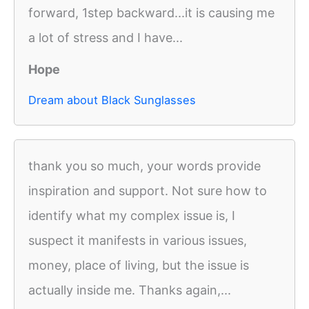
forward, 1step backward...it is causing me
a lot of stress and I have...
Hope
Dream about Black Sunglasses
thank you so much, your words provide
inspiration and support. Not sure how to
identify what my complex issue is, I
suspect it manifests in various issues,
money, place of living, but the issue is
actually inside me. Thanks again,...