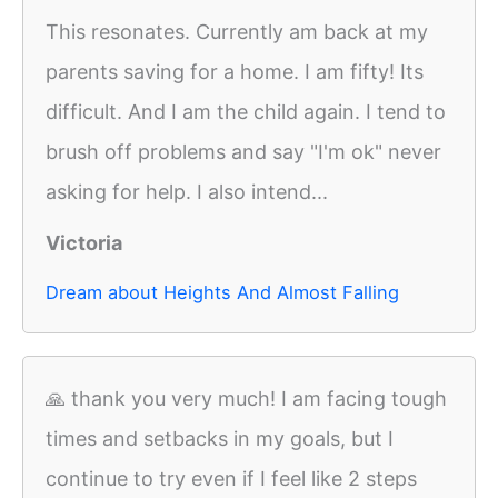
This resonates. Currently am back at my
parents saving for a home. I am fifty! Its
difficult. And I am the child again. I tend to
brush off problems and say "I'm ok" never
asking for help. I also intend...
Victoria
Dream about Heights And Almost Falling
🙏 thank you very much! I am facing tough
times and setbacks in my goals, but I
continue to try even if I feel like 2 steps