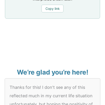
Copy link
We’re glad you’re here!
Thanks for this! I don't see any of this
reflected much in my current life situation
unfortunately, but hoping the positivity of