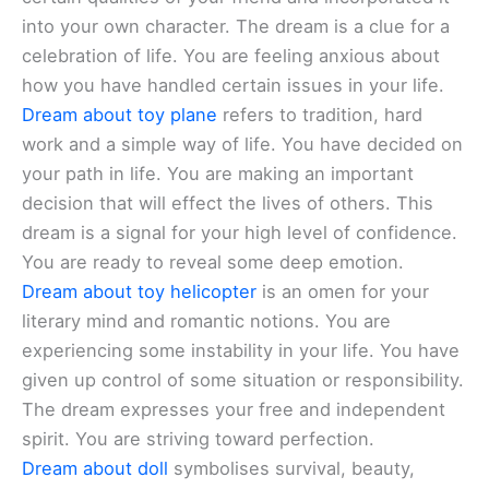
into your own character. The dream is a clue for a
celebration of life. You are feeling anxious about
how you have handled certain issues in your life.
Dream about toy plane
refers to tradition, hard
work and a simple way of life. You have decided on
your path in life. You are making an important
decision that will effect the lives of others. This
dream is a signal for your high level of confidence.
You are ready to reveal some deep emotion.
Dream about toy helicopter
is an omen for your
literary mind and romantic notions. You are
experiencing some instability in your life. You have
given up control of some situation or responsibility.
The dream expresses your free and independent
spirit. You are striving toward perfection.
Dream about doll
symbolises survival, beauty,