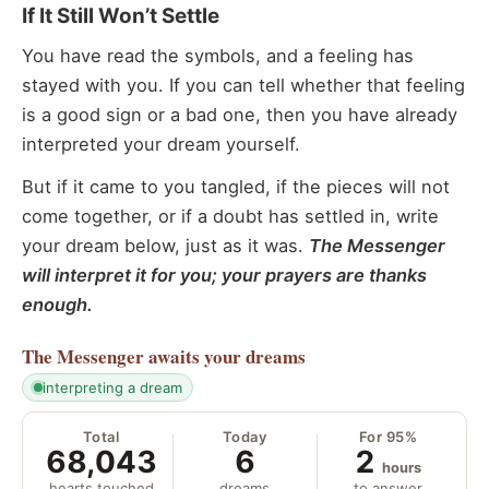
If It Still Won’t Settle
You have read the symbols, and a feeling has
stayed with you. If you can tell whether that feeling
is a good sign or a bad one, then you have already
interpreted your dream yourself.
But if it came to you tangled, if the pieces will not
come together, or if a doubt has settled in, write
your dream below, just as it was.
The Messenger
will interpret it for you; your prayers are thanks
enough.
The Messenger
awaits your dreams
interpreting a dream
Total
Today
For 95%
68,043
6
2
hours
hearts touched
dreams
to answer