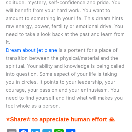
solitude, mystery, self-confidence and pride. You
will benefit from your hard work. You want to
amount to something in your life. This dream hints
raw energy, power, fertility or emotional drive. You
need to take a look back at the past and learn from
it.
Dream about jet plane
is a portent for a place of
transition between the physical/material and the
spiritual. Your ability and knowledge is being called
into question. Some aspect of your life is taking
you in circles. It points to your leadership, your
courage, your passion and your enthusiasm. You
need to find yourself and find what will makes you
feel whole as a person.
⭐Share⭐ to appreciate human effort 🙏