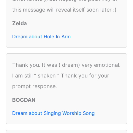
this message will reveal itself soon later :)
Zelda
Dream about Hole In Arm
Thank you. It was ( dream) very emotional.
I am still “ shaken “ Thank you for your
prompt response.
BOGDAN
Dream about Singing Worship Song