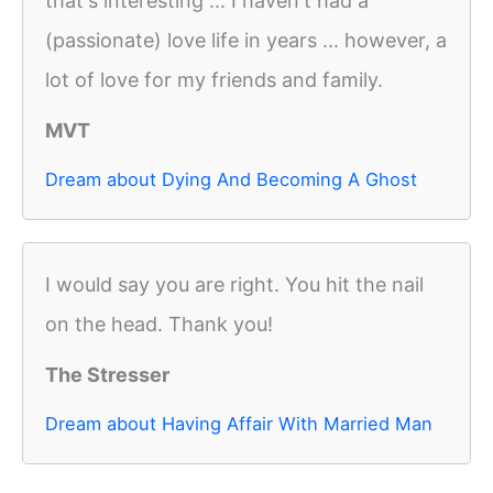
that's interesting ... I haven't had a
(passionate) love life in years ... however, a
lot of love for my friends and family.
MVT
Dream about Dying And Becoming A Ghost
I would say you are right. You hit the nail
on the head. Thank you!
The Stresser
Dream about Having Affair With Married Man