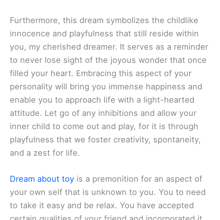
Furthermore, this dream symbolizes the childlike
innocence and playfulness that still reside within
you, my cherished dreamer. It serves as a reminder
to never lose sight of the joyous wonder that once
filled your heart. Embracing this aspect of your
personality will bring you immense happiness and
enable you to approach life with a light-hearted
attitude. Let go of any inhibitions and allow your
inner child to come out and play, for it is through
playfulness that we foster creativity, spontaneity,
and a zest for life.
Dream about toy
is a premonition for an aspect of
your own self that is unknown to you. You to need
to take it easy and be relax. You have accepted
certain qualities of your friend and incorporated it