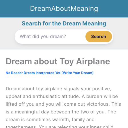
Skip
DreamAboutMeaning
to
content
Search for the Dream Meaning
Search
Dream about Toy Airplane
No Reader Dream Interpreted Yet (Write Your Dream)
Dream about toy airplane signals your positive,
upbeat and enthusiastic attitude. A burden will be
lifted off you and you will come out victorious. This
is a meaningful day between the two of you. The
dream is sometimes warmth, family and
togetherness. You are rejecting your inner child.