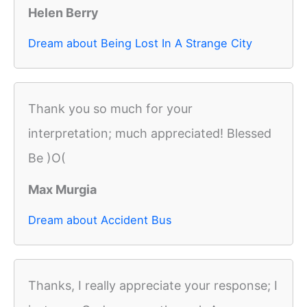
Helen Berry
Dream about Being Lost In A Strange City
Thank you so much for your
interpretation; much appreciated! Blessed
Be )O(
Max Murgia
Dream about Accident Bus
Thanks, I really appreciate your response; I