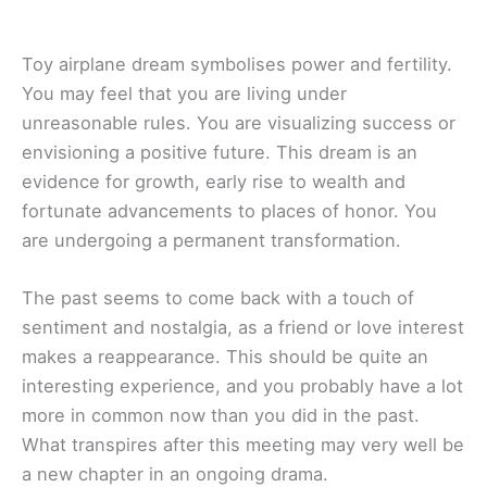
Toy airplane dream symbolises power and fertility.
You may feel that you are living under
unreasonable rules. You are visualizing success or
envisioning a positive future. This dream is an
evidence for growth, early rise to wealth and
fortunate advancements to places of honor. You
are undergoing a permanent transformation.
The past seems to come back with a touch of
sentiment and nostalgia, as a friend or love interest
makes a reappearance. This should be quite an
interesting experience, and you probably have a lot
more in common now than you did in the past.
What transpires after this meeting may very well be
a new chapter in an ongoing drama.