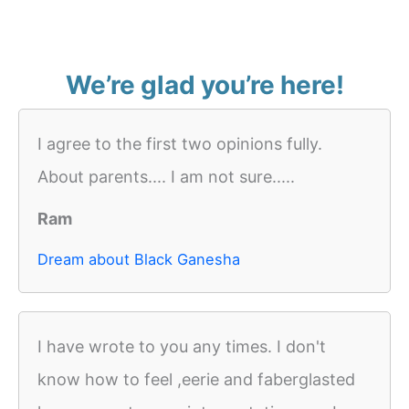
We’re glad you’re here!
I agree to the first two opinions fully.
About parents.... I am not sure.....
Ram
Dream about Black Ganesha
I have wrote to you any times. I don't
know how to feel ,eerie and faberglasted