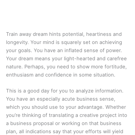
Train away dream hints potential, heartiness and
longevity. Your mind is squarely set on achieving
your goals. You have an inflated sense of power.
Your dream means your light-hearted and carefree
nature. Perhaps, you need to show more fortitude,
enthusiasm and confidence in some situation.
This is a good day for you to analyze information.
You have an especially acute business sense,
which you should use to your advantage. Whether
you’re thinking of translating a creative project into
a business proposal or working on that business
plan, all indications say that your efforts will yield