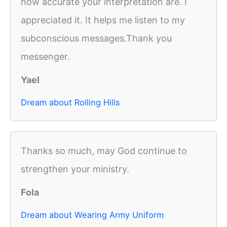
how accurate your interpretation are. I
appreciated it. It helps me listen to my
subconscious messages.Thank you
messenger.
Yael
Dream about Rolling Hills
Thanks so much, may God continue to
strengthen your ministry.
Fola
Dream about Wearing Army Uniform