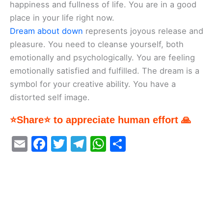
happiness and fullness of life. You are in a good
place in your life right now.
Dream about down
represents joyous release and
pleasure. You need to cleanse yourself, both
emotionally and psychologically. You are feeling
emotionally satisfied and fulfilled. The dream is a
symbol for your creative ability. You have a
distorted self image.
⭐Share⭐ to appreciate human effort 🙏
E
F
T
T
W
S
m
a
w
el
h
h
ai
c
itt
e
at
ar
l
e
er
gr
s
e
b
a
A