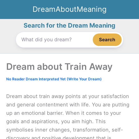
Skip
DreamAboutMeaning
to
content
Search for the Dream Meaning
Search
Dream about Train Away
No Reader Dream Interpreted Yet (Write Your Dream)
Dream about train away points at your satisfaction
and general contentment with life. You are putting
up an emotional barrier. When it comes to your
goals and aspirations, you aim high. This
symbolises inner changes, transformation, self-
discovery and positive development that is