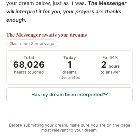
your dream below, just as it was.
The Messenger
will interpret it for you; your prayers are thanks
enough.
The Messenger
awaits your dreams
last seen 3 hours ago
Total
Today
For 91%
68,026
1
2
hours
hearts touched
dreams
to answer
interpreted
Has my dream been interpreted?
Before submitting your dream, make sure you are on the page
most relevant to your dream.