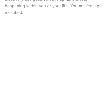
happening within you or your life. You are feeling
mortified.