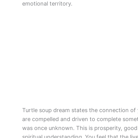
emotional territory.
Turtle soup dream states the connection of yo
are compelled and driven to complete someth
was once unknown. This is prosperity, good l
spiritual understanding. You feel that the li