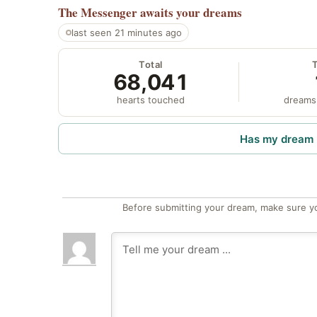
The Messenger
awaits your dreams
last seen 21 minutes ago
Total
68,041
hearts touched
dreams
Has my dream 
Before submitting your dream, make sure y