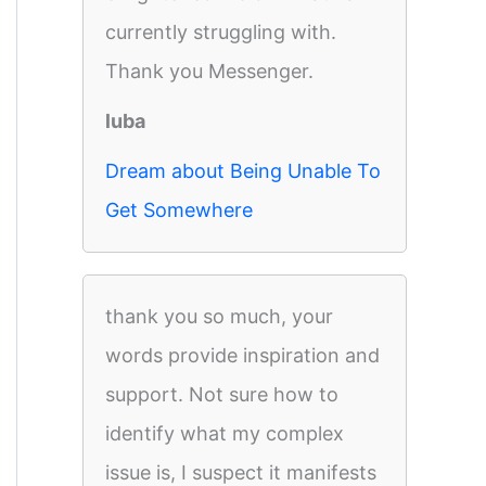
currently struggling with.
Thank you Messenger.
luba
Dream about Being Unable To
Get Somewhere
thank you so much, your
words provide inspiration and
support. Not sure how to
identify what my complex
issue is, I suspect it manifests