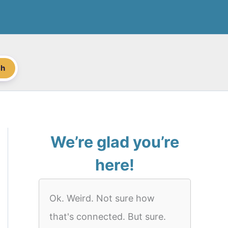
ch
We’re glad you’re
here!
Ok. Weird. Not sure how
that's connected. But sure.