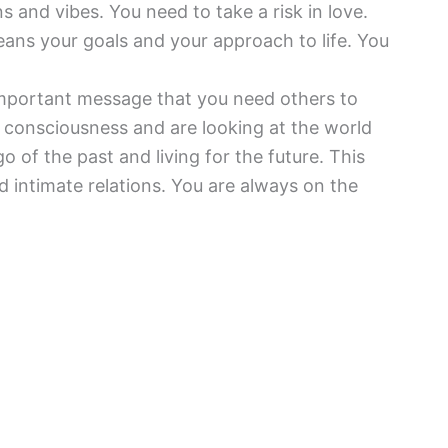
 and vibes. You need to take a risk in love.
means your goals and your approach to life. You
mportant message that you need others to
f consciousness and are looking at the world
o of the past and living for the future. This
d intimate relations. You are always on the