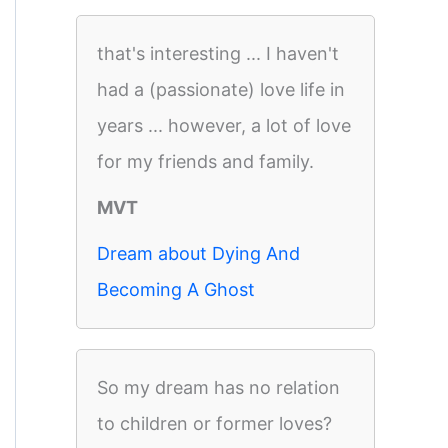
that's interesting ... I haven't
had a (passionate) love life in
years ... however, a lot of love
for my friends and family.
MVT
Dream about Dying And
Becoming A Ghost
So my dream has no relation
to children or former loves?