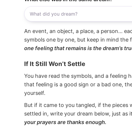
An event, an object, a place, a person... e
symbols one by one, but keep in mind the f
one feeling that remains is the dream’s tru
If It Still Won’t Settle
You have read the symbols, and a feeling ha
that feeling is a good sign or a bad one, t
yourself.
But if it came to you tangled, if the pieces 
settled in, write your dream below, just as 
your prayers are thanks enough.