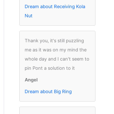
Dream about Receiving Kola
Nut
Thank you, it's still puzzling
me as it was on my mind the
whole day and I can't seem to
pin Pont a solution to it
Angel
Dream about Big Ring