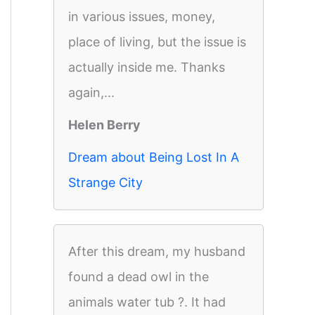
in various issues, money,
place of living, but the issue is
actually inside me. Thanks
again,...
Helen Berry
Dream about Being Lost In A
Strange City
After this dream, my husband
found a dead owl in the
animals water tub ?. It had