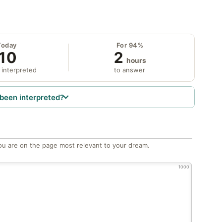
Today
For 94%
10
2
hours
 interpreted
to answer
been interpreted?
ou are on the page most relevant to your dream.
1000