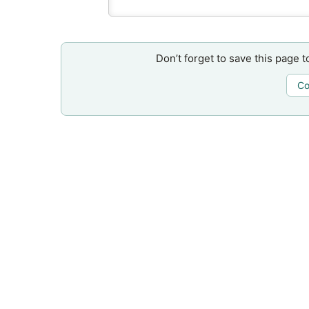
Don’t forget to save this page t
Co