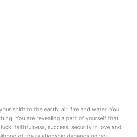
ur spirit to the earth, air, fire and water. You
ing. You are revealing a part of yourself that
uck, faithfulness, success, security in love and
velihood of the relationship depends on you.