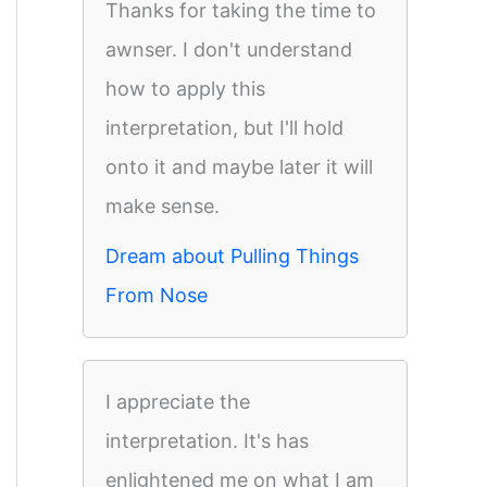
Thanks for taking the time to
awnser. I don't understand
how to apply this
interpretation, but I'll hold
onto it and maybe later it will
make sense.
Dream about Pulling Things
From Nose
I appreciate the
interpretation. It's has
enlightened me on what I am