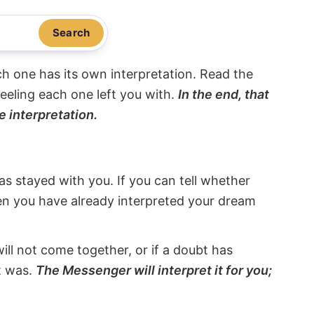
Search
ach one has its own interpretation. Read the
eeling each one left you with.
In the end, that
e interpretation.
s stayed with you. If you can tell whether
hen you have already interpreted your dream
will not come together, or if a doubt has
it was.
The Messenger will interpret it for you;