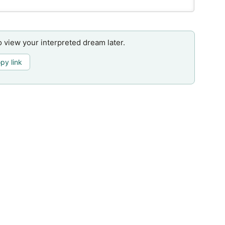
o view your interpreted dream later.
py link