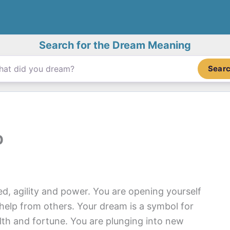
Search for the Dream Meaning
Sear
p
d, agility and power. You are opening yourself
help from others. Your dream is a symbol for
lth and fortune. You are plunging into new