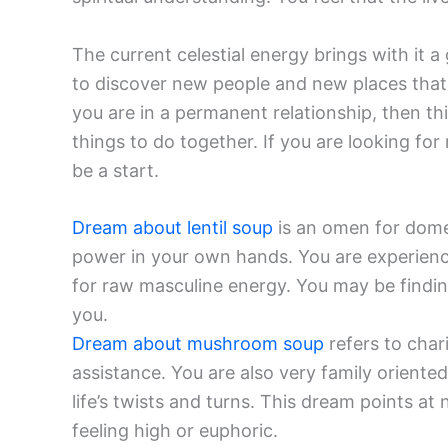
The current celestial energy brings with it 
to discover new people and new places that w
you are in a permanent relationship, then thi
things to do together. If you are looking f
be a start.
Dream about lentil soup
is an omen for domes
power in your own hands. You are experienci
for raw masculine energy. You may be findin
you.
Dream about mushroom soup
refers to char
assistance. You are also very family oriented
life’s twists and turns. This dream points a
feeling high or euphoric.