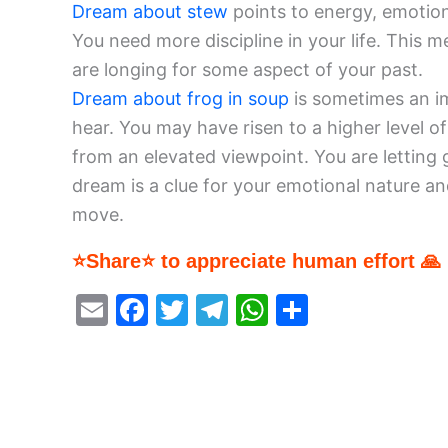
Dream about stew
points to energy, emotions
You need more discipline in your life. This 
are longing for some aspect of your past.
Dream about frog in soup
is sometimes an i
hear. You may have risen to a higher level o
from an elevated viewpoint. You are letting g
dream is a clue for your emotional nature an
move.
⭐Share⭐ to appreciate human effort 🙏
E
F
T
T
W
S
m
a
w
el
h
h
ai
c
itt
e
at
ar
l
e
er
gr
s
e
b
a
A