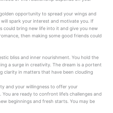
a golden opportunity to spread your wings and
ill spark your interest and motivate you. If
s could bring new life into it and give you new
or romance, then making some good friends could
tic bliss and inner nourishment. You hold the
ng a surge in creativity. The dream is a portent
g clarity in matters that have been clouding
ity and your willingness to offer your
. You are ready to confront life’s challenges and
t new beginnings and fresh starts. You may be