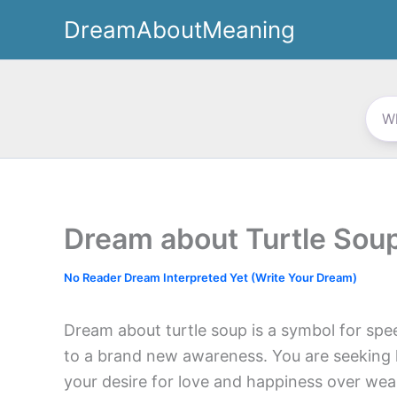
Skip
DreamAboutMeaning
to
content
Dream about Turtle Sou
No Reader Dream Interpreted Yet (Write Your Dream)
Dream about turtle soup is a symbol for spee
to a brand new awareness. You are seeking 
your desire for love and happiness over wea