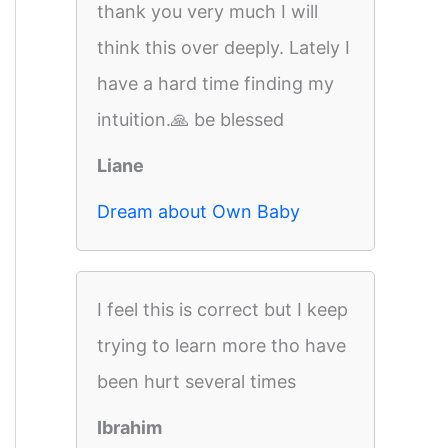
thank you very much I will
think this over deeply. Lately I
have a hard time finding my
intuition.🙏 be blessed
Liane
Dream about Own Baby
I feel this is correct but I keep
trying to learn more tho have
been hurt several times
Ibrahim