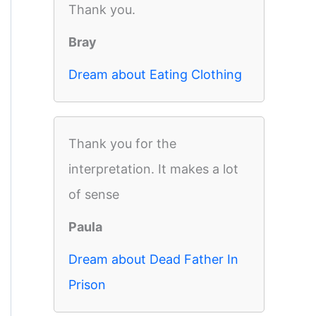
Thank you.
Bray
Dream about Eating Clothing
Thank you for the
interpretation. It makes a lot
of sense
Paula
Dream about Dead Father In
Prison