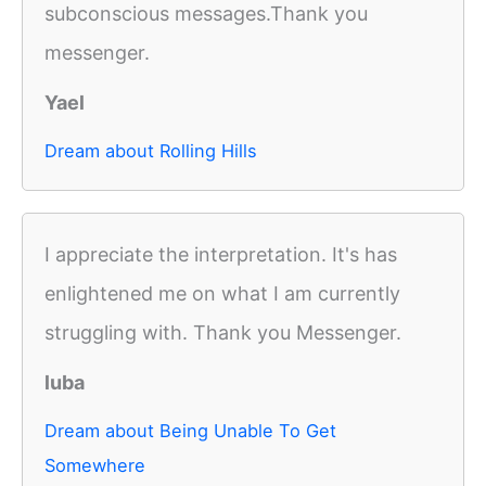
subconscious messages.Thank you
messenger.
Yael
Dream about Rolling Hills
I appreciate the interpretation. It's has
enlightened me on what I am currently
struggling with. Thank you Messenger.
luba
Dream about Being Unable To Get
Somewhere