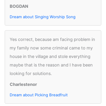
BOGDAN
Dream about Singing Worship Song
Yes correct, because am facing problem in
my family now some criminal came to my
house in the village and stole everything
maybe that is the reason and I have been
looking for solutions.
Charlestenor
Dream about Picking Breadfruit