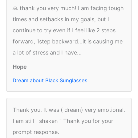
🙏 thank you very much! I am facing tough
times and setbacks in my goals, but I
continue to try even if I feel like 2 steps
forward, 1step backward...it is causing me
a lot of stress and I have...
Hope
Dream about Black Sunglasses
Thank you. It was ( dream) very emotional.
I am still “ shaken “ Thank you for your
prompt response.