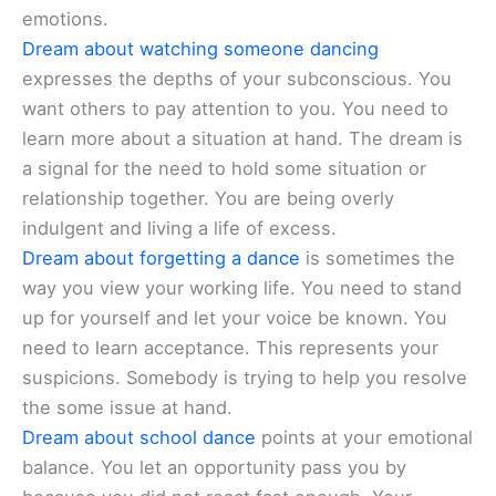
emotions.
Dream about watching someone dancing
expresses the depths of your subconscious. You
want others to pay attention to you. You need to
learn more about a situation at hand. The dream is
a signal for the need to hold some situation or
relationship together. You are being overly
indulgent and living a life of excess.
Dream about forgetting a dance
is sometimes the
way you view your working life. You need to stand
up for yourself and let your voice be known. You
need to learn acceptance. This represents your
suspicions. Somebody is trying to help you resolve
the some issue at hand.
Dream about school dance
points at your emotional
balance. You let an opportunity pass you by