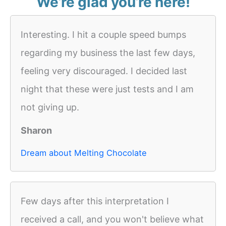
We’re glad you’re here!
Interesting. I hit a couple speed bumps
regarding my business the last few days,
feeling very discouraged. I decided last
night that these were just tests and I am
not giving up.
Sharon
Dream about Melting Chocolate
Few days after this interpretation I
received a call, and you won't believe what