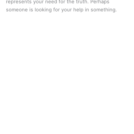
represents your need for the truth. Perhaps
someone is looking for your help in something.