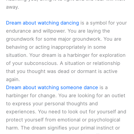
away.
Dream about watching dancing
is a symbol for your
endurance and willpower. You are laying the
groundwork for some major groundwork. You are
behaving or acting inappropriately in some
situation. Your dream is a harbinger for exploration
of your subconscious. A situation or relationship
that you thought was dead or dormant is active
again.
Dream about watching someone dance
is a
harbinger for change. You are looking for an outlet
to express your personal thoughts and
experiences. You need to look out for yourself and
protect yourself from emotional or psychological
harm. The dream signifies your primal instinct or