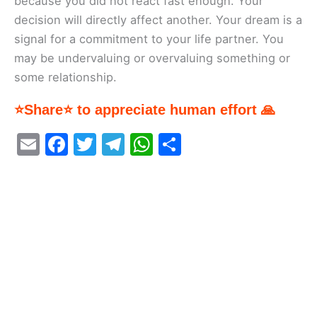
because you did not react fast enough. Your
decision will directly affect another. Your dream is a
signal for a commitment to your life partner. You
may be undervaluing or overvaluing something or
some relationship.
⭐Share⭐ to appreciate human effort 🙏
E
F
T
T
W
S
m
a
w
el
h
h
ai
c
itt
e
at
ar
l
e
er
gr
s
e
b
a
A
o
m
p
o
p
k