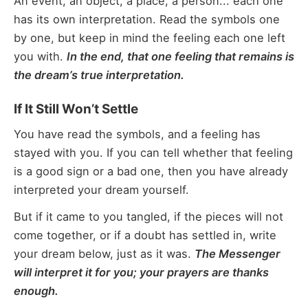
An event, an object, a place, a person... each one
has its own interpretation. Read the symbols one
by one, but keep in mind the feeling each one left
you with.
In the end, that one feeling that remains is
the dream’s true interpretation.
If It Still Won’t Settle
You have read the symbols, and a feeling has
stayed with you. If you can tell whether that feeling
is a good sign or a bad one, then you have already
interpreted your dream yourself.
But if it came to you tangled, if the pieces will not
come together, or if a doubt has settled in, write
your dream below, just as it was.
The Messenger
will interpret it for you; your prayers are thanks
enough.