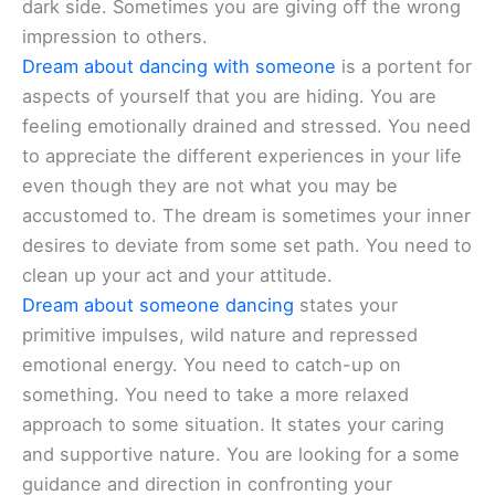
dark side. Sometimes you are giving off the wrong
impression to others.
Dream about dancing with someone
is a portent for
aspects of yourself that you are hiding. You are
feeling emotionally drained and stressed. You need
to appreciate the different experiences in your life
even though they are not what you may be
accustomed to. The dream is sometimes your inner
desires to deviate from some set path. You need to
clean up your act and your attitude.
Dream about someone dancing
states your
primitive impulses, wild nature and repressed
emotional energy. You need to catch-up on
something. You need to take a more relaxed
approach to some situation. It states your caring
and supportive nature. You are looking for a some
guidance and direction in confronting your