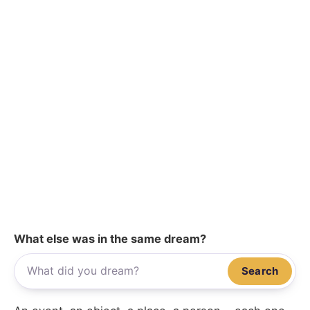
What else was in the same dream?
Search