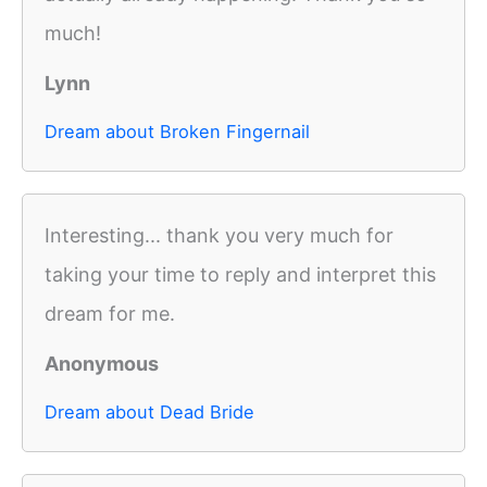
much!
Lynn
Dream about Broken Fingernail
Interesting... thank you very much for
taking your time to reply and interpret this
dream for me.
Anonymous
Dream about Dead Bride