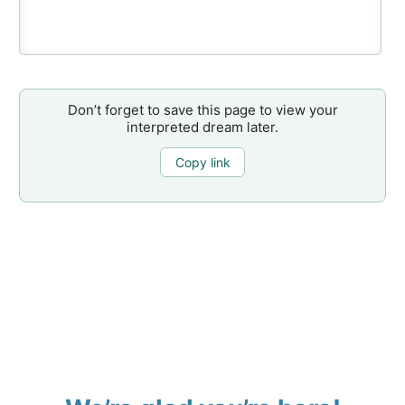
Don’t forget to save this page to view your
interpreted dream later.
Copy link