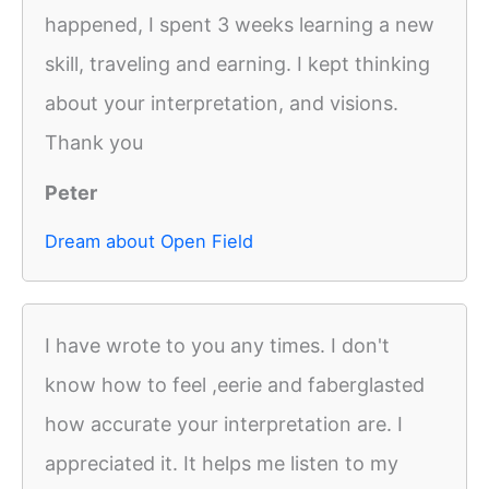
happened, I spent 3 weeks learning a new
skill, traveling and earning. I kept thinking
about your interpretation, and visions.
Thank you
Peter
Dream about Open Field
I have wrote to you any times. I don't
know how to feel ,eerie and faberglasted
how accurate your interpretation are. I
appreciated it. It helps me listen to my