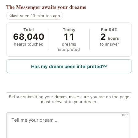
The Messenger
awaits your dreams
last seen 13 minutes ago
Total
Today
For 94%
68,040
11
2
hours
hearts touched
dreams
to answer
interpreted
Has my dream been interpreted?
Before submitting your dream, make sure you are on the page
most relevant to your dream.
1000