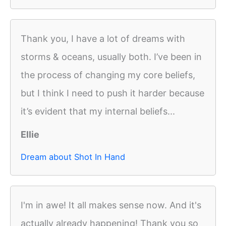
Thank you, I have a lot of dreams with
storms & oceans, usually both. I’ve been in
the process of changing my core beliefs,
but I think I need to push it harder because
it’s evident that my internal beliefs...
Ellie
Dream about Shot In Hand
I'm in awe! It all makes sense now. And it's
actually already happening! Thank you so