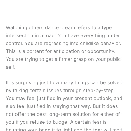
Watching others dance dream refers to a type
intersection in a road. You have everything under
control. You are regressing into childlike behavior.
This is a portent for anticipation or opportunity.
You are trying to get a firmer grasp on your public
self.
It is surprising just how many things can be solved
by talking certain issues through step-by-step.
You may feel justified in your present outlook, and
also feel justified in staying that way. But it does
not offer the best long-term solution for either of
you if you refuse to budge. A certain fear is
haunting you; bring it to light and the fear will melt