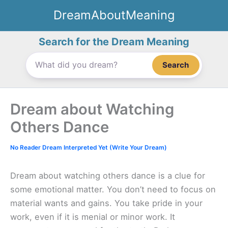
Skip
DreamAboutMeaning
to
content
Search for the Dream Meaning
Search
Dream about Watching
Others Dance
No Reader Dream Interpreted Yet (Write Your Dream)
Dream about watching others dance is a clue for
some emotional matter. You don’t need to focus on
material wants and gains. You take pride in your
work, even if it is menial or minor work. It