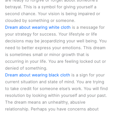
are ready to forgive or forget about someone’s
betrayal. This is a symbol for giving yourself a
second chance. Your vision is being impaired or
clouded by something or someone.
Dream about wearing white cloth
is a message for
your strategy for success. Your lifestyle or life
decisions may be jeopardizing your well being. You
need to better express your emotions. This dream
is sometimes small or minor growth that is
occurring in your life. You are feeling locked out or
denied of something.
Dream about wearing black cloth
is a sign for your
current situation and state of mind. You are trying
to take credit for someone else’s work. You will find
resolution by looking within yourself and your past.
The dream means an unhealthy, abusive
relationship. Perhaps you have concerns about