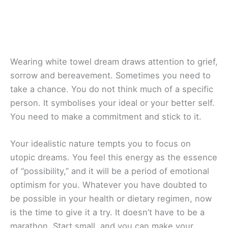
Wearing white towel dream draws attention to grief,
sorrow and bereavement. Sometimes you need to
take a chance. You do not think much of a specific
person. It symbolises your ideal or your better self.
You need to make a commitment and stick to it.
Your idealistic nature tempts you to focus on
utopic dreams. You feel this energy as the essence
of “possibility,” and it will be a period of emotional
optimism for you. Whatever you have doubted to
be possible in your health or dietary regimen, now
is the time to give it a try. It doesn’t have to be a
marathon. Start small, and you can make your