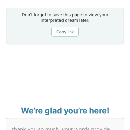
Don’t forget to save this page to view your
interpreted dream later.
Copy link
We’re glad you’re here!
thank you so much, your words provide