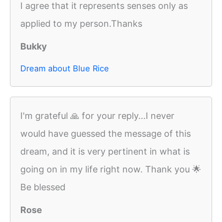
I agree that it represents senses only as
applied to my person.Thanks
Bukky
Dream about Blue Rice
I'm grateful 🙏 for your reply...I never
would have guessed the message of this
dream, and it is very pertinent in what is
going on in my life right now. Thank you 🌟
Be blessed
Rose