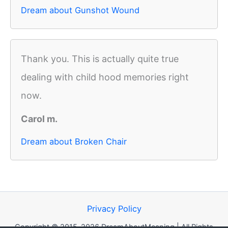
Dream about Gunshot Wound
Thank you. This is actually quite true
dealing with child hood memories right
now.
Carol m.
Dream about Broken Chair
Privacy Policy
Copyright © 2015-2026 DreamAboutMeaning | All Rights