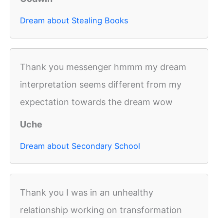
Dream about Stealing Books
Thank you messenger hmmm my dream
interpretation seems different from my
expectation towards the dream wow
Uche
Dream about Secondary School
Thank you I was in an unhealthy
relationship working on transformation