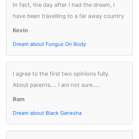
In fact, the day after I had the dream, I
have been travelling to a far away country
Kevin
Dream about Fungus On Body
I agree to the first two opinions fully.
About parents.... I am not sure.....
Ram
Dream about Black Ganesha