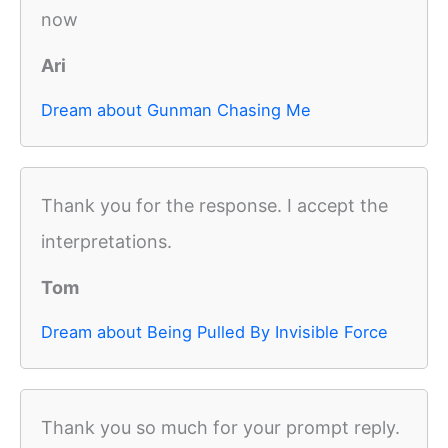
now
Ari
Dream about Gunman Chasing Me
Thank you for the response. I accept the
interpretations.
Tom
Dream about Being Pulled By Invisible Force
Thank you so much for your prompt reply.