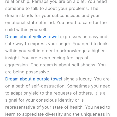
relationship. Perhaps you are on a diet. You need
someone to talk to about your problems. The
dream stands for your subconscious and your
emotional state of mind. You need to care for the
child within yourself.
Dream about yellow towel
expresses an easy and
safe way to express your anger. You need to look
within yourself in order to acknowledge a higher
insight. You are experiencing feelings of
aggression. The dream is about selfishness. You
are being possessive.
Dream about a purple towel
signals luxury. You are
on a path of self-destruction. Sometimes you need
to adapt or yield to the requests of others. It is a
signal for your conscious identity or is
representative of your state of health. You need to
learn to appreciate diversity and the uniqueness in