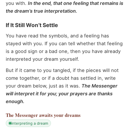
you with.
In the end, that one feeling that remains is
the dream’s true interpretation.
If It Still Won’t Settle
You have read the symbols, and a feeling has
stayed with you. If you can tell whether that feeling
is a good sign or a bad one, then you have already
interpreted your dream yourself.
But if it came to you tangled, if the pieces will not
come together, or if a doubt has settled in, write
your dream below, just as it was.
The Messenger
will interpret it for you; your prayers are thanks
enough.
The Messenger
awaits your dreams
interpreting a dream