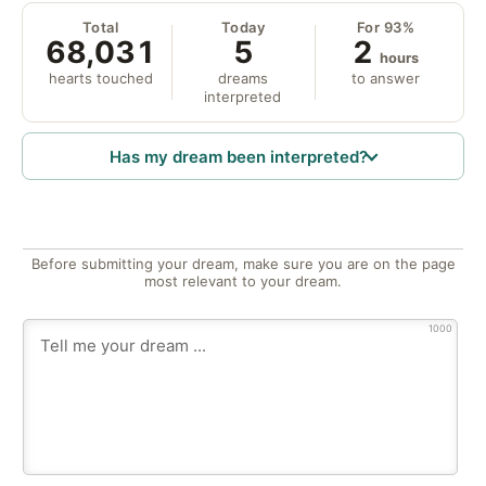
Total
Today
For 93%
68,031
5
2
hours
hearts touched
dreams
to answer
interpreted
Has my dream been interpreted?
Before submitting your dream, make sure you are on the page
most relevant to your dream.
1000