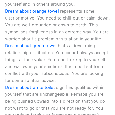
yourself and in others around you.
Dream about orange towel
represents some
ulterior motive. You need to chill-out or calm-down.
You are well-grounded or down to earth. This
symbolises forgiveness in an extreme way. You are
worried about a problem or situation in your life.
Dream about green towel
hints a developing
relationship or situation. You cannot always accept
things at face value. You tend to keep to yourself
and wallow in your emotions. It is a portent for a
conflict with your subconscious. You are looking
for some spiritual advice.
Dream about white toilet
signifies qualities within
yourself that are unchangeable. Perhaps you are
being pushed upward into a direction that you do
not want to go or that you are not ready for. You