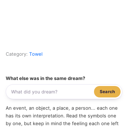
Category:
Towel
What else was in the same dream?
Search
An event, an object, a place, a person... each one
has its own interpretation. Read the symbols one
by one, but keep in mind the feeling each one left