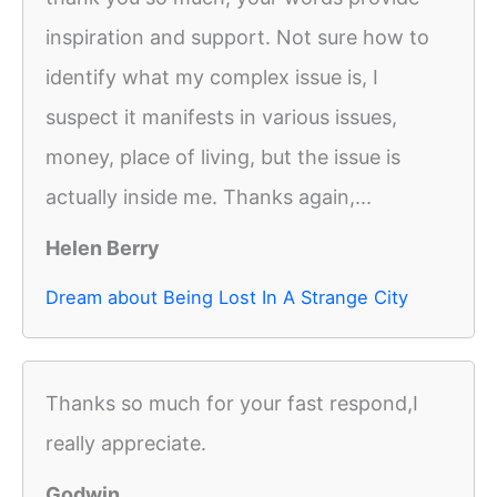
inspiration and support. Not sure how to
identify what my complex issue is, I
suspect it manifests in various issues,
money, place of living, but the issue is
actually inside me. Thanks again,...
Helen Berry
Dream about Being Lost In A Strange City
Thanks so much for your fast respond,I
really appreciate.
Godwin