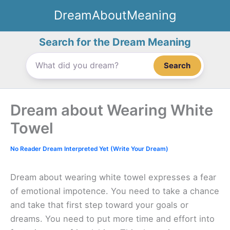
Skip
DreamAboutMeaning
to
content
Search for the Dream Meaning
Search
Dream about Wearing White
Towel
No Reader Dream Interpreted Yet (Write Your Dream)
Dream about wearing white towel expresses a fear
of emotional impotence. You need to take a chance
and take that first step toward your goals or
dreams. You need to put more time and effort into