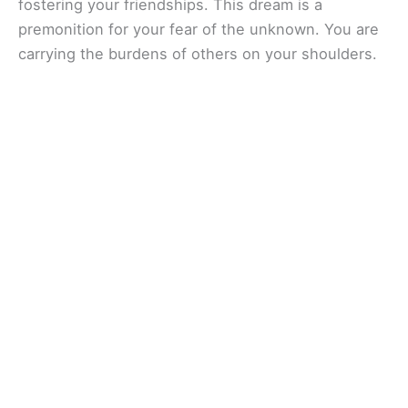
fostering your friendships. This dream is a
premonition for your fear of the unknown. You are
carrying the burdens of others on your shoulders.