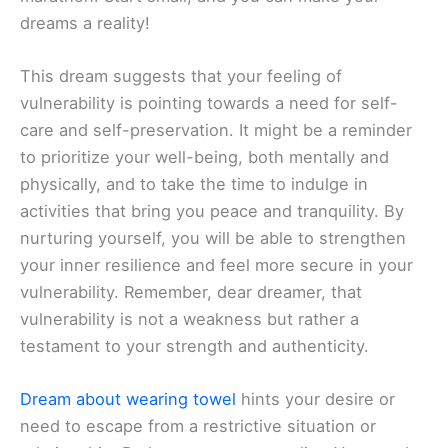
dreams a reality!
This dream suggests that your feeling of
vulnerability is pointing towards a need for self-
care and self-preservation. It might be a reminder
to prioritize your well-being, both mentally and
physically, and to take the time to indulge in
activities that bring you peace and tranquility. By
nurturing yourself, you will be able to strengthen
your inner resilience and feel more secure in your
vulnerability. Remember, dear dreamer, that
vulnerability is not a weakness but rather a
testament to your strength and authenticity.
Dream about wearing towel
hints your desire or
need to escape from a restrictive situation or