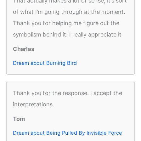
That actually makes a lot of sense, it’s sort
of what I’m going through at the moment.
Thank you for helping me figure out the
symbolism behind it. I really appreciate it
Charles
Dream about Burning Bird
Thank you for the response. I accept the
interpretations.
Tom
Dream about Being Pulled By Invisible Force