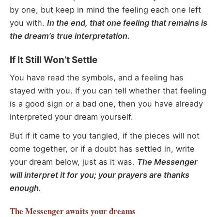
by one, but keep in mind the feeling each one left
you with.
In the end, that one feeling that remains is
the dream’s true interpretation.
If It Still Won’t Settle
You have read the symbols, and a feeling has
stayed with you. If you can tell whether that feeling
is a good sign or a bad one, then you have already
interpreted your dream yourself.
But if it came to you tangled, if the pieces will not
come together, or if a doubt has settled in, write
your dream below, just as it was.
The Messenger
will interpret it for you; your prayers are thanks
enough.
The Messenger
awaits your dreams