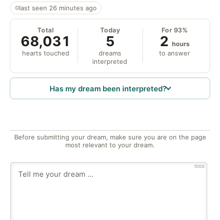
last seen 26 minutes ago
Total
Today
For 93%
68,031
5
2
hours
hearts touched
dreams
to answer
interpreted
Has my dream been interpreted?
Before submitting your dream, make sure you are on the page
most relevant to your dream.
1000