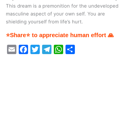
This dream is a premonition for the undeveloped
masculine aspect of your own self. You are
shielding yourself from life’s hurt.
⭐Share⭐ to appreciate human effort 🙏
E
F
T
T
W
S
m
a
w
el
h
h
ai
c
itt
e
at
ar
l
e
er
gr
s
e
b
a
A
o
m
p
o
p
k