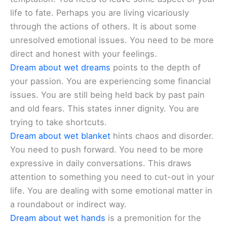
life to fate. Perhaps you are living vicariously
through the actions of others. It is about some
unresolved emotional issues. You need to be more
direct and honest with your feelings.
Dream about wet dreams
points to the depth of
your passion. You are experiencing some financial
issues. You are still being held back by past pain
and old fears. This states inner dignity. You are
trying to take shortcuts.
Dream about wet blanket
hints chaos and disorder.
You need to push forward. You need to be more
expressive in daily conversations. This draws
attention to something you need to cut-out in your
life. You are dealing with some emotional matter in
a roundabout or indirect way.
Dream about wet hands
is a premonition for the