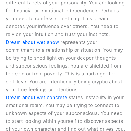
different facets of your personality. You are looking
for financial or emotional independence. Perhaps
you need to confess something. This dream
denotes your influence over others. You need to
rely on your intuition and trust your instincts.
Dream about wet snow
represents your
commitment to a relationship or situation. You may
be trying to shed light on your deeper thoughts
and subconscious feelings. You are shielded from
the cold or from poverty. This is a harbinger for
self-love. You are intentionally being cryptic about
your true feelings or intentions.
Dream about wet concrete
states instability in your
emotional realm. You may be trying to connect to
unknown aspects of your subconscious. You need
to start looking within yourself to discover aspects
of your own character and find out what drives you.