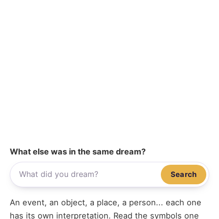
What else was in the same dream?
Search
An event, an object, a place, a person... each one
has its own interpretation. Read the symbols one