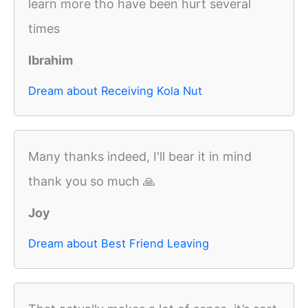
learn more tho have been hurt several
times
Ibrahim
Dream about Receiving Kola Nut
Many thanks indeed, I'll bear it in mind
thank you so much 🙏
Joy
Dream about Best Friend Leaving