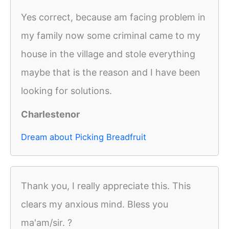
Yes correct, because am facing problem in
my family now some criminal came to my
house in the village and stole everything
maybe that is the reason and I have been
looking for solutions.
Charlestenor
Dream about Picking Breadfruit
Thank you, I really appreciate this. This
clears my anxious mind. Bless you
ma'am/sir. ?