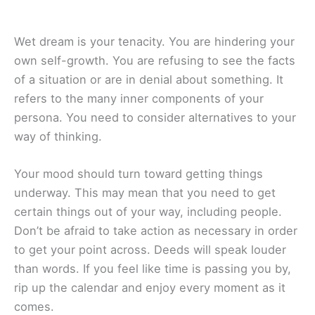
Wet dream is your tenacity. You are hindering your
own self-growth. You are refusing to see the facts
of a situation or are in denial about something. It
refers to the many inner components of your
persona. You need to consider alternatives to your
way of thinking.
Your mood should turn toward getting things
underway. This may mean that you need to get
certain things out of your way, including people.
Don’t be afraid to take action as necessary in order
to get your point across. Deeds will speak louder
than words. If you feel like time is passing you by,
rip up the calendar and enjoy every moment as it
comes.