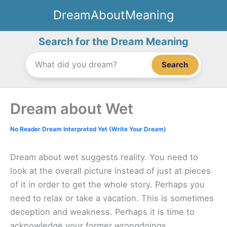
Skip
DreamAboutMeaning
to
content
Search for the Dream Meaning
Search
Dream about Wet
No Reader Dream Interpreted Yet (Write Your Dream)
Dream about wet suggests reality. You need to
look at the overall picture instead of just at pieces
of it in order to get the whole story. Perhaps you
need to relax or take a vacation. This is sometimes
deception and weakness. Perhaps it is time to
acknowledge your former wrongdoings.