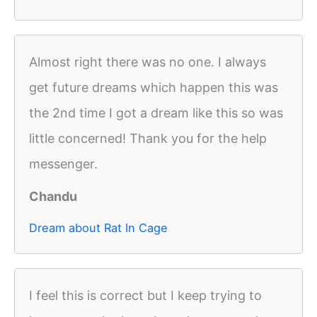
Almost right there was no one. I always
get future dreams which happen this was
the 2nd time I got a dream like this so was
little concerned! Thank you for the help
messenger.
Chandu
Dream about Rat In Cage
I feel this is correct but I keep trying to