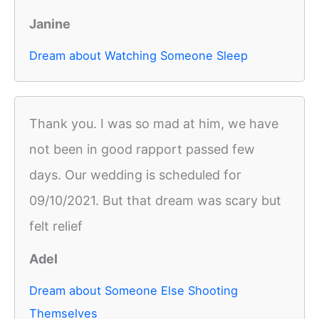
Janine
Dream about Watching Someone Sleep
Thank you. I was so mad at him, we have
not been in good rapport passed few
days. Our wedding is scheduled for
09/10/2021. But that dream was scary but
felt relief
Adel
Dream about Someone Else Shooting
Themselves