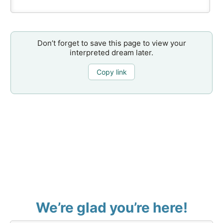
Don’t forget to save this page to view your
interpreted dream later.
Copy link
We’re glad you’re here!