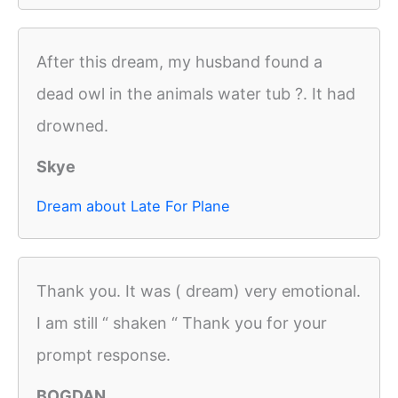
After this dream, my husband found a
dead owl in the animals water tub ?. It had
drowned.
Skye
Dream about Late For Plane
Thank you. It was ( dream) very emotional.
I am still “ shaken “ Thank you for your
prompt response.
BOGDAN