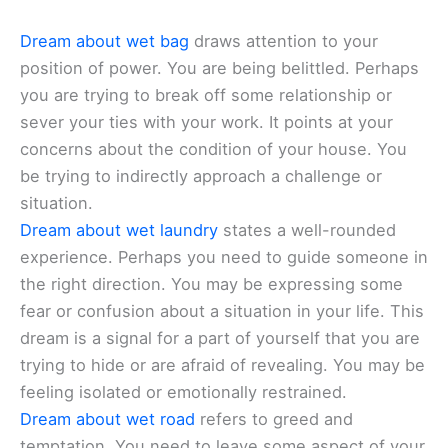
Dream about wet bag
draws attention to your
position of power. You are being belittled. Perhaps
you are trying to break off some relationship or
sever your ties with your work. It points at your
concerns about the condition of your house. You
be trying to indirectly approach a challenge or
situation.
Dream about wet laundry
states a well-rounded
experience. Perhaps you need to guide someone in
the right direction. You may be expressing some
fear or confusion about a situation in your life. This
dream is a signal for a part of yourself that you are
trying to hide or are afraid of revealing. You may be
feeling isolated or emotionally restrained.
Dream about wet road
refers to greed and
temptation. You need to leave some aspect of your