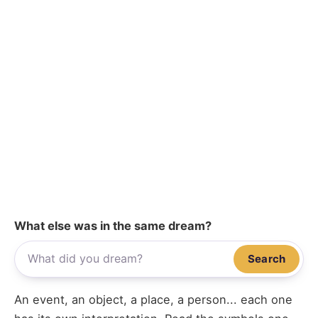
What else was in the same dream?
Search
An event, an object, a place, a person... each one