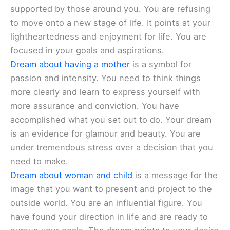
supported by those around you. You are refusing
to move onto a new stage of life. It points at your
lightheartedness and enjoyment for life. You are
focused in your goals and aspirations.
Dream about having a mother
is a symbol for
passion and intensity. You need to think things
more clearly and learn to express yourself with
more assurance and conviction. You have
accomplished what you set out to do. Your dream
is an evidence for glamour and beauty. You are
under tremendous stress over a decision that you
need to make.
Dream about woman and child
is a message for the
image that you want to present and project to the
outside world. You are an influential figure. You
have found your direction in life and are ready to