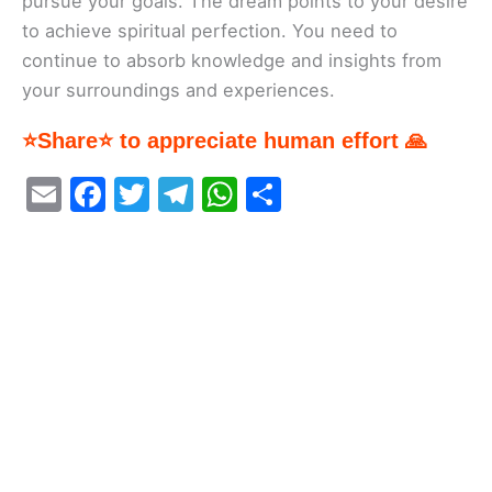
pursue your goals. The dream points to your desire
to achieve spiritual perfection. You need to
continue to absorb knowledge and insights from
your surroundings and experiences.
⭐Share⭐ to appreciate human effort 🙏
E
F
T
T
W
S
m
a
w
el
h
h
ai
c
itt
e
at
ar
l
e
er
gr
s
e
b
a
A
o
m
p
o
p
k