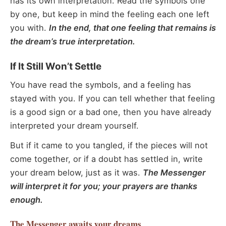
has its own interpretation. Read the symbols one
by one, but keep in mind the feeling each one left
you with.
In the end, that one feeling that remains is
the dream’s true interpretation.
If It Still Won’t Settle
You have read the symbols, and a feeling has
stayed with you. If you can tell whether that feeling
is a good sign or a bad one, then you have already
interpreted your dream yourself.
But if it came to you tangled, if the pieces will not
come together, or if a doubt has settled in, write
your dream below, just as it was.
The Messenger
will interpret it for you; your prayers are thanks
enough.
The Messenger
awaits your dreams