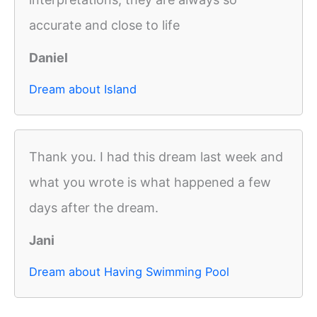
accurate and close to life
Daniel
Dream about Island
Thank you. I had this dream last week and
what you wrote is what happened a few
days after the dream.
Jani
Dream about Having Swimming Pool