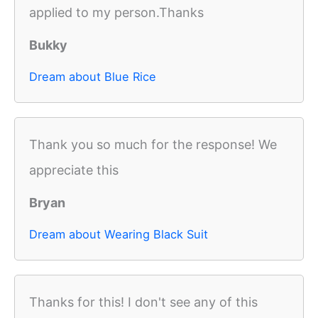
applied to my person.Thanks
Bukky
Dream about Blue Rice
Thank you so much for the response! We
appreciate this
Bryan
Dream about Wearing Black Suit
Thanks for this! I don't see any of this