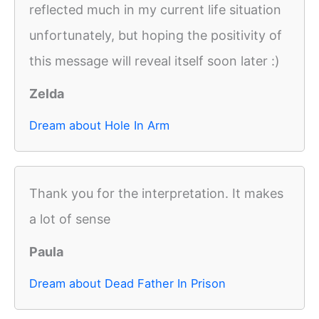
reflected much in my current life situation
unfortunately, but hoping the positivity of
this message will reveal itself soon later :)
Zelda
Dream about Hole In Arm
Thank you for the interpretation. It makes
a lot of sense
Paula
Dream about Dead Father In Prison