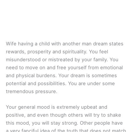
Wife having a child with another man dream states
rewards, prosperity and spirituality. You feel
misunderstood or mistreated by your family. You
need to move on and free yourself from emotional
and physical burdens. Your dream is sometimes
potential and possibilities. You are under some
tremendous pressure.
Your general mood is extremely upbeat and
positive, and even though others will try to shake
this mood, you will stay strong. Other people have
a very fanciful idea of the truth that does not match