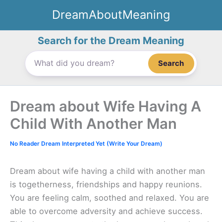
Skip
DreamAboutMeaning
to
content
Search for the Dream Meaning
Search
Dream about Wife Having A
Child With Another Man
No Reader Dream Interpreted Yet (Write Your Dream)
Dream about wife having a child with another man
is togetherness, friendships and happy reunions.
You are feeling calm, soothed and relaxed. You are
able to overcome adversity and achieve success.