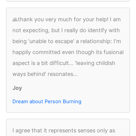
🙏thank you very much for your help! I am
not expecting, but I really do identify with
being 'unable to escape' a relationship: I'm
happily committed even though its fusional
aspect is a bit difficult... 'leaving childish
ways behind' resonates...
Joy
Dream about Person Burning
I agree that it represents senses only as