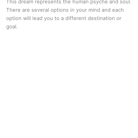
This dream represents the human psyche and soul.
There are several options in your mind and each
option will lead you to a different destination or
goal.