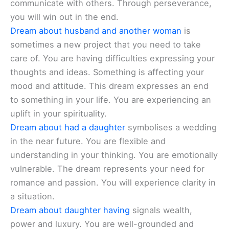
communicate with others. Through perseverance,
you will win out in the end.
Dream about husband and another woman
is
sometimes a new project that you need to take
care of. You are having difficulties expressing your
thoughts and ideas. Something is affecting your
mood and attitude. This dream expresses an end
to something in your life. You are experiencing an
uplift in your spirituality.
Dream about had a daughter
symbolises a wedding
in the near future. You are flexible and
understanding in your thinking. You are emotionally
vulnerable. The dream represents your need for
romance and passion. You will experience clarity in
a situation.
Dream about daughter having
signals wealth,
power and luxury. You are well-grounded and