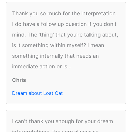
Thank you so much for the interpretation.
I do have a follow up question if you don't
mind. The 'thing' that you're talking about,
is it something within myself? I mean
something internally that needs an
immediate action or is...
Chris
Dream about Lost Cat
I can't thank you enough for your dream
interpretations, they are always so