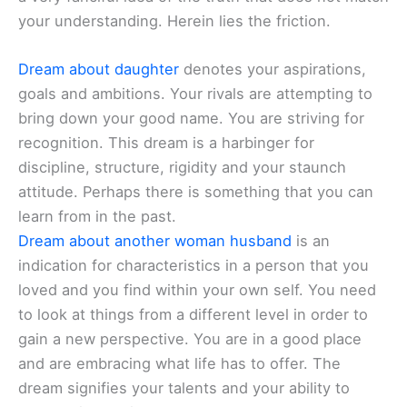
your understanding. Herein lies the friction.
Dream about daughter
denotes your aspirations,
goals and ambitions. Your rivals are attempting to
bring down your good name. You are striving for
recognition. This dream is a harbinger for
discipline, structure, rigidity and your staunch
attitude. Perhaps there is something that you can
learn from in the past.
Dream about another woman husband
is an
indication for characteristics in a person that you
loved and you find within your own self. You need
to look at things from a different level in order to
gain a new perspective. You are in a good place
and are embracing what life has to offer. The
dream signifies your talents and your ability to