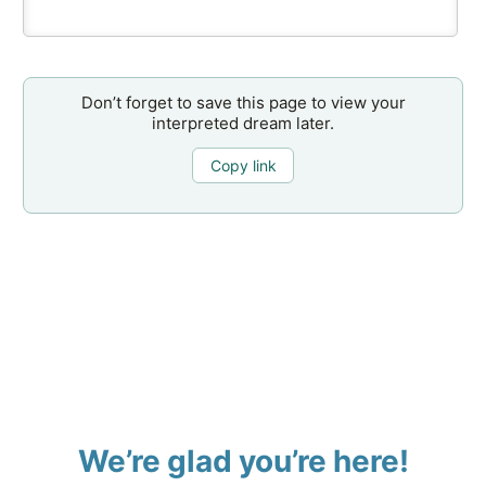
Don’t forget to save this page to view your
interpreted dream later.
Copy link
We’re glad you’re here!