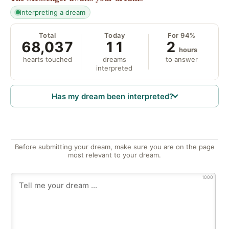
interpreting a dream
Total
Today
For 94%
68,037
11
2
hours
hearts touched
dreams
to answer
interpreted
Has my dream been interpreted?
Before submitting your dream, make sure you are on the page
most relevant to your dream.
1000