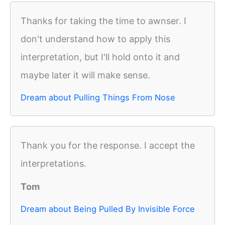
Thanks for taking the time to awnser. I
don't understand how to apply this
interpretation, but I'll hold onto it and
maybe later it will make sense.
Dream about Pulling Things From Nose
Thank you for the response. I accept the
interpretations.
Tom
Dream about Being Pulled By Invisible Force