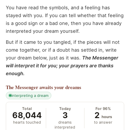
You have read the symbols, and a feeling has
stayed with you. If you can tell whether that feeling
is a good sign or a bad one, then you have already
interpreted your dream yourself.
But if it came to you tangled, if the pieces will not
come together, or if a doubt has settled in, write
your dream below, just as it was.
The Messenger
will interpret it for you; your prayers are thanks
enough.
The Messenger
awaits your dreams
interpreting a dream
Total
Today
For 96%
68,044
3
2
hours
hearts touched
dreams
to answer
interpreted