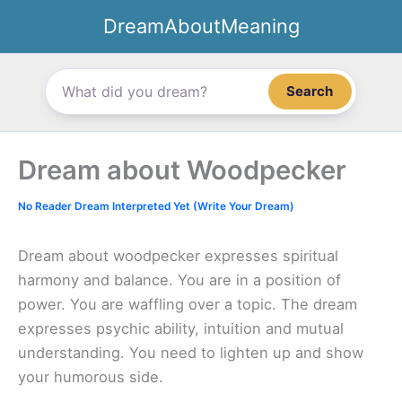
Skip
DreamAboutMeaning
to
content
Search
Dream about Woodpecker
No Reader Dream Interpreted Yet (Write Your Dream)
Dream about woodpecker expresses spiritual
harmony and balance. You are in a position of
power. You are waffling over a topic. The dream
expresses psychic ability, intuition and mutual
understanding. You need to lighten up and show
your humorous side.