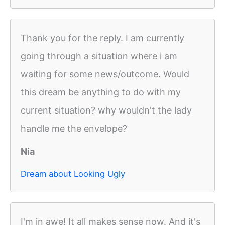
Thank you for the reply. I am currently
going through a situation where i am
waiting for some news/outcome. Would
this dream be anything to do with my
current situation? why wouldn't the lady
handle me the envelope?
Nia
Dream about Looking Ugly
I'm in awe! It all makes sense now. And it's