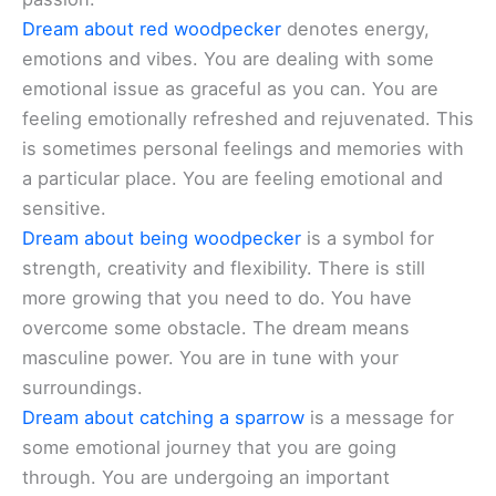
Dream about red woodpecker
denotes energy,
emotions and vibes. You are dealing with some
emotional issue as graceful as you can. You are
feeling emotionally refreshed and rejuvenated. This
is sometimes personal feelings and memories with
a particular place. You are feeling emotional and
sensitive.
Dream about being woodpecker
is a symbol for
strength, creativity and flexibility. There is still
more growing that you need to do. You have
overcome some obstacle. The dream means
masculine power. You are in tune with your
surroundings.
Dream about catching a sparrow
is a message for
some emotional journey that you are going
through. You are undergoing an important