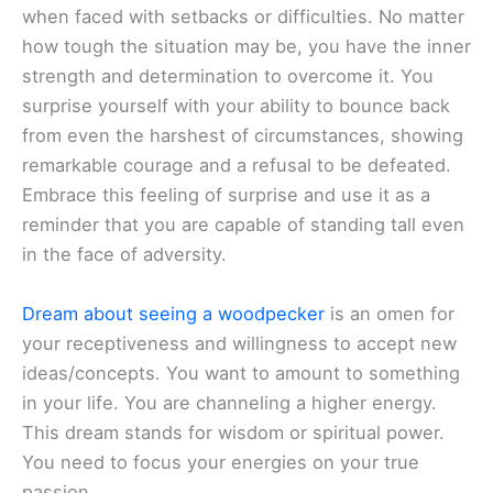
when faced with setbacks or difficulties. No matter
how tough the situation may be, you have the inner
strength and determination to overcome it. You
surprise yourself with your ability to bounce back
from even the harshest of circumstances, showing
remarkable courage and a refusal to be defeated.
Embrace this feeling of surprise and use it as a
reminder that you are capable of standing tall even
in the face of adversity.
Dream about seeing a woodpecker
is an omen for
your receptiveness and willingness to accept new
ideas/concepts. You want to amount to something
in your life. You are channeling a higher energy.
This dream stands for wisdom or spiritual power.
You need to focus your energies on your true
passion.