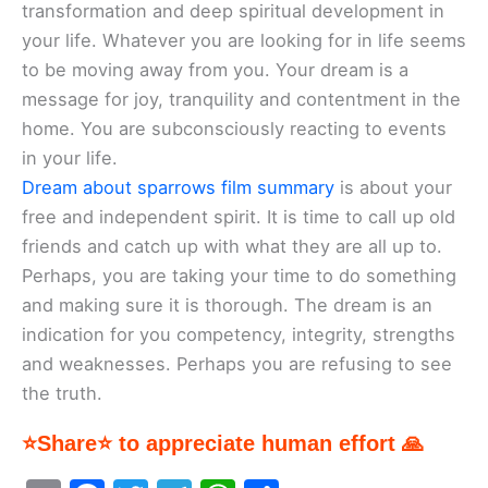
transformation and deep spiritual development in
your life. Whatever you are looking for in life seems
to be moving away from you. Your dream is a
message for joy, tranquility and contentment in the
home. You are subconsciously reacting to events
in your life.
Dream about sparrows film summary
is about your
free and independent spirit. It is time to call up old
friends and catch up with what they are all up to.
Perhaps, you are taking your time to do something
and making sure it is thorough. The dream is an
indication for you competency, integrity, strengths
and weaknesses. Perhaps you are refusing to see
the truth.
⭐Share⭐ to appreciate human effort 🙏