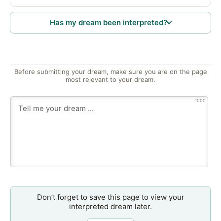
Has my dream been interpreted?
Before submitting your dream, make sure you are on the page
most relevant to your dream.
1000
Don’t forget to save this page to view your
interpreted dream later.