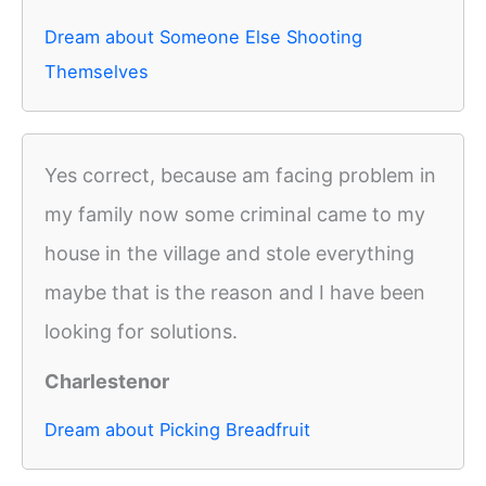
Dream about Someone Else Shooting
Themselves
Yes correct, because am facing problem in
my family now some criminal came to my
house in the village and stole everything
maybe that is the reason and I have been
looking for solutions.
Charlestenor
Dream about Picking Breadfruit