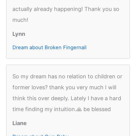
actually already happening! Thank you so
much!
Lynn
Dream about Broken Fingernail
So my dream has no relation to children or
former loves? thank you very much I will
think this over deeply. Lately I have a hard
time finding my intuition.🙏 be blessed
Liane