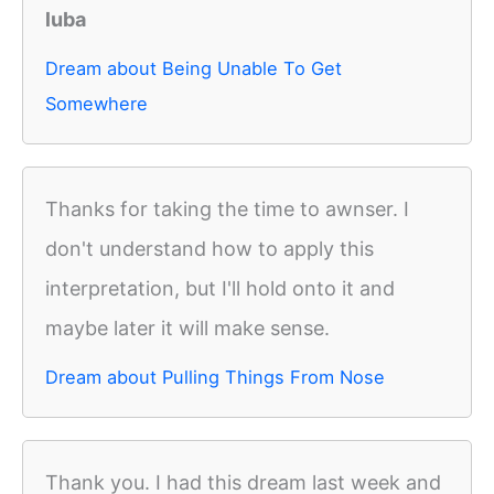
luba
Dream about Being Unable To Get
Somewhere
Thanks for taking the time to awnser. I
don't understand how to apply this
interpretation, but I'll hold onto it and
maybe later it will make sense.
Dream about Pulling Things From Nose
Thank you. I had this dream last week and