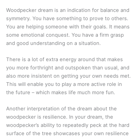
Woodpecker dream is an indication for balance and
symmetry. You have something to prove to others.
You are helping someone with their goals. It means
some emotional conquest. You have a firm grasp
and good understanding on a situation.
There is a lot of extra energy around that makes
you more forthright and outspoken than usual, and
also more insistent on getting your own needs met.
This will enable you to play a more active role in
the future – which makes life much more fun.
Another interpretation of the dream about the
woodpecker is resilience. In your dream, the
woodpecker’s ability to repeatedly peck at the hard
surface of the tree showcases your own resilience