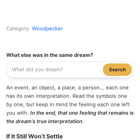
Category:
Woodpecker
What else was in the same dream?
Search
An event, an object, a place, a person... each one
has its own interpretation. Read the symbols one
by one, but keep in mind the feeling each one left
you with.
In the end, that one feeling that remains is
the dream’s true interpretation.
If It Still Won’t Settle