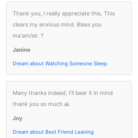
Thank you, I really appreciate this. This
clears my anxious mind. Bless you
ma'am/sir. ?
Janine
Dream about Watching Someone Sleep
Many thanks indeed, I'll bear it in mind
thank you so much 🙏
Joy
Dream about Best Friend Leaving