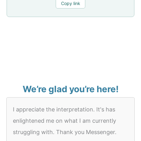
Copy link
We’re glad you’re here!
I appreciate the interpretation. It's has
enlightened me on what I am currently
struggling with. Thank you Messenger.