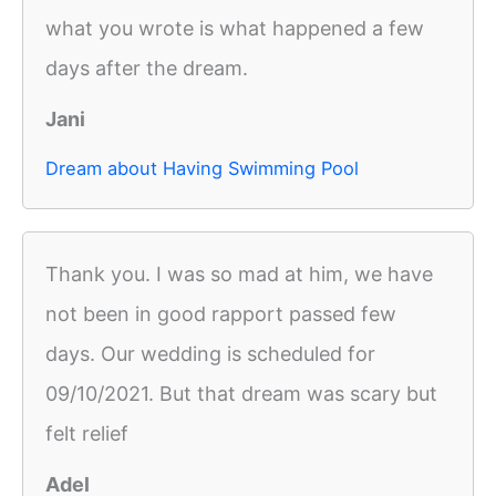
what you wrote is what happened a few
days after the dream.
Jani
Dream about Having Swimming Pool
Thank you. I was so mad at him, we have
not been in good rapport passed few
days. Our wedding is scheduled for
09/10/2021. But that dream was scary but
felt relief
Adel