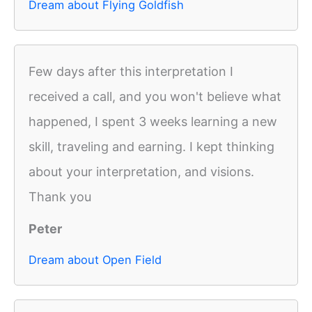
Dream about Flying Goldfish
Few days after this interpretation I
received a call, and you won't believe what
happened, I spent 3 weeks learning a new
skill, traveling and earning. I kept thinking
about your interpretation, and visions.
Thank you
Peter
Dream about Open Field