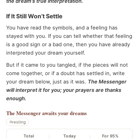
the dream’s true interpretation.
If It Still Won’t Settle
You have read the symbols, and a feeling has
stayed with you. If you can tell whether that feeling
is a good sign or a bad one, then you have already
interpreted your dream yourself.
But if it came to you tangled, if the pieces will not
come together, or if a doubt has settled in, write
your dream below, just as it was.
The Messenger
will interpret it for you; your prayers are thanks
enough.
The Messenger
awaits your dreams
resting
Total
Today
For 95%