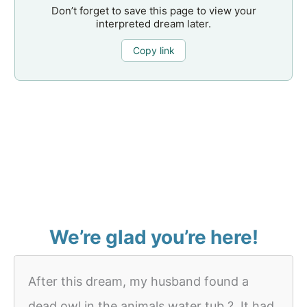
Don’t forget to save this page to view your
interpreted dream later.
Copy link
We’re glad you’re here!
After this dream, my husband found a
dead owl in the animals water tub ?. It had