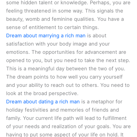
some hidden talent or knowledge. Perhaps, you are
feeling threatened in some way. This signals the
beauty, womb and feminine qualities. You have a
sense of entitlement to certain things.
Dream about marrying a rich man
is about
satisfaction with your body image and your
emotions. The opportunities for advancement are
opened to you, but you need to take the next step.
This is a meaningful day between the two of you.
The dream points to how well you carry yourself
and your ability to reach out to others. You need to
look at the broad perspective.
Dream about dating a rich man
is a metaphor for
holiday festivities and memories of friends and
family. Your current life path will lead to fulfillment
of your needs and realization of your goals. You are
having to put some aspect of your life on hold. It