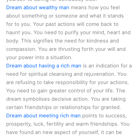
Dream about wealthy man
means how you feel
about something or someone and what it stands
for to you. Your past actions will come back to
haunt you. You need to purify your mind, heart and
body. This signifies the need for kindness and
compassion. You are thrusting forth your will and
your power into a situation.
Dream about having a rich man
is an indication for a
need for spiritual cleansing and rejuvenation. You
are refusing to take responsibility for your actions.
You need to gain greater control of your life. The
dream symbolises decisive action. You are taking
certain friendships or relationships for granted.
Dream about meeting rich man
points to success,
prosperity, luck, fertility and warm friendships. You
have found an new aspect of yourself, it can be