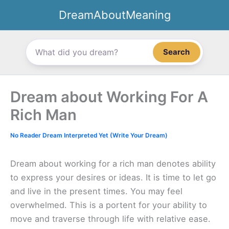
Skip
DreamAboutMeaning
to
content
Search
Dream about Working For A
Rich Man
No Reader Dream Interpreted Yet (Write Your Dream)
Dream about working for a rich man denotes ability
to express your desires or ideas. It is time to let go
and live in the present times. You may feel
overwhelmed. This is a portent for your ability to
move and traverse through life with relative ease.