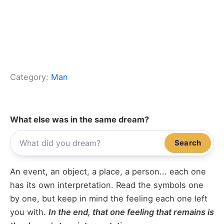
Category:
Man
What else was in the same dream?
Search
An event, an object, a place, a person... each one
has its own interpretation. Read the symbols one
by one, but keep in mind the feeling each one left
you with.
In the end, that one feeling that remains is