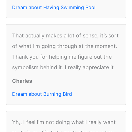
Dream about Having Swimming Pool
That actually makes a lot of sense, it’s sort
of what I’m going through at the moment.
Thank you for helping me figure out the
symbolism behind it. I really appreciate it
Charles
Dream about Burning Bird
Yh,, I feel I'm not doing what I really want