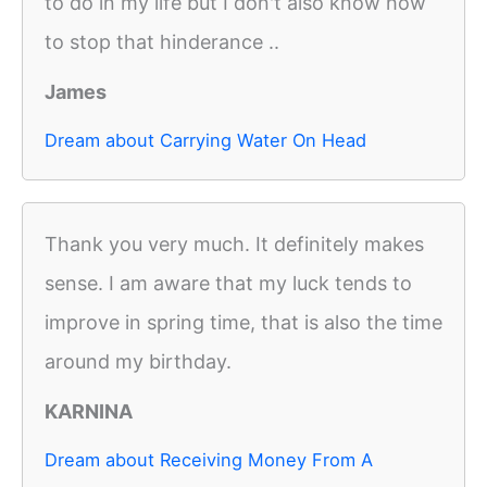
to do in my life but I don't also know how
to stop that hinderance ..
James
Dream about Carrying Water On Head
Thank you very much. It definitely makes
sense. I am aware that my luck tends to
improve in spring time, that is also the time
around my birthday.
KARNINA
Dream about Receiving Money From A