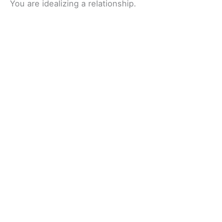
You are idealizing a relationship.