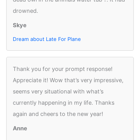
drowned.
Skye
Dream about Late For Plane
Thank you for your prompt response!
Appreciate it! Wow that’s very impressive,
seems very situational with what’s
currently happening in my life. Thanks
again and cheers to the new year!
Anne