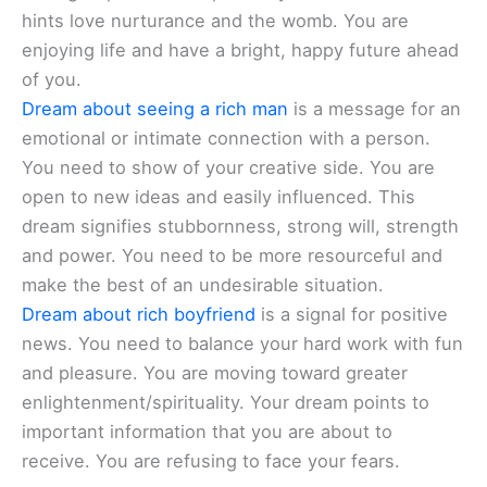
hints love nurturance and the womb. You are
enjoying life and have a bright, happy future ahead
of you.
Dream about seeing a rich man
is a message for an
emotional or intimate connection with a person.
You need to show of your creative side. You are
open to new ideas and easily influenced. This
dream signifies stubbornness, strong will, strength
and power. You need to be more resourceful and
make the best of an undesirable situation.
Dream about rich boyfriend
is a signal for positive
news. You need to balance your hard work with fun
and pleasure. You are moving toward greater
enlightenment/spirituality. Your dream points to
important information that you are about to
receive. You are refusing to face your fears.