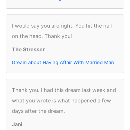
I would say you are right. You hit the nail
on the head. Thank you!
The Stresser
Dream about Having Affair With Married Man
Thank you. I had this dream last week and
what you wrote is what happened a few
days after the dream.
Jani