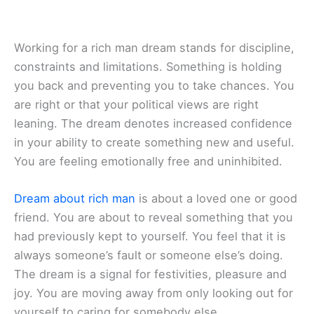
Working for a rich man dream stands for discipline,
constraints and limitations. Something is holding
you back and preventing you to take chances. You
are right or that your political views are right
leaning. The dream denotes increased confidence
in your ability to create something new and useful.
You are feeling emotionally free and uninhibited.
Dream about rich man
is about a loved one or good
friend. You are about to reveal something that you
had previously kept to yourself. You feel that it is
always someone’s fault or someone else’s doing.
The dream is a signal for festivities, pleasure and
joy. You are moving away from only looking out for
yourself to caring for somebody else.