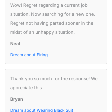
Wow! Regret regarding a current job
situation. Now searching for a new one.
Regret not having parted sooner in the
midst of an unhappy situation.
Neal
Dream about Firing
Thank you so much for the response! We
appreciate this
Bryan
Dream about Wearing Black Suit