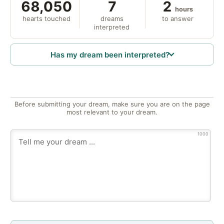
68,050
7
2
hours
hearts touched
dreams
to answer
interpreted
Has my dream been interpreted?
Before submitting your dream, make sure you are on the page
most relevant to your dream.
1000