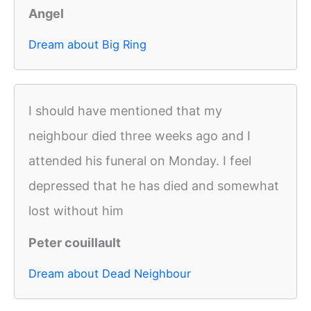
Angel
Dream about Big Ring
I should have mentioned that my
neighbour died three weeks ago and I
attended his funeral on Monday. I feel
depressed that he has died and somewhat
lost without him
Peter couillault
Dream about Dead Neighbour