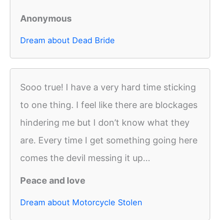
Anonymous
Dream about Dead Bride
Sooo true! I have a very hard time sticking
to one thing. I feel like there are blockages
hindering me but I don’t know what they
are. Every time I get something going here
comes the devil messing it up...
Peace and love
Dream about Motorcycle Stolen