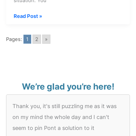
situation. You
Dream
Read Post »
about
Empty
Pages:
1
2
»
Kitchen
We’re glad you’re here!
Thank you, it's still puzzling me as it was
on my mind the whole day and I can't
seem to pin Pont a solution to it