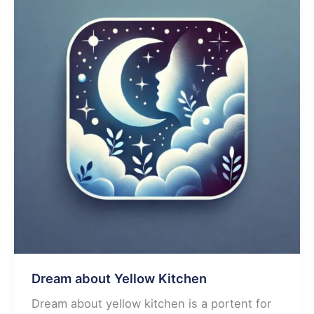
Dream about Yellow Kitchen
Dream about yellow kitchen is a portent for