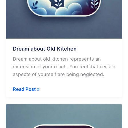
Dream about Old Kitchen
Dream about old kitchen represents an
extension of your reach. You feel that certain
aspects of yourself are being neglected.
Dream
Read Post »
about
Old
Kitchen