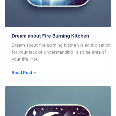
Dream about Fire Burning Kitchen
Dream about fire burning kitchen is an indication
for your lack of understanding in some area of
your life. You
Dream
Read Post »
about
Fire
Burning
Kitchen