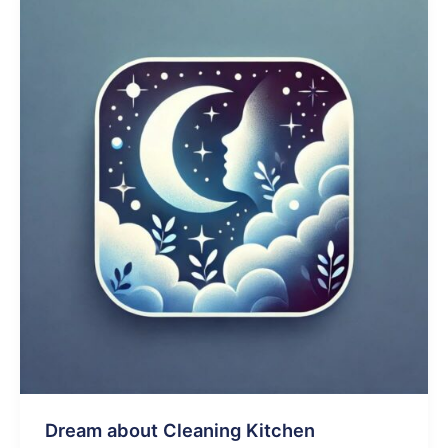
Kitchen
Dream about Cleaning Kitchen