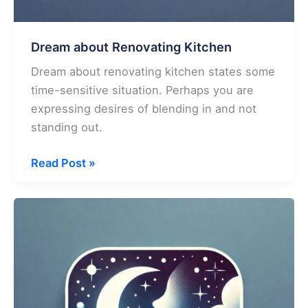
Dream about Renovating Kitchen
Dream about renovating kitchen states some
time-sensitive situation. Perhaps you are
expressing desires of blending in and not
standing out.
Dream
Read Post »
about
Renovating
Kitchen