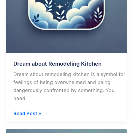
Dream about Remodeling Kitchen
Dream about remodeling kitchen is a symbol for
feelings of being overwhelmed and being
dangerously confronted by something. You
need
Dream
Read Post »
about
Remodeling