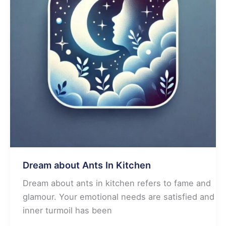
Dream about Ants In Kitchen
Dream about ants in kitchen refers to fame and
glamour. Your emotional needs are satisfied and
inner turmoil has been