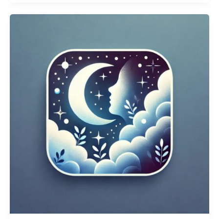
about
Messy
Kitchen