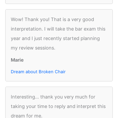
Wow! Thank you! That is a very good
interpretation. I will take the bar exam this
year and I just recently started planning
my review sessions.
Marie
Dream about Broken Chair
Interesting... thank you very much for
taking your time to reply and interpret this
dream for me.