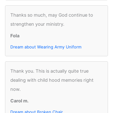
Thanks so much, may God continue to
strengthen your ministry.
Fola
Dream about Wearing Army Uniform
Thank you. This is actually quite true
dealing with child hood memories right
now.
Carol m.
Dream about Broken Chair