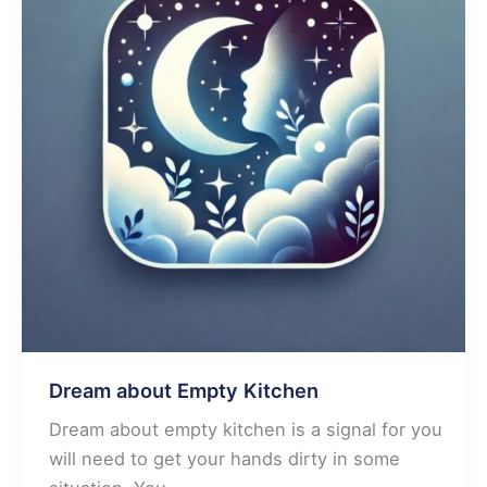
Dream about Empty Kitchen
Dream about empty kitchen is a signal for you
will need to get your hands dirty in some