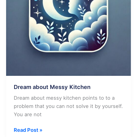
Dream about Messy Kitchen
Dream about messy kitchen points to to a
problem that you can not solve it by yourself.
You are not
Dream
Read Post »