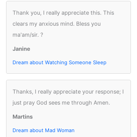
Thank you, I really appreciate this. This
clears my anxious mind. Bless you
ma'am/sir. ?
Janine
Dream about Watching Someone Sleep
Thanks, I really appreciate your response; I
just pray God sees me through Amen.
Martins
Dream about Mad Woman