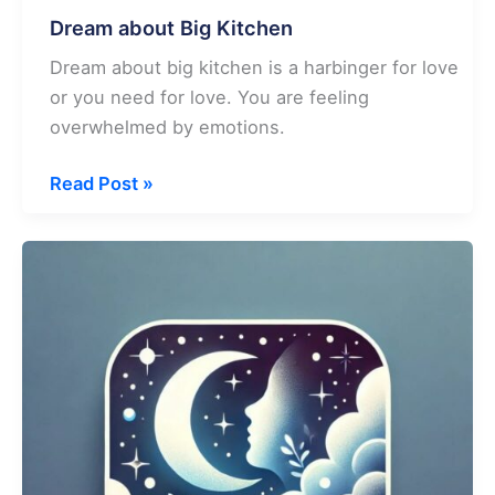
Dream about Big Kitchen
Dream about big kitchen is a harbinger for love
or you need for love. You are feeling
overwhelmed by emotions.
Dream
Read Post »
about
Big
Kitchen