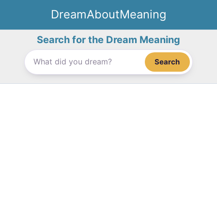
Skip
DreamAboutMeaning
to
content
Search for the Dream Meaning
Search