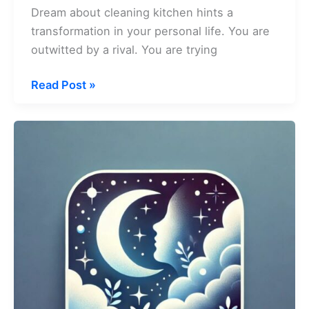
Dream about cleaning kitchen hints a
transformation in your personal life. You are
outwitted by a rival. You are trying
Dream
Read Post »
about
Cleaning
Kitchen