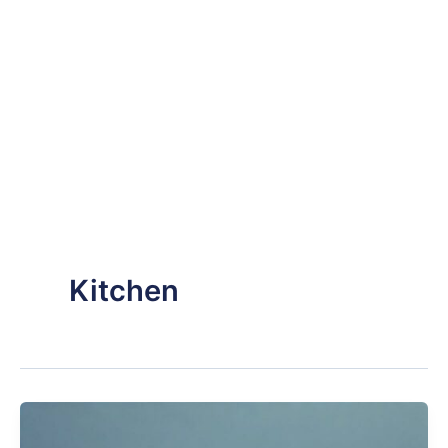
Kitchen