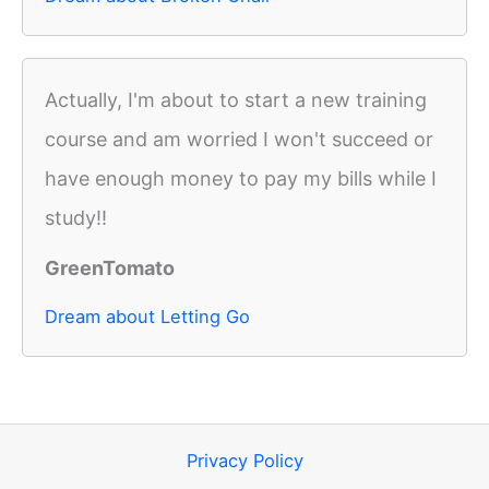
Actually, I'm about to start a new training
course and am worried I won't succeed or
have enough money to pay my bills while I
study!!
GreenTomato
Dream about Letting Go
Privacy Policy