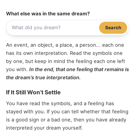
What else was in the same dream?
Search
An event, an object, a place, a person... each one
has its own interpretation. Read the symbols one
by one, but keep in mind the feeling each one left
you with.
In the end, that one feeling that remains is
the dream’s true interpretation.
If It Still Won’t Settle
You have read the symbols, and a feeling has
stayed with you. If you can tell whether that feeling
is a good sign or a bad one, then you have already
interpreted your dream yourself.