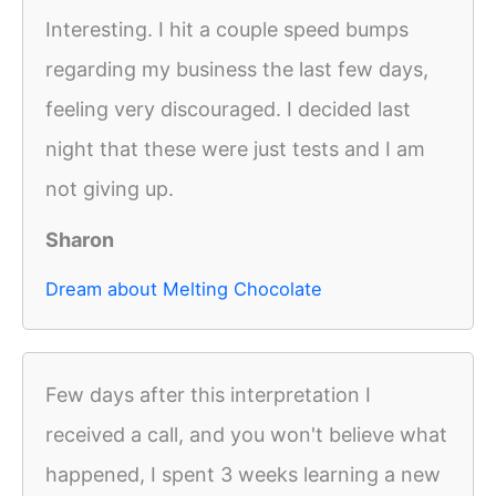
Interesting. I hit a couple speed bumps
regarding my business the last few days,
feeling very discouraged. I decided last
night that these were just tests and I am
not giving up.
Sharon
Dream about Melting Chocolate
Few days after this interpretation I
received a call, and you won't believe what
happened, I spent 3 weeks learning a new