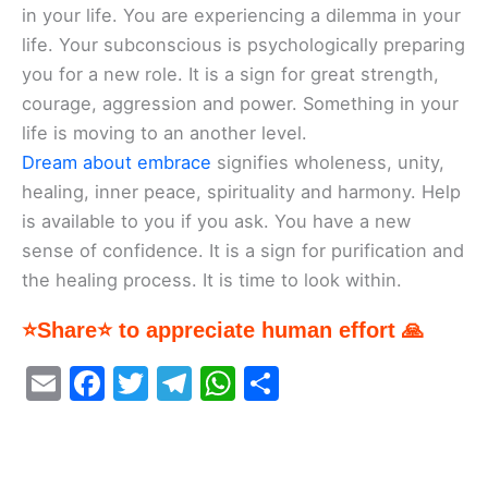
in your life. You are experiencing a dilemma in your
life. Your subconscious is psychologically preparing
you for a new role. It is a sign for great strength,
courage, aggression and power. Something in your
life is moving to an another level.
Dream about embrace
signifies wholeness, unity,
healing, inner peace, spirituality and harmony. Help
is available to you if you ask. You have a new
sense of confidence. It is a sign for purification and
the healing process. It is time to look within.
⭐Share⭐ to appreciate human effort 🙏
E
F
T
T
W
S
m
a
w
el
h
h
ai
c
itt
e
at
ar
l
e
er
gr
s
e