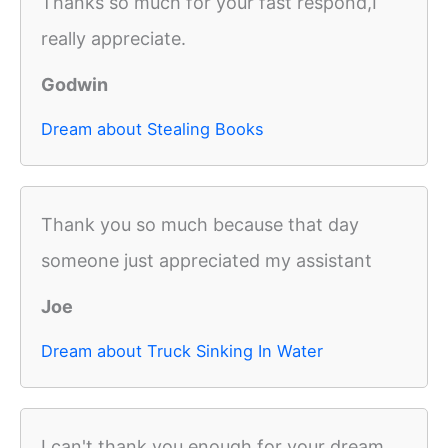
Thanks so much for your fast respond,I
really appreciate.
Godwin
Dream about Stealing Books
Thank you so much because that day
someone just appreciated my assistant
Joe
Dream about Truck Sinking In Water
I can't thank you enough for your dream