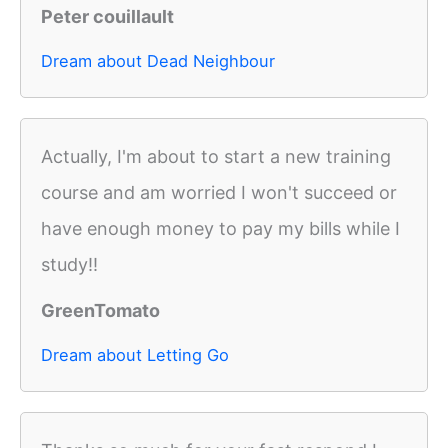
Peter couillault
Dream about Dead Neighbour
Actually, I'm about to start a new training
course and am worried I won't succeed or
have enough money to pay my bills while I
study!!
GreenTomato
Dream about Letting Go