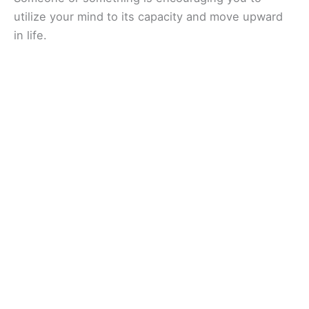
utilize your mind to its capacity and move upward
in life.