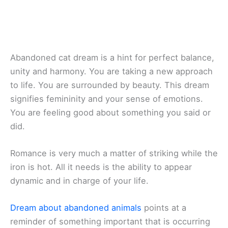
Abandoned cat dream is a hint for perfect balance,
unity and harmony. You are taking a new approach
to life. You are surrounded by beauty. This dream
signifies femininity and your sense of emotions.
You are feeling good about something you said or
did.
Romance is very much a matter of striking while the
iron is hot. All it needs is the ability to appear
dynamic and in charge of your life.
Dream about abandoned animals
points at a
reminder of something important that is occurring