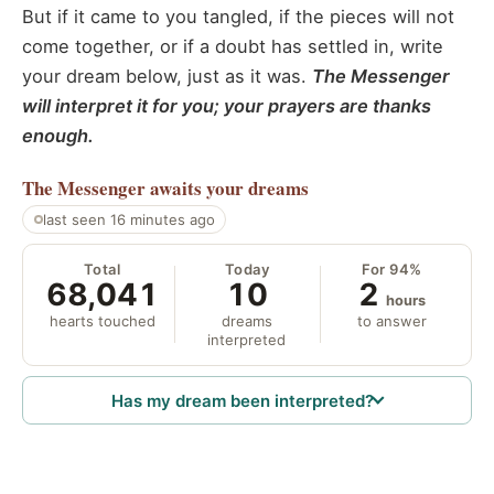
But if it came to you tangled, if the pieces will not
come together, or if a doubt has settled in, write
your dream below, just as it was.
The Messenger
will interpret it for you; your prayers are thanks
enough.
The Messenger
awaits your dreams
last seen 16 minutes ago
Total
Today
For 94%
68,041
10
2
hours
hearts touched
dreams
to answer
interpreted
Has my dream been interpreted?