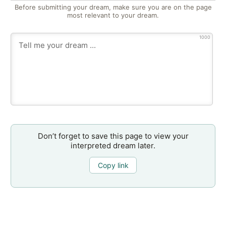
Before submitting your dream, make sure you are on the page
most relevant to your dream.
1000
Don’t forget to save this page to view your
interpreted dream later.
Copy link