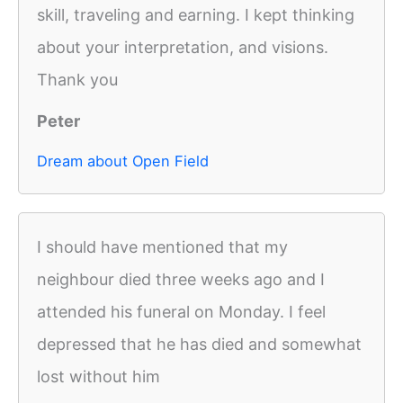
skill, traveling and earning. I kept thinking
about your interpretation, and visions.
Thank you
Peter
Dream about Open Field
I should have mentioned that my
neighbour died three weeks ago and I
attended his funeral on Monday. I feel
depressed that he has died and somewhat
lost without him