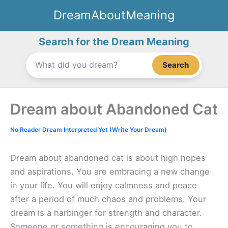
Skip
DreamAboutMeaning
to
content
Search for the Dream Meaning
Search
Dream about Abandoned Cat
No Reader Dream Interpreted Yet (Write Your Dream)
Dream about abandoned cat is about high hopes
and aspirations. You are embracing a new change
in your life. You will enjoy calmness and peace
after a period of much chaos and problems. Your
dream is a harbinger for strength and character.
Someone or something is encouraging you to