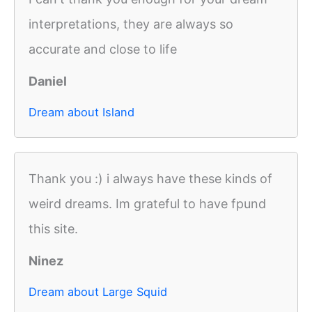
interpretations, they are always so
accurate and close to life
Daniel
Dream about Island
Thank you :) i always have these kinds of
weird dreams. Im grateful to have fpund
this site.
Ninez
Dream about Large Squid