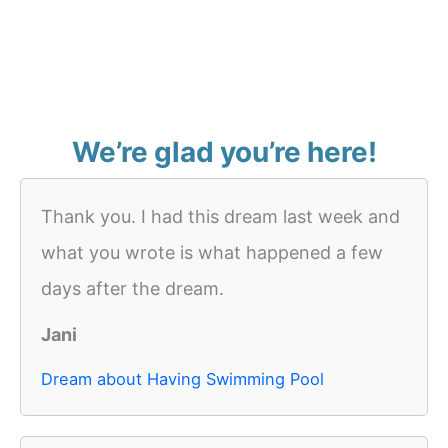
We’re glad you’re here!
Thank you. I had this dream last week and
what you wrote is what happened a few
days after the dream.
Jani
Dream about Having Swimming Pool