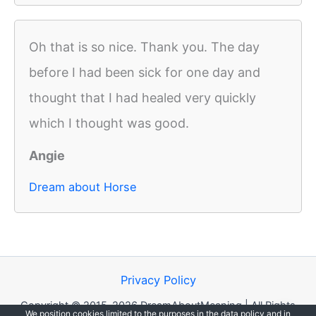
Oh that is so nice. Thank you. The day
before I had been sick for one day and
thought that I had healed very quickly
which I thought was good.
Angie
Dream about Horse
Privacy Policy
Copyright © 2015-2026 DreamAboutMeaning | All Rights
We position cookies limited to the purposes in the data policy and in