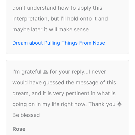
don't understand how to apply this
interpretation, but I'll hold onto it and
maybe later it will make sense.
Dream about Pulling Things From Nose
I'm grateful 🙏 for your reply...I never
would have guessed the message of this
dream, and it is very pertinent in what is
going on in my life right now. Thank you 🌟
Be blessed
Rose