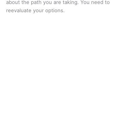
about the path you are taking. You need to
reevaluate your options.