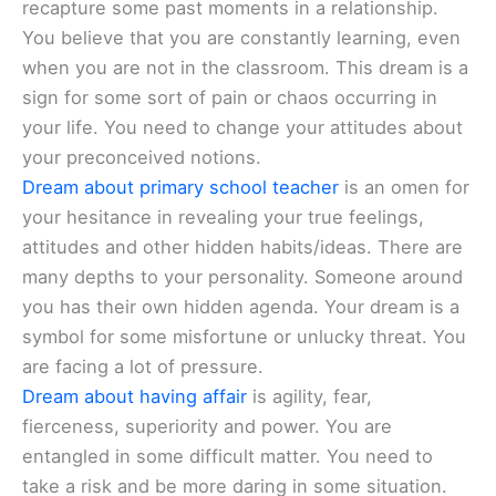
recapture some past moments in a relationship.
You believe that you are constantly learning, even
when you are not in the classroom. This dream is a
sign for some sort of pain or chaos occurring in
your life. You need to change your attitudes about
your preconceived notions.
Dream about primary school teacher
is an omen for
your hesitance in revealing your true feelings,
attitudes and other hidden habits/ideas. There are
many depths to your personality. Someone around
you has their own hidden agenda. Your dream is a
symbol for some misfortune or unlucky threat. You
are facing a lot of pressure.
Dream about having affair
is agility, fear,
fierceness, superiority and power. You are
entangled in some difficult matter. You need to
take a risk and be more daring in some situation.