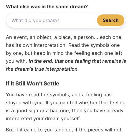
What else was in the same dream?
Search
An event, an object, a place, a person... each one
has its own interpretation. Read the symbols one
by one, but keep in mind the feeling each one left
you with.
In the end, that one feeling that remains is
the dream’s true interpretation.
If It Still Won’t Settle
You have read the symbols, and a feeling has
stayed with you. If you can tell whether that feeling
is a good sign or a bad one, then you have already
interpreted your dream yourself.
But if it came to you tangled, if the pieces will not