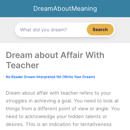
Skip
DreamAboutMeaning
to
content
Search
Dream about Affair With
Teacher
No Reader Dream Interpreted Yet (Write Your Dream)
Dream about affair with teacher refers to your
struggles in achieving a goal. You need to look at
things from a different point of view or angle. You
need to acknowledge your hidden talents or
desires. This is an indication for tentativeness