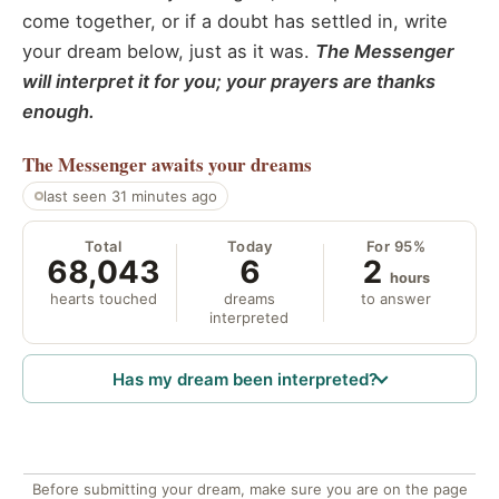
come together, or if a doubt has settled in, write
your dream below, just as it was.
The Messenger
will interpret it for you; your prayers are thanks
enough.
The Messenger
awaits your dreams
last seen 31 minutes ago
Total
Today
For 95%
68,043
6
2
hours
hearts touched
dreams
to answer
interpreted
Has my dream been interpreted?
Before submitting your dream, make sure you are on the page