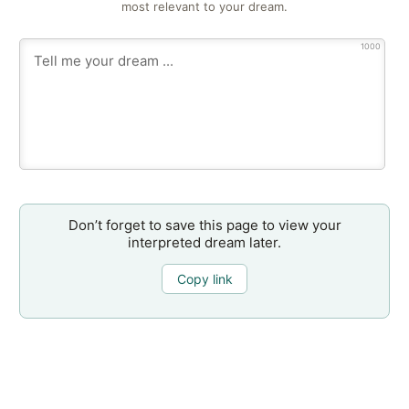
most relevant to your dream.
1000
Don’t forget to save this page to view your
interpreted dream later.
Copy link