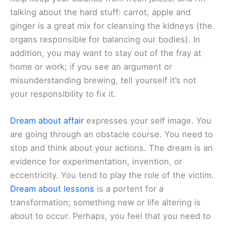
talking about the hard stuff: carrot, apple and
ginger is a great mix for cleansing the kidneys (the
organs responsible for balancing our bodies). In
addition, you may want to stay out of the fray at
home or work; if you see an argument or
misunderstanding brewing, tell yourself it’s not
your responsibility to fix it.
Dream about affair
expresses your self image. You
are going through an obstacle course. You need to
stop and think about your actions. The dream is an
evidence for experimentation, invention, or
eccentricity. You tend to play the role of the victim.
Dream about lessons
is a portent for a
transformation; something new or life altering is
about to occur. Perhaps, you feel that you need to