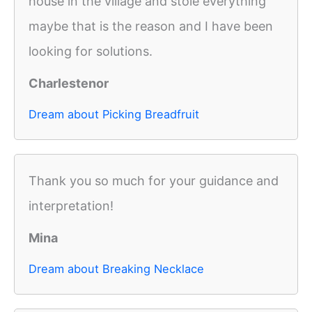
house in the village and stole everything
maybe that is the reason and I have been
looking for solutions.
Charlestenor
Dream about Picking Breadfruit
Thank you so much for your guidance and
interpretation!
Mina
Dream about Breaking Necklace