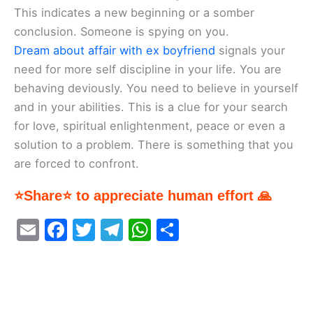
This indicates a new beginning or a somber
conclusion. Someone is spying on you.
Dream about affair with ex boyfriend
signals your
need for more self discipline in your life. You are
behaving deviously. You need to believe in yourself
and in your abilities. This is a clue for your search
for love, spiritual enlightenment, peace or even a
solution to a problem. There is something that you
are forced to confront.
⭐Share⭐ to appreciate human effort 🙏
E
F
T
T
W
S
m
a
w
el
h
h
ai
c
itt
e
at
ar
l
e
er
gr
s
e