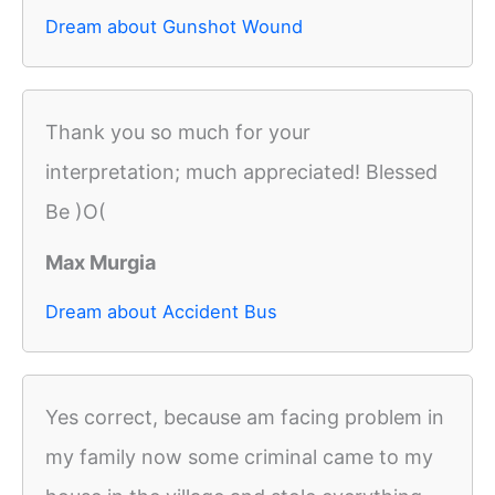
Dream about Gunshot Wound
Thank you so much for your
interpretation; much appreciated! Blessed
Be )O(
Max Murgia
Dream about Accident Bus
Yes correct, because am facing problem in
my family now some criminal came to my