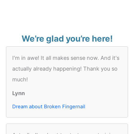
We’re glad you’re here!
I'm in awe! It all makes sense now. And it's
actually already happening! Thank you so
much!
Lynn
Dream about Broken Fingernail