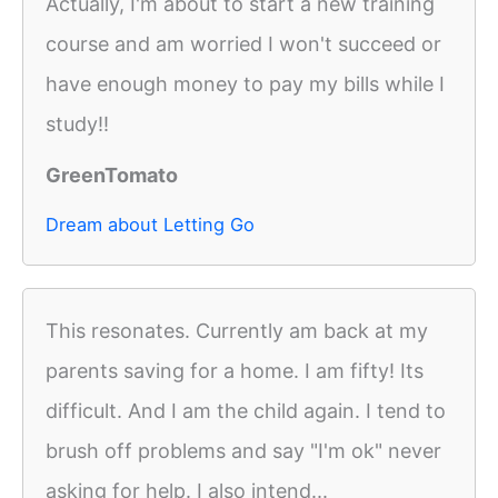
Actually, I'm about to start a new training
course and am worried I won't succeed or
have enough money to pay my bills while I
study!!
GreenTomato
Dream about Letting Go
This resonates. Currently am back at my
parents saving for a home. I am fifty! Its
difficult. And I am the child again. I tend to
brush off problems and say "I'm ok" never
asking for help. I also intend...