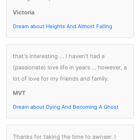
Victoria
Dream about Heights And Almost Falling
that's interesting ... I haven't had a
(passionate) love life in years ... however, a
lot of love for my friends and family.
MVT
Dream about Dying And Becoming A Ghost
Thanks for taking the time to awnser. I