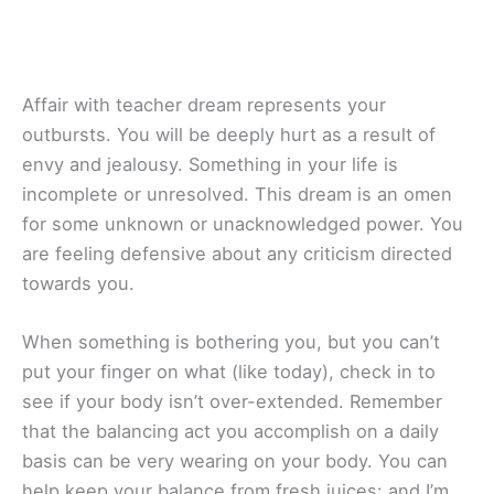
Affair with teacher dream represents your
outbursts. You will be deeply hurt as a result of
envy and jealousy. Something in your life is
incomplete or unresolved. This dream is an omen
for some unknown or unacknowledged power. You
are feeling defensive about any criticism directed
towards you.
When something is bothering you, but you can’t
put your finger on what (like today), check in to
see if your body isn’t over-extended. Remember
that the balancing act you accomplish on a daily
basis can be very wearing on your body. You can
help keep your balance from fresh juices: and I’m