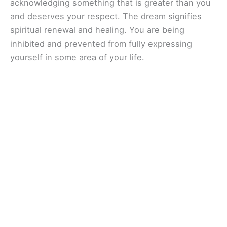
acknowledging something that is greater than you
and deserves your respect. The dream signifies
spiritual renewal and healing. You are being
inhibited and prevented from fully expressing
yourself in some area of your life.