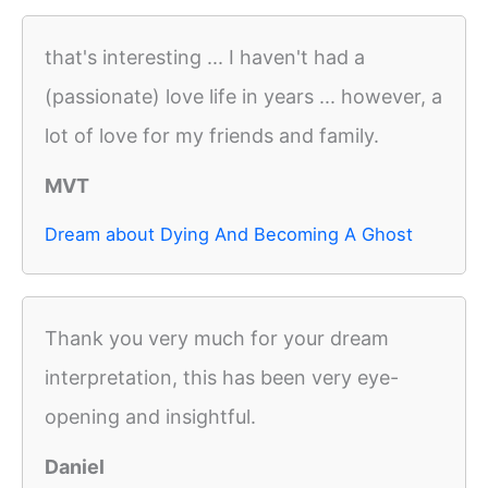
that's interesting ... I haven't had a
(passionate) love life in years ... however, a
lot of love for my friends and family.
MVT
Dream about Dying And Becoming A Ghost
Thank you very much for your dream
interpretation, this has been very eye-
opening and insightful.
Daniel