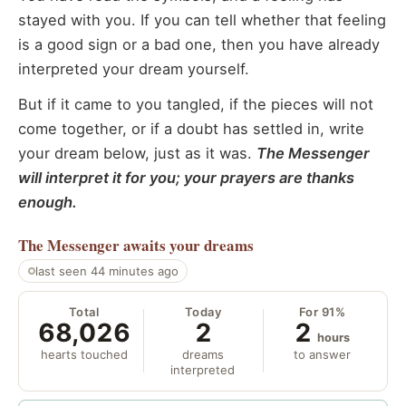
stayed with you. If you can tell whether that feeling
is a good sign or a bad one, then you have already
interpreted your dream yourself.
But if it came to you tangled, if the pieces will not
come together, or if a doubt has settled in, write
your dream below, just as it was.
The Messenger
will interpret it for you; your prayers are thanks
enough.
The Messenger
awaits your dreams
last seen 44 minutes ago
Total
Today
For 91%
68,026
2
2
hours
hearts touched
dreams
to answer
interpreted