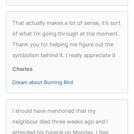
That actually makes a lot of sense, it’s sort
of what I’m going through at the moment.
Thank you for helping me figure out the
symbolism behind it. I really appreciate it
Charles
Dream about Burning Bird
I should have mentioned that my
neighbour died three weeks ago and I
attended his funeral on Monday. I feel