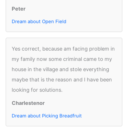
Peter
Dream about Open Field
Yes correct, because am facing problem in
my family now some criminal came to my
house in the village and stole everything
maybe that is the reason and I have been
looking for solutions.
Charlestenor
Dream about Picking Breadfruit