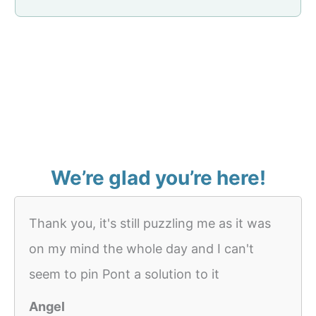
We’re glad you’re here!
Thank you, it's still puzzling me as it was
on my mind the whole day and I can't
seem to pin Pont a solution to it
Angel