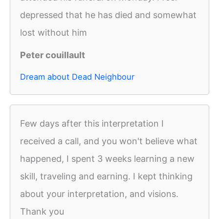
depressed that he has died and somewhat
lost without him
Peter couillault
Dream about Dead Neighbour
Few days after this interpretation I
received a call, and you won't believe what
happened, I spent 3 weeks learning a new
skill, traveling and earning. I kept thinking
about your interpretation, and visions.
Thank you