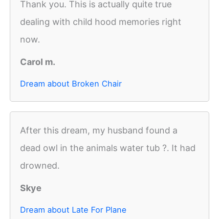
Thank you. This is actually quite true
dealing with child hood memories right
now.
Carol m.
Dream about Broken Chair
After this dream, my husband found a
dead owl in the animals water tub ?. It had
drowned.
Skye
Dream about Late For Plane