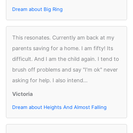
Dream about Big Ring
This resonates. Currently am back at my
parents saving for a home. I am fifty! Its
difficult. And I am the child again. I tend to
brush off problems and say "I'm ok" never
asking for help. I also intend...
Victoria
Dream about Heights And Almost Falling