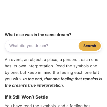
What else was in the same dream?
Search
An event, an object, a place, a person... each one
has its own interpretation. Read the symbols one
by one, but keep in mind the feeling each one left
you with.
In the end, that one feeling that remains is
the dream’s true interpretation.
If It Still Won’t Settle
You have read the symbols, and a feeling has