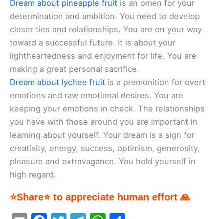
Dream about pineapple fruit
is an omen for your
determination and ambition. You need to develop
closer ties and relationships. You are on your way
toward a successful future. It is about your
lightheartedness and enjoyment for life. You are
making a great personal sacrifice.
Dream about lychee fruit
is a premonition for overt
emotions and raw emotional desires. You are
keeping your emotions in check. The relationships
you have with those around you are important in
learning about yourself. Your dream is a sign for
creativity, energy, success, optimism, generosity,
pleasure and extravagance. You hold yourself in
high regard.
⭐Share⭐ to appreciate human effort 🙏