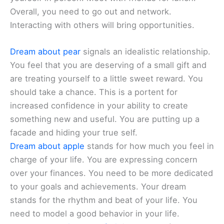
Overall, you need to go out and network.
Interacting with others will bring opportunities.
Dream about pear
signals an idealistic relationship.
You feel that you are deserving of a small gift and
are treating yourself to a little sweet reward. You
should take a chance. This is a portent for
increased confidence in your ability to create
something new and useful. You are putting up a
facade and hiding your true self.
Dream about apple
stands for how much you feel in
charge of your life. You are expressing concern
over your finances. You need to be more dedicated
to your goals and achievements. Your dream
stands for the rhythm and beat of your life. You
need to model a good behavior in your life.