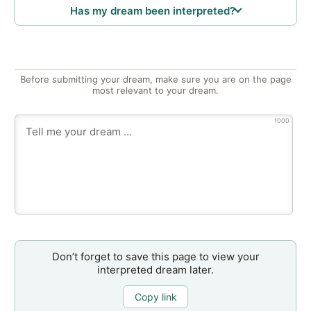
Has my dream been interpreted?
Before submitting your dream, make sure you are on the page
most relevant to your dream.
1000
Don’t forget to save this page to view your
interpreted dream later.
Copy link