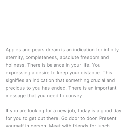
Apples and pears dream is an indication for infinity,
eternity, completeness, absolute freedom and
holiness. There is balance in your life. You
expressing a desire to keep your distance. This
signifies an indication that something crucial and
precious to you has ended. There is an important
message that you need to convey.
If you are looking for a new job, today is a good day
for you to get out there. Go door to door. Present
yourself in person. Meet with friends for lunch.