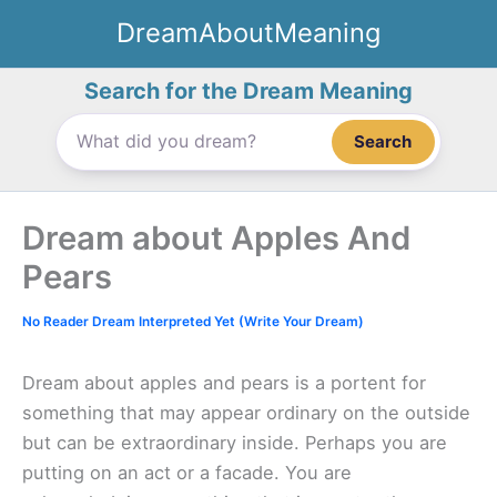
Skip
DreamAboutMeaning
to
content
Search for the Dream Meaning
Search
Dream about Apples And
Pears
No Reader Dream Interpreted Yet (Write Your Dream)
Dream about apples and pears is a portent for
something that may appear ordinary on the outside
but can be extraordinary inside. Perhaps you are
putting on an act or a facade. You are