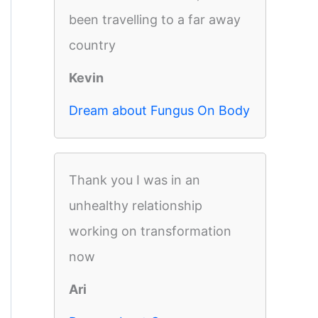
been travelling to a far away
country
Kevin
Dream about Fungus On Body
Thank you I was in an
unhealthy relationship
working on transformation
now
Ari