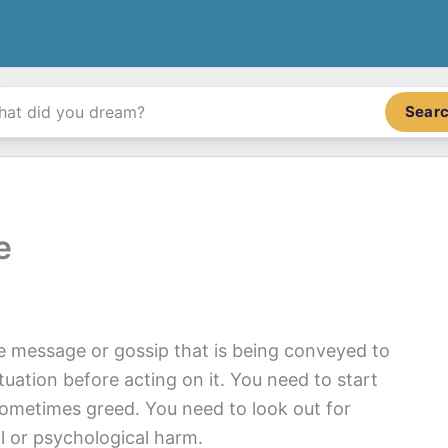
Sear
e
e message or gossip that is being conveyed to
tuation before acting on it. You need to start
 sometimes greed. You need to look out for
l or psychological harm.