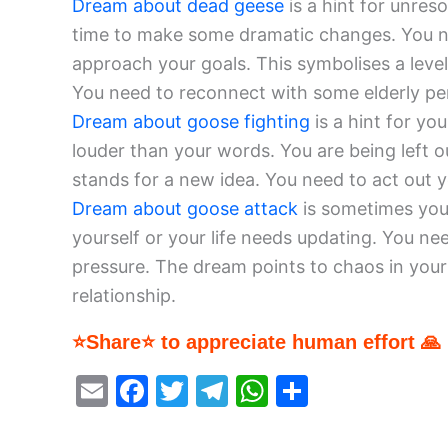
Dream about dead geese
is a hint for unres
time to make some dramatic changes. You 
approach your goals. This symbolises a leve
You need to reconnect with some elderly pers
Dream about goose fighting
is a hint for you
louder than your words. You are being left o
stands for a new idea. You need to act out 
Dream about goose attack
is sometimes your
yourself or your life needs updating. You n
pressure. The dream points to chaos in your l
relationship.
⭐Share⭐ to appreciate human effort 🙏
E
F
T
T
W
S
m
a
w
el
h
h