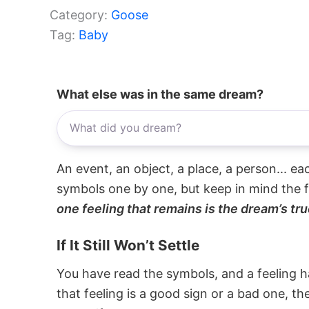
Category:
Goose
Tag:
Baby
What else was in the same dream?
An event, an object, a place, a person... e
symbols one by one, but keep in mind the f
one feeling that remains is the dream’s tru
If It Still Won’t Settle
You have read the symbols, and a feeling ha
that feeling is a good sign or a bad one, t