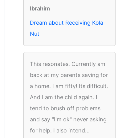
Ibrahim
Dream about Receiving Kola
Nut
This resonates. Currently am
back at my parents saving for
a home. I am fifty! Its difficult.
And I am the child again. I
tend to brush off problems
and say "I'm ok" never asking
for help. I also intend...