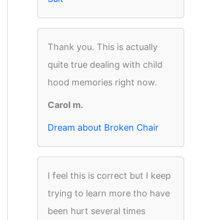
Thank you. This is actually
quite true dealing with child
hood memories right now.
Carol m.
Dream about Broken Chair
I feel this is correct but I keep
trying to learn more tho have
been hurt several times