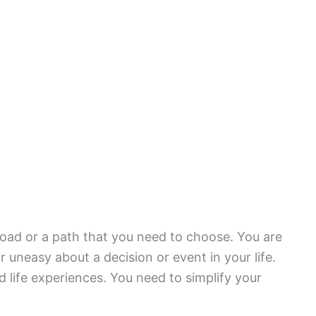
oad or a path that you need to choose. You are
uneasy about a decision or event in your life.
 life experiences. You need to simplify your