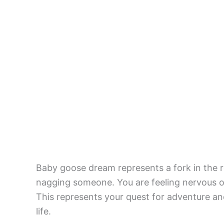
Baby goose dream represents a fork in the r
nagging someone. You are feeling nervous or 
This represents your quest for adventure and
life.