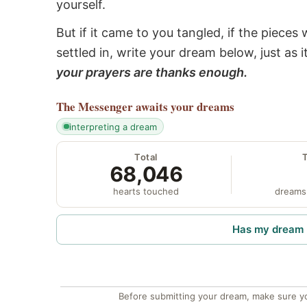
yourself.
But if it came to you tangled, if the pieces 
settled in, write your dream below, just as 
your prayers are thanks enough.
The Messenger
awaits your dreams
interpreting a dream
Total
68,046
hearts touched
dreams
Has my dream 
Before submitting your dream, make sure y