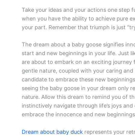
Take your ideas and your actions one step fu
when you have the ability to achieve pure ex
your part. Remember that triumph is just “try
The dream about a baby goose signifies inno
start and new beginnings in your life. Just 
are about to embark on an exciting journey fi
gentle nature, coupled with your caring and 
candidate to embrace these new beginnings 
seeing the baby goose in your dream only r
nature. Allow this dream to remind you of th
instinctively navigate through life’s joys an
embrace the innocence and new beginnings 
Dream about baby duck
represents your retr