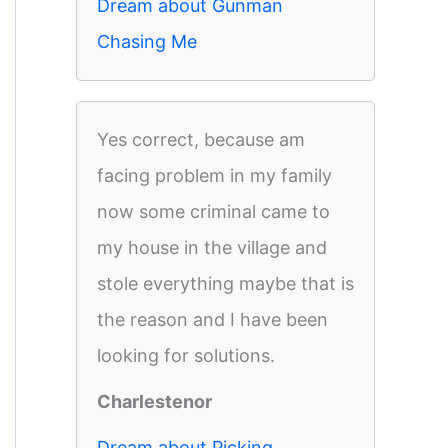
Dream about Gunman
Chasing Me
Yes correct, because am
facing problem in my family
now some criminal came to
my house in the village and
stole everything maybe that is
the reason and I have been
looking for solutions.
Charlestenor
Dream about Picking