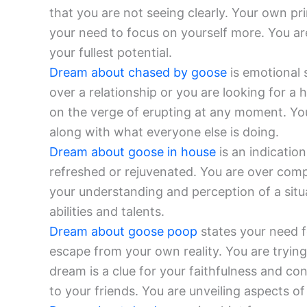
that you are not seeing clearly. Your own pri
your need to focus on yourself more. You ar
your fullest potential.
Dream about chased by goose
is emotional s
over a relationship or you are looking for a h
on the verge of erupting at any moment. You
along with what everyone else is doing.
Dream about goose in house
is an indication
refreshed or rejuvenated. You are over comp
your understanding and perception of a situ
abilities and talents.
Dream about goose poop
states your need fo
escape from your own reality. You are trying
dream is a clue for your faithfulness and co
to your friends. You are unveiling aspects o