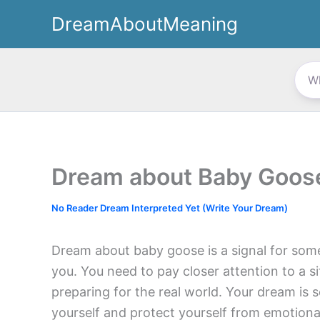
Skip
DreamAboutMeaning
to
content
Dream about Baby Goos
No Reader Dream Interpreted Yet (Write Your Dream)
Dream about baby goose is a signal for som
you. You need to pay closer attention to a si
preparing for the real world. Your dream is
yourself and protect yourself from emotiona