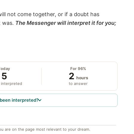
will not come together, or if a doubt has
it was.
The Messenger will interpret it for you;
Today
For 96%
5
2
hours
 interpreted
to answer
been interpreted?
ou are on the page most relevant to your dream.