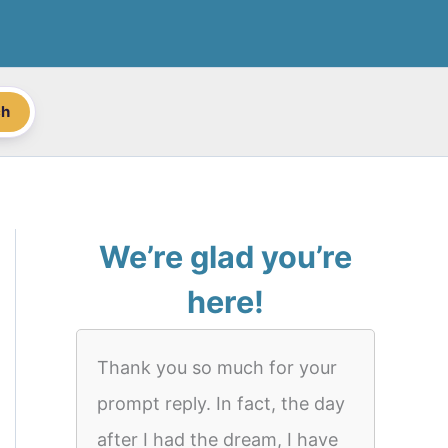
ch
We’re glad you’re
here!
Thank you so much for your
prompt reply. In fact, the day
after I had the dream, I have