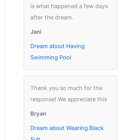
is what happened a few days
after the dream.
Jani
Dream about Having
Swimming Pool
Thank you so much for the
response! We appreciate this
Bryan
Dream about Wearing Black
Suit