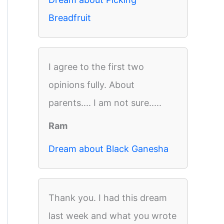
Breadfruit
I agree to the first two
opinions fully. About
parents.... I am not sure.....
Ram
Dream about Black Ganesha
Thank you. I had this dream
last week and what you wrote