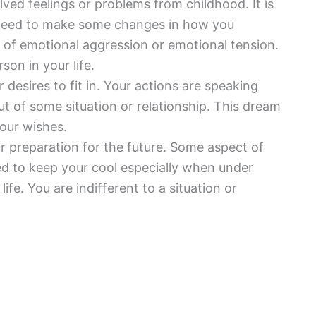
olved feelings or problems from childhood. It is
need to make some changes in how you
l of emotional aggression or emotional tension.
on in your life.
r desires to fit in. Your actions are speaking
ut of some situation or relationship. This dream
your wishes.
 preparation for the future. Some aspect of
eed to keep your cool especially when under
ife. You are indifferent to a situation or