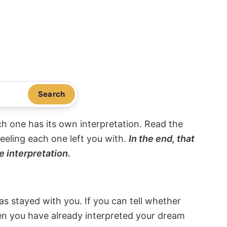
Search
ach one has its own interpretation. Read the
eeling each one left you with.
In the end, that
e interpretation.
s stayed with you. If you can tell whether
hen you have already interpreted your dream