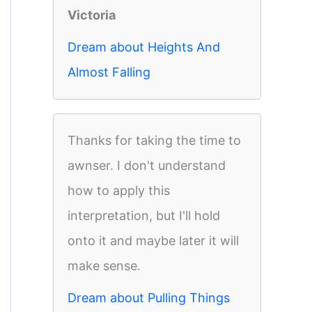
Victoria
Dream about Heights And
Almost Falling
Thanks for taking the time to
awnser. I don't understand
how to apply this
interpretation, but I'll hold
onto it and maybe later it will
make sense.
Dream about Pulling Things