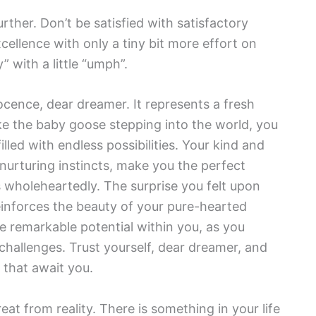
rther. Don’t be satisfied with satisfactory
cellence with only a tiny bit more effort on
” with a little “umph”.
cence, dear dreamer. It represents a fresh
like the baby goose stepping into the world, you
lled with endless possibilities. Your kind and
nurturing instincts, make you the perfect
wholeheartedly. The surprise you felt upon
einforces the beauty of your pure-hearted
e remarkable potential within you, as you
d challenges. Trust yourself, dear dreamer, and
that await you.
eat from reality. There is something in your life