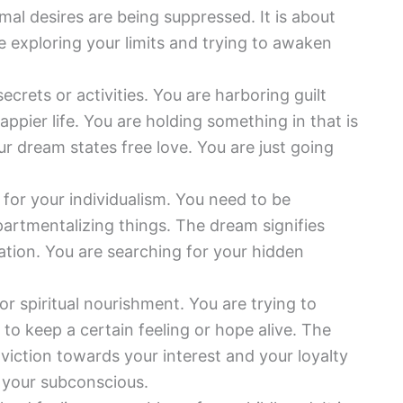
mal desires are being suppressed. It is about
e exploring your limits and trying to awaken
ecrets or activities. You are harboring guilt
appier life. You are holding something in that is
r dream states free love. You are just going
 for your individualism. You need to be
artmentalizing things. The dream signifies
ation. You are searching for your hidden
r spiritual nourishment. You are trying to
 to keep a certain feeling or hope alive. The
nviction towards your interest and your loyalty
f your subconscious.